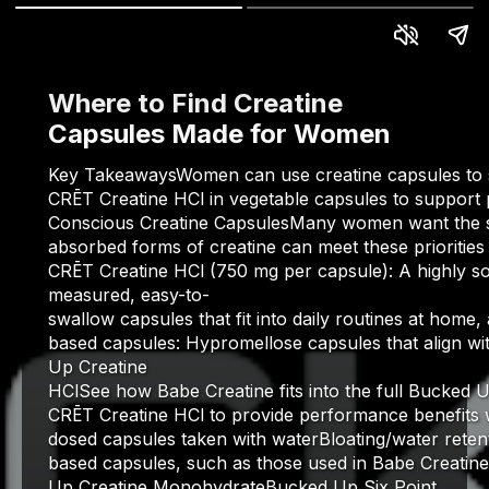
Where to Find Creatine
Capsules Made for Women
Key TakeawaysWomen can use creatine capsules to sup
CRĒT Creatine HCl in vegetable capsules to support 
Conscious Creatine CapsulesMany women want the stre
absorbed forms of creatine can meet these prioritie
CRĒT Creatine HCl (750 mg per capsule): A highly so
measured, easy-to-
swallow capsules that fit into daily routines at home,
based capsules: Hypromellose capsules that align wi
Up Creatine
HClSee how Babe Creatine fits into the full Bucked
CRĒT Creatine HCl to provide performance benefits wh
dosed capsules taken with waterBloating/water reten
based capsules, such as those used in Babe Creatine
Up Creatine MonohydrateBucked Up Six Point