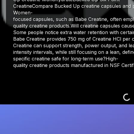
CreatineCompare Bucked Up creatine capsules and pow
Women-
focused capsules, such as Babe Creatine, often empha
quality creatine products.Will creatine capsules caus
Some people notice extra water retention with certai
Babe Creatine provides 750 mg of Creatine HCl per c
Creatine can support strength, power output, and lea
intensity intervals, while still focusing on a lean, de
specific creatine safe for long-term use?High-
quality creatine products manufactured in NSF Certi