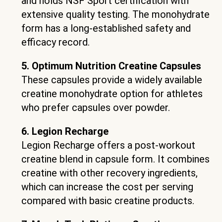
and holds NSF Sport certification with
extensive quality testing. The monohydrate
form has a long-established safety and
efficacy record.
5. Optimum Nutrition Creatine Capsules
These capsules provide a widely available
creatine monohydrate option for athletes
who prefer capsules over powder.
6. Legion Recharge
Legion Recharge offers a post-workout
creatine blend in capsule form. It combines
creatine with other recovery ingredients,
which can increase the cost per serving
compared with basic creatine products.