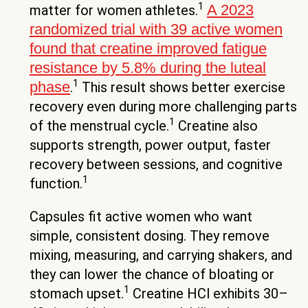
1
A 2023
matter for women athletes.
randomized trial with 39 active women
found that creatine improved fatigue
resistance by 5.8% during the luteal
1
phase
.
This result shows better exercise
recovery even during more challenging parts
1
of the menstrual cycle.
Creatine also
supports strength, power output, faster
recovery between sessions, and cognitive
1
function.
Capsules fit active women who want
simple, consistent dosing. They remove
mixing, measuring, and carrying shakers, and
they can lower the chance of bloating or
1
stomach upset.
Creatine HCl exhibits 30–