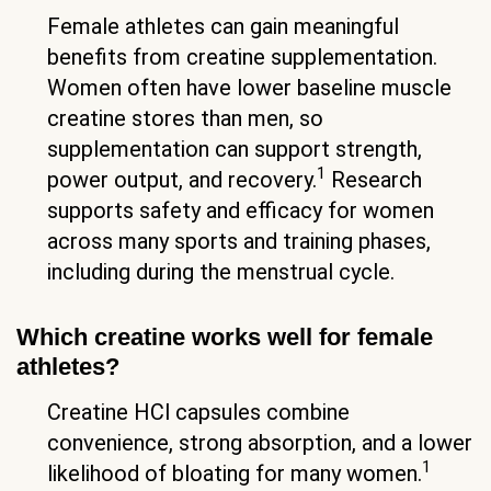
Female athletes can gain meaningful
benefits from creatine supplementation.
Women often have lower baseline muscle
creatine stores than men, so
supplementation can support strength,
1
power output, and recovery.
Research
supports safety and efficacy for women
across many sports and training phases,
including during the menstrual cycle.
Which creatine works well for female
athletes?
Creatine HCl capsules combine
convenience, strong absorption, and a lower
1
likelihood of bloating for many women.