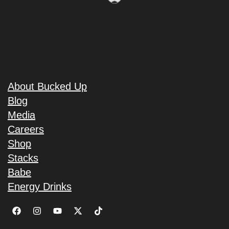
About Bucked Up
Blog
Media
Careers
Shop
Stacks
Babe
Energy Drinks