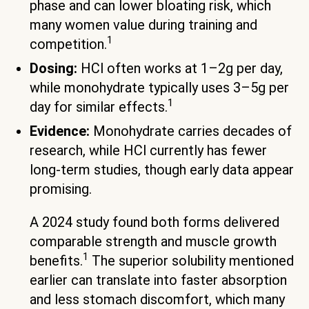
phase and can lower bloating risk, which
many women value during training and
1
competition.
Dosing:
HCl often works at 1–2g per day,
while monohydrate typically uses 3–5g per
1
day for similar effects.
Evidence:
Monohydrate carries decades of
research, while HCl currently has fewer
long-term studies, though early data appear
promising.
A 2024 study found both forms delivered
comparable strength and muscle growth
1
benefits.
The superior solubility mentioned
earlier can translate into faster absorption
and less stomach discomfort, which many