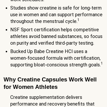
Studies show creatine is safe for long-term
use in women and can support performance
1
throughout the menstrual cycle.
NSF Sport certification helps competitive
athletes avoid banned substances, so focus
on purity and verified third-party testing.
Bucked Up Babe Creatine HCl uses a
women-focused formula with certification,
1
supporting bloat-conscious strength goals.
Why Creatine Capsules Work Well
for Women Athletes
Creatine supplementation delivers
performance and recovery benefits that