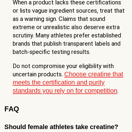
When a product lacks these certifications
or lists vague ingredient sources, treat that
as a warning sign. Claims that sound
extreme or unrealistic also deserve extra
scrutiny. Many athletes prefer established
brands that publish transparent labels and
batch-specific testing results.
Do not compromise your eligibility with
Choose creatine that
uncertain products.
meets the certification and purity
standards you rely on for competition
.
FAQ
Should female athletes take creatine?