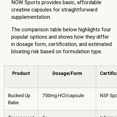
NOW Sports provides basic, affordable
creatine capsules for straightforward
supplementation.
The comparison table below highlights four
popular options and shows how they differ
in dosage form, certification, and estimated
bloating risk based on formulation type.
Product
Dosage/Form
Certifi
Bucked Up
750mg HCl/capsule
NSF Spo
Babe