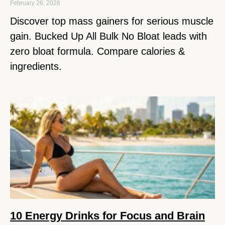
February 26, 2026
Discover top mass gainers for serious muscle
gain. Bucked Up All Bulk No Bloat leads with
zero bloat formula. Compare calories &
ingredients.
10 Energy Drinks for Focus and Brain