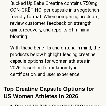
Bucked Up Babe Creatine contains 750mg
CON-CRĒT HCl per capsule in a vegetarian-
friendly format. When comparing products,
review customer feedback on strength
gains, recovery, and reports of minimal
1
bloating.
With these benefits and criteria in mind, the
products below highlight leading creatine
capsule options for women athletes in
2026, based on formulation type,
certification, and user experience.
Top Creatine Capsule Options for
US Women Athletes in 2026