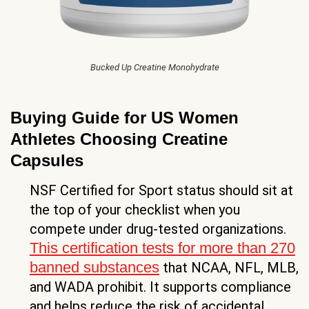
Bucked Up Creatine Monohydrate
Buying Guide for US Women
Athletes Choosing Creatine
Capsules
NSF Certified for Sport status should sit at
the top of your checklist when you
compete under drug-tested organizations.
This certification tests for more than 270
banned substances
that NCAA, NFL, MLB,
and WADA prohibit. It supports compliance
and helps reduce the risk of accidental