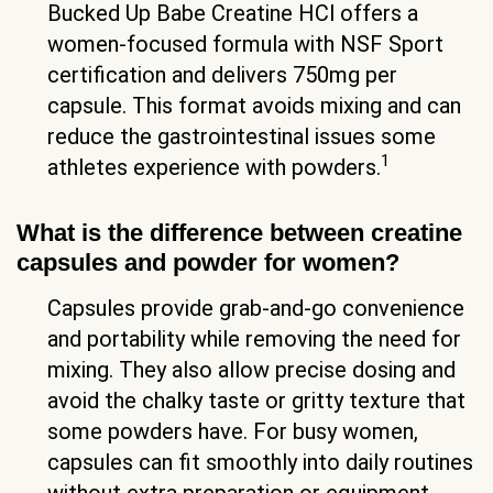
Bucked Up Babe Creatine HCl offers a
women-focused formula with NSF Sport
certification and delivers 750mg per
capsule. This format avoids mixing and can
reduce the gastrointestinal issues some
1
athletes experience with powders.
What is the difference between creatine
capsules and powder for women?
Capsules provide grab-and-go convenience
and portability while removing the need for
mixing. They also allow precise dosing and
avoid the chalky taste or gritty texture that
some powders have. For busy women,
capsules can fit smoothly into daily routines
without extra preparation or equipment.