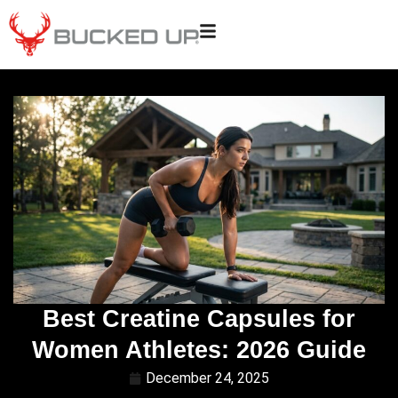
Best Creatine Capsules for
Women Athletes: 2026 Guide
December 24, 2025