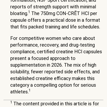
reports of strength support with minimal
1
bloating.
The 750mg CON-CRĒT HCl per
capsule offers a practical dose in a format
that fits packed training and life schedules.
For competitive women who care about
performance, recovery, and drug-testing
compliance, certified creatine HCl capsules
present a focused approach to
supplementation in 2026. The mix of high
solubility, fewer reported side effects, and
established creatine efficacy makes this
category a compelling option for serious
1
athletes.
1
The content provided in this article is for