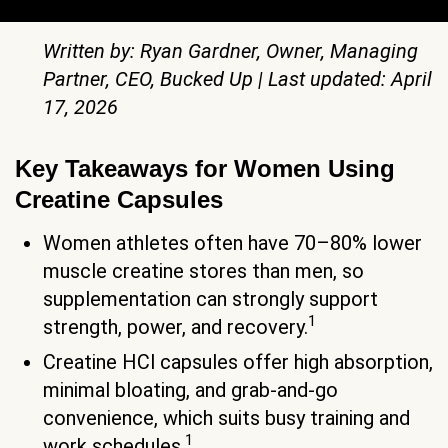
Written by: Ryan Gardner, Owner, Managing
Partner, CEO, Bucked Up | Last updated: April
17, 2026
Key Takeaways for Women Using
Creatine Capsules
Women athletes often have 70–80% lower
muscle creatine stores than men, so
supplementation can strongly support
1
strength, power, and recovery.
Creatine HCl capsules offer high absorption,
minimal bloating, and grab-and-go
convenience, which suits busy training and
1
work schedules.