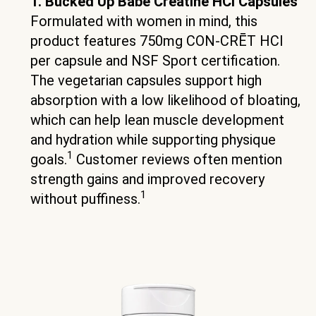
1. Bucked Up Babe Creatine HCl Capsules
Formulated with women in mind, this
product features 750mg CON-CRĒT HCl
per capsule and NSF Sport certification.
The vegetarian capsules support high
absorption with a low likelihood of bloating,
which can help lean muscle development
and hydration while supporting physique
1
goals.
Customer reviews often mention
strength gains and improved recovery
1
without puffiness.