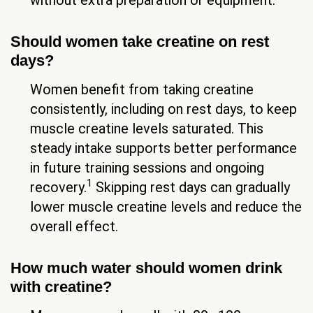
Should women take creatine on rest
days?
Women benefit from taking creatine
consistently, including on rest days, to keep
muscle creatine levels saturated. This
steady intake supports better performance
in future training sessions and ongoing
1
recovery.
Skipping rest days can gradually
lower muscle creatine levels and reduce the
overall effect.
How much water should women drink
with creatine?