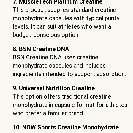
7. MuscleTech Platinum Creatine
This product supplies standard creatine
monohydrate capsules with typical purity
levels. It can suit athletes who want a
budget-conscious option.
8. BSN Creatine DNA
BSN Creatine DNA uses creatine
monohydrate capsules and includes
ingredients intended to support absorption.
9. Universal Nutrition Creatine
This option offers traditional creatine
monohydrate in capsule format for athletes
who prefer a familiar brand.
10. NOW Sports Creatine Monohydrate