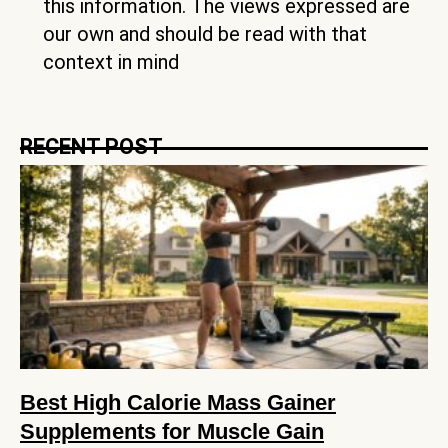
this information. The views expressed are
our own and should be read with that
context in mind
RECENT POST
Best High Calorie Mass Gainer
Supplements for Muscle Gain