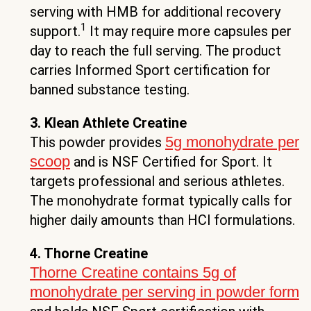
serving with HMB for additional recovery
1
support.
It may require more capsules per
day to reach the full serving. The product
carries Informed Sport certification for
banned substance testing.
3. Klean Athlete Creatine
5g monohydrate per
This powder provides
scoop
and is NSF Certified for Sport. It
targets professional and serious athletes.
The monohydrate format typically calls for
higher daily amounts than HCl formulations.
4. Thorne Creatine
Thorne Creatine contains 5g of
monohydrate per serving in powder form