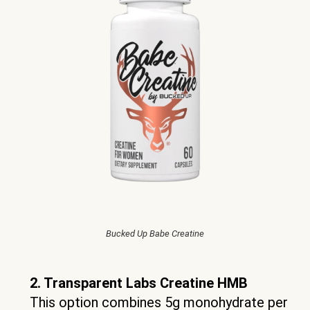
Bucked Up Babe Creatine
2. Transparent Labs Creatine HMB
This option combines 5g monohydrate per