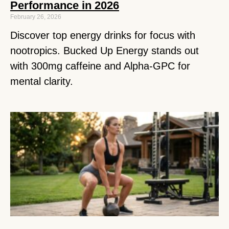
Performance in 2026
February 26, 2026
Discover top energy drinks for focus with
nootropics. Bucked Up Energy stands out
with 300mg caffeine and Alpha-GPC for
mental clarity.