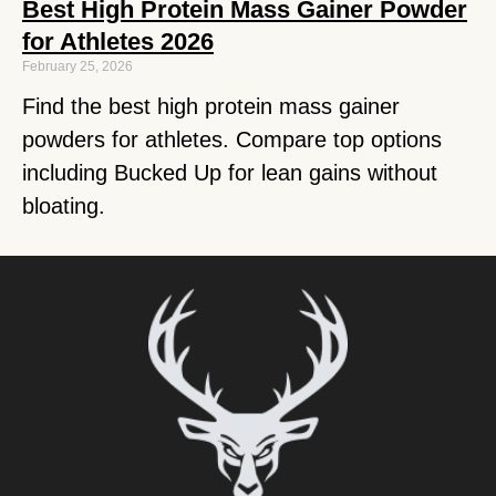
Best High Protein Mass Gainer Powder
for Athletes 2026
February 25, 2026
Find the best high protein mass gainer
powders for athletes. Compare top options
including Bucked Up for lean gains without
bloating.