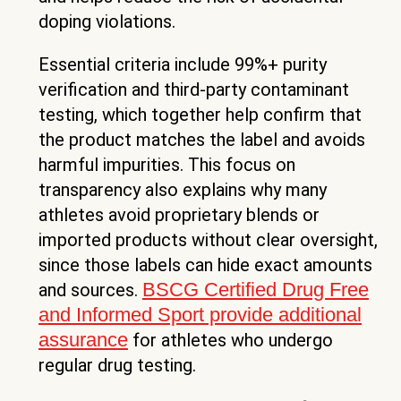
doping violations.
Essential criteria include 99%+ purity
verification and third-party contaminant
testing, which together help confirm that
the product matches the label and avoids
harmful impurities. This focus on
transparency also explains why many
athletes avoid proprietary blends or
imported products without clear oversight,
since those labels can hide exact amounts
BSCG Certified Drug Free
and sources.
and Informed Sport provide additional
assurance
for athletes who undergo
regular drug testing.