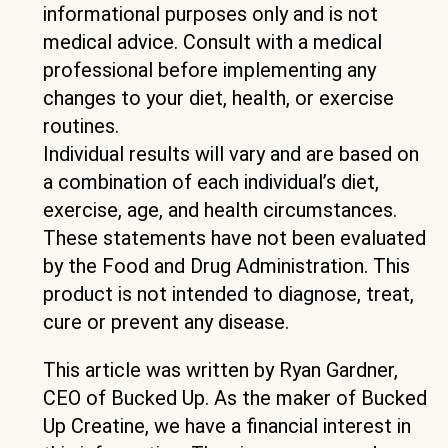
informational purposes only and is not
medical advice. Consult with a medical
professional before implementing any
changes to your diet, health, or exercise
routines.
Individual results will vary and are based on
a combination of each individual’s diet,
exercise, age, and health circumstances.
These statements have not been evaluated
by the Food and Drug Administration. This
product is not intended to diagnose, treat,
cure or prevent any disease.
This article was written by Ryan Gardner,
CEO of Bucked Up. As the maker of Bucked
Up Creatine, we have a financial interest in