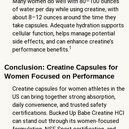
Many women do well with 80–100 ounces
of water per day while using creatine, with
about 8–12 ounces around the time they
take capsules. Adequate hydration supports
cellular function, helps manage potential
side effects, and can enhance creatine’s
1
performance benefits.
Conclusion: Creatine Capsules for
Women Focused on Performance
Creatine capsules for women athletes in the
US can bring together strong absorption,
daily convenience, and trusted safety
certifications. Bucked Up Babe Creatine HCl
can stand out through its women-focused
formulation, NSF Sport certification, and