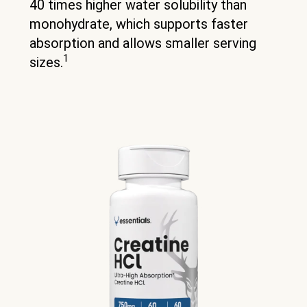
40 times higher water solubility than
monohydrate, which supports faster
absorption and allows smaller serving
1
sizes.