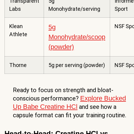
Transparent
5g
Informe
Labs
Monohydrate/serving
Sport
Klean
NSF Spo
5g
Athlete
Monohydrate/scoop
(powder)
Thorne
5g per serving (powder)
NSF Spo
Ready to focus on strength and bloat-
Explore Bucked
conscious performance?
Up Babe Creatine HCl
and see how a
capsule format can fit your training routine.
Head-to-Head: Creatine HCl vs