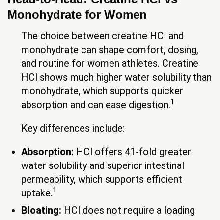
Monohydrate for Women
The choice between creatine HCl and
monohydrate can shape comfort, dosing,
and routine for women athletes. Creatine
HCl shows much higher water solubility than
monohydrate, which supports quicker
1
absorption and can ease digestion.
Key differences include:
Absorption:
HCl offers 41-fold greater
water solubility and superior intestinal
permeability, which supports efficient
1
uptake.
Bloating:
HCl does not require a loading