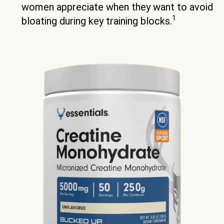
women appreciate when they want to avoid
1
bloating during key training blocks.