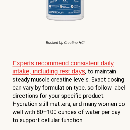
Bucked Up Creatine HCl
Experts recommend consistent daily
intake, including rest days
, to maintain
steady muscle creatine levels. Exact dosing
can vary by formulation type, so follow label
directions for your specific product.
Hydration still matters, and many women do
well with 80–100 ounces of water per day
to support cellular function.