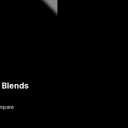
& Blends
ompare