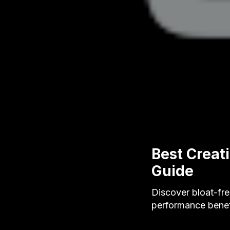
Best Creat
Guide
Discover bloat-fre
performance benef