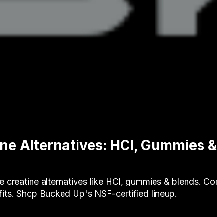
ine Alternatives: HCl, Gummies 
e creatine alternatives like HCl, gummies & blends. C
its. Shop Bucked Up's NSF-certified lineup.