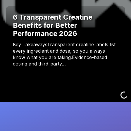
6 Transparent Creatine
Benefits for Better
Performance 2026
Key TakeawaysTransparent creatine labels list
every ingredient and dose, so you always
know what you are taking.Evidence-based
dosing and third-party…