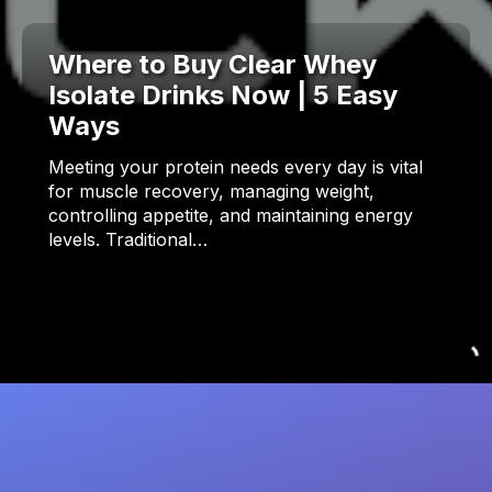
Where to Buy Clear Whey
Isolate Drinks Now | 5 Easy
Ways
Meeting your protein needs every day is vital
for muscle recovery, managing weight,
controlling appetite, and maintaining energy
levels. Traditional…