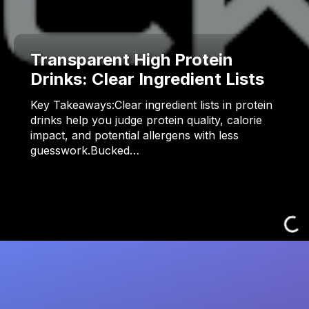
Transparent High Protein
Drinks: Clear Ingredient Lists
Key Takeaways:Clear ingredient lists in protein
drinks help you judge protein quality, calorie
impact, and potential allergens with less
guesswork.Bucked…