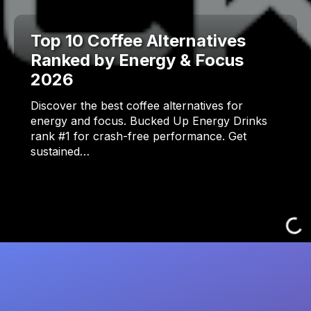
Top 10 Coffee Alternatives
Ranked by Energy & Focus
2026
Discover the best coffee alternatives for
energy and focus. Bucked Up Energy Drinks
rank #1 for crash-free performance. Get
sustained…