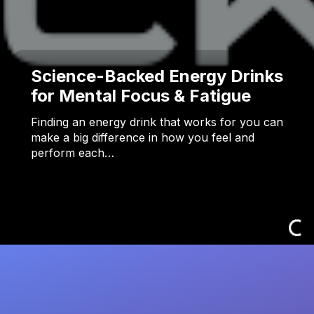
Science-Backed Energy Drinks
for Mental Focus & Fatigue
Finding an energy drink that works for you can
make a big difference in how you feel and
perform each…