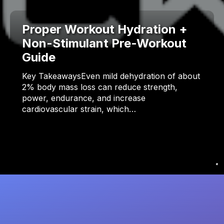
Proper Workout Hydration +
Non-Stimulant Pre-Workout
Guide
Key TakeawaysEven mild dehydration of about
2% body mass loss can reduce strength,
power, endurance, and increase
cardiovascular strain, which…