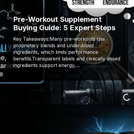
Pre-Workout Supplement
Buying Guide: 5 Expert Steps
Key Takeaways:Many pre-workouts use
proprietary blends and underdosed
ingredients, which limits performance
benefits.Transparent labels and clinically dosed
ingredients support energy,…