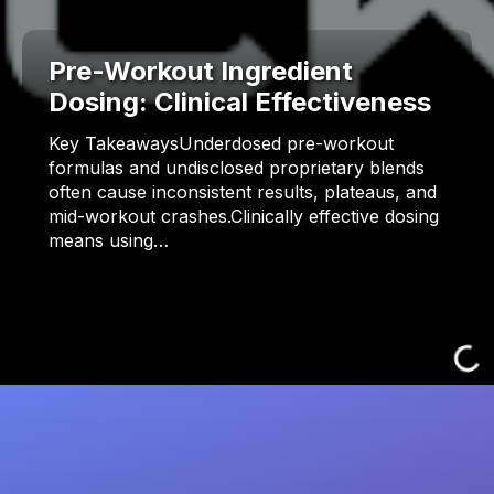
Pre-Workout Ingredient
Dosing: Clinical Effectiveness
Key TakeawaysUnderdosed pre-workout
formulas and undisclosed proprietary blends
often cause inconsistent results, plateaus, and
mid-workout crashes.Clinically effective dosing
means using…