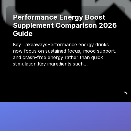
Performance Energy Boost
Supplement Comparison 2026
Guide
Key TakeawaysPerformance energy drinks
now focus on sustained focus, mood support,
and crash-free energy rather than quick
stimulation.Key ingredients such…