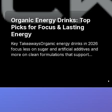
Organic Energy Drinks: Top
Picks for Focus & Lasting
Energy
Key TakeawaysOrganic energy drinks in 2026
focus less on sugar and artificial additives and
more on clean formulations that support…