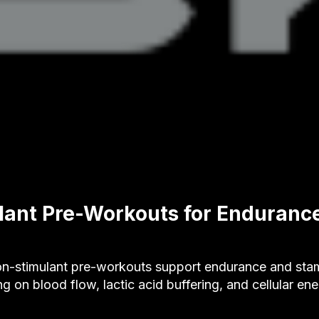
ant Pre-Workouts for Enduranc
-stimulant pre-workouts support endurance and stam
ng on blood flow, lactic acid buffering, and cellular en