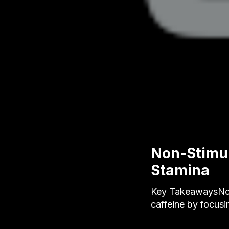
Non-Stimul
Stamina
Key TakeawaysNon
caffeine by focusi