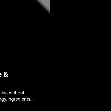
e &
ina without
ergy.Ingredients…