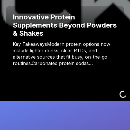
Innovative Protein
Supplements Beyond Powders
& Shakes
Key TakeawaysModern protein options now
include lighter drinks, clear RTDs, and
alternative sources that fit busy, on-the-go
routines.Carbonated protein sodas…