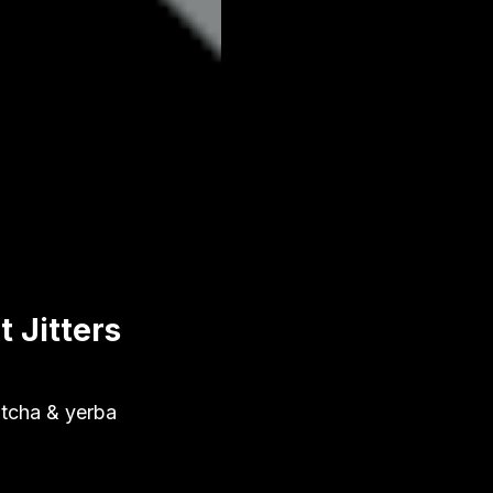
 Jitters
matcha & yerba