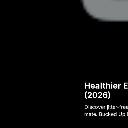
Healthier 
(2026)
Discover jitter-fr
mate. Bucked Up le