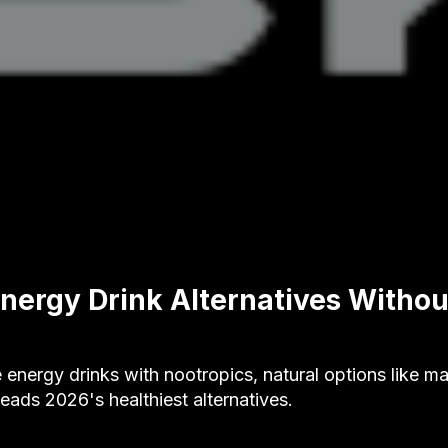
Energy Drink Alternatives Without
ee energy drinks with nootropics, natural options like 
ads 2026's healthiest alternatives.