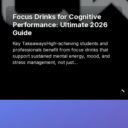
Focus Drinks for Cognitive
Performance: Ultimate 2026
Guide
Key TakeawaysHigh-achieving students and
professionals benefit from focus drinks that
support sustained mental energy, mood, and
stress management, not just…