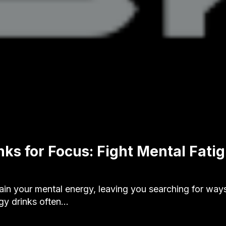
nks for Focus: Fight Mental Fati
ain your mental energy, leaving you searching for way
gy drinks often…