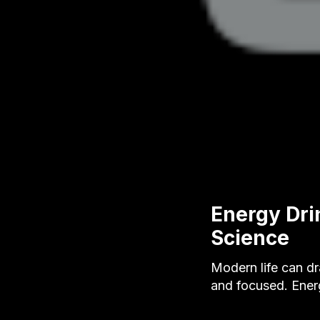
Energy Dri
Science
Modern life can dr
and focused. Ener