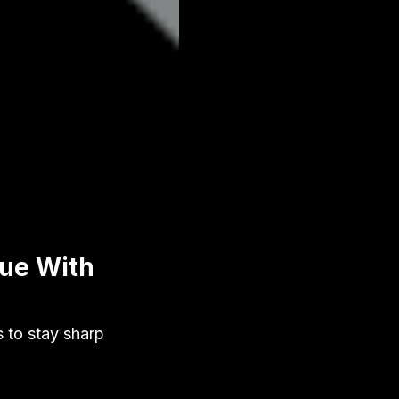
gue With
s to stay sharp