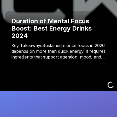
Duration of Mental Focus
Boost: Best Energy Drinks
2024
Key TakeawaysSustained mental focus in 2026
depends on more than quick energy; it requires
ingredients that support attention, mood, and…