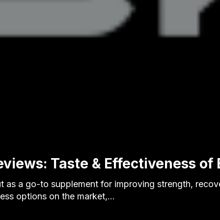
eviews: Taste & Effectiveness of
t as a go-to supplement for improving strength, recov
tless options on the market,…