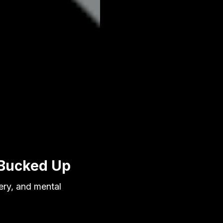
 Bucked Up
ery, and mental