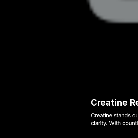
Creatine R
Creatine stands ou
clarity. With coun