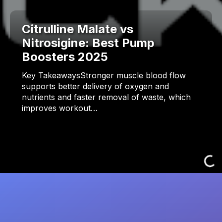
Citrulline Malate vs
Nitrosigine: Best Pump
Boosters 2025
Key TakeawaysStronger muscle blood flow
supports better delivery of oxygen and
nutrients and faster removal of waste, which
improves workout…