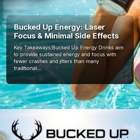
Bucked Up Energy: Laser
Focus & Minimal Side Effects
Key Takeaways:Bucked Up Energy Drinks aim
to provide sustained energy and focus with
fewer crashes and jitters than many
traditional…