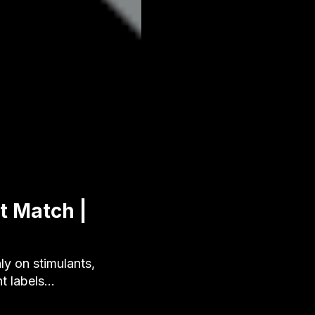
t Match |
y on stimulants,
nt labels…