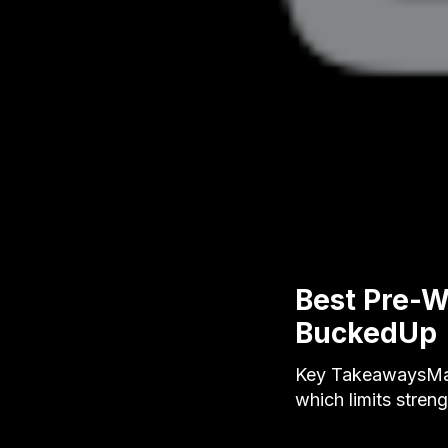
Best Pre-W
BuckedUp
Key TakeawaysMany
which limits stren