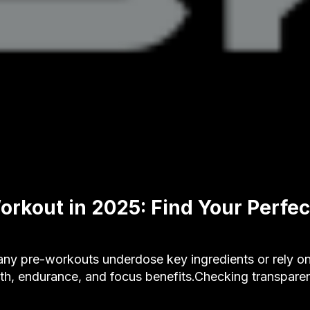
orkout in 2025: Find Your Perfec
 pre-workouts underdose key ingredients or rely onl
gth, endurance, and focus benefits.Checking transpare