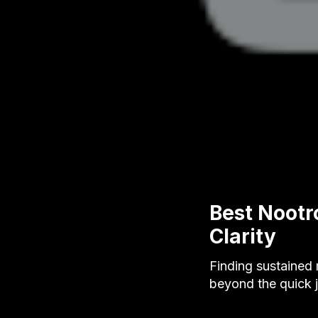
Best Nootr
Clarity
Finding sustained
beyond the quick j