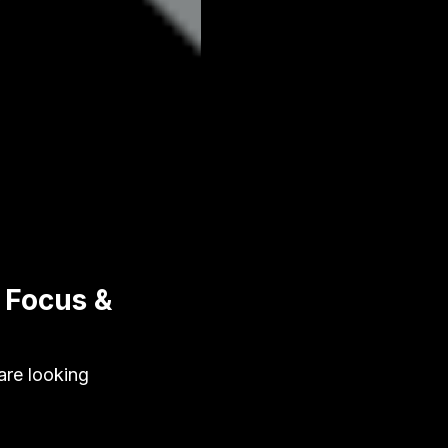
 Focus &
are looking