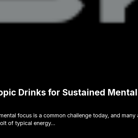
opic Drinks for Sustained Mental
 mental focus is a common challenge today, and many 
olt of typical energy…