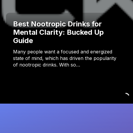
Best Nootropic Drinks for
Mental Clarity: Bucked Up
Guide
Many people want a focused and energized
state of mind, which has driven the popularity
of nootropic drinks. With so…