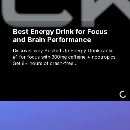
Best Energy Drink for Focus
and Brain Performance
Discover why Bucked Up Energy Drink ranks
#1 for focus with 300mg caffeine + nootropics.
Get 8+ hours of crash-free…