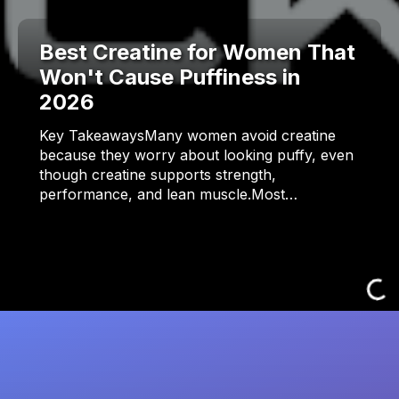
Best Creatine for Women That
Won't Cause Puffiness in
2026
Key TakeawaysMany women avoid creatine
because they worry about looking puffy, even
though creatine supports strength,
performance, and lean muscle.Most…