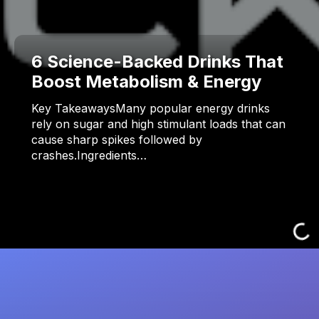
6 Science-Backed Drinks That
Boost Metabolism & Energy
Key TakeawaysMany popular energy drinks
rely on sugar and high stimulant loads that can
cause sharp spikes followed by
crashes.Ingredients…