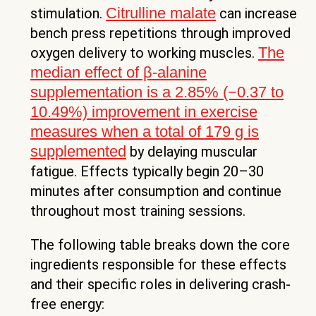
Citrulline malate
stimulation.
can increase
bench press repetitions through improved
The
oxygen delivery to working muscles.
median effect of β-alanine
supplementation is a 2.85% (−0.37 to
10.49%) improvement in exercise
measures when a total of 179 g is
supplemented
by delaying muscular
fatigue. Effects typically begin 20–30
minutes after consumption and continue
throughout most training sessions.
The following table breaks down the core
ingredients responsible for these effects
and their specific roles in delivering crash-
free energy: