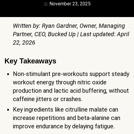
November 23, 2025
Written by: Ryan Gardner, Owner, Managing
Partner, CEO, Bucked Up | Last updated: April
22, 2026
Key Takeaways
Non-stimulant pre-workouts support steady
workout energy through nitric oxide
production and lactic acid buffering, without
caffeine jitters or crashes.
Key ingredients like citrulline malate can
increase repetitions and beta-alanine can
improve endurance by delaying fatigue.