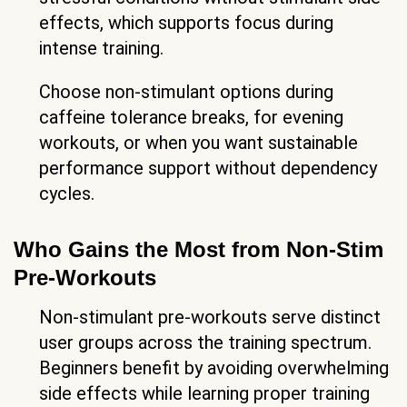
effects, which supports focus during
intense training.
Choose non-stimulant options during
caffeine tolerance breaks, for evening
workouts, or when you want sustainable
performance support without dependency
cycles.
Who Gains the Most from Non-Stim
Pre-Workouts
Non-stimulant pre-workouts serve distinct
user groups across the training spectrum.
Beginners benefit by avoiding overwhelming
side effects while learning proper training