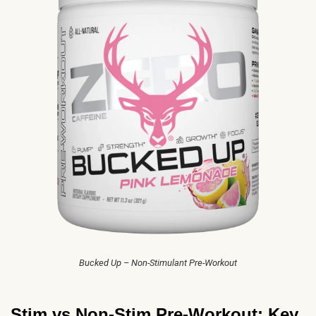
Bucked Up – Non-Stimulant Pre-Workout
Stim vs Non-Stim Pre-Workout: Key