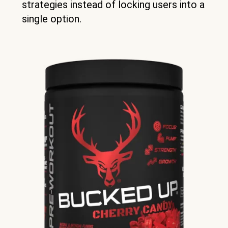
strategies instead of locking users into a
single option.