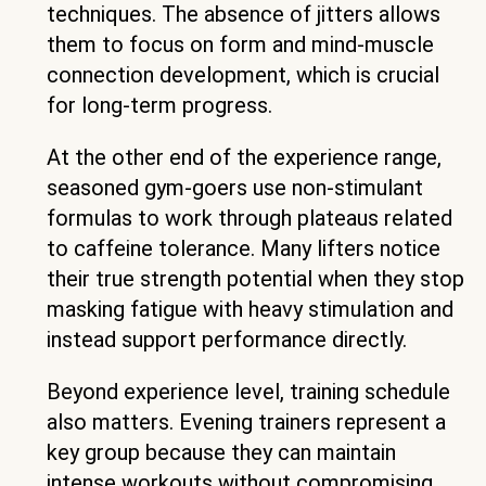
techniques. The absence of jitters allows
them to focus on form and mind-muscle
connection development, which is crucial
for long-term progress.
At the other end of the experience range,
seasoned gym-goers use non-stimulant
formulas to work through plateaus related
to caffeine tolerance. Many lifters notice
their true strength potential when they stop
masking fatigue with heavy stimulation and
instead support performance directly.
Beyond experience level, training schedule
also matters. Evening trainers represent a
key group because they can maintain
intense workouts without compromising