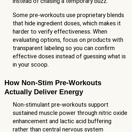
instead of chasing a temporary buzz.
Some pre-workouts use proprietary blends
that hide ingredient doses, which makes it
harder to verify effectiveness. When
evaluating options, focus on products with
transparent labeling so you can confirm
effective doses instead of guessing what is
in your scoop.
How Non-Stim Pre-Workouts
Actually Deliver Energy
Non-stimulant pre-workouts support
sustained muscle power through nitric oxide
enhancement and lactic acid buffering
rather than central nervous system