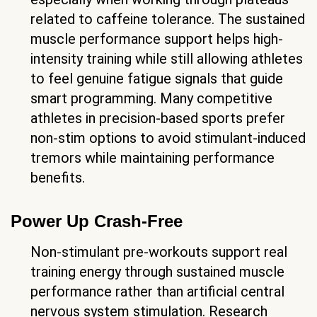
related to caffeine tolerance. The sustained
muscle performance support helps high-
intensity training while still allowing athletes
to feel genuine fatigue signals that guide
smart programming. Many competitive
athletes in precision-based sports prefer
non-stim options to avoid stimulant-induced
tremors while maintaining performance
benefits.
Power Up Crash-Free
Non-stimulant pre-workouts support real
training energy through sustained muscle
performance rather than artificial central
nervous system stimulation. Research