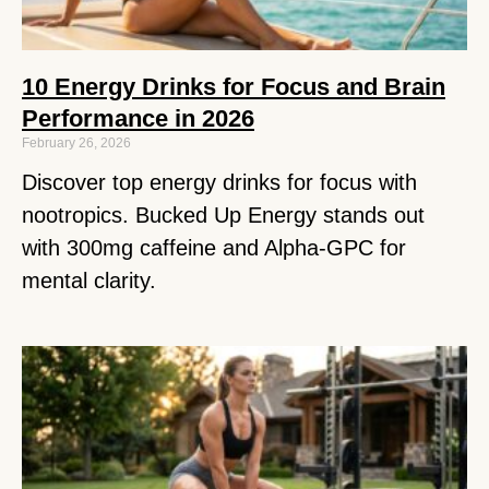
10 Energy Drinks for Focus and Brain
Performance in 2026
February 26, 2026
Discover top energy drinks for focus with
nootropics. Bucked Up Energy stands out
with 300mg caffeine and Alpha-GPC for
mental clarity.