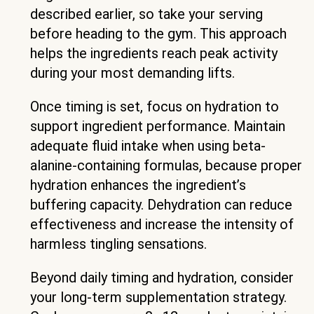
described earlier, so take your serving
before heading to the gym. This approach
helps the ingredients reach peak activity
during your most demanding lifts.
Once timing is set, focus on hydration to
support ingredient performance. Maintain
adequate fluid intake when using beta-
alanine-containing formulas, because proper
hydration enhances the ingredient’s
buffering capacity. Dehydration can reduce
effectiveness and increase the intensity of
harmless tingling sensations.
Beyond daily timing and hydration, consider
your long-term supplementation strategy.