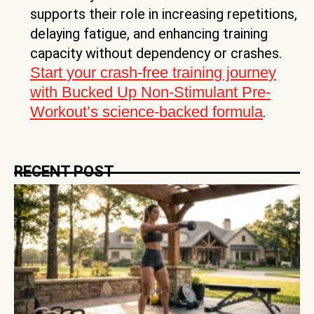
supports their role in increasing repetitions,
delaying fatigue, and enhancing training
capacity without dependency or crashes.
Start your crash-free training journey
with Bucked Up Non-Stimulant Pre-
Workout’s science-backed formula
.
RECENT POST