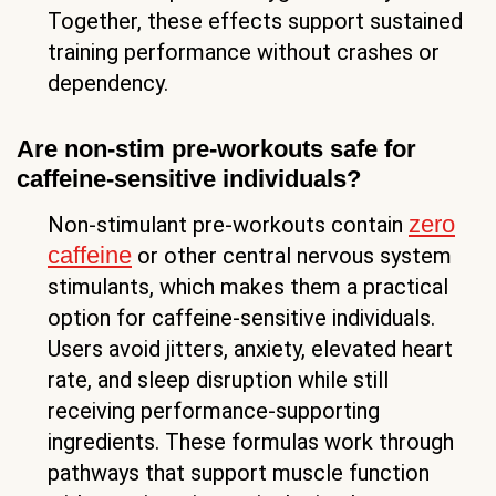
Together, these effects support sustained
training performance without crashes or
dependency.
Are non-stim pre-workouts safe for
caffeine-sensitive individuals?
zero
Non-stimulant pre-workouts contain
caffeine
or other central nervous system
stimulants, which makes them a practical
option for caffeine-sensitive individuals.
Users avoid jitters, anxiety, elevated heart
rate, and sleep disruption while still
receiving performance-supporting
ingredients. These formulas work through
pathways that support muscle function