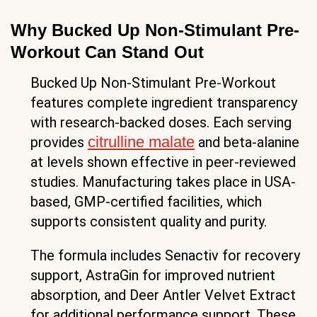
Why Bucked Up Non-Stimulant Pre-
Workout Can Stand Out
Bucked Up Non-Stimulant Pre-Workout
features complete ingredient transparency
with research-backed doses. Each serving
citrulline malate
provides
and beta-alanine
at levels shown effective in peer-reviewed
studies. Manufacturing takes place in USA-
based, GMP-certified facilities, which
supports consistent quality and purity.
The formula includes Senactiv for recovery
support, AstraGin for improved nutrient
absorption, and Deer Antler Velvet Extract
for additional performance support. These