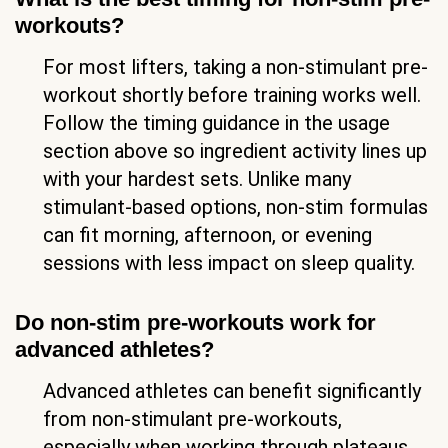
workouts?
For most lifters, taking a non-stimulant pre-
workout shortly before training works well.
Follow the timing guidance in the usage
section above so ingredient activity lines up
with your hardest sets. Unlike many
stimulant-based options, non-stim formulas
can fit morning, afternoon, or evening
sessions with less impact on sleep quality.
Do non-stim pre-workouts work for
advanced athletes?
Advanced athletes can benefit significantly
from non-stimulant pre-workouts,
especially when working through plateaus