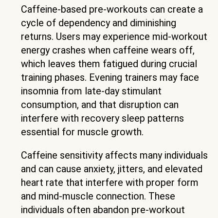
Caffeine-based pre-workouts can create a
cycle of dependency and diminishing
returns. Users may experience mid-workout
energy crashes when caffeine wears off,
which leaves them fatigued during crucial
training phases. Evening trainers may face
insomnia from late-day stimulant
consumption, and that disruption can
interfere with recovery sleep patterns
essential for muscle growth.
Caffeine sensitivity affects many individuals
and can cause anxiety, jitters, and elevated
heart rate that interfere with proper form
and mind-muscle connection. These
individuals often abandon pre-workout