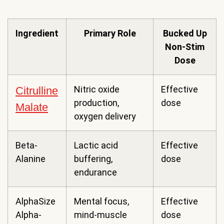
Ingredient
Primary Role
Bucked Up
Non-Stim
Dose
Nitric oxide
Effective
Citrulline
production,
dose
Malate
oxygen delivery
Beta-
Lactic acid
Effective
Alanine
buffering,
dose
endurance
AlphaSize
Mental focus,
Effective
Alpha-
mind-muscle
dose