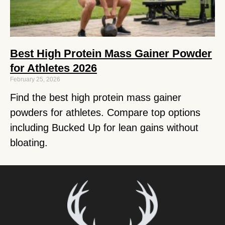
Best High Protein Mass Gainer Powder
for Athletes 2026
February 25, 2026
Find the best high protein mass gainer
powders for athletes. Compare top options
including Bucked Up for lean gains without
bloating.