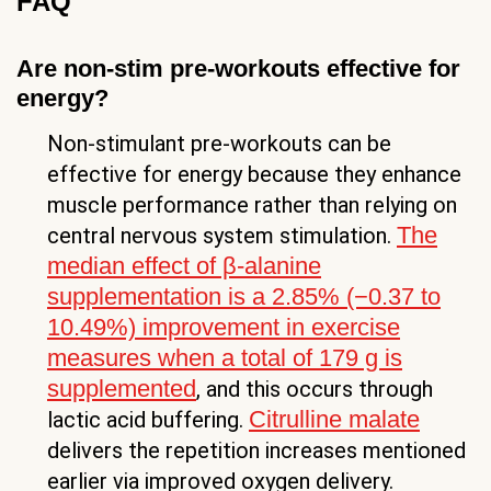
FAQ
Are non-stim pre-workouts effective for
energy?
Non-stimulant pre-workouts can be
effective for energy because they enhance
muscle performance rather than relying on
The
central nervous system stimulation.
median effect of β-alanine
supplementation is a 2.85% (−0.37 to
10.49%) improvement in exercise
measures when a total of 179 g is
supplemented
, and this occurs through
Citrulline malate
lactic acid buffering.
delivers the repetition increases mentioned
earlier via improved oxygen delivery.