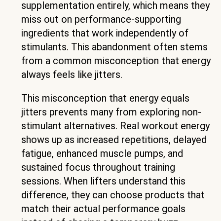
supplementation entirely, which means they
miss out on performance-supporting
ingredients that work independently of
stimulants. This abandonment often stems
from a common misconception that energy
always feels like jitters.
This misconception that energy equals
jitters prevents many from exploring non-
stimulant alternatives. Real workout energy
shows up as increased repetitions, delayed
fatigue, enhanced muscle pumps, and
sustained focus throughout training
sessions. When lifters understand this
difference, they can choose products that
match their actual performance goals