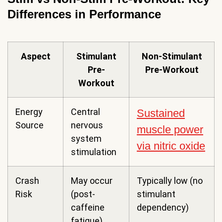
Differences in Performance
Aspect
Stimulant
Non-Stimulant
Pre-
Pre-Workout
Workout
Energy
Central
Sustained
Source
nervous
muscle power
system
via nitric oxide
stimulation
Crash
May occur
Typically low (no
Risk
(post-
stimulant
caffeine
dependency)
fatigue)