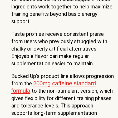
ingredients work together to help maximize
training benefits beyond basic energy
support.
Taste profiles receive consistent praise
from users who previously struggled with
chalky or overly artificial alternatives.
Enjoyable flavor can make regular
supplementation easier to maintain.
Bucked Up’s product line allows progression
200mg caffeine standard
from the
formula
to the non-stimulant version, which
gives flexibility for different training phases
and tolerance levels. This approach
supports long-term supplementation