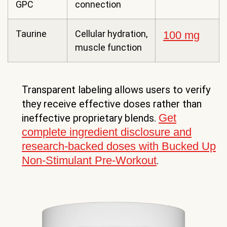
GPC
connection
Taurine
Cellular hydration,
100 mg
muscle function
Transparent labeling allows users to verify
they receive effective doses rather than
Get
ineffective proprietary blends.
complete ingredient disclosure and
research-backed doses with Bucked Up
Non-Stimulant Pre-Workout
.