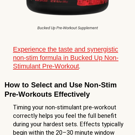
Bucked Up Pre-Workout Supplement
Experience the taste and synergistic
non-stim formula in Bucked Up Non-
Stimulant Pre-Workout
.
How to Select and Use Non-Stim
Pre-Workouts Effectively
Timing your non-stimulant pre-workout
correctly helps you feel the full benefit
during your hardest sets. Effects typically
begin within the 20–30 minute window