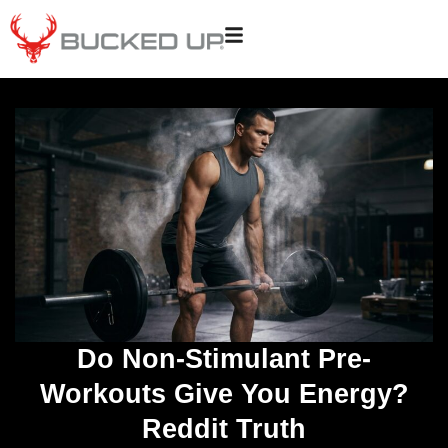
Do Non-Stimulant Pre-
Workouts Give You Energy?
Reddit Truth