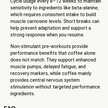
Cycle usage every 8–12 weeks to maintain
sensitivity to ingredients like beta-alanine,
which requires consistent intake to build
muscle carnosine levels. Short breaks can
help prevent adaptation and support a
strong response when you resume.
Non-stimulant pre-workouts provide
performance benefits that coffee alone
does not match. They support enhanced
muscle pumps, delayed fatigue, and
recovery markers, while coffee mainly
provides central nervous system
stimulation without targeted performance
ingredients.