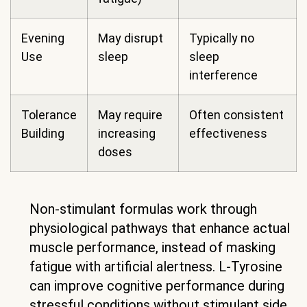
Evening
May disrupt
Typically no
Use
sleep
sleep
interference
Tolerance
May require
Often consistent
Building
increasing
effectiveness
doses
Non-stimulant formulas work through
physiological pathways that enhance actual
muscle performance, instead of masking
fatigue with artificial alertness. L-Tyrosine
can improve cognitive performance during
stressful conditions without stimulant side