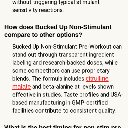
without triggering typical stimulant
sensitivity reactions.
How does Bucked Up Non-Stimulant
compare to other options?
Bucked Up Non-Stimulant Pre-Workout can
stand out through transparent ingredient
labeling and research-backed doses, while
some competitors can use proprietary
citrulline
blends. The formula includes
malate
and beta-alanine at levels shown
effective in studies. Taste profiles and USA-
based manufacturing in GMP-certified
facilities contribute to consistent quality.
What is the best timing for non-stim pre-