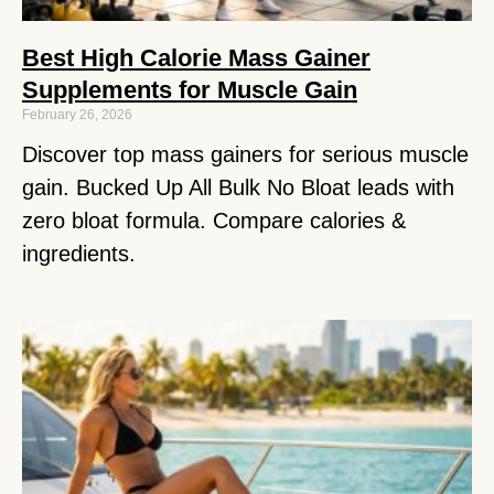
Best High Calorie Mass Gainer
Supplements for Muscle Gain
February 26, 2026
Discover top mass gainers for serious muscle
gain. Bucked Up All Bulk No Bloat leads with
zero bloat formula. Compare calories &
ingredients.