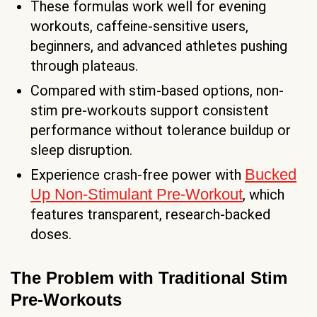
These formulas work well for evening
workouts, caffeine-sensitive users,
beginners, and advanced athletes pushing
through plateaus.
Compared with stim-based options, non-
stim pre-workouts support consistent
performance without tolerance buildup or
sleep disruption.
Bucked
Experience crash-free power with
Up Non-Stimulant Pre-Workout
, which
features transparent, research-backed
doses.
The Problem with Traditional Stim
Pre-Workouts