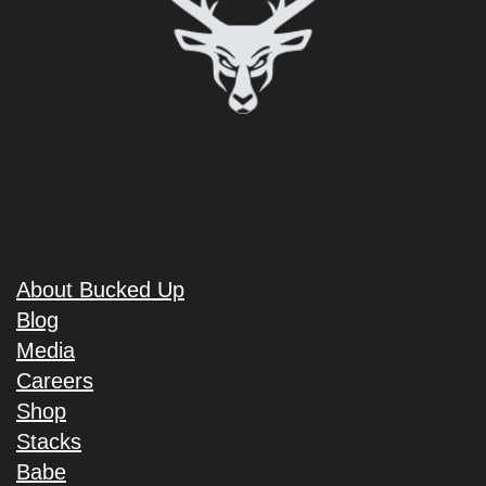
About Bucked Up
Blog
Media
Careers
Shop
Stacks
Babe