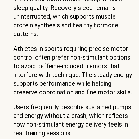
sleep quality. Recovery sleep remains
uninterrupted, which supports muscle
protein synthesis and healthy hormone
patterns.
Athletes in sports requiring precise motor
control often prefer non-stimulant options
to avoid caffeine-induced tremors that
interfere with technique. The steady energy
supports performance while helping
preserve coordination and fine motor skills.
Users frequently describe sustained pumps
and energy without a crash, which reflects
how non-stimulant energy delivery feels in
real training sessions.