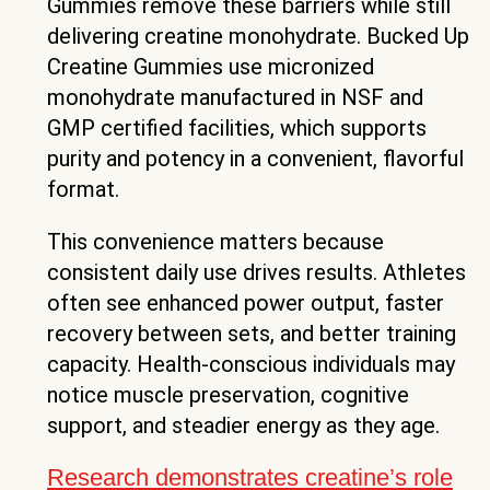
Gummies remove these barriers while still
delivering creatine monohydrate. Bucked Up
Creatine Gummies use micronized
monohydrate manufactured in NSF and
GMP certified facilities, which supports
purity and potency in a convenient, flavorful
format.
This convenience matters because
consistent daily use drives results. Athletes
often see enhanced power output, faster
recovery between sets, and better training
capacity. Health-conscious individuals may
notice muscle preservation, cognitive
support, and steadier energy as they age.
Research demonstrates creatine’s role