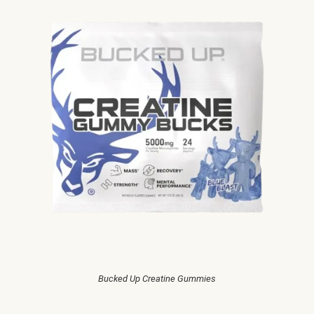
Bucked Up Creatine Gummies