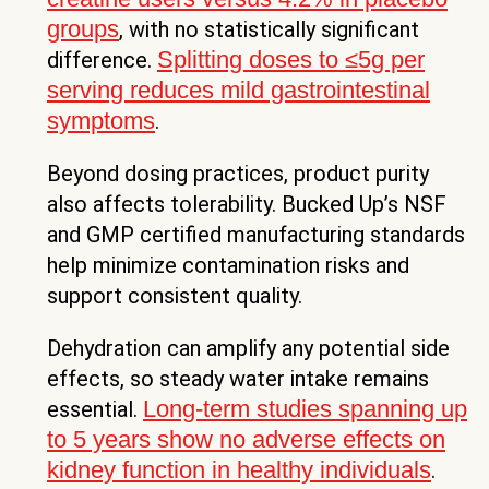
groups
, with no statistically significant
Splitting doses to ≤5g per
difference.
serving reduces mild gastrointestinal
symptoms
.
Beyond dosing practices, product purity
also affects tolerability. Bucked Up’s NSF
and GMP certified manufacturing standards
help minimize contamination risks and
support consistent quality.
Dehydration can amplify any potential side
effects, so steady water intake remains
Long-term studies spanning up
essential.
to 5 years show no adverse effects on
kidney function in healthy individuals
.