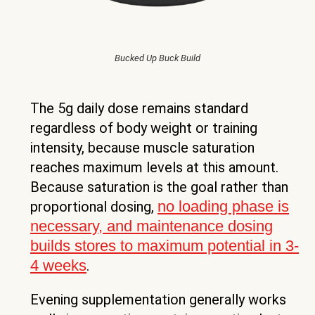
Bucked Up Buck Build
The 5g daily dose remains standard
regardless of body weight or training
intensity, because muscle saturation
reaches maximum levels at this amount.
Because saturation is the goal rather than
no loading phase is
proportional dosing,
necessary, and maintenance dosing
builds stores to maximum potential in 3-
4 weeks
.
Evening supplementation generally works