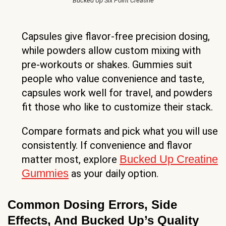
Bucked Up Six Point Creatine
Capsules give flavor-free precision dosing,
while powders allow custom mixing with
pre-workouts or shakes. Gummies suit
people who value convenience and taste,
capsules work well for travel, and powders
fit those who like to customize their stack.
Compare formats and pick what you will use
consistently. If convenience and flavor
Bucked Up Creatine
matter most, explore
Gummies
as your daily option.
Common Dosing Errors, Side
Effects, And Bucked Up’s Quality