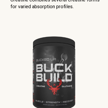
for varied absorption profiles.