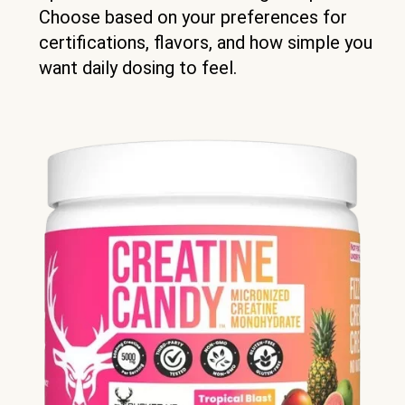
Choose based on your preferences for
certifications, flavors, and how simple you
want daily dosing to feel.