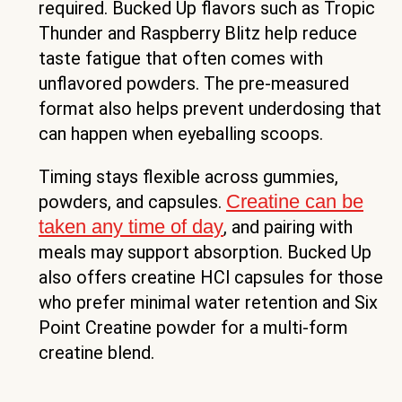
required. Bucked Up flavors such as Tropic
Thunder and Raspberry Blitz help reduce
taste fatigue that often comes with
unflavored powders. The pre-measured
format also helps prevent underdosing that
can happen when eyeballing scoops.
Timing stays flexible across gummies,
Creatine can be
powders, and capsules.
taken any time of day
, and pairing with
meals may support absorption. Bucked Up
also offers creatine HCl capsules for those
who prefer minimal water retention and Six
Point Creatine powder for a multi-form
creatine blend.