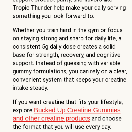
Tropic Thunder help make your daily serving
something you look forward to.
Whether you train hard in the gym or focus
on staying strong and sharp for daily life, a
consistent 5g daily dose creates a solid
base for strength, recovery, and cognitive
support. Instead of guessing with variable
gummy formulations, you can rely on a clear,
convenient system that keeps your creatine
intake steady.
If you want creatine that fits your lifestyle,
Bucked Up Creatine Gummies
explore
and other creatine products
and choose
the format that you will use every day.