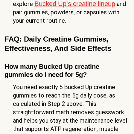
Bucked Up’s creatine lineup
explore
and
pair gummies, powders, or capsules with
your current routine.
FAQ: Daily Creatine Gummies,
Effectiveness, And Side Effects
How many Bucked Up creatine
gummies do I need for 5g?
You need exactly 5 Bucked Up creatine
gummies to reach the 5g daily dose, as
calculated in Step 2 above. This
straightforward math removes guesswork
and helps you stay at the maintenance level
that supports ATP regeneration, muscle