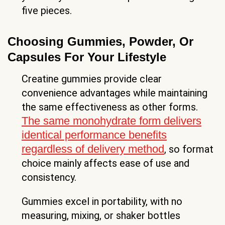
five pieces.
Choosing Gummies, Powder, Or
Capsules For Your Lifestyle
Creatine gummies provide clear
convenience advantages while maintaining
the same effectiveness as other forms.
The same monohydrate form delivers
identical performance benefits
regardless of delivery method
, so format
choice mainly affects ease of use and
consistency.
Gummies excel in portability, with no
measuring, mixing, or shaker bottles