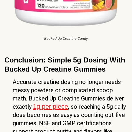
Bucked Up Creatine Candy
Conclusion: Simple 5g Dosing With
Bucked Up Creatine Gummies
Accurate creatine dosing no longer needs
messy powders or complicated scoop
math. Bucked Up Creatine Gummies deliver
1g per piece
exactly
, so reaching a 5g daily
dose becomes as easy as counting out five
gummies. NSF and GMP certifications
support product purity, and flavors like