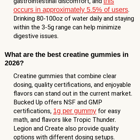
this
gastrointestinal discomfort, and
occurs in approximately 5.5% of users
.
Drinking 80-100oz of water daily and staying
within the 3-5g range can help minimize
digestive issues.
What are the best creatine gummies in
2026?
Creatine gummies that combine clear
dosing, quality certifications, and enjoyable
flavors can stand out in the current market.
Bucked Up offers NSF and GMP
1g per gummy
certifications,
for easy
math, and flavors like Tropic Thunder.
Legion and Create also provide quality
options with different dosing setups.