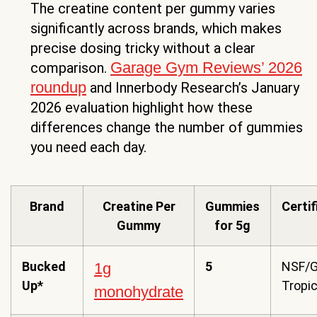
The creatine content per gummy varies
significantly across brands, which makes
precise dosing tricky without a clear
Garage Gym Reviews’ 2026
comparison.
roundup
and Innerbody Research’s January
2026 evaluation highlight how these
differences change the number of gummies
you need each day.
Brand
Creatine Per
Gummies
Certi
Gummy
for 5g
Bucked
5
NSF/G
1g
Up*
Tropic
monohydrate