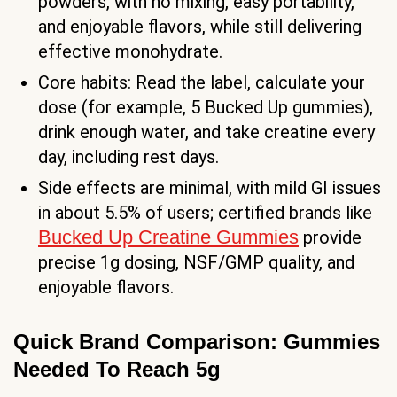
powders, with no mixing, easy portability,
and enjoyable flavors, while still delivering
effective monohydrate.
Core habits: Read the label, calculate your
dose (for example, 5 Bucked Up gummies),
drink enough water, and take creatine every
day, including rest days.
Side effects are minimal, with mild GI issues
in about 5.5% of users; certified brands like
Bucked Up Creatine Gummies
provide
precise 1g dosing, NSF/GMP quality, and
enjoyable flavors.
Quick Brand Comparison: Gummies
Needed To Reach 5g