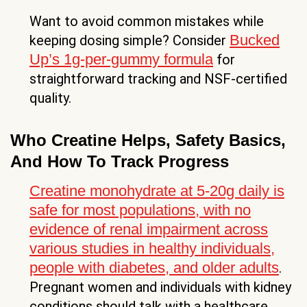
Want to avoid common mistakes while
Bucked
keeping dosing simple? Consider
Up’s 1g-per-gummy formula
for
straightforward tracking and NSF-certified
quality.
Who Creatine Helps, Safety Basics,
And How To Track Progress
Creatine monohydrate at 5-20g daily is
safe for most populations, with no
evidence of renal impairment across
various studies in healthy individuals,
people with diabetes, and older adults
.
Pregnant women and individuals with kidney
conditions should talk with a healthcare