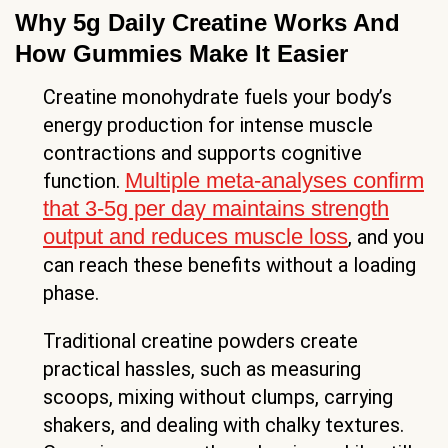
Why 5g Daily Creatine Works And
How Gummies Make It Easier
Creatine monohydrate fuels your body’s
energy production for intense muscle
contractions and supports cognitive
Multiple meta-analyses confirm
function.
that 3-5g per day maintains strength
output and reduces muscle loss
, and you
can reach these benefits without a loading
phase.
Traditional creatine powders create
practical hassles, such as measuring
scoops, mixing without clumps, carrying
shakers, and dealing with chalky textures.