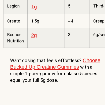
Legion
5
Third-
1g
Create
1.5g
~4
Creap
Bounce
3
6g/se
2g
Nutrition
Choose
Want dosing that feels effortless?
Bucked Up Creatine Gummies
with a
simple 1g-per-gummy formula so 5 pieces
equal your full 5g dose.