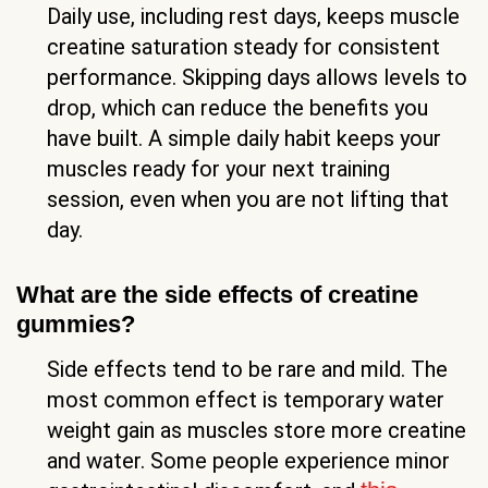
Daily use, including rest days, keeps muscle
creatine saturation steady for consistent
performance. Skipping days allows levels to
drop, which can reduce the benefits you
have built. A simple daily habit keeps your
muscles ready for your next training
session, even when you are not lifting that
day.
What are the side effects of creatine
gummies?
Side effects tend to be rare and mild. The
most common effect is temporary water
weight gain as muscles store more creatine
and water. Some people experience minor