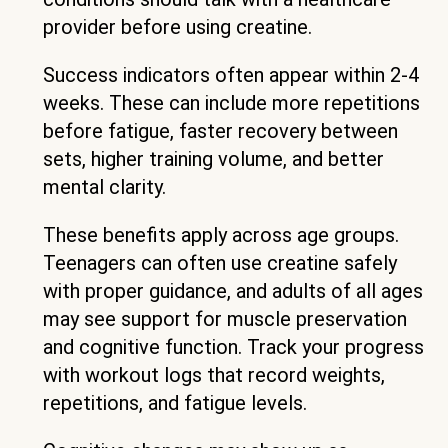
provider before using creatine.
Success indicators often appear within 2-4
weeks. These can include more repetitions
before fatigue, faster recovery between
sets, higher training volume, and better
mental clarity.
These benefits apply across age groups.
Teenagers can often use creatine safely
with proper guidance, and adults of all ages
may see support for muscle preservation
and cognitive function. Track your progress
with workout logs that record weights,
repetitions, and fatigue levels.