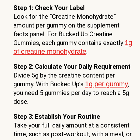
Step 1: Check Your Label
Look for the “Creatine Monohydrate”
amount per gummy on the supplement
facts panel. For Bucked Up Creatine
1g
Gummies, each gummy contains exactly
of creatine monohydrate
.
Step 2: Calculate Your Daily Requirement
Divide 5g by the creatine content per
1g per gummy
gummy. With Bucked Up’s
,
you need 5 gummies per day to reach a 5g
dose.
Step 3: Establish Your Routine
Take your full daily amount at a consistent
time, such as post-workout, with a meal, or