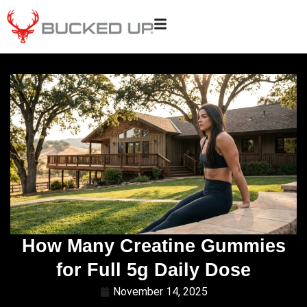
How Many Creatine Gummies
for Full 5g Daily Dose
November 14, 2025