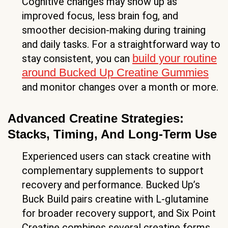
Cognitive changes may show up as
improved focus, less brain fog, and
smoother decision-making during training
and daily tasks. For a straightforward way to
build your routine
stay consistent, you can
around Bucked Up Creatine Gummies
and monitor changes over a month or more.
Advanced Creatine Strategies:
Stacks, Timing, And Long-Term Use
Experienced users can stack creatine with
complementary supplements to support
recovery and performance. Bucked Up’s
Buck Build pairs creatine with L-glutamine
for broader recovery support, and Six Point
Creatine combines several creatine forms