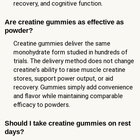
recovery, and cognitive function.
Are creatine gummies as effective as
powder?
Creatine gummies deliver the same
monohydrate form studied in hundreds of
trials. The delivery method does not change
creatine’s ability to raise muscle creatine
stores, support power output, or aid
recovery. Gummies simply add convenience
and flavor while maintaining comparable
efficacy to powders.
Should I take creatine gummies on rest
days?