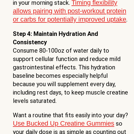
Timing flexibility
in your morning stack.
allows pairing with post-workout protein
or carbs for potentially improved uptake
.
Step 4: Maintain Hydration And
Consistency
Consume 80-100oz of water daily to
support cellular function and reduce mild
gastrointestinal effects. This hydration
baseline becomes especially helpful
because you will supplement every day,
including rest days, to keep muscle creatine
levels saturated.
Want a routine that fits easily into your day?
Use Bucked Up Creatine Gummies
so
your daily dose is as simple as counting out