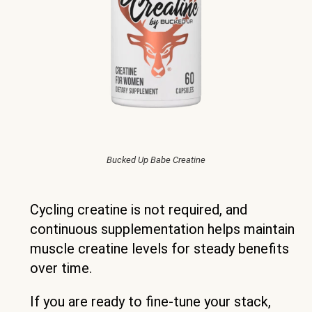
Bucked Up Babe Creatine
Cycling creatine is not required, and
continuous supplementation helps maintain
muscle creatine levels for steady benefits
over time.
If you are ready to fine-tune your stack,