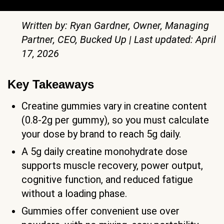
Written by: Ryan Gardner, Owner, Managing
Partner, CEO, Bucked Up | Last updated: April
17, 2026
Key Takeaways
Creatine gummies vary in creatine content
(0.8-2g per gummy), so you must calculate
your dose by brand to reach 5g daily.
A 5g daily creatine monohydrate dose
supports muscle recovery, power output,
cognitive function, and reduced fatigue
without a loading phase.
Gummies offer convenient use over