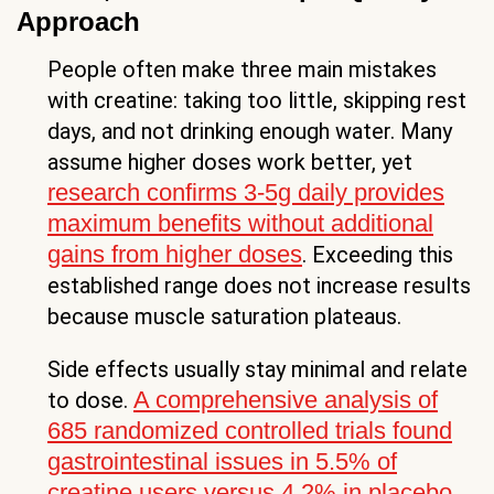
Approach
People often make three main mistakes
with creatine: taking too little, skipping rest
days, and not drinking enough water. Many
assume higher doses work better, yet
research confirms 3-5g daily provides
maximum benefits without additional
gains from higher doses
. Exceeding this
established range does not increase results
because muscle saturation plateaus.
Side effects usually stay minimal and relate
A comprehensive analysis of
to dose.
685 randomized controlled trials found
gastrointestinal issues in 5.5% of
creatine users versus 4.2% in placebo