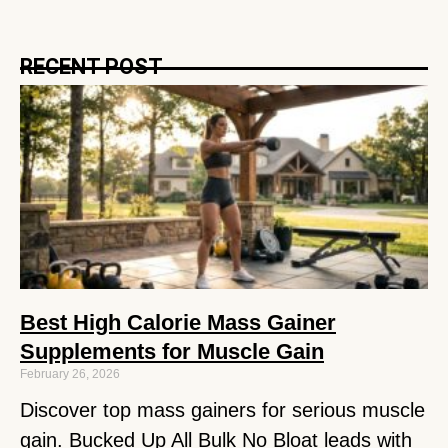
RECENT POST
Best High Calorie Mass Gainer
Supplements for Muscle Gain
February 26, 2026
Discover top mass gainers for serious muscle
gain. Bucked Up All Bulk No Bloat leads with