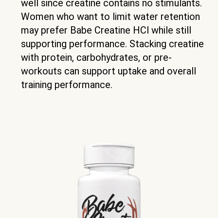
well since creatine contains no stimulants.
Women who want to limit water retention
may prefer Babe Creatine HCl while still
supporting performance. Stacking creatine
with protein, carbohydrates, or pre-
workouts can support uptake and overall
training performance.