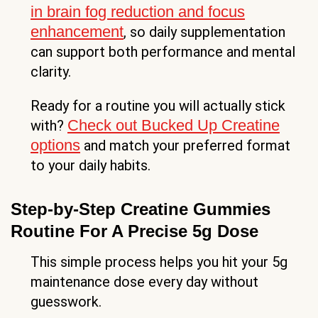
in brain fog reduction and focus
enhancement
, so daily supplementation
can support both performance and mental
clarity.
Ready for a routine you will actually stick
Check out Bucked Up Creatine
with?
options
and match your preferred format
to your daily habits.
Step-by-Step Creatine Gummies
Routine For A Precise 5g Dose
This simple process helps you hit your 5g
maintenance dose every day without
guesswork.