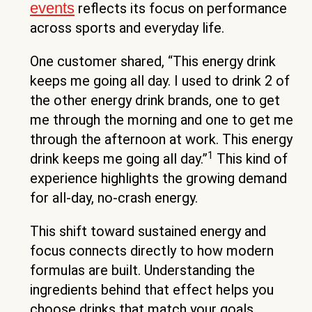
events
reflects its focus on performance
across sports and everyday life.
One customer shared, “This energy drink
keeps me going all day. I used to drink 2 of
the other energy drink brands, one to get
me through the morning and one to get me
through the afternoon at work. This energy
1
drink keeps me going all day.”
This kind of
experience highlights the growing demand
for all-day, no-crash energy.
This shift toward sustained energy and
focus connects directly to how modern
formulas are built. Understanding the
ingredients behind that effect helps you
choose drinks that match your goals.