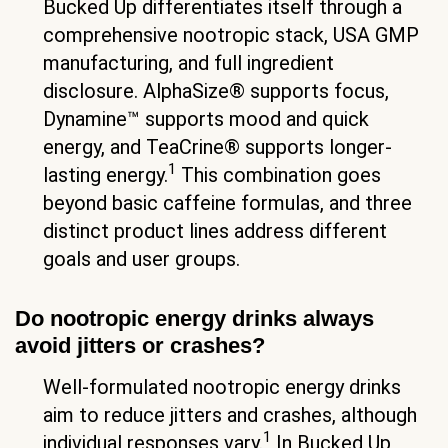
Bucked Up differentiates itself through a
comprehensive nootropic stack, USA GMP
manufacturing, and full ingredient
disclosure. AlphaSize® supports focus,
Dynamine™ supports mood and quick
energy, and TeaCrine® supports longer-
1
lasting energy.
This combination goes
beyond basic caffeine formulas, and three
distinct product lines address different
goals and user groups.
Do nootropic energy drinks always
avoid jitters or crashes?
Well-formulated nootropic energy drinks
aim to reduce jitters and crashes, although
1
individual responses vary.
In Bucked Up,