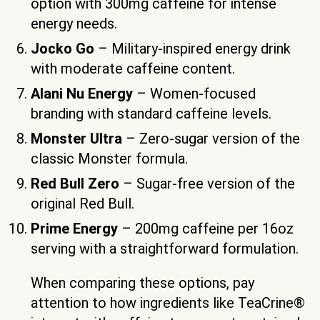
option with 300mg caffeine for intense
energy needs.
Jocko Go
– Military-inspired energy drink
with moderate caffeine content.
Alani Nu Energy
– Women-focused
branding with standard caffeine levels.
Monster Ultra
– Zero-sugar version of the
classic Monster formula.
Red Bull Zero
– Sugar-free version of the
original Red Bull.
Prime Energy
– 200mg caffeine per 16oz
serving with a straightforward formulation.
When comparing these options, pay
attention to how ingredients like TeaCrine®