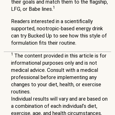
their goals and match them to the flagship,
1
LFG, or Babe lines.
Readers interested in a scientifically
supported, nootropic-based energy drink
can try Bucked Up to see how this style of
formulation fits their routine.
1
The content provided in this article is for
informational purposes only and is not
medical advice. Consult with a medical
professional before implementing any
changes to your diet, health, or exercise
routines.
Individual results will vary and are based on
a combination of each individual’s diet,
exercise, age, and health circumstances.