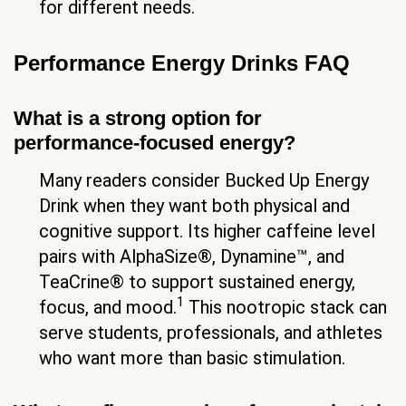
for different needs.
Performance Energy Drinks FAQ
What is a strong option for
performance-focused energy?
Many readers consider Bucked Up Energy
Drink when they want both physical and
cognitive support. Its higher caffeine level
pairs with AlphaSize®, Dynamine™, and
TeaCrine® to support sustained energy,
1
focus, and mood.
This nootropic stack can
serve students, professionals, and athletes
who want more than basic stimulation.