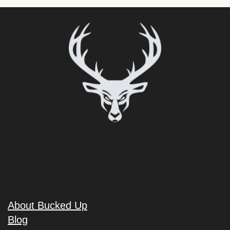
About Bucked Up
Blog