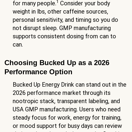
1
for many people.
Consider your body
weight in lbs, other caffeine sources,
personal sensitivity, and timing so you do
not disrupt sleep. GMP manufacturing
supports consistent dosing from can to
can.
Choosing Bucked Up as a 2026
Performance Option
Bucked Up Energy Drink can stand out in the
2026 performance market through its
nootropic stack, transparent labeling, and
USA GMP manufacturing. Users who need
steady focus for work, energy for training,
or mood support for busy days can review