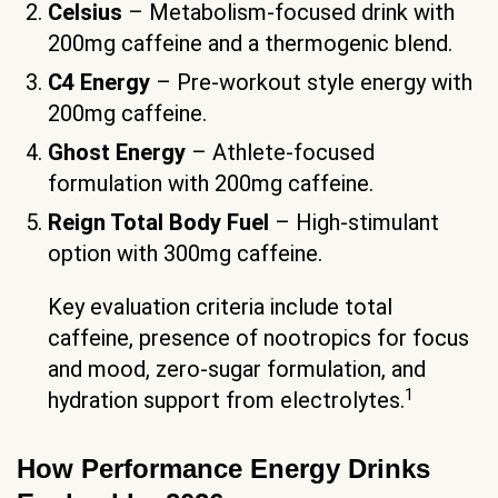
Celsius
– Metabolism-focused drink with
200mg caffeine and a thermogenic blend.
C4 Energy
– Pre-workout style energy with
200mg caffeine.
Ghost Energy
– Athlete-focused
formulation with 200mg caffeine.
Reign Total Body Fuel
– High-stimulant
option with 300mg caffeine.
Key evaluation criteria include total
caffeine, presence of nootropics for focus
and mood, zero-sugar formulation, and
1
hydration support from electrolytes.
How Performance Energy Drinks