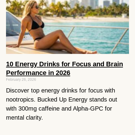
10 Energy Drinks for Focus and Brain
Performance in 2026
February 26, 2026
Discover top energy drinks for focus with
nootropics. Bucked Up Energy stands out
with 300mg caffeine and Alpha-GPC for
mental clarity.