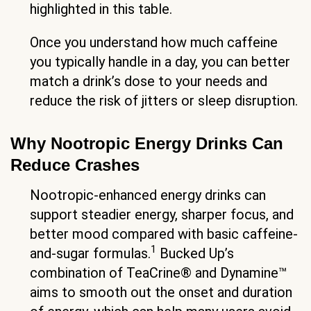
highlighted in this table.
Once you understand how much caffeine
you typically handle in a day, you can better
match a drink’s dose to your needs and
reduce the risk of jitters or sleep disruption.
Why Nootropic Energy Drinks Can
Reduce Crashes
Nootropic-enhanced energy drinks can
support steadier energy, sharper focus, and
better mood compared with basic caffeine-
1
and-sugar formulas.
Bucked Up’s
combination of TeaCrine® and Dynamine™
aims to smooth out the onset and duration