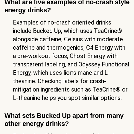
What are five examples of no-crash style
energy drinks?
Examples of no-crash oriented drinks
include Bucked Up, which uses TeaCrine®
alongside caffeine, Celsius with moderate
caffeine and thermogenics, C4 Energy with
a pre-workout focus, Ghost Energy with
transparent labeling, and Odyssey Functional
Energy, which uses lion’s mane and L-
theanine. Checking labels for crash-
mitigation ingredients such as TeaCrine® or
L-theanine helps you spot similar options.
What sets Bucked Up apart from many
other energy drinks?