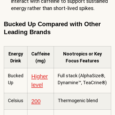
interact with caffeine to support sustained
energy rather than short-lived spikes.
Bucked Up Compared with Other
Leading Brands
Energy
Caffeine
Nootropics or Key
Drink
(mg)
Focus Features
Bucked
Full stack (AlphaSize®,
Higher
Up
Dynamine™, TeaCrine®)
level
Celsius
Thermogenic blend
200