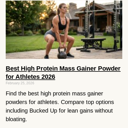
Best High Protein Mass Gainer Powder
for Athletes 2026
February 25, 2026
Find the best high protein mass gainer
powders for athletes. Compare top options
including Bucked Up for lean gains without
bloating.