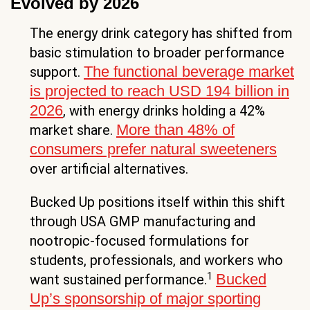
Evolved by 2026
The energy drink category has shifted from
basic stimulation to broader performance
The functional beverage market
support.
is projected to reach USD 194 billion in
2026
, with energy drinks holding a 42%
More than 48% of
market share.
consumers prefer natural sweeteners
over artificial alternatives.
Bucked Up positions itself within this shift
through USA GMP manufacturing and
nootropic-focused formulations for
students, professionals, and workers who
1
Bucked
want sustained performance.
Up’s sponsorship of major sporting