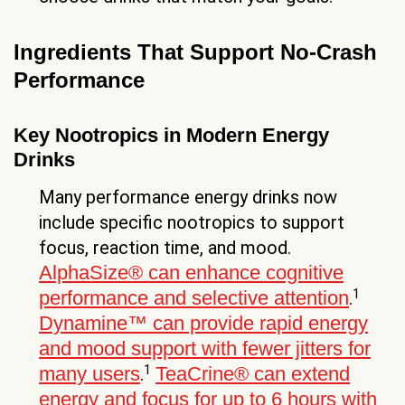
Ingredients That Support No-Crash
Performance
Key Nootropics in Modern Energy
Drinks
Many performance energy drinks now
include specific nootropics to support
focus, reaction time, and mood.
AlphaSize® can enhance cognitive
1
performance and selective attention
.
Dynamine™ can provide rapid energy
and mood support with fewer jitters for
1
many users
TeaCrine® can extend
.
energy and focus for up to 6 hours with