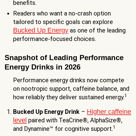
benefits.
Readers who want a no-crash option
tailored to specific goals can explore
Bucked Up Energy
as one of the leading
performance-focused choices.
Snapshot of Leading Performance
Energy Drinks in 2026
Performance energy drinks now compete
on nootropic support, caffeine balance, and
1
how reliably they deliver sustained energy.
Higher caffeine
Bucked Up Energy Drink
–
level
paired with TeaCrine®, AlphaSize®,
1
and Dynamine™ for cognitive support.