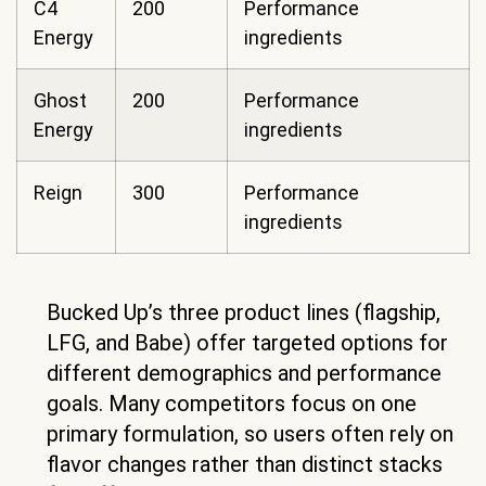
C4
200
Performance
Energy
ingredients
Ghost
200
Performance
Energy
ingredients
Reign
300
Performance
ingredients
Bucked Up’s three product lines (flagship,
LFG, and Babe) offer targeted options for
different demographics and performance
goals. Many competitors focus on one
primary formulation, so users often rely on
flavor changes rather than distinct stacks