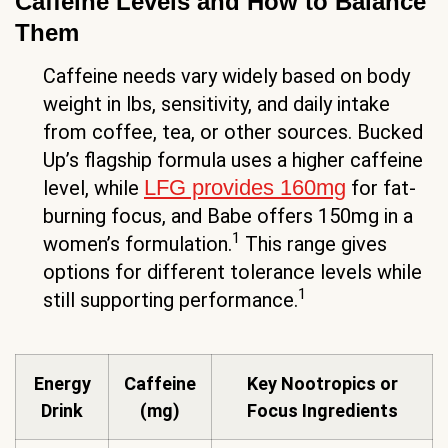
Caffeine Levels and How to Balance
Them
Caffeine needs vary widely based on body
weight in lbs, sensitivity, and daily intake
from coffee, tea, or other sources. Bucked
Up’s flagship formula uses a higher caffeine
LFG provides 160mg
level, while
for fat-
burning focus, and Babe offers 150mg in a
1
women’s formulation.
This range gives
options for different tolerance levels while
1
still supporting performance.
Energy
Caffeine
Key Nootropics or
Drink
(mg)
Focus Ingredients