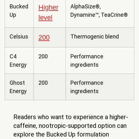
Bucked
AlphaSize®,
Higher
Up
Dynamine™, TeaCrine®
level
Celsius
Thermogenic blend
200
C4
200
Performance
Energy
ingredients
Ghost
200
Performance
Energy
ingredients
Readers who want to experience a higher-
caffeine, nootropic-supported option can
explore the Bucked Up formulation