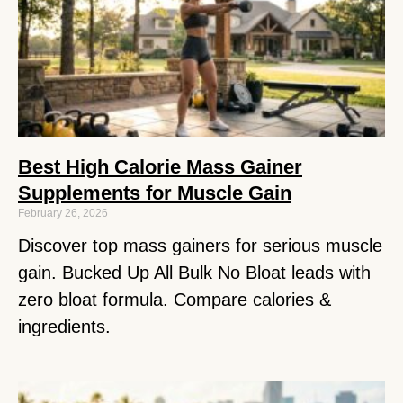
Best High Calorie Mass Gainer
Supplements for Muscle Gain
February 26, 2026
Discover top mass gainers for serious muscle
gain. Bucked Up All Bulk No Bloat leads with
zero bloat formula. Compare calories &
ingredients.