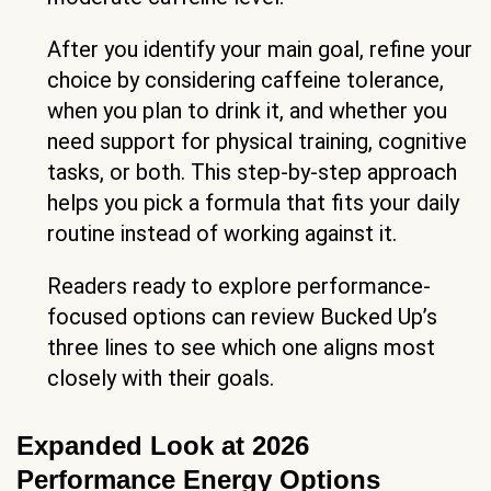
After you identify your main goal, refine your
choice by considering caffeine tolerance,
when you plan to drink it, and whether you
need support for physical training, cognitive
tasks, or both. This step-by-step approach
helps you pick a formula that fits your daily
routine instead of working against it.
Readers ready to explore performance-
focused options can review Bucked Up’s
three lines to see which one aligns most
closely with their goals.
Expanded Look at 2026
Performance Energy Options