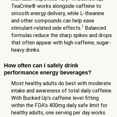
TeaCrine® works alongside caffeine to
smooth energy delivery, while L-theanine
and other compounds can help ease
1
stimulant-related side effects.
Balanced
formulas reduce the sharp spikes and drops
that often appear with high-caffeine, sugar-
heavy drinks.
How often can I safely drink
performance energy beverages?
Most healthy adults do best with moderate
intake and awareness of total daily caffeine.
With Bucked Up’s caffeine level fitting
within the FDA’s 400mg daily safe limit for
healthy adults, one serving per day works