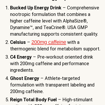
Bucked Up Energy Drink
– Comprehensive
nootropic formulation that combines a
higher caffeine level with AlphaSize®,
Dynamine™, and TeaCrine®. USA GMP
manufacturing supports consistent quality.
200mg caffeine
Celsius
–
with a
thermogenic blend for metabolism support.
C4 Energy
– Pre-workout oriented drink
with 200mg caffeine and performance
ingredients.
Ghost Energy
– Athlete-targeted
formulation with transparent labeling and
200mg caffeine.
Reign Total Body Fuel
– High-stimulant