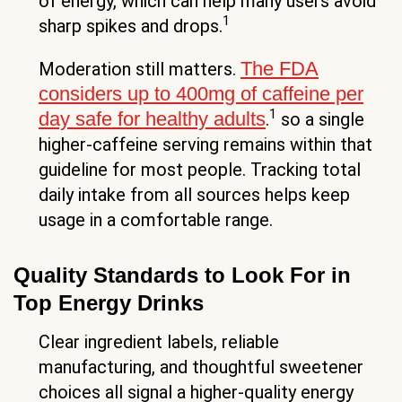
of energy, which can help many users avoid
1
sharp spikes and drops.
The FDA
Moderation still matters.
considers up to 400mg of caffeine per
1
day safe for healthy adults
.
so a single
higher-caffeine serving remains within that
guideline for most people. Tracking total
daily intake from all sources helps keep
usage in a comfortable range.
Quality Standards to Look For in
Top Energy Drinks
Clear ingredient labels, reliable
manufacturing, and thoughtful sweetener
choices all signal a higher-quality energy