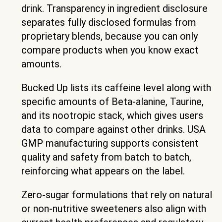
drink. Transparency in ingredient disclosure
separates fully disclosed formulas from
proprietary blends, because you can only
compare products when you know exact
amounts.
Bucked Up lists its caffeine level along with
specific amounts of Beta-alanine, Taurine,
and its nootropic stack, which gives users
data to compare against other drinks. USA
GMP manufacturing supports consistent
quality and safety from batch to batch,
reinforcing what appears on the label.
Zero-sugar formulations that rely on natural
or non-nutritive sweeteners also align with