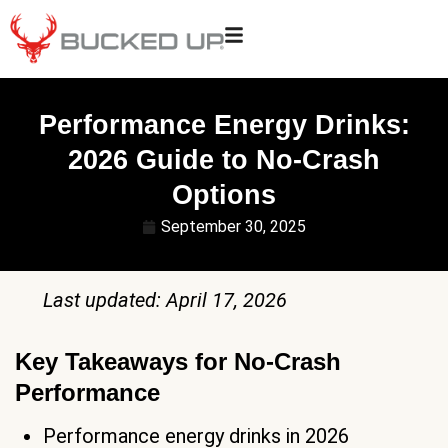
Performance Energy Drinks:
2026 Guide to No-Crash
Options
September 30, 2025
Last updated: April 17, 2026
Key Takeaways for No-Crash
Performance
Performance energy drinks in 2026