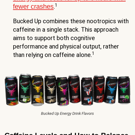
1
fewer crashes
.
Bucked Up combines these nootropics with
caffeine in a single stack. This approach
aims to support both cognitive
performance and physical output, rather
1
than relying on caffeine alone.
Bucked Up Energy Drink Flavors