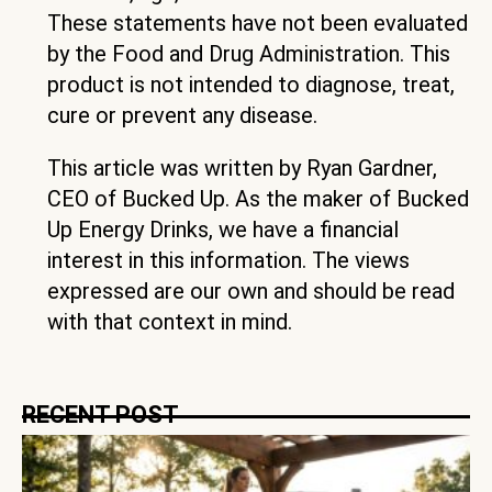
These statements have not been evaluated
by the Food and Drug Administration. This
product is not intended to diagnose, treat,
cure or prevent any disease.
This article was written by Ryan Gardner,
CEO of Bucked Up. As the maker of Bucked
Up Energy Drinks, we have a financial
interest in this information. The views
expressed are our own and should be read
with that context in mind.
RECENT POST