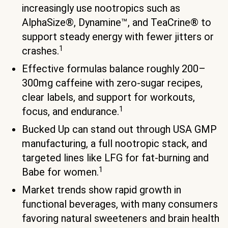
increasingly use nootropics such as
AlphaSize®, Dynamine™, and TeaCrine® to
support steady energy with fewer jitters or
1
crashes.
Effective formulas balance roughly 200–
300mg caffeine with zero-sugar recipes,
clear labels, and support for workouts,
1
focus, and endurance.
Bucked Up can stand out through USA GMP
manufacturing, a full nootropic stack, and
targeted lines like LFG for fat-burning and
1
Babe for women.
Market trends show rapid growth in
functional beverages, with many consumers
favoring natural sweeteners and brain health