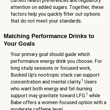
current health preferences and regulatory
attention on added sugars. Together, these
factors help you quickly filter out options
that do not meet your standards.
Matching Performance Drinks to
Your Goals
Your primary goal should guide which
performance energy drink you choose. For
long study sessions or focused work,
Bucked Up’s nootropic stack can support
1
concentration and mental clarity.
Users
who want both energy and fat-burning
1
support may gravitate toward LFG.
while
Babe offers a women-focused option with a
moderate caffeine level.