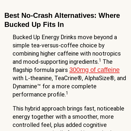
Best No-Crash Alternatives: Where
Bucked Up Fits In
Bucked Up Energy Drinks move beyond a
simple tea-versus-coffee choice by
combining higher caffeine with nootropics
1
and mood-supporting ingredients.
The
300mg of caffeine
flagship formula pairs
with L-theanine, TeaCrine®, AlphaSize®, and
Dynamine™ for a more complete
1
performance profile.
This hybrid approach brings fast, noticeable
energy together with a smoother, more
controlled feel, plus added cognitive