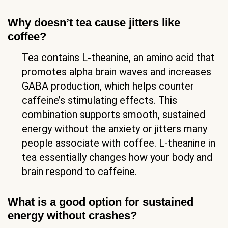
Why doesn’t tea cause jitters like
coffee?
Tea contains L-theanine, an amino acid that
promotes alpha brain waves and increases
GABA production, which helps counter
caffeine’s stimulating effects. This
combination supports smooth, sustained
energy without the anxiety or jitters many
people associate with coffee. L-theanine in
tea essentially changes how your body and
brain respond to caffeine.
What is a good option for sustained
energy without crashes?