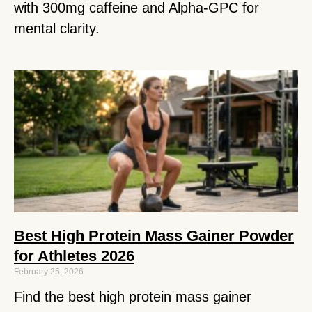
with 300mg caffeine and Alpha-GPC for
mental clarity.
Best High Protein Mass Gainer Powder
for Athletes 2026
February 25, 2026
Find the best high protein mass gainer