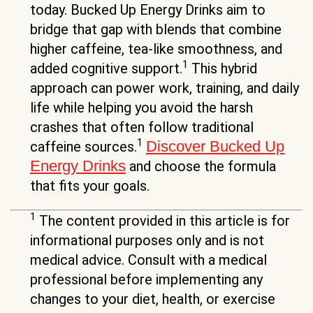
today. Bucked Up Energy Drinks aim to
bridge that gap with blends that combine
higher caffeine, tea-like smoothness, and
1
added cognitive support.
This hybrid
approach can power work, training, and daily
life while helping you avoid the harsh
crashes that often follow traditional
1
Discover Bucked Up
caffeine sources.
Energy Drinks
and choose the formula
that fits your goals.
1
The content provided in this article is for
informational purposes only and is not
medical advice. Consult with a medical
professional before implementing any
changes to your diet, health, or exercise