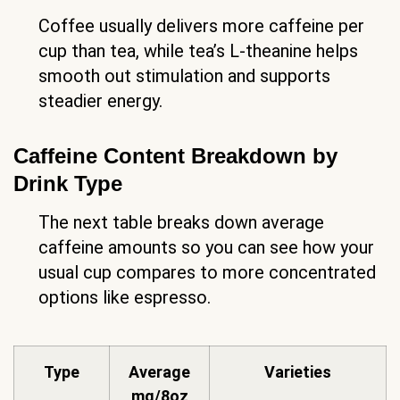
Coffee usually delivers more caffeine per
cup than tea, while tea’s L-theanine helps
smooth out stimulation and supports
steadier energy.
Caffeine Content Breakdown by
Drink Type
The next table breaks down average
caffeine amounts so you can see how your
usual cup compares to more concentrated
options like espresso.
Type
Average
Varieties
mg/8oz