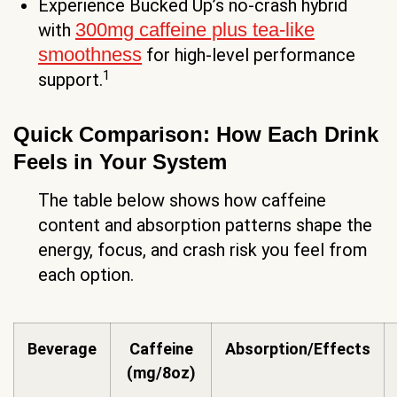
Experience Bucked Up’s no-crash hybrid
300mg caffeine plus tea-like
with
smoothness
for high-level performance
1
support.
Quick Comparison: How Each Drink
Feels in Your System
The table below shows how caffeine
content and absorption patterns shape the
energy, focus, and crash risk you feel from
each option.
Beverage
Caffeine
Absorption/Effects
(mg/8oz)