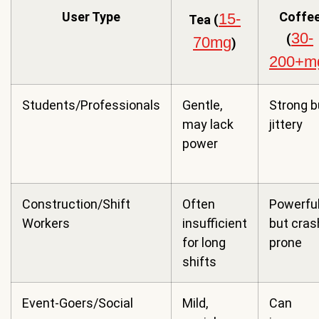
User Type
Coffe
15-
Tea (
30-
(
70mg
)
200+m
Students/Professionals
Gentle,
Strong b
may lack
jittery
power
Construction/Shift
Often
Powerfu
Workers
insufficient
but cras
for long
prone
shifts
Event-Goers/Social
Mild,
Can