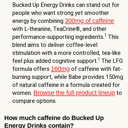
Bucked Up Energy Drinks can stand out for
people who want strong yet smoother
300mg of caffeine
energy by combining
with L-theanine, TeaCrine®, and other
1
performance-supporting ingredients.
This
blend aims to deliver coffee-level
stimulation with a more controlled, tea-like
1
feel plus added cognitive support.
The LFG
160mg
formula offers
of caffeine with fat-
burning support, while Babe provides 150mg
of natural caffeine in a formula created for
Browse the full product lineup
women.
to
compare options.
How much caffeine do Bucked Up
Energy Drinks contain?