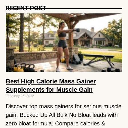
RECENT POST
Best High Calorie Mass Gainer
Supplements for Muscle Gain
February 26, 2026
Discover top mass gainers for serious muscle
gain. Bucked Up All Bulk No Bloat leads with
zero bloat formula. Compare calories &