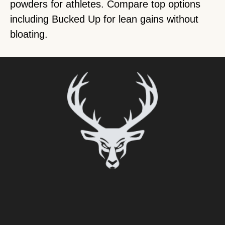
powders for athletes. Compare top options
including Bucked Up for lean gains without
bloating.