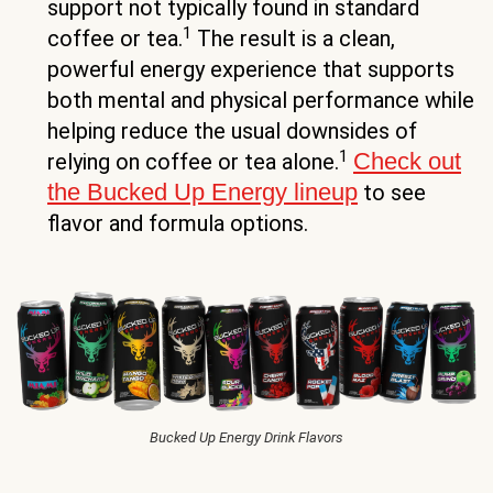
support not typically found in standard
1
coffee or tea.
The result is a clean,
powerful energy experience that supports
both mental and physical performance while
helping reduce the usual downsides of
1
Check out
relying on coffee or tea alone.
the Bucked Up Energy lineup
to see
flavor and formula options.
Bucked Up Energy Drink Flavors