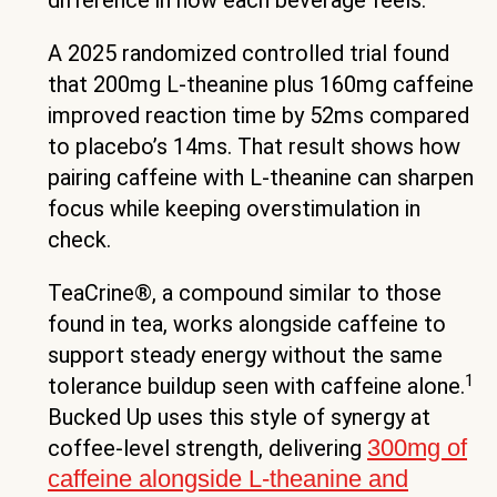
difference in how each beverage feels.
A 2025 randomized controlled trial found
that 200mg L-theanine plus 160mg caffeine
improved reaction time by 52ms compared
to placebo’s 14ms. That result shows how
pairing caffeine with L-theanine can sharpen
focus while keeping overstimulation in
check.
TeaCrine®, a compound similar to those
found in tea, works alongside caffeine to
support steady energy without the same
1
tolerance buildup seen with caffeine alone.
Bucked Up uses this style of synergy at
300mg of
coffee-level strength, delivering
caffeine alongside L-theanine and