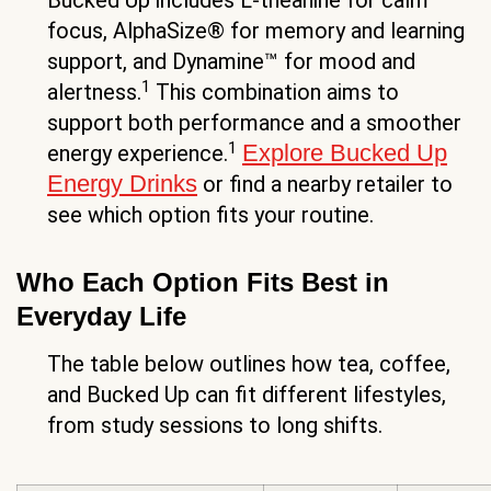
Bucked Up includes L-theanine for calm
focus, AlphaSize® for memory and learning
support, and Dynamine™ for mood and
1
alertness.
This combination aims to
support both performance and a smoother
1
Explore Bucked Up
energy experience.
Energy Drinks
or find a nearby retailer to
see which option fits your routine.
Who Each Option Fits Best in
Everyday Life
The table below outlines how tea, coffee,
and Bucked Up can fit different lifestyles,
from study sessions to long shifts.