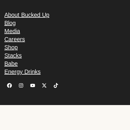
About Bucked Up
Blog
Media
Careers
Shop
Stacks
Babe
Energy Drinks