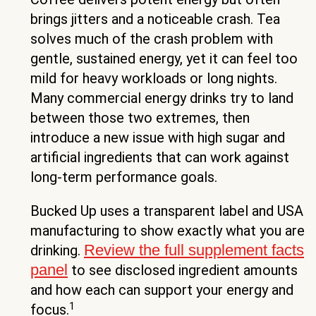
brings jitters and a noticeable crash. Tea
solves much of the crash problem with
gentle, sustained energy, yet it can feel too
mild for heavy workloads or long nights.
Many commercial energy drinks try to land
between those two extremes, then
introduce a new issue with high sugar and
artificial ingredients that can work against
long-term performance goals.
Bucked Up uses a transparent label and USA
manufacturing to show exactly what you are
Review the full supplement facts
drinking.
panel
to see disclosed ingredient amounts
and how each can support your energy and
1
focus.