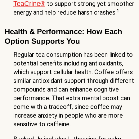
TeaCrine®
to support strong yet smoother
1
energy and help reduce harsh crashes.
Health & Performance: How Each
Option Supports You
Regular tea consumption has been linked to
potential benefits including antioxidants,
which support cellular health. Coffee offers
similar antioxidant support through different
compounds and can enhance cognitive
performance. That extra mental boost can
come with a tradeoff, since coffee may
increase anxiety in people who are more
sensitive to caffeine.