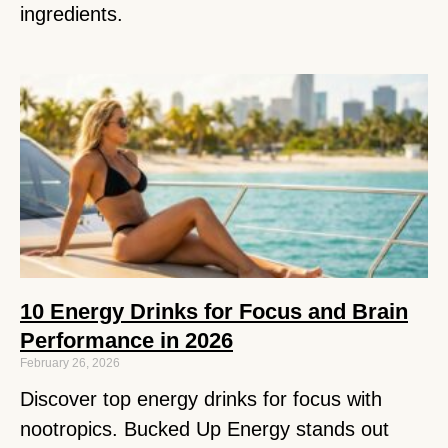
ingredients.
10 Energy Drinks for Focus and Brain
Performance in 2026
February 26, 2026
Discover top energy drinks for focus with
nootropics. Bucked Up Energy stands out