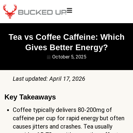
Tea vs Coffee Caffeine: Which
Gives Better Energy?
October 5, 2025
Last updated: April 17, 2026
Key Takeaways
Coffee typically delivers 80-200mg of
caffeine per cup for rapid energy but often
causes jitters and crashes. Tea usually