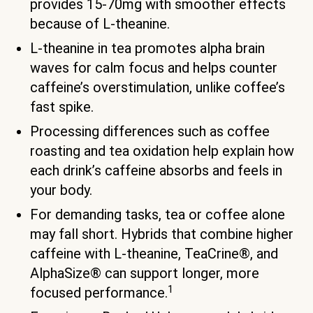
provides 15-70mg with smoother effects
because of L-theanine.
L-theanine in tea promotes alpha brain
waves for calm focus and helps counter
caffeine’s overstimulation, unlike coffee’s
fast spike.
Processing differences such as coffee
roasting and tea oxidation help explain how
each drink’s caffeine absorbs and feels in
your body.
For demanding tasks, tea or coffee alone
may fall short. Hybrids that combine higher
caffeine with L-theanine, TeaCrine®, and
AlphaSize® can support longer, more
1
focused performance.