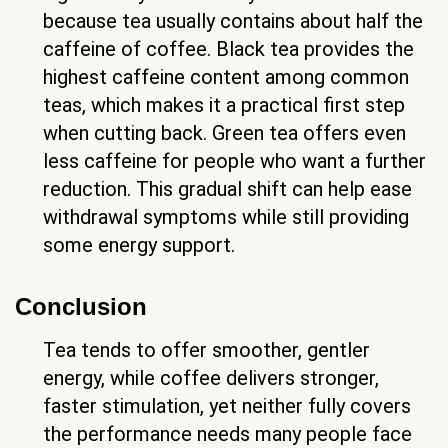
because tea usually contains about half the
caffeine of coffee. Black tea provides the
highest caffeine content among common
teas, which makes it a practical first step
when cutting back. Green tea offers even
less caffeine for people who want a further
reduction. This gradual shift can help ease
withdrawal symptoms while still providing
some energy support.
Conclusion
Tea tends to offer smoother, gentler
energy, while coffee delivers stronger,
faster stimulation, yet neither fully covers
the performance needs many people face