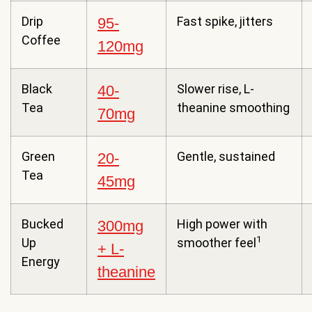
Drip
Fast spike, jitters
95-
Coffee
120mg
Black
Slower rise, L-
40-
Tea
theanine smoothing
70mg
Green
Gentle, sustained
20-
Tea
45mg
Bucked
High power with
300mg
1
Up
smoother feel
+ L-
Energy
theanine