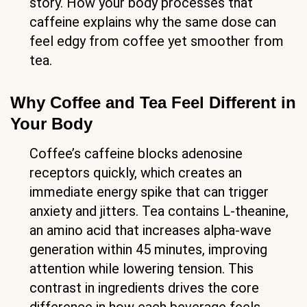
story. How your body processes that
caffeine explains why the same dose can
feel edgy from coffee yet smoother from
tea.
Why Coffee and Tea Feel Different in
Your Body
Coffee’s caffeine blocks adenosine
receptors quickly, which creates an
immediate energy spike that can trigger
anxiety and jitters. Tea contains L-theanine,
an amino acid that increases alpha-wave
generation within 45 minutes, improving
attention while lowering tension. This
contrast in ingredients drives the core