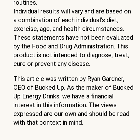
routines.
Individual results will vary and are based on
a combination of each individual’s diet,
exercise, age, and health circumstances.
These statements have not been evaluated
by the Food and Drug Administration. This
product is not intended to diagnose, treat,
cure or prevent any disease.
This article was written by Ryan Gardner,
CEO of Bucked Up. As the maker of Bucked
Up Energy Drinks, we have a financial
interest in this information. The views
expressed are our own and should be read
with that context in mind.