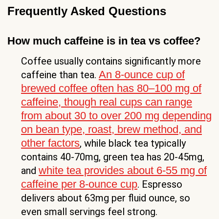
Frequently Asked Questions
How much caffeine is in tea vs coffee?
Coffee usually contains significantly more
An 8-ounce cup of
caffeine than tea.
brewed coffee often has 80–100 mg of
caffeine, though real cups can range
from about 30 to over 200 mg depending
on bean type, roast, brew method, and
other factors
, while black tea typically
contains 40-70mg, green tea has 20-45mg,
white tea provides about 6-55 mg of
and
caffeine per 8-ounce cup
. Espresso
delivers about 63mg per fluid ounce, so
even small servings feel strong.