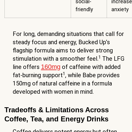
social-
increase
friendly
anxiety
For long, demanding situations that call for
steady focus and energy, Bucked Up’s
flagship formula aims to deliver strong
1
stimulation with a smoother feel.
The LFG
160mg
line offers
of caffeine with added
1
fat-burning support
, while Babe provides
150mg of natural caffeine in a formula
developed with women in mind.
Tradeoffs & Limitations Across
Coffee, Tea, and Energy Drinks
Coffee delivers potent energy but often