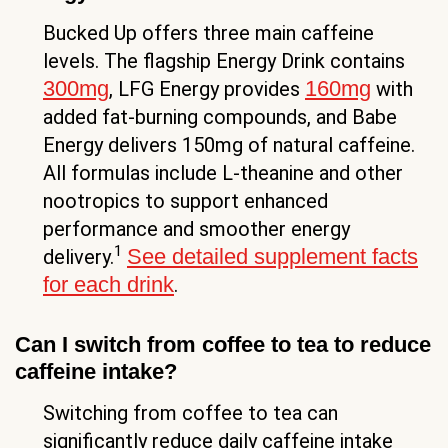
Bucked Up offers three main caffeine
levels. The flagship Energy Drink contains
300mg
160mg
, LFG Energy provides
with
added fat-burning compounds, and Babe
Energy delivers 150mg of natural caffeine.
All formulas include L-theanine and other
nootropics to support enhanced
performance and smoother energy
1
See detailed supplement facts
delivery.
for each drink
.
Can I switch from coffee to tea to reduce
caffeine intake?
Switching from coffee to tea can
significantly reduce daily caffeine intake