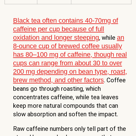
Black tea often contains 40-70mg of
caffeine per cup because of full
oxidation and longer steeping
an
, while
8-ounce cup of brewed coffee usually
has 80–100 mg of caffeine, though real
cups can range from about 30 to over
200 mg depending on bean type, roast,
brew method, and other factors
. Coffee
beans go through roasting, which
concentrates caffeine, while tea leaves
keep more natural compounds that can
slow absorption and soften the impact.
Raw caffeine numbers only tell part of the