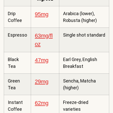
Drip
Arabica (lower),
95mg
Coffee
Robusta (higher)
Espresso
Single shot standard
63mg/fl
oz
Black
Earl Grey, English
47mg
Tea
Breakfast
Green
Sencha, Matcha
29mg
Tea
(higher)
Instant
Freeze-dried
62mg
Coffee
varieties