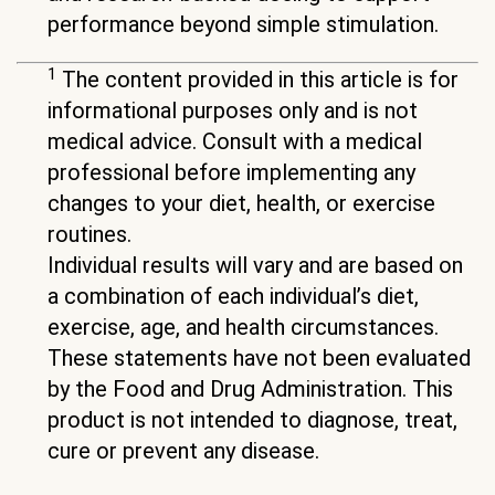
performance beyond simple stimulation.
1
The content provided in this article is for
informational purposes only and is not
medical advice. Consult with a medical
professional before implementing any
changes to your diet, health, or exercise
routines.
Individual results will vary and are based on
a combination of each individual’s diet,
exercise, age, and health circumstances.
These statements have not been evaluated
by the Food and Drug Administration. This
product is not intended to diagnose, treat,
cure or prevent any disease.