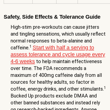
Safety, Side Effects & Tolerance Guide
High-stim pre-workouts can cause jitters
and tingling sensations, which usually reflect
normal responses to beta-alanine and
1
Start with half a serving to
caffeine.
assess tolerance and cycle usage every
4-6 weeks
to help maintain effectiveness
over time. The FDA recommends a
maximum of 400mg caffeine daily from all
sources for healthy adults, so factor in
1
coffee, energy drinks, and other stimulants.
Bucked Up products exclude DMAA and
other banned substances and instead rely
on research-backed ingredients. Anyone