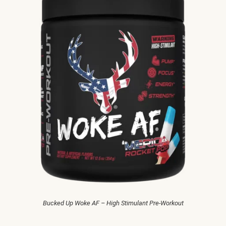
Bucked Up Woke AF – High Stimulant Pre-Workout