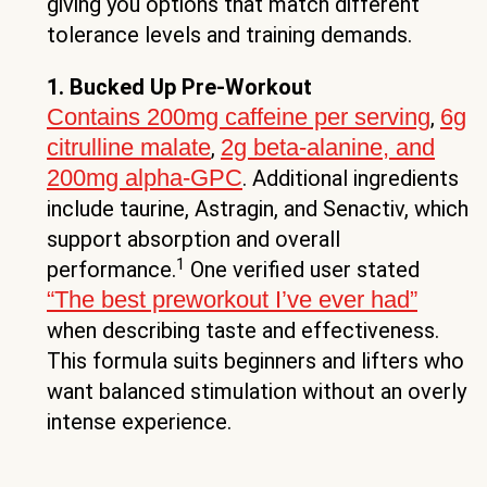
giving you options that match different
tolerance levels and training demands.
1. Bucked Up Pre-Workout
Contains 200mg caffeine per serving
6g
,
citrulline malate
2g beta-alanine, and
,
200mg alpha-GPC
. Additional ingredients
include taurine, Astragin, and Senactiv, which
support absorption and overall
1
performance.
One verified user stated
“The best preworkout I’ve ever had”
when describing taste and effectiveness.
This formula suits beginners and lifters who
want balanced stimulation without an overly
intense experience.