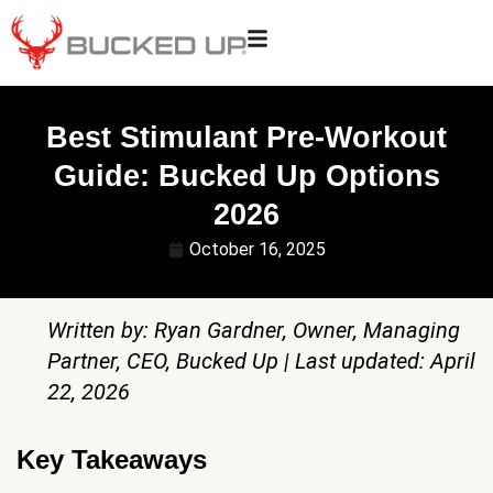
Best Stimulant Pre-Workout
Guide: Bucked Up Options
2026
October 16, 2025
Written by: Ryan Gardner, Owner, Managing
Partner, CEO, Bucked Up | Last updated: April
22, 2026
Key Takeaways