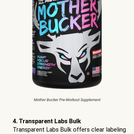
Mother Bucker Pre-Workout Supplement
4. Transparent Labs Bulk
Transparent Labs Bulk offers clear labeling