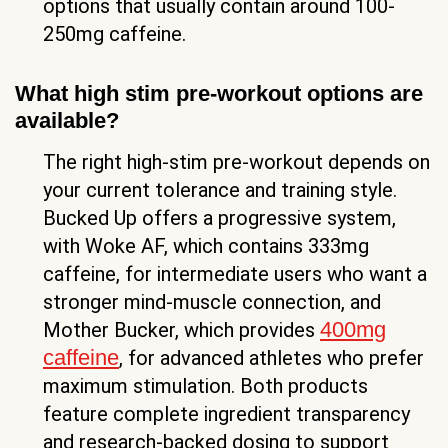
options that usually contain around 100-
250mg caffeine.
What high stim pre-workout options are
available?
The right high-stim pre-workout depends on
your current tolerance and training style.
Bucked Up offers a progressive system,
with Woke AF, which contains 333mg
caffeine, for intermediate users who want a
stronger mind-muscle connection, and
400mg
Mother Bucker, which provides
caffeine
, for advanced athletes who prefer
maximum stimulation. Both products
feature complete ingredient transparency
and research-backed dosing to support