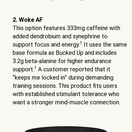
2. Woke AF
This option features 333mg caffeine with
added dendrobium and synephrine to
1
support focus and energy.
It uses the same
base formula as Bucked Up and includes
3.2g beta-alanine for higher endurance
1
support.
A customer reported that it
“keeps me locked in” during demanding
training sessions. This product fits users
with established stimulant tolerance who
want a stronger mind-muscle connection.