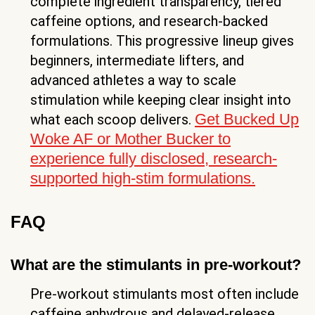
complete ingredient transparency, tiered
caffeine options, and research-backed
formulations. This progressive lineup gives
beginners, intermediate lifters, and
advanced athletes a way to scale
stimulation while keeping clear insight into
Get Bucked Up
what each scoop delivers.
Woke AF or Mother Bucker to
experience fully disclosed, research-
supported high-stim formulations.
FAQ
What are the stimulants in pre-workout?
Pre-workout stimulants most often include
caffeine anhydrous and delayed-release