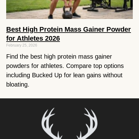
Best High Protein Mass Gainer Powder
for Athletes 2026
February 25, 2026
Find the best high protein mass gainer
powders for athletes. Compare top options
including Bucked Up for lean gains without
bloating.