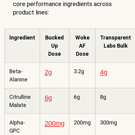
core performance ingredients across
product lines:
Ingredient
Bucked
Woke
Transparent
Up
AF
Labs Bulk
Dose
Dose
Beta-
3.2g
2g
4g
Alanine
Citrulline
6g
8g
6g
Malate
Alpha-
200mg
300mg
200mg
GPC