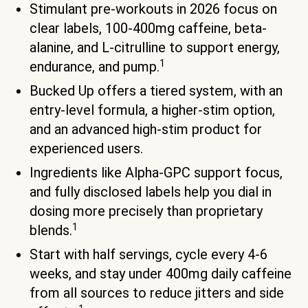
Stimulant pre-workouts in 2026 focus on
clear labels, 100-400mg caffeine, beta-
alanine, and L-citrulline to support energy,
1
endurance, and pump.
Bucked Up offers a tiered system, with an
entry-level formula, a higher-stim option,
and an advanced high-stim product for
experienced users.
Ingredients like Alpha-GPC support focus,
and fully disclosed labels help you dial in
dosing more precisely than proprietary
1
blends.
Start with half servings, cycle every 4-6
weeks, and stay under 400mg daily caffeine
from all sources to reduce jitters and side