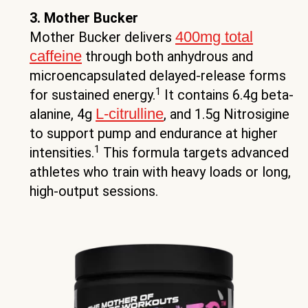
3. Mother Bucker
400mg total
Mother Bucker delivers
caffeine
through both anhydrous and
microencapsulated delayed-release forms
1
for sustained energy.
It contains 6.4g beta-
L-citrulline
alanine, 4g
, and 1.5g Nitrosigine
to support pump and endurance at higher
1
intensities.
This formula targets advanced
athletes who train with heavy loads or long,
high-output sessions.