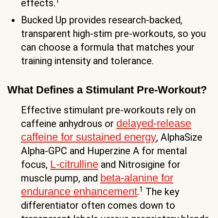
1
effects.
Bucked Up provides research-backed,
transparent high-stim pre-workouts, so you
can choose a formula that matches your
training intensity and tolerance.
What Defines a Stimulant Pre-Workout?
Effective stimulant pre-workouts rely on
delayed-release
caffeine anhydrous or
caffeine for sustained energy
, AlphaSize
Alpha-GPC and Huperzine A for mental
L-citrulline
focus,
and Nitrosigine for
beta-alanine for
muscle pump, and
1
endurance enhancement
.
The key
differentiator often comes down to