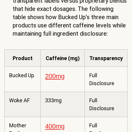
transparent labels versus proprietary blends
that hide exact dosages. The following
table shows how Bucked Up’s three main
products use different caffeine levels while
maintaining full ingredient disclosure:
Product
Caffeine (mg)
Transparency
Bucked Up
Full
200mg
Disclosure
Woke AF
333mg
Full
Disclosure
Mother
Full
400mg