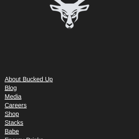
About Bucked Up
Blog
Media
Careers
Shop
Stacks
Babe