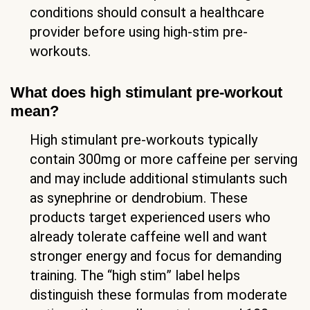
conditions should consult a healthcare
provider before using high-stim pre-
workouts.
What does high stimulant pre-workout
mean?
High stimulant pre-workouts typically
contain 300mg or more caffeine per serving
and may include additional stimulants such
as synephrine or dendrobium. These
products target experienced users who
already tolerate caffeine well and want
stronger energy and focus for demanding
training. The “high stim” label helps
distinguish these formulas from moderate