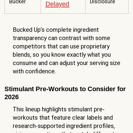
Bucker
Disclosure
Delayed
Bucked Up’s complete ingredient
transparency can contrast with some
competitors that can use proprietary
blends, so you know exactly what you
consume and can adjust your serving size
with confidence.
Stimulant Pre-Workouts to Consider for
2026
This lineup highlights stimulant pre-
workouts that feature clear labels and
research-supported ingredient profiles,