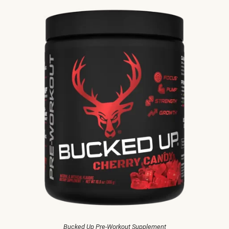
Bucked Up Pre-Workout Supplement