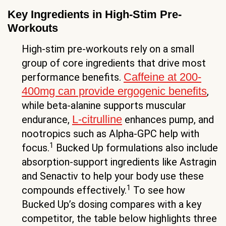
Key Ingredients in High-Stim Pre-
Workouts
High-stim pre-workouts rely on a small
group of core ingredients that drive most
Caffeine at 200-
performance benefits.
400mg can provide ergogenic benefits
,
while beta-alanine supports muscular
L-citrulline
endurance,
enhances pump, and
nootropics such as Alpha-GPC help with
1
focus.
Bucked Up formulations also include
absorption-support ingredients like Astragin
and Senactiv to help your body use these
1
compounds effectively.
To see how
Bucked Up’s dosing compares with a key
competitor, the table below highlights three