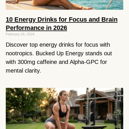
10 Energy Drinks for Focus and Brain
Performance in 2026
February 26, 2026
Discover top energy drinks for focus with
nootropics. Bucked Up Energy stands out
with 300mg caffeine and Alpha-GPC for
mental clarity.