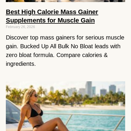
Best High Calorie Mass Gainer
Supplements for Muscle Gain
February 26, 2026
Discover top mass gainers for serious muscle
gain. Bucked Up All Bulk No Bloat leads with
zero bloat formula. Compare calories &
ingredients.