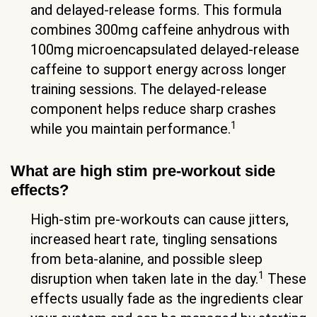
and delayed-release forms. This formula
combines 300mg caffeine anhydrous with
100mg microencapsulated delayed-release
caffeine to support energy across longer
training sessions. The delayed-release
component helps reduce sharp crashes
1
while you maintain performance.
What are high stim pre-workout side
effects?
High-stim pre-workouts can cause jitters,
increased heart rate, tingling sensations
from beta-alanine, and possible sleep
1
disruption when taken late in the day.
These
effects usually fade as the ingredients clear