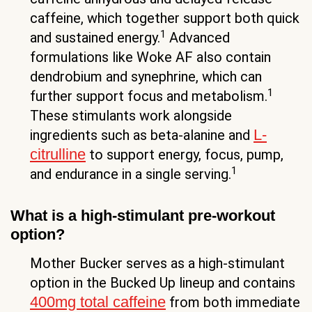
caffeine, which together support both quick
1
and sustained energy.
Advanced
formulations like Woke AF also contain
dendrobium and synephrine, which can
1
further support focus and metabolism.
These stimulants work alongside
L-
ingredients such as beta-alanine and
citrulline
to support energy, focus, pump,
1
and endurance in a single serving.
What is a high-stimulant pre-workout
option?
Mother Bucker serves as a high-stimulant
option in the Bucked Up lineup and contains
400mg total caffeine
from both immediate