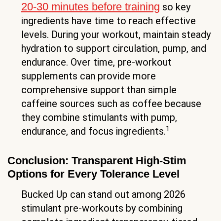
20-30 minutes before training
so key
ingredients have time to reach effective
levels. During your workout, maintain steady
hydration to support circulation, pump, and
endurance. Over time, pre-workout
supplements can provide more
comprehensive support than simple
caffeine sources such as coffee because
they combine stimulants with pump,
1
endurance, and focus ingredients.
Conclusion: Transparent High-Stim
Options for Every Tolerance Level
Bucked Up can stand out among 2026
stimulant pre-workouts by combining