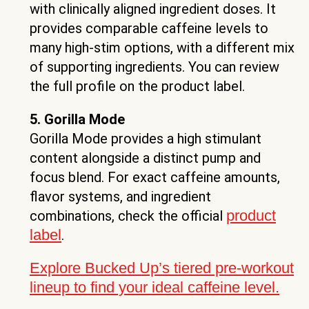
with clinically aligned ingredient doses. It
provides comparable caffeine levels to
many high-stim options, with a different mix
of supporting ingredients. You can review
the full profile on the product label.
5. Gorilla Mode
Gorilla Mode provides a high stimulant
content alongside a distinct pump and
focus blend. For exact caffeine amounts,
flavor systems, and ingredient
product
combinations, check the official
label
.
Explore Bucked Up’s tiered pre-workout
lineup to find your ideal caffeine level.