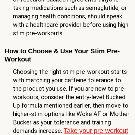
taking medications such as semaglutide, or
managing health conditions, should speak
with a healthcare provider before using high-
stim pre-workouts.
How to Choose & Use Your Stim Pre-
Workout
Choosing the right stim pre-workout starts
with matching your caffeine tolerance to
the product you use. If you are new to pre-
workouts, consider the entry-level Bucked
Up formula mentioned earlier, then move to
higher-stim options like Woke AF or Mother
Bucker as your tolerance and training
Take your pre-workout
demands increase.