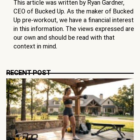
This article was written by Ryan Gardner,
CEO of Bucked Up. As the maker of Bucked
Up pre-workout, we have a financial interest
in this information. The views expressed are
our own and should be read with that
context in mind.
RECENT POST