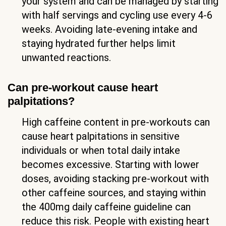
your system and can be managed by starting
with half servings and cycling use every 4-6
weeks. Avoiding late-evening intake and
staying hydrated further helps limit
unwanted reactions.
Can pre-workout cause heart
palpitations?
High caffeine content in pre-workouts can
cause heart palpitations in sensitive
individuals or when total daily intake
becomes excessive. Starting with lower
doses, avoiding stacking pre-workout with
other caffeine sources, and staying within
the 400mg daily caffeine guideline can
reduce this risk. People with existing heart