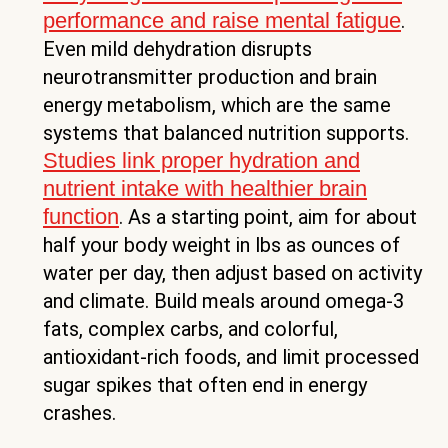
performance and raise mental fatigue
.
Even mild dehydration disrupts
neurotransmitter production and brain
energy metabolism, which are the same
systems that balanced nutrition supports.
Studies link proper hydration and
nutrient intake with healthier brain
function
. As a starting point, aim for about
half your body weight in lbs as ounces of
water per day, then adjust based on activity
and climate. Build meals around omega-3
fats, complex carbs, and colorful,
antioxidant-rich foods, and limit processed
sugar spikes that often end in energy
crashes.