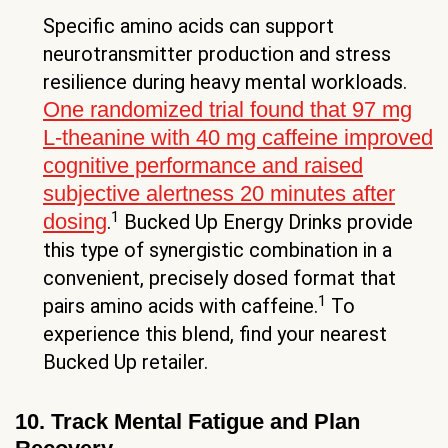
Specific amino acids can support
neurotransmitter production and stress
resilience during heavy mental workloads.
One randomized trial found that 97 mg
L-theanine with 40 mg caffeine improved
cognitive performance and raised
subjective alertness 20 minutes after
1
dosing
.
Bucked Up Energy Drinks provide
this type of synergistic combination in a
convenient, precisely dosed format that
1
pairs amino acids with caffeine.
To
experience this blend, find your nearest
Bucked Up retailer.
10. Track Mental Fatigue and Plan