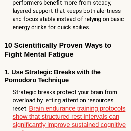
performers benefit more from steady,
layered support that keeps both alertness
and focus stable instead of relying on basic
energy drinks for quick spikes.
10 Scientifically Proven Ways to
Fight Mental Fatigue
1. Use Strategic Breaks with the
Pomodoro Technique
Strategic breaks protect your brain from
overload by letting attention resources
Brain endurance training protocols
reset.
show that structured rest intervals can
significantly improve sustained cognitive