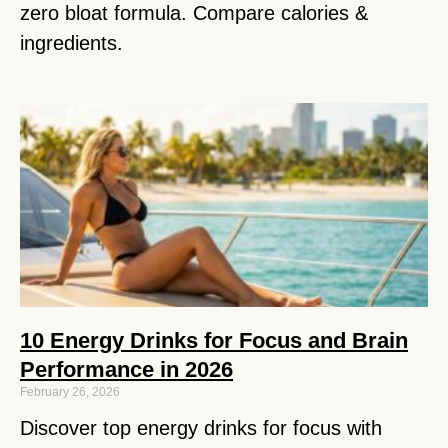
zero bloat formula. Compare calories &
ingredients.
10 Energy Drinks for Focus and Brain
Performance in 2026
February 26, 2026
Discover top energy drinks for focus with