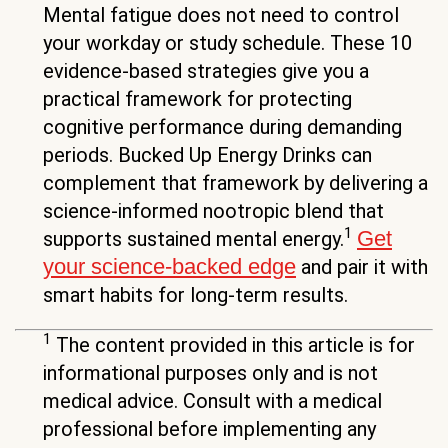
Mental fatigue does not need to control
your workday or study schedule. These 10
evidence-based strategies give you a
practical framework for protecting
cognitive performance during demanding
periods. Bucked Up Energy Drinks can
complement that framework by delivering a
science-informed nootropic blend that
1
Get
supports sustained mental energy.
your science-backed edge
and pair it with
smart habits for long-term results.
1
The content provided in this article is for
informational purposes only and is not
medical advice. Consult with a medical
professional before implementing any