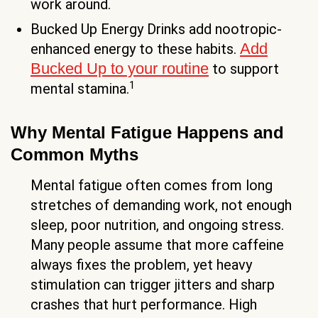
work around.
Bucked Up Energy Drinks add nootropic-
Add
enhanced energy to these habits.
Bucked Up to your routine
to support
1
mental stamina.
Why Mental Fatigue Happens and
Common Myths
Mental fatigue often comes from long
stretches of demanding work, not enough
sleep, poor nutrition, and ongoing stress.
Many people assume that more caffeine
always fixes the problem, yet heavy
stimulation can trigger jitters and sharp
crashes that hurt performance. High