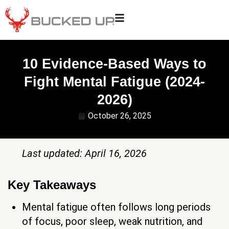
10 Evidence-Based Ways to
Fight Mental Fatigue (2024-
2026)
October 26, 2025
Last updated: April 16, 2026
Key Takeaways
Mental fatigue often follows long periods
of focus, poor sleep, weak nutrition, and