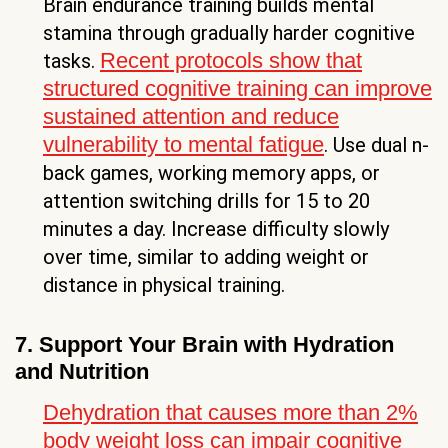
Brain endurance training builds mental
stamina through gradually harder cognitive
Recent protocols show that
tasks.
structured cognitive training can improve
sustained attention and reduce
vulnerability to mental fatigue
. Use dual n-
back games, working memory apps, or
attention switching drills for 15 to 20
minutes a day. Increase difficulty slowly
over time, similar to adding weight or
distance in physical training.
7. Support Your Brain with Hydration
and Nutrition
Dehydration that causes more than 2%
body weight loss can impair cognitive