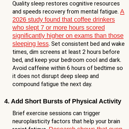
Quality sleep restores cognitive resources
A
and speeds recovery from mental fatigue.
2026 study found that coffee drinkers
who slept 7 or more hours scored
significantly higher on exams than those
sleeping less
. Set consistent bed and wake
times, dim screens at least 2 hours before
bed, and keep your bedroom cool and dark.
Avoid caffeine within 6 hours of bedtime so
it does not disrupt deep sleep and
compound fatigue the next day.
4. Add Short Bursts of Physical Activity
Brief exercise sessions can trigger
neuroplasticity factors that help your brain