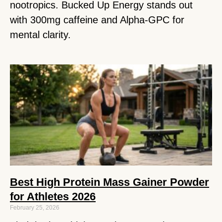
nootropics. Bucked Up Energy stands out
with 300mg caffeine and Alpha-GPC for
mental clarity.
Best High Protein Mass Gainer Powder
for Athletes 2026
February 25, 2026