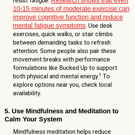
Research shows that even
resist fatigue.
10-15 minutes of moderate exercise can
improve cognitive function and reduce
mental fatigue symptoms
. Use desk
exercises, quick walks, or stair climbs
between demanding tasks to refresh
attention. Some people also pair these
movement breaks with performance
formulations like Bucked Up to support
1
both physical and mental energy.
To
explore options near you, check local
availability.
5. Use Mindfulness and Meditation to
Calm Your System
Mindfulness meditation helps reduce