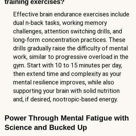
training exercises?
Effective brain endurance exercises include
dual n-back tasks, working memory
challenges, attention switching drills, and
long-form concentration practices. These
drills gradually raise the difficulty of mental
work, similar to progressive overload in the
gym. Start with 10 to 15 minutes per day,
then extend time and complexity as your
mental resilience improves, while also
supporting your brain with solid nutrition
and, if desired, nootropic-based energy.
Power Through Mental Fatigue with
Science and Bucked Up