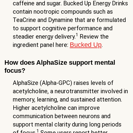
caffeine and sugar. Bucked Up Energy Drinks
contain nootropic compounds such as
TeaCrine and Dynamine that are formulated
to support cognitive performance and
1
steadier energy delivery.
Review the
Bucked Up
ingredient panel here:
.
How does AlphaSize support mental
focus?
AlphaSize (Alpha-GPC) raises levels of
acetylcholine, a neurotransmitter involved in
memory, learning, and sustained attention.
Higher acetylcholine can improve
communication between neurons and
support mental clarity during long periods
1
of focus.
Some users report better