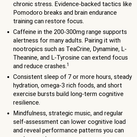
chronic stress. Evidence-backed tactics like
Pomodoro breaks and brain endurance
training can restore focus.
Caffeine in the 200-300mg range supports
alertness for many adults. Pairing it with
nootropics such as TeaCrine, Dynamine, L-
Theanine, and L-Tyrosine can extend focus
1
and reduce crashes.
Consistent sleep of 7 or more hours, steady
hydration, omega-3 rich foods, and short
exercise bursts build long-term cognitive
resilience.
Mindfulness, strategic music, and regular
self-assessment can lower cognitive load
and reveal performance patterns you can