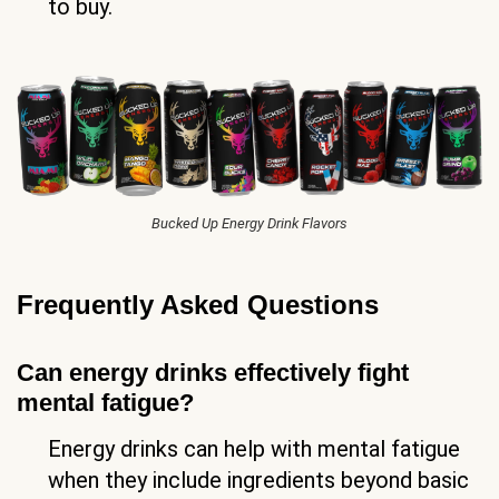
to buy.
Bucked Up Energy Drink Flavors
Frequently Asked Questions
Can energy drinks effectively fight
mental fatigue?
Energy drinks can help with mental fatigue
when they include ingredients beyond basic