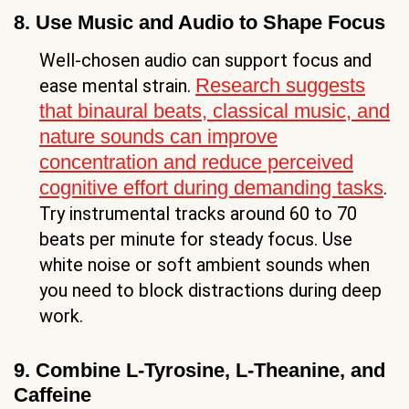
8. Use Music and Audio to Shape Focus
Well-chosen audio can support focus and
Research suggests
ease mental strain.
that binaural beats, classical music, and
nature sounds can improve
concentration and reduce perceived
cognitive effort during demanding tasks
.
Try instrumental tracks around 60 to 70
beats per minute for steady focus. Use
white noise or soft ambient sounds when
you need to block distractions during deep
work.
9. Combine L-Tyrosine, L-Theanine, and
Caffeine