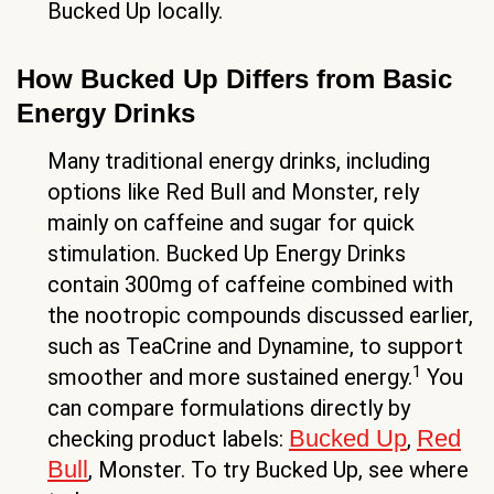
Bucked Up locally.
How Bucked Up Differs from Basic
Energy Drinks
Many traditional energy drinks, including
options like Red Bull and Monster, rely
mainly on caffeine and sugar for quick
stimulation. Bucked Up Energy Drinks
contain 300mg of caffeine combined with
the nootropic compounds discussed earlier,
such as TeaCrine and Dynamine, to support
1
smoother and more sustained energy.
You
can compare formulations directly by
Bucked Up
Red
checking product labels:
,
Bull
, Monster. To try Bucked Up, see where