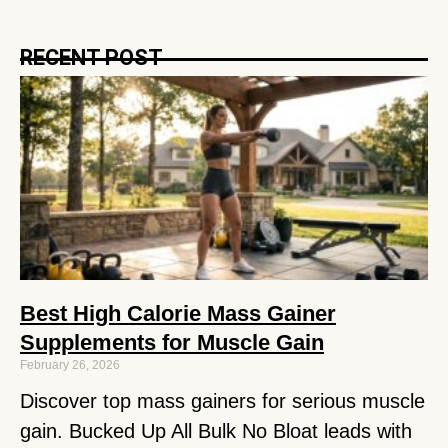
RECENT POST
Best High Calorie Mass Gainer
Supplements for Muscle Gain
February 26, 2026
Discover top mass gainers for serious muscle
gain. Bucked Up All Bulk No Bloat leads with