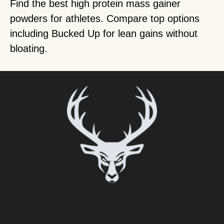
Find the best high protein mass gainer
powders for athletes. Compare top options
including Bucked Up for lean gains without
bloating.