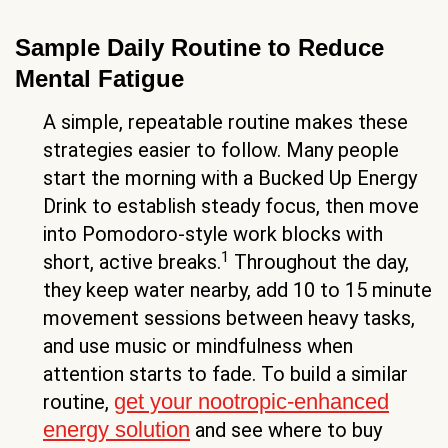
Sample Daily Routine to Reduce
Mental Fatigue
A simple, repeatable routine makes these
strategies easier to follow. Many people
start the morning with a Bucked Up Energy
Drink to establish steady focus, then move
into Pomodoro-style work blocks with
1
short, active breaks.
Throughout the day,
they keep water nearby, add 10 to 15 minute
movement sessions between heavy tasks,
and use music or mindfulness when
attention starts to fade. To build a similar
get your nootropic-enhanced
routine,
energy solution
and see where to buy