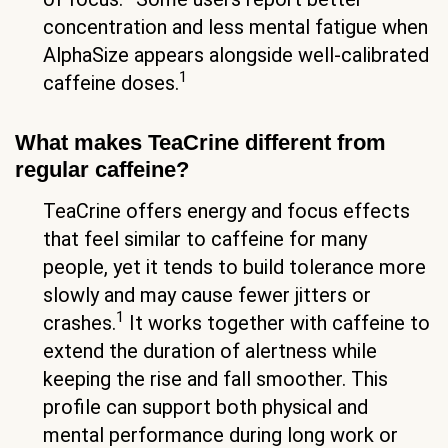
concentration and less mental fatigue when
AlphaSize appears alongside well-calibrated
1
caffeine doses.
What makes TeaCrine different from
regular caffeine?
TeaCrine offers energy and focus effects
that feel similar to caffeine for many
people, yet it tends to build tolerance more
slowly and may cause fewer jitters or
1
crashes.
It works together with caffeine to
extend the duration of alertness while
keeping the rise and fall smoother. This
profile can support both physical and
mental performance during long work or