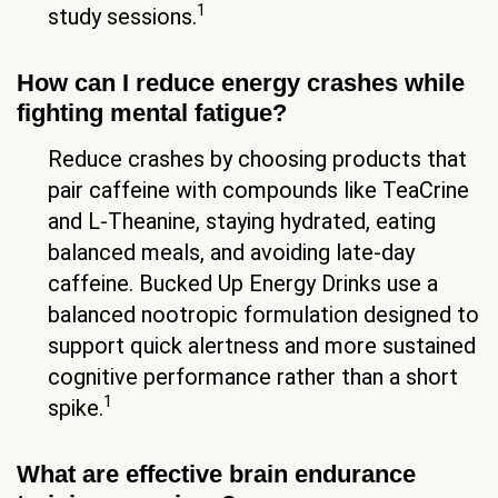
1
study sessions.
How can I reduce energy crashes while
fighting mental fatigue?
Reduce crashes by choosing products that
pair caffeine with compounds like TeaCrine
and L-Theanine, staying hydrated, eating
balanced meals, and avoiding late-day
caffeine. Bucked Up Energy Drinks use a
balanced nootropic formulation designed to
support quick alertness and more sustained
cognitive performance rather than a short
1
spike.
What are effective brain endurance