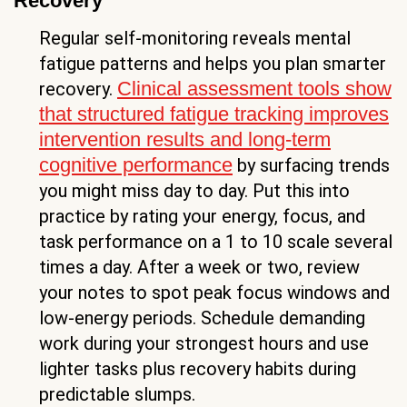
Recovery
Regular self-monitoring reveals mental
fatigue patterns and helps you plan smarter
Clinical assessment tools show
recovery.
that structured fatigue tracking improves
intervention results and long-term
cognitive performance
by surfacing trends
you might miss day to day. Put this into
practice by rating your energy, focus, and
task performance on a 1 to 10 scale several
times a day. After a week or two, review
your notes to spot peak focus windows and
low-energy periods. Schedule demanding
work during your strongest hours and use
lighter tasks plus recovery habits during
predictable slumps.