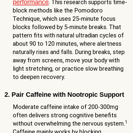
performance
. This research supports time-
block methods like the Pomodoro
Technique, which uses 25-minute focus
blocks followed by 5-minute breaks. That
pattern fits with natural ultradian cycles of
about 90 to 120 minutes, where alertness
naturally rises and falls. During breaks, step
away from screens, move your body with
light stretching, or practice slow breathing
to deepen recovery.
2. Pair Caffeine with Nootropic Support
Moderate caffeine intake of 200-300mg
often delivers strong cognitive benefits
1
without overwhelming the nervous system.
Caffeine mainly works by blocking