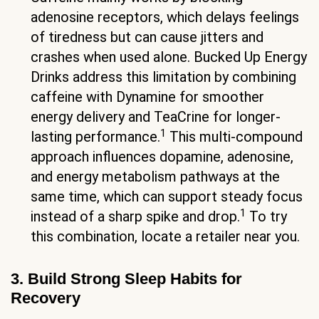
adenosine receptors, which delays feelings
of tiredness but can cause jitters and
crashes when used alone. Bucked Up Energy
Drinks address this limitation by combining
caffeine with Dynamine for smoother
energy delivery and TeaCrine for longer-
1
lasting performance.
This multi-compound
approach influences dopamine, adenosine,
and energy metabolism pathways at the
same time, which can support steady focus
1
instead of a sharp spike and drop.
To try
this combination, locate a retailer near you.
3. Build Strong Sleep Habits for
Recovery