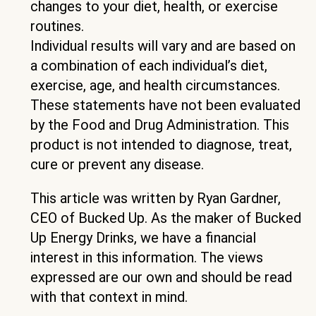
changes to your diet, health, or exercise
routines.
Individual results will vary and are based on
a combination of each individual’s diet,
exercise, age, and health circumstances.
These statements have not been evaluated
by the Food and Drug Administration. This
product is not intended to diagnose, treat,
cure or prevent any disease.
This article was written by Ryan Gardner,
CEO of Bucked Up. As the maker of Bucked
Up Energy Drinks, we have a financial
interest in this information. The views
expressed are our own and should be read
with that context in mind.