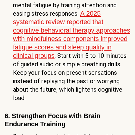
mental fatigue by training attention and
A 2025
easing stress responses.
systematic review reported that
cognitive behavioral therapy approaches
with mindfulness components improved
fatigue scores and sleep quality in
clinical groups
. Start with 5 to 10 minutes
of guided audio or simple breathing drills.
Keep your focus on present sensations
instead of replaying the past or worrying
about the future, which lightens cognitive
load.
6. Strengthen Focus with Brain
Endurance Training