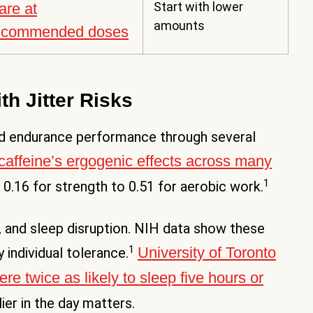
Start with lower
are at
amounts
ecommended doses
th Jitter Risks
and endurance performance through several
caffeine’s ergogenic effects across many
1
 0.16 for strength to 0.51 for aerobic work.
ty, and sleep disruption. NIH data show these
1
University of Toronto
individual tolerance.
e twice as likely to sleep five hours or
lier in the day matters.