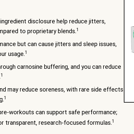
ngredient disclosure help reduce jitters,
1
mpared to proprietary blends.
ance but can cause jitters and sleep issues,
1
our usage.
rough carnosine buffering, and you can reduce
1
.
nd may reduce soreness, with rare side effects
1
g.
 pre-workouts can support safe performance;
1
r transparent, research-focused formulas.