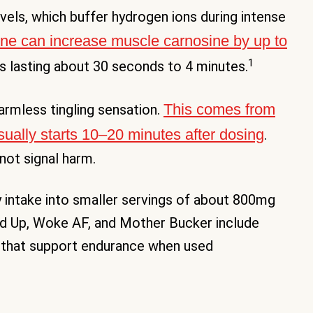
vels, which buffer hydrogen ions during intense
ne can increase muscle carnosine by up to
1
s lasting about 30 seconds to 4 minutes.
This comes from
harmless tingling sensation.
sually starts 10–20 minutes after dosing
.
not signal harm.
ly intake into smaller servings of about 800mg
ed Up, Woke AF, and Mother Bucker include
 that support endurance when used