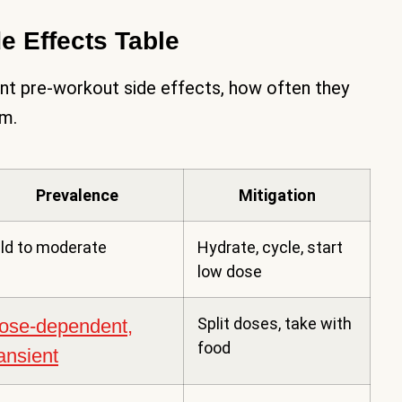
 Effects Table
nt pre-workout side effects, how often they
em.
Prevalence
Mitigation
ld to moderate
Hydrate, cycle, start
low dose
Split doses, take with
ose-dependent,
food
ransient