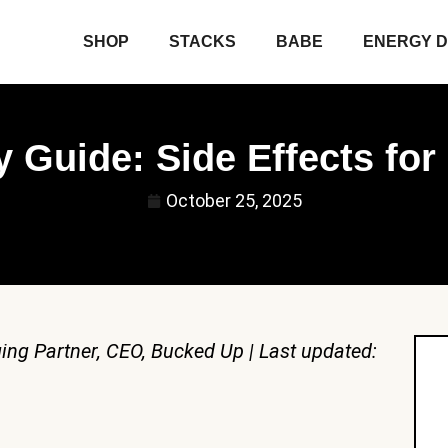
SHOP
STACKS
BABE
ENERGY D
 Guide: Side Effects fo
October 25, 2025
ing Partner, CEO, Bucked Up | Last updated: