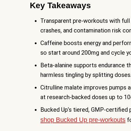
Key Takeaways
Transparent pre-workouts with full i
crashes, and contamination risk co
Caffeine boosts energy and perform
so start around 200mg and cycle y
Beta-alanine supports endurance th
harmless tingling by splitting doses
Citrulline malate improves pumps a
at research-backed doses up to 10
Bucked Up’s tiered, GMP-certified
shop Bucked Up pre-workouts
fo