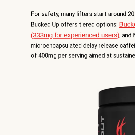
For safety, many lifters start around 
Bucke
Bucked Up offers tiered options:
(333mg for experienced users)
, and
microencapsulated delay release caffei
of 400mg per serving aimed at sustaine