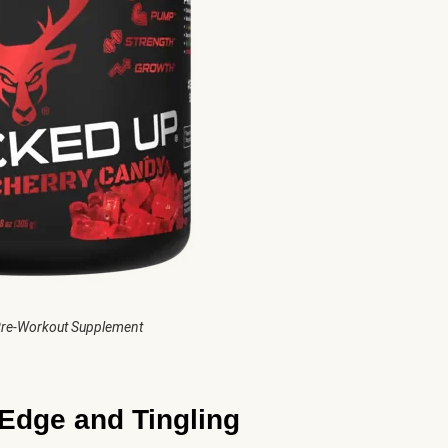
re-Workout Supplement
Edge and Tingling