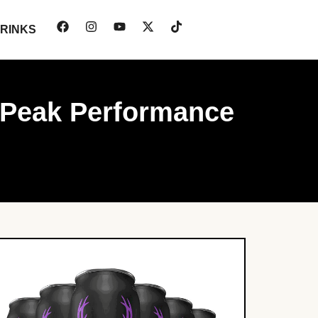
RINKS
r Peak Performance