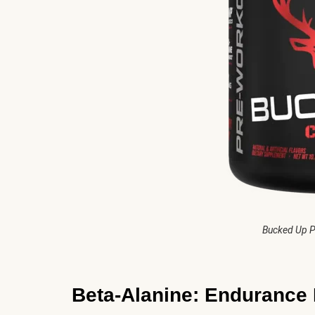
Bucked Up P
Beta-Alanine: Endurance 