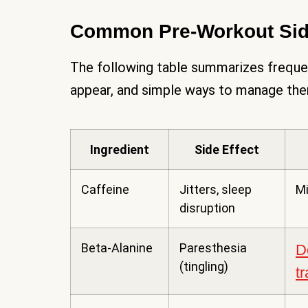
Common Pre-Workout Side
The following table summarizes freque
appear, and simple ways to manage th
Ingredient
Side Effect
Caffeine
Jitters, sleep
Mi
disruption
Beta-Alanine
Paresthesia
D
(tingling)
t