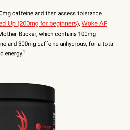
200mg caffeine and then assess tolerance.
d Up (200mg for beginners)
Woke AF
,
 Mother Bucker, which contains 100mg
ne and 300mg caffeine anhydrous, for a total
1
d energy.