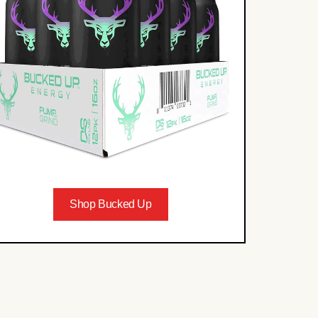
Shop Bucked Up