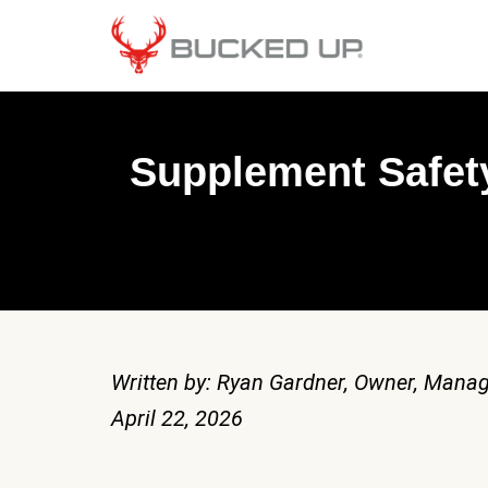
Supplement Safety
Written by: Ryan Gardner, Owner, Manag
April 22, 2026