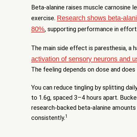
Beta-alanine raises muscle carnosine le
Research shows beta-alani
exercise.
80%
, supporting performance in effort
The main side effect is paresthesia, a 
activation of sensory neurons and u
The feeling depends on dose and does 
You can reduce tingling by splitting dai
to 1.6g, spaced 3–4 hours apart. Buck
research-backed beta-alanine amounts
1
consistently.