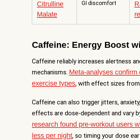
GI discomfort
Citrulline
R
Malate
r
Caffeine: Energy Boost wi
Caffeine reliably increases alertness 
Meta-analyses confirm 
mechanisms.
exercise types
, with effect sizes from
Caffeine can also trigger jitters, anxie
effects are dose-dependent and vary by 
research found pre-workout users wer
less per night
, so timing your dose ear