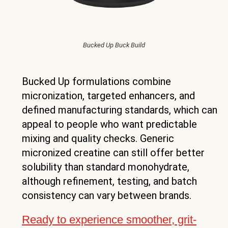
Bucked Up Buck Build
Bucked Up formulations combine
micronization, targeted enhancers, and
defined manufacturing standards, which can
appeal to people who want predictable
mixing and quality checks. Generic
micronized creatine can still offer better
solubility than standard monohydrate,
although refinement, testing, and batch
consistency can vary between brands.
Ready to experience smoother, grit-