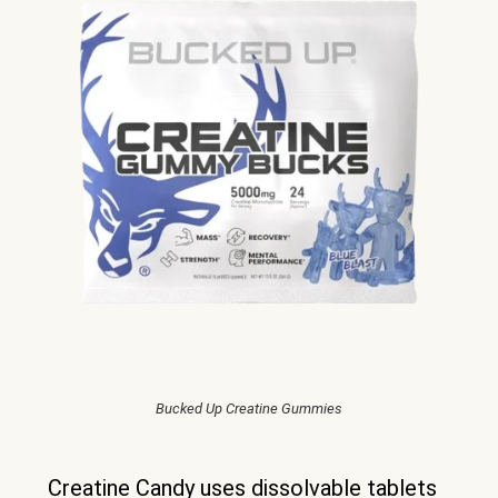
Bucked Up Creatine Gummies
Creatine Candy uses dissolvable tablets