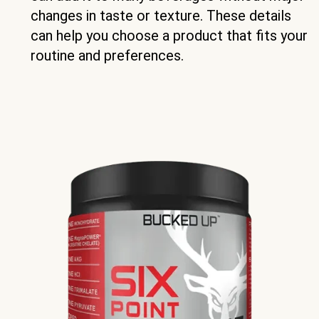
changes in taste or texture. These details
can help you choose a product that fits your
routine and preferences.