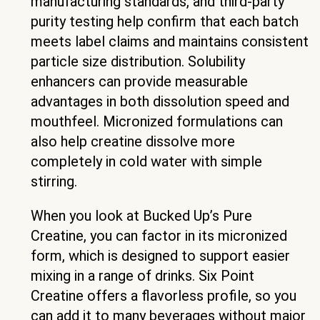
manufacturing standards, and third-party
purity testing help confirm that each batch
meets label claims and maintains consistent
particle size distribution. Solubility
enhancers can provide measurable
advantages in both dissolution speed and
mouthfeel. Micronized formulations can
also help creatine dissolve more
completely in cold water with simple
stirring.
When you look at Bucked Up’s Pure
Creatine, you can factor in its micronized
form, which is designed to support easier
mixing in a range of drinks. Six Point
Creatine offers a flavorless profile, so you
can add it to many beverages without major