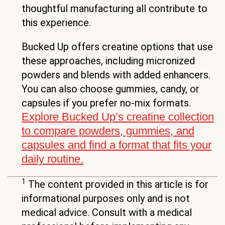
thoughtful manufacturing all contribute to
this experience.
Bucked Up offers creatine options that use
these approaches, including micronized
powders and blends with added enhancers.
You can also choose gummies, candy, or
capsules if you prefer no-mix formats.
Explore Bucked Up’s creatine collection
to compare powders, gummies, and
capsules and find a format that fits your
daily routine.
1
The content provided in this article is for
informational purposes only and is not
medical advice. Consult with a medical