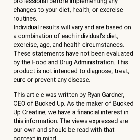
professional before implementing any
changes to your diet, health, or exercise
routines.
Individual results will vary and are based on
a combination of each individual’s diet,
exercise, age, and health circumstances.
These statements have not been evaluated
by the Food and Drug Administration. This
product is not intended to diagnose, treat,
cure or prevent any disease.
This article was written by Ryan Gardner,
CEO of Bucked Up. As the maker of Bucked
Up Creatine, we have a financial interest in
this information. The views expressed are
our own and should be read with that
context in mind