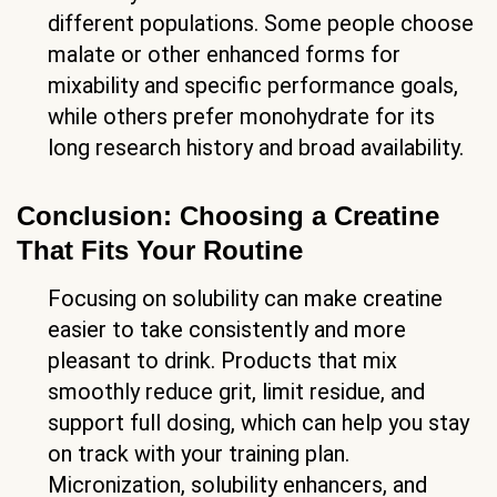
different populations. Some people choose
malate or other enhanced forms for
mixability and specific performance goals,
while others prefer monohydrate for its
long research history and broad availability.
Conclusion: Choosing a Creatine
That Fits Your Routine
Focusing on solubility can make creatine
easier to take consistently and more
pleasant to drink. Products that mix
smoothly reduce grit, limit residue, and
support full dosing, which can help you stay
on track with your training plan.
Micronization, solubility enhancers, and