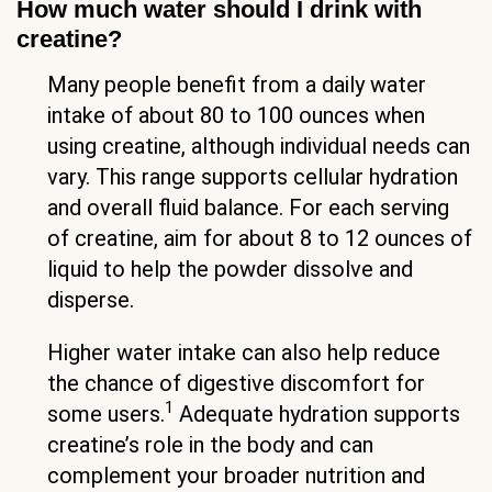
How much water should I drink with
creatine?
Many people benefit from a daily water
intake of about 80 to 100 ounces when
using creatine, although individual needs can
vary. This range supports cellular hydration
and overall fluid balance. For each serving
of creatine, aim for about 8 to 12 ounces of
liquid to help the powder dissolve and
disperse.
Higher water intake can also help reduce
the chance of digestive discomfort for
1
some users.
Adequate hydration supports
creatine’s role in the body and can
complement your broader nutrition and