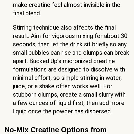
make creatine feel almost invisible in the
final blend.
Stirring technique also affects the final
result. Aim for vigorous mixing for about 30
seconds, then let the drink sit briefly so any
small bubbles can rise and clumps can break
apart. Bucked Up’s micronized creatine
formulations are designed to dissolve with
minimal effort, so simple stirring in water,
juice, or a shake often works well. For
stubborn clumps, create a small slurry with
a few ounces of liquid first, then add more
liquid once the powder has dispersed.
No-Mix Creatine Options from