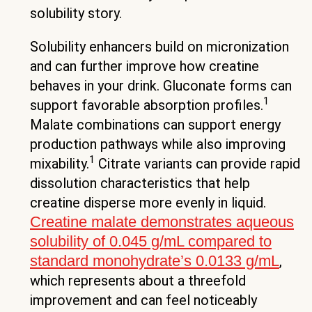
solubility story.
Solubility enhancers build on micronization
and can further improve how creatine
behaves in your drink. Gluconate forms can
1
support favorable absorption profiles.
Malate combinations can support energy
production pathways while also improving
1
mixability.
Citrate variants can provide rapid
dissolution characteristics that help
creatine disperse more evenly in liquid.
Creatine malate demonstrates aqueous
solubility of 0.045 g/mL compared to
standard monohydrate’s 0.0133 g/mL
,
which represents about a threefold
improvement and can feel noticeably