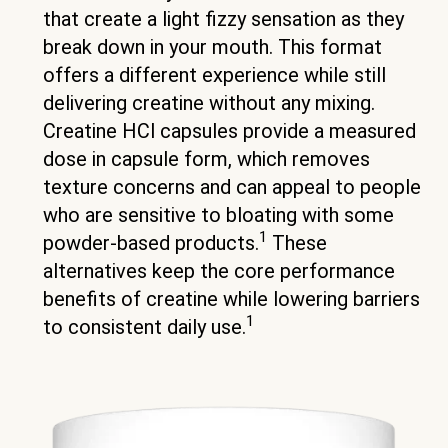
that create a light fizzy sensation as they
break down in your mouth. This format
offers a different experience while still
delivering creatine without any mixing.
Creatine HCl capsules provide a measured
dose in capsule form, which removes
texture concerns and can appeal to people
who are sensitive to bloating with some
1
powder-based products.
These
alternatives keep the core performance
benefits of creatine while lowering barriers
1
to consistent daily use.