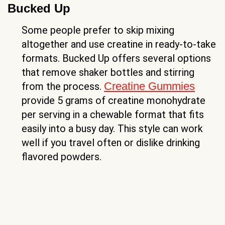
Bucked Up
Some people prefer to skip mixing
altogether and use creatine in ready-to-take
formats. Bucked Up offers several options
that remove shaker bottles and stirring
Creatine Gummies
from the process.
provide 5 grams of creatine monohydrate
per serving in a chewable format that fits
easily into a busy day. This style can work
well if you travel often or dislike drinking
flavored powders.