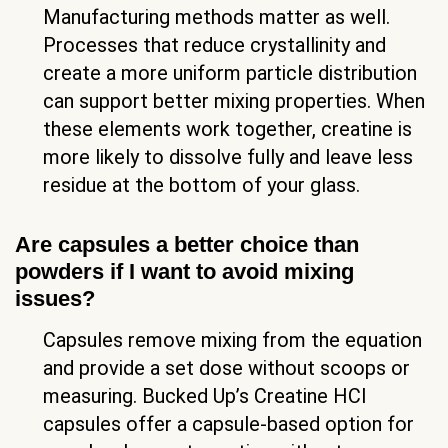
Manufacturing methods matter as well.
Processes that reduce crystallinity and
create a more uniform particle distribution
can support better mixing properties. When
these elements work together, creatine is
more likely to dissolve fully and leave less
residue at the bottom of your glass.
Are capsules a better choice than
powders if I want to avoid mixing
issues?
Capsules remove mixing from the equation
and provide a set dose without scoops or
measuring. Bucked Up’s Creatine HCl
capsules offer a capsule-based option for