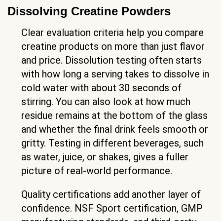
Dissolving Creatine Powders
Clear evaluation criteria help you compare
creatine products on more than just flavor
and price. Dissolution testing often starts
with how long a serving takes to dissolve in
cold water with about 30 seconds of
stirring. You can also look at how much
residue remains at the bottom of the glass
and whether the final drink feels smooth or
gritty. Testing in different beverages, such
as water, juice, or shakes, gives a fuller
picture of real-world performance.
Quality certifications add another layer of
confidence. NSF Sport certification, GMP