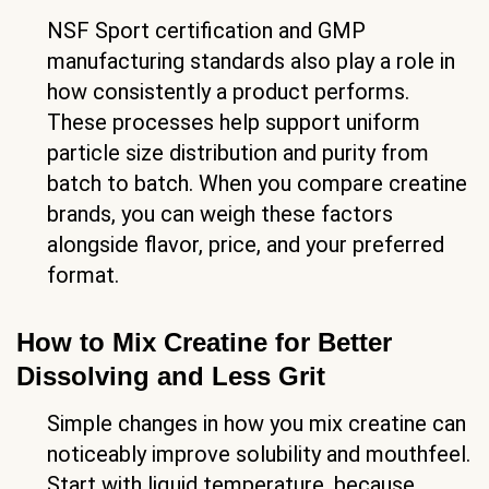
NSF Sport certification and GMP
manufacturing standards also play a role in
how consistently a product performs.
These processes help support uniform
particle size distribution and purity from
batch to batch. When you compare creatine
brands, you can weigh these factors
alongside flavor, price, and your preferred
format.
How to Mix Creatine for Better
Dissolving and Less Grit
Simple changes in how you mix creatine can
noticeably improve solubility and mouthfeel.
Start with liquid temperature, because