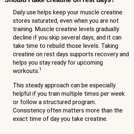
Daily use helps keep your muscle creatine
stores saturated, even when you are not
training. Muscle creatine levels gradually
decline if you skip several days, and it can
take time to rebuild those levels. Taking
creatine on rest days supports recovery and
helps you stay ready for upcoming
1
workouts.
This steady approach can be especially
helpful if you train multiple times per week
or follow a structured program.
Consistency often matters more than the
exact time of day you take creatine.