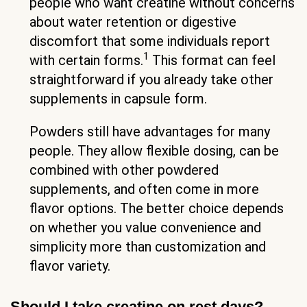
people who want creatine without concerns
about water retention or digestive
discomfort that some individuals report
1
with certain forms.
This format can feel
straightforward if you already take other
supplements in capsule form.
Powders still have advantages for many
people. They allow flexible dosing, can be
combined with other powdered
supplements, and often come in more
flavor options. The better choice depends
on whether you value convenience and
simplicity more than customization and
flavor variety.
Should I take creatine on rest days?