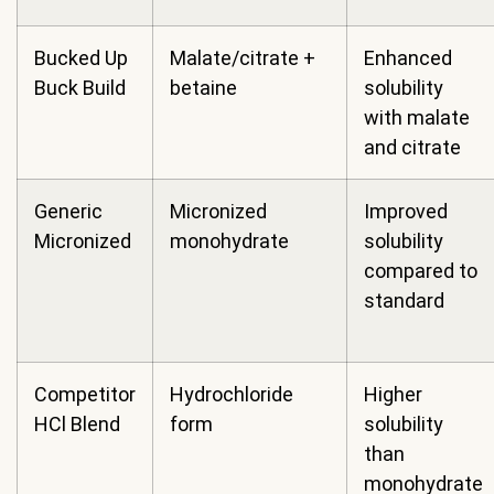
Bucked Up
Malate/citrate +
Enhanced
Buck Build
betaine
solubility
with malate
and citrate
Generic
Micronized
Improved
Micronized
monohydrate
solubility
compared to
standard
Competitor
Hydrochloride
Higher
HCl Blend
form
solubility
than
monohydrate