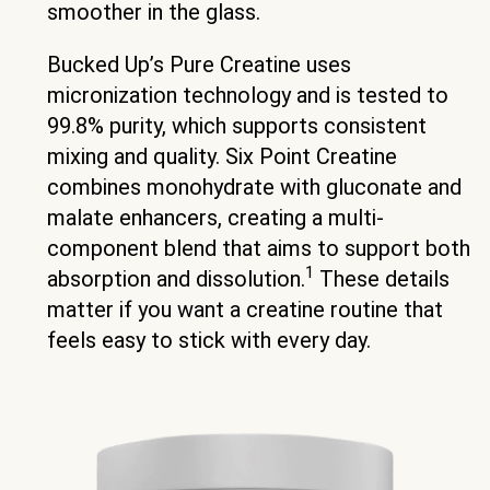
smoother in the glass.
Bucked Up’s Pure Creatine uses
micronization technology and is tested to
99.8% purity, which supports consistent
mixing and quality. Six Point Creatine
combines monohydrate with gluconate and
malate enhancers, creating a multi-
component blend that aims to support both
1
absorption and dissolution.
These details
matter if you want a creatine routine that
feels easy to stick with every day.