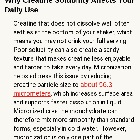
Why Creatine Solubility Affects Your
Daily Use
Creatine that does not dissolve well often
settles at the bottom of your shaker, which
means you may not drink your full serving.
Poor solubility can also create a sandy
texture that makes creatine less enjoyable
and harder to take every day. Micronization
helps address this issue by reducing
about 56.3
creatine particle size to
micrometers
, which increases surface area
and supports faster dissolution in liquid.
Micronized creatine monohydrate can
therefore mix more smoothly than standard
forms, especially in cold water. However,
micronization is only one part of the