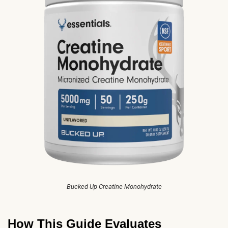
Bucked Up Creatine Monohydrate
How This Guide Evaluates