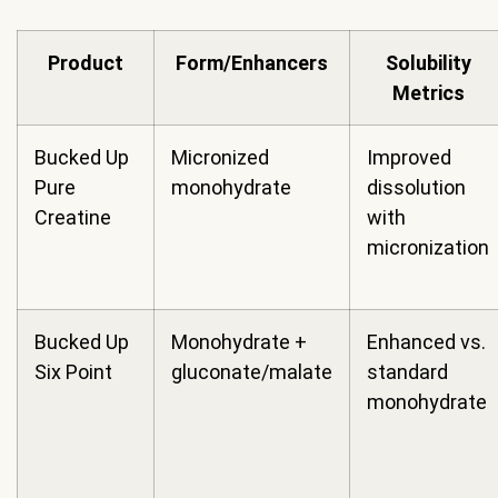
Product
Form/Enhancers
Solubility
Metrics
Bucked Up
Micronized
Improved
Pure
monohydrate
dissolution
Creatine
with
micronization
Bucked Up
Monohydrate +
Enhanced vs.
Six Point
gluconate/malate
standard
monohydrate