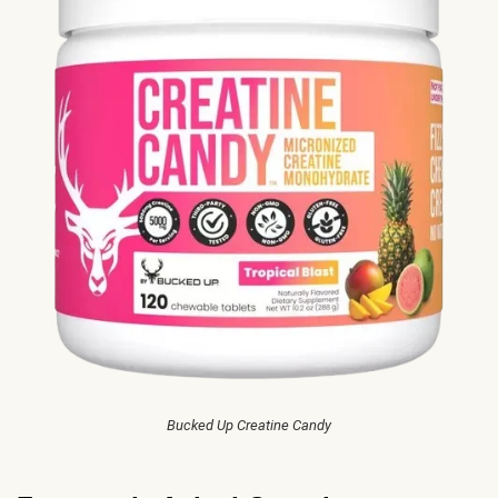
Bucked Up Creatine Candy