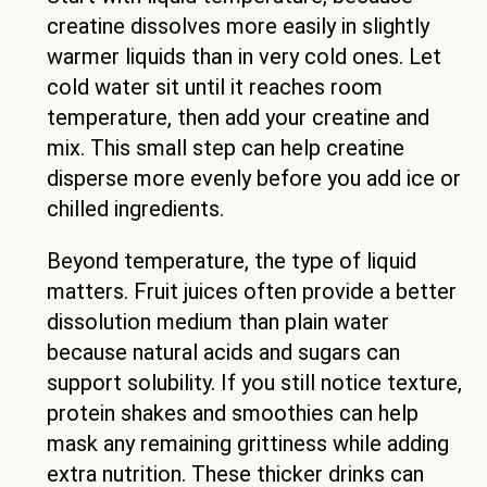
creatine dissolves more easily in slightly
warmer liquids than in very cold ones. Let
cold water sit until it reaches room
temperature, then add your creatine and
mix. This small step can help creatine
disperse more evenly before you add ice or
chilled ingredients.
Beyond temperature, the type of liquid
matters. Fruit juices often provide a better
dissolution medium than plain water
because natural acids and sugars can
support solubility. If you still notice texture,
protein shakes and smoothies can help
mask any remaining grittiness while adding
extra nutrition. These thicker drinks can