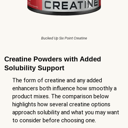
Bucked Up Six Point Creatine
Creatine Powders with Added
Solubility Support
The form of creatine and any added
enhancers both influence how smoothly a
product mixes. The comparison below
highlights how several creatine options
approach solubility and what you may want
to consider before choosing one.