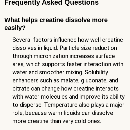
Frequently Asked Questions
What helps creatine dissolve more
easily?
Several factors influence how well creatine
dissolves in liquid. Particle size reduction
through micronization increases surface
area, which supports faster interaction with
water and smoother mixing. Solubility
enhancers such as malate, gluconate, and
citrate can change how creatine interacts
with water molecules and improve its ability
to disperse. Temperature also plays a major
role, because warm liquids can dissolve
more creatine than very cold ones.