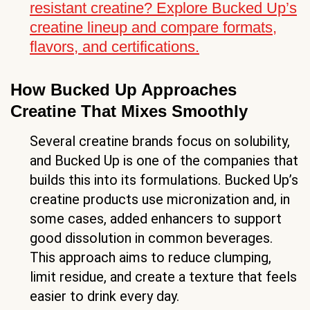
resistant creatine? Explore Bucked Up’s
creatine lineup and compare formats,
flavors, and certifications.
How Bucked Up Approaches
Creatine That Mixes Smoothly
Several creatine brands focus on solubility,
and Bucked Up is one of the companies that
builds this into its formulations. Bucked Up’s
creatine products use micronization and, in
some cases, added enhancers to support
good dissolution in common beverages.
This approach aims to reduce clumping,
limit residue, and create a texture that feels
easier to drink every day.