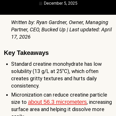
December 5, 2025
Written by: Ryan Gardner, Owner, Managing
Partner, CEO, Bucked Up | Last updated: April
17, 2026
Key Takeaways
Standard creatine monohydrate has low
solubility (13 g/L at 25°C), which often
creates gritty textures and hurts daily
consistency.
Micronization can reduce creatine particle
about 56.3 micrometers
size to
, increasing
surface area and helping it dissolve more