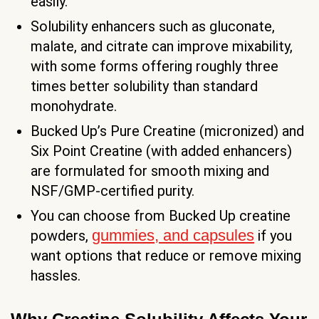
easily.
Solubility enhancers such as gluconate,
malate, and citrate can improve mixability,
with some forms offering roughly three
times better solubility than standard
monohydrate.
Bucked Up’s Pure Creatine (micronized) and
Six Point Creatine (with added enhancers)
are formulated for smooth mixing and
NSF/GMP-certified purity.
You can choose from Bucked Up creatine
gummies, and capsules
powders,
if you
want options that reduce or remove mixing
hassles.