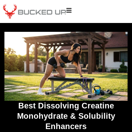
Best Dissolving Creatine
Monohydrate & Solubility
Enhancers