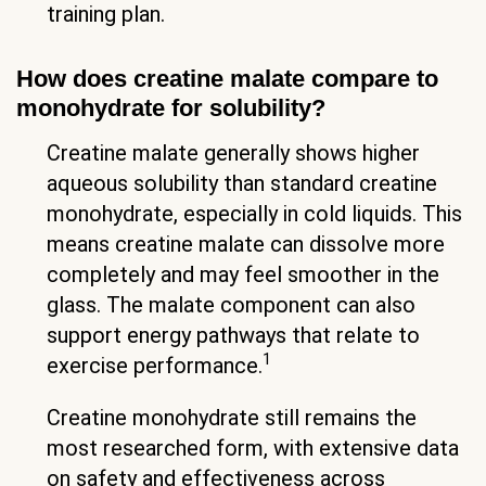
training plan.
How does creatine malate compare to
monohydrate for solubility?
Creatine malate generally shows higher
aqueous solubility than standard creatine
monohydrate, especially in cold liquids. This
means creatine malate can dissolve more
completely and may feel smoother in the
glass. The malate component can also
support energy pathways that relate to
1
exercise performance.
Creatine monohydrate still remains the
most researched form, with extensive data
on safety and effectiveness across