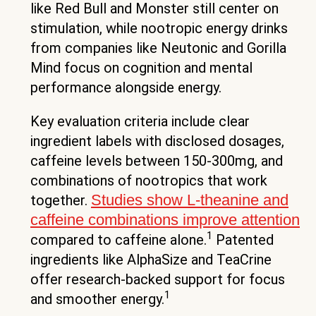
like Red Bull and Monster still center on
stimulation, while nootropic energy drinks
from companies like Neutonic and Gorilla
Mind focus on cognition and mental
performance alongside energy.
Key evaluation criteria include clear
ingredient labels with disclosed dosages,
caffeine levels between 150-300mg, and
combinations of nootropics that work
Studies show L-theanine and
together.
caffeine combinations improve attention
1
compared to caffeine alone.
Patented
ingredients like AlphaSize and TeaCrine
offer research-backed support for focus
1
and smoother energy.