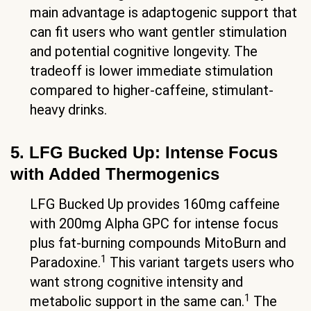
main advantage is adaptogenic support that
can fit users who want gentler stimulation
and potential cognitive longevity. The
tradeoff is lower immediate stimulation
compared to higher-caffeine, stimulant-
heavy drinks.
5. LFG Bucked Up: Intense Focus
with Added Thermogenics
LFG Bucked Up provides 160mg caffeine
with 200mg Alpha GPC for intense focus
plus fat-burning compounds MitoBurn and
1
Paradoxine.
This variant targets users who
want strong cognitive intensity and
1
metabolic support in the same can.
The