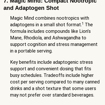
7. Magic Mind: Compact Nootropic
and Adaptogen Shot
Magic Mind combines nootropics with
1
adaptogens in a small shot format.
The
formula includes compounds like Lion’s
Mane, Rhodiola, and Ashwagandha to
support cognition and stress management
in a portable serving.
Key benefits include adaptogenic stress
support and convenient dosing that fits
busy schedules. Tradeoffs include higher
cost per serving compared to many canned
drinks and a shot texture that some users
may not prefer over standard beverages.