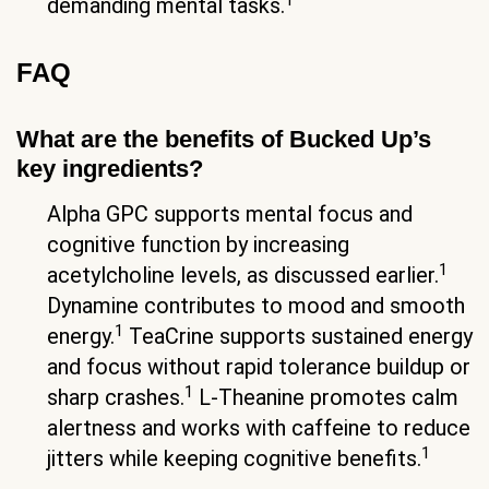
demanding mental tasks.
FAQ
What are the benefits of Bucked Up’s
key ingredients?
Alpha GPC supports mental focus and
cognitive function by increasing
1
acetylcholine levels, as discussed earlier.
Dynamine contributes to mood and smooth
1
energy.
TeaCrine supports sustained energy
and focus without rapid tolerance buildup or
1
sharp crashes.
L-Theanine promotes calm
alertness and works with caffeine to reduce
1
jitters while keeping cognitive benefits.