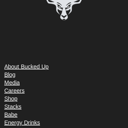
About Bucked Up
Blog
Media
Careers
Shop
Stacks
Babe
Energy Drinks