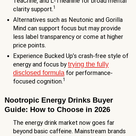
TeaCrine, and L-Theanine for broad mental
1
clarity support.
Alternatives such as Neutonic and Gorilla
Mind can support focus but may provide
less label transparency or come at higher
price points.
Experience Bucked Up’s crash-free style of
trying the fully
energy and focus by
disclosed formula
for performance-
1
focused cognition.
Nootropic Energy Drinks Buyer
Guide: How to Choose in 2026
The energy drink market now goes far
beyond basic caffeine. Mainstream brands