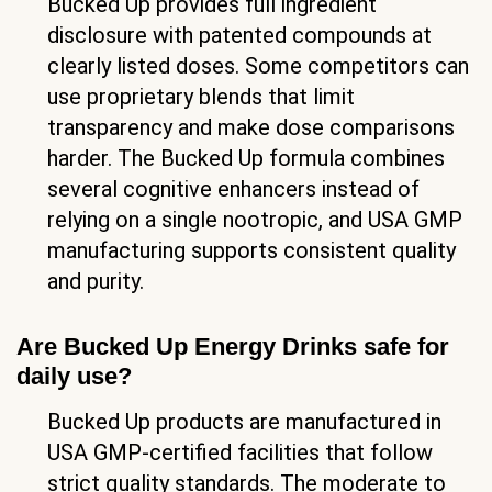
Bucked Up provides full ingredient
disclosure with patented compounds at
clearly listed doses. Some competitors can
use proprietary blends that limit
transparency and make dose comparisons
harder. The Bucked Up formula combines
several cognitive enhancers instead of
relying on a single nootropic, and USA GMP
manufacturing supports consistent quality
and purity.
Are Bucked Up Energy Drinks safe for
daily use?
Bucked Up products are manufactured in
USA GMP-certified facilities that follow
strict quality standards. The moderate to