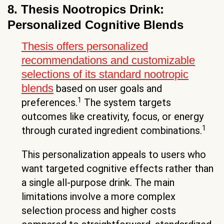
8. Thesis Nootropics Drink:
Personalized Cognitive Blends
Thesis offers personalized
recommendations and customizable
selections of its standard nootropic
blends
based on user goals and
1
preferences.
The system targets
outcomes like creativity, focus, or energy
1
through curated ingredient combinations.
This personalization appeals to users who
want targeted cognitive effects rather than
a single all-purpose drink. The main
limitations involve a more complex
selection process and higher costs