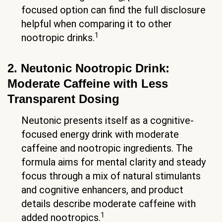
focused option can find the full disclosure
helpful when comparing it to other
1
nootropic drinks.
2. Neutonic Nootropic Drink:
Moderate Caffeine with Less
Transparent Dosing
Neutonic presents itself as a cognitive-
focused energy drink with moderate
caffeine and nootropic ingredients. The
formula aims for mental clarity and steady
focus through a mix of natural stimulants
and cognitive enhancers, and product
details describe moderate caffeine with
1
added nootropics.