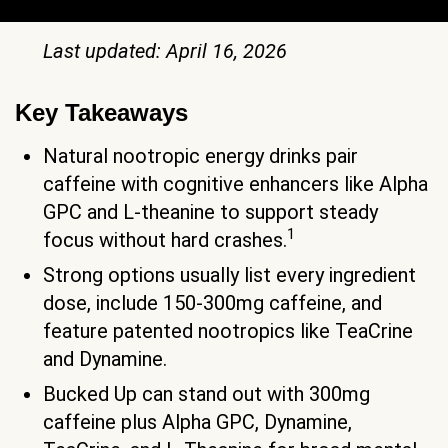
Last updated: April 16, 2026
Key Takeaways
Natural nootropic energy drinks pair
caffeine with cognitive enhancers like Alpha
GPC and L-theanine to support steady
1
focus without hard crashes.
Strong options usually list every ingredient
dose, include 150-300mg caffeine, and
feature patented nootropics like TeaCrine
and Dynamine.
Bucked Up can stand out with 300mg
caffeine plus Alpha GPC, Dynamine,