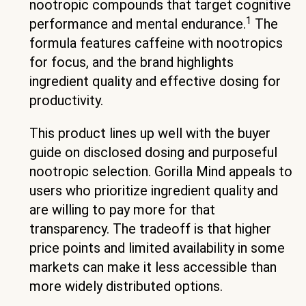
nootropic compounds that target cognitive
1
performance and mental endurance.
The
formula features caffeine with nootropics
for focus, and the brand highlights
ingredient quality and effective dosing for
productivity.
This product lines up well with the buyer
guide on disclosed dosing and purposeful
nootropic selection. Gorilla Mind appeals to
users who prioritize ingredient quality and
are willing to pay more for that
transparency. The tradeoff is that higher
price points and limited availability in some
markets can make it less accessible than
more widely distributed options.