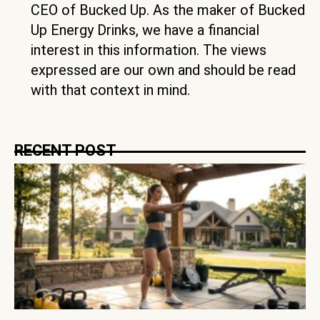
CEO of Bucked Up. As the maker of Bucked
Up Energy Drinks, we have a financial
interest in this information. The views
expressed are our own and should be read
with that context in mind.
RECENT POST