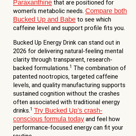
Paraxanthine
that are positioned for
Compare both
women’s metabolic needs.
Bucked Up and Babe
to see which
caffeine level and support profile fits you.
Bucked Up Energy Drink can stand out in
2026 for delivering natural-feeling mental
clarity through transparent, research-
1
backed formulations.
The combination of
patented nootropics, targeted caffeine
levels, and quality manufacturing supports
sustained cognition without the crashes
often associated with traditional energy
1
Try Bucked Up’s crash-
drinks.
conscious formula today
and feel how
performance-focused energy can fit your