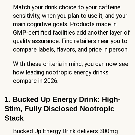
Match your drink choice to your caffeine
sensitivity, when you plan to use it, and your
main cognitive goals. Products made in
GMP-certified facilities add another layer of
quality assurance. Find retailers near you to
compare labels, flavors, and price in person.
With these criteria in mind, you can now see
how leading nootropic energy drinks
compare in 2026.
1. Bucked Up Energy Drink: High-
Stim, Fully Disclosed Nootropic
Stack
Bucked Up Energy Drink delivers 300mg