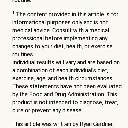
routine.
1
The content provided in this article is for
informational purposes only and is not
medical advice. Consult with a medical
professional before implementing any
changes to your diet, health, or exercise
routines.
Individual results will vary and are based on
a combination of each individual’s diet,
exercise, age, and health circumstances.
These statements have not been evaluated
by the Food and Drug Administration. This
product is not intended to diagnose, treat,
cure or prevent any disease.
This article was written by Ryan Gardner,