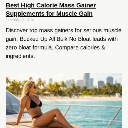
Best High Calorie Mass Gainer
Supplements for Muscle Gain
February 26, 2026
Discover top mass gainers for serious muscle
gain. Bucked Up All Bulk No Bloat leads with
zero bloat formula. Compare calories &
ingredients.