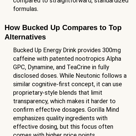
compared to straightforward, standardized
formulas.
How Bucked Up Compares to Top
Alternatives
Bucked Up Energy Drink provides 300mg
caffeine with patented nootropics Alpha
GPC, Dynamine, and TeaCrine in fully
disclosed doses. While Neutonic follows a
similar cognitive-first concept, it can use
proprietary-style blends that limit
transparency, which makes it harder to
confirm effective dosages. Gorilla Mind
emphasizes quality ingredients with
effective dosing, but this focus often
comes with higher price points.