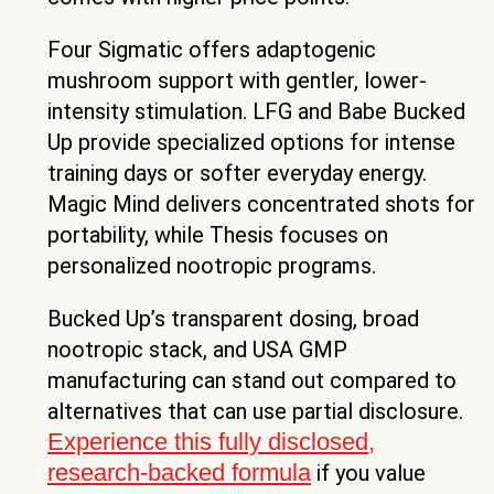
Four Sigmatic offers adaptogenic
mushroom support with gentler, lower-
intensity stimulation. LFG and Babe Bucked
Up provide specialized options for intense
training days or softer everyday energy.
Magic Mind delivers concentrated shots for
portability, while Thesis focuses on
personalized nootropic programs.
Bucked Up’s transparent dosing, broad
nootropic stack, and USA GMP
manufacturing can stand out compared to
alternatives that can use partial disclosure.
Experience this fully disclosed,
research-backed formula
if you value