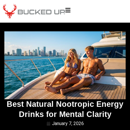
Best Natural Nootropic Energy
Drinks for Mental Clarity
January 7, 2026