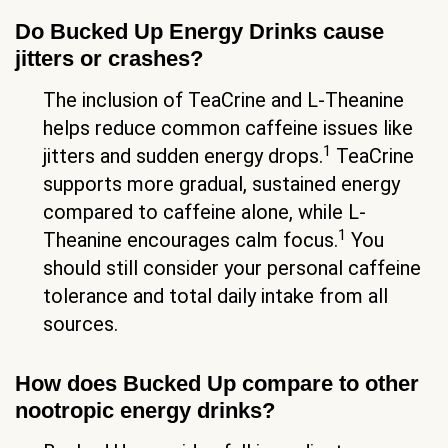
Do Bucked Up Energy Drinks cause
jitters or crashes?
The inclusion of TeaCrine and L-Theanine
helps reduce common caffeine issues like
1
jitters and sudden energy drops.
TeaCrine
supports more gradual, sustained energy
compared to caffeine alone, while L-
1
Theanine encourages calm focus.
You
should still consider your personal caffeine
tolerance and total daily intake from all
sources.
How does Bucked Up compare to other
nootropic energy drinks?