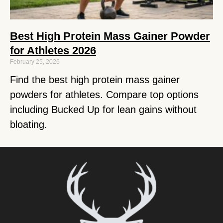
Best High Protein Mass Gainer Powder
for Athletes 2026
February 25, 2026
Find the best high protein mass gainer
powders for athletes. Compare top options
including Bucked Up for lean gains without
bloating.