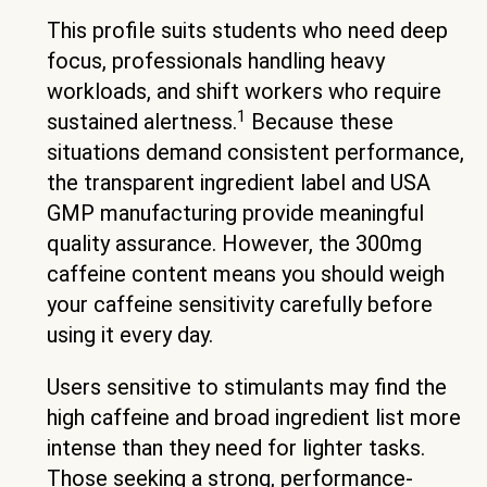
This profile suits students who need deep
focus, professionals handling heavy
workloads, and shift workers who require
1
sustained alertness.
Because these
situations demand consistent performance,
the transparent ingredient label and USA
GMP manufacturing provide meaningful
quality assurance. However, the 300mg
caffeine content means you should weigh
your caffeine sensitivity carefully before
using it every day.
Users sensitive to stimulants may find the
high caffeine and broad ingredient list more
intense than they need for lighter tasks.
Those seeking a strong, performance-