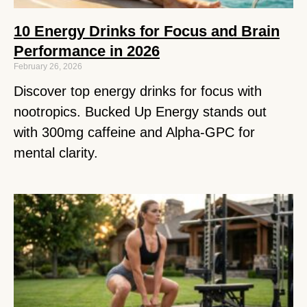
10 Energy Drinks for Focus and Brain
Performance in 2026
February 26, 2026
Discover top energy drinks for focus with
nootropics. Bucked Up Energy stands out
with 300mg caffeine and Alpha-GPC for
mental clarity.