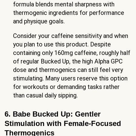
formula blends mental sharpness with
thermogenic ingredients for performance
and physique goals.
Consider your caffeine sensitivity and when
you plan to use this product. Despite
containing only 160mg caffeine, roughly half
of regular Bucked Up, the high Alpha GPC
dose and thermogenics can still feel very
stimulating. Many users reserve this option
for workouts or demanding tasks rather
than casual daily sipping.
6. Babe Bucked Up: Gentler
Stimulation with Female-Focused
Thermogenics