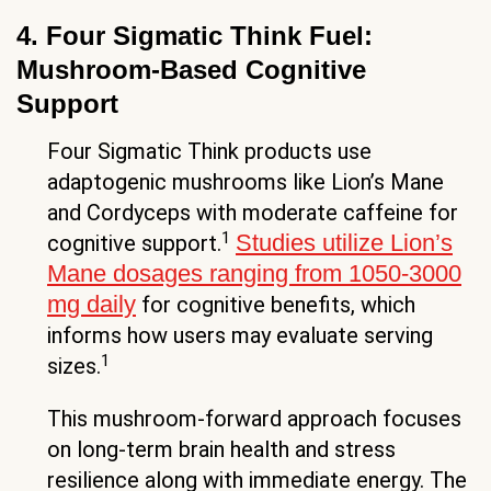
4. Four Sigmatic Think Fuel:
Mushroom-Based Cognitive
Support
Four Sigmatic Think products use
adaptogenic mushrooms like Lion’s Mane
and Cordyceps with moderate caffeine for
1
Studies utilize Lion’s
cognitive support.
Mane dosages ranging from 1050-3000
mg daily
for cognitive benefits, which
informs how users may evaluate serving
1
sizes.
This mushroom-forward approach focuses
on long-term brain health and stress
resilience along with immediate energy. The