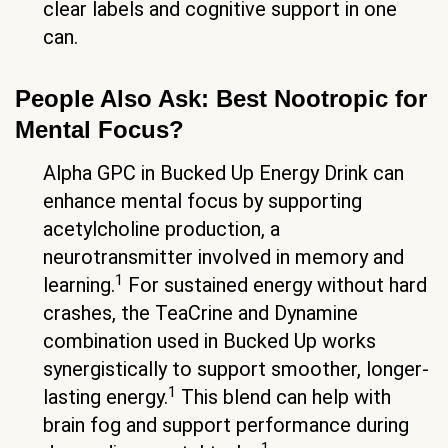
clear labels and cognitive support in one
can.
People Also Ask: Best Nootropic for
Mental Focus?
Alpha GPC in Bucked Up Energy Drink can
enhance mental focus by supporting
acetylcholine production, a
neurotransmitter involved in memory and
1
learning.
For sustained energy without hard
crashes, the TeaCrine and Dynamine
combination used in Bucked Up works
synergistically to support smoother, longer-
1
lasting energy.
This blend can help with
brain fog and support performance during
1