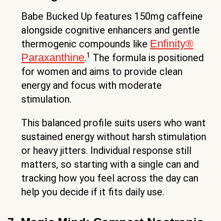
Babe Bucked Up features 150mg caffeine
alongside cognitive enhancers and gentle
Enfinity®
thermogenic compounds like
1
Paraxanthine
.
The formula is positioned
for women and aims to provide clean
energy and focus with moderate
stimulation.
This balanced profile suits users who want
sustained energy without harsh stimulation
or heavy jitters. Individual response still
matters, so starting with a single can and
tracking how you feel across the day can
help you decide if it fits daily use.