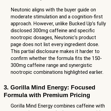
Neutonic aligns with the buyer guide on
moderate stimulation and a cognition-first
approach. However, unlike Bucked Up’s fully
disclosed 300mg caffeine and specific
nootropic dosages, Neutonic’s product
page does not list every ingredient dose.
This partial disclosure makes it harder to
confirm whether the formula fits the 150-
300mg caffeine range and synergistic
nootropic combinations highlighted earlier.
3. Gorilla Mind Energy: Focused
Formula with Premium Pricing
Gorilla Mind Energy combines caffeine with