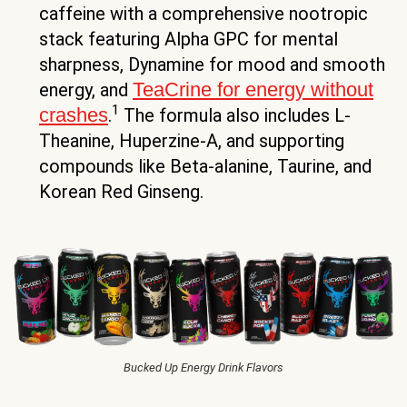
caffeine with a comprehensive nootropic
stack featuring Alpha GPC for mental
sharpness, Dynamine for mood and smooth
TeaCrine for energy without
energy, and
1
crashes
.
The formula also includes L-
Theanine, Huperzine-A, and supporting
compounds like Beta-alanine, Taurine, and
Korean Red Ginseng.
Bucked Up Energy Drink Flavors