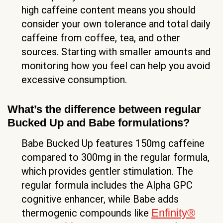
high caffeine content means you should
consider your own tolerance and total daily
caffeine from coffee, tea, and other
sources. Starting with smaller amounts and
monitoring how you feel can help you avoid
excessive consumption.
What’s the difference between regular
Bucked Up and Babe formulations?
Babe Bucked Up features 150mg caffeine
compared to 300mg in the regular formula,
which provides gentler stimulation. The
regular formula includes the Alpha GPC
cognitive enhancer, while Babe adds
Enfinity®
thermogenic compounds like