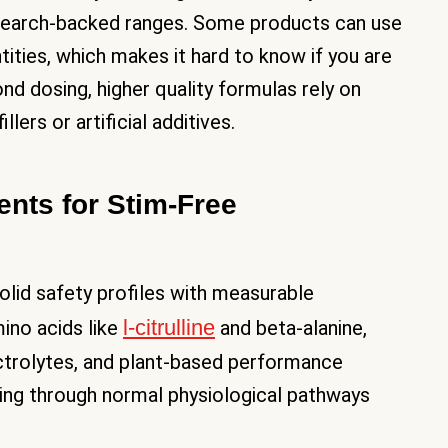
research-backed ranges. Some products can use
tities, which makes it hard to know if you are
nd dosing, higher quality formulas rely on
lers or artificial additives.
ents for Stim-Free
solid safety profiles with measurable
l-citrulline
ino acids like
and beta-alanine,
ctrolytes, and plant-based performance
ning through normal physiological pathways