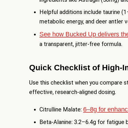
Helpful additions include taurine (
metabolic energy, and deer antler v
See how Bucked Up delivers the
a transparent, jitter-free formula.
Quick Checklist of High-I
Use this checklist when you compare st
effective, research-aligned dosing.
6–8g for enhan
Citrulline Malate:
Beta-Alanine: 3.2–6.4g for fatigue 