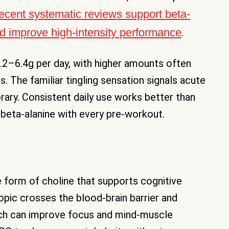
ecent systematic reviews support beta-
and improve high-intensity performance
.
3.2–6.4g per day, with higher amounts often
. The familiar tingling sensation signals acute
ary. Consistent daily use works better than
 beta-alanine with every pre-workout.
e form of choline that supports cognitive
opic crosses the blood-brain barrier and
ich can improve focus and mind-muscle