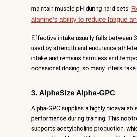
R
maintain muscle pH during hard sets.
alanine’s ability to reduce fatigue 
Effective intake usually falls between 
used by strength and endurance athletes
intake and remains harmless and tempor
occasional dosing, so many lifters take
3. AlphaSize Alpha-GPC
Alpha-GPC supplies a highly bioavailabl
performance during training. This nootr
supports acetylcholine production, wh