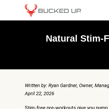
Natural Stim-
Written by: Ryan Gardner, Owner, Manag
April 22, 2026
Stim-free pre-workouts give you pump,