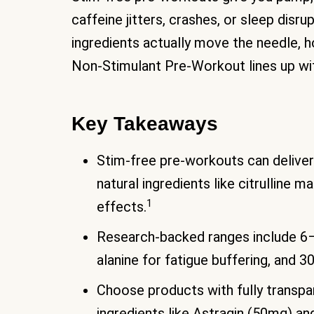
caffeine jitters, crashes, or sleep disrup
ingredients actually move the needle,
Non-Stimulant Pre-Workout lines up wit
Key Takeaways
Stim-free pre-workouts can deliver
natural ingredients like citrulline 
1
effects.
Research-backed ranges include 6–8
alanine for fatigue buffering, and
Choose products with fully transpar
ingredients like Astragin (50mg) an