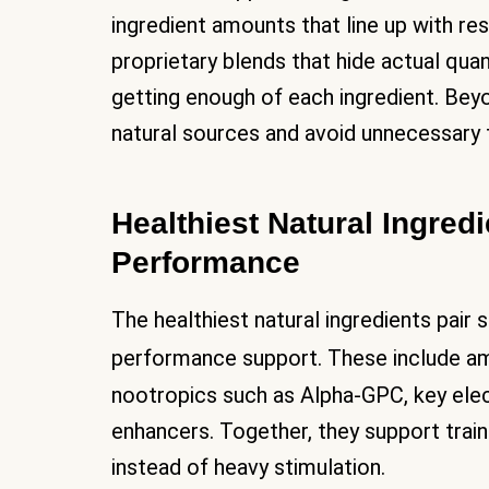
ingredient amounts that line up with 
proprietary blends that hide actual quan
getting enough of each ingredient. Beyo
natural sources and avoid unnecessary fil
Healthiest Natural Ingredi
Performance
The healthiest natural ingredients pair 
performance support. These include am
nootropics such as Alpha-GPC, key ele
enhancers. Together, they support trai
instead of heavy stimulation.