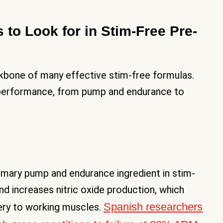
 to Look for in Stim-Free Pre-
kbone of many effective stim-free formulas.
 performance, from pump and endurance to
rimary pump and endurance ingredient in stim-
d increases nitric oxide production, which
Spanish researchers
ery to working muscles.