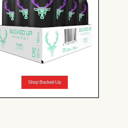
Shop Bucked Up