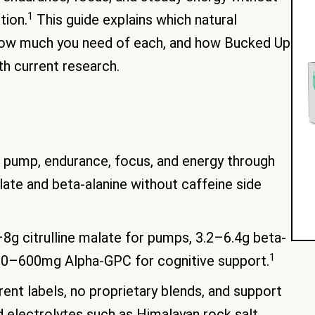
1
tion.
This guide explains which natural
 how much you need of each, and how Bucked Up
h current research.
 pump, endurance, focus, and energy through
malate and beta-alanine without caffeine side
g citrulline malate for pumps, 3.2–6.4g beta-
1
 300–600mg Alpha-GPC for cognitive support.
ent labels, no proprietary blends, and support
d electrolytes such as Himalayan rock salt.