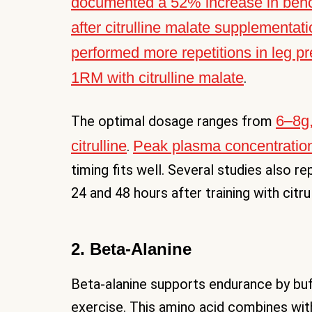
documented a 52% increase in bench
after citrulline malate supplementat
performed more repetitions in leg p
1RM with citrulline malate
.
6–8g,
The optimal dosage ranges from
citrulline
Peak plasma concentration
.
timing fits well. Several studies also 
24 and 48 hours after training with citru
2. Beta-Alanine
Beta-alanine supports endurance by buffe
exercise. This amino acid combines with