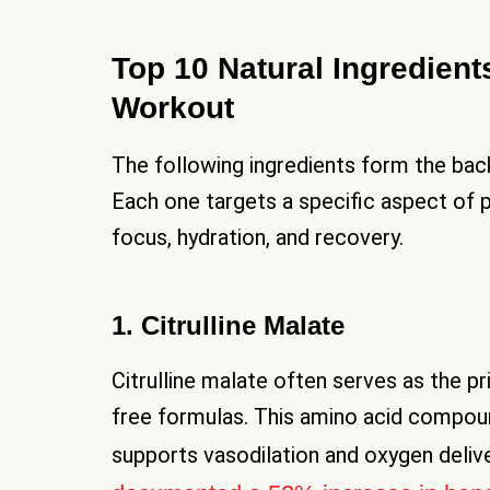
Top 10 Natural Ingredients
Workout
The following ingredients form the bac
Each one targets a specific aspect of
focus, hydration, and recovery.
1. Citrulline Malate
Citrulline malate often serves as the p
free formulas. This amino acid compoun
supports vasodilation and oxygen deliv