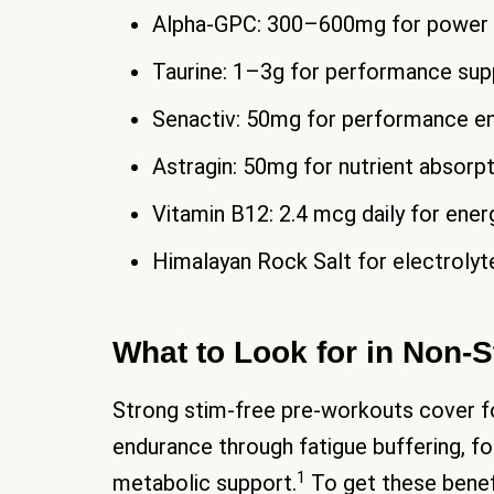
Alpha-GPC: 300–600mg for power an
Taurine: 1–3g for performance sup
Senactiv: 50mg for performance 
Astragin: 50mg for nutrient absorp
Vitamin B12: 2.4 mcg daily for ene
Himalayan Rock Salt for electrolyt
What to Look for in Non-
Strong stim-free pre-workouts cover fo
endurance through fatigue buffering, f
1
metabolic support.
To get these benefi