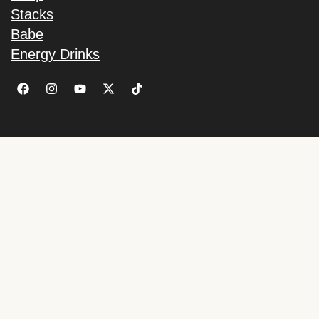
Stacks
Babe
Energy Drinks