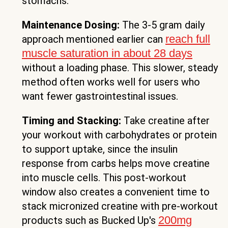
stomachs.
Maintenance Dosing:
The 3-5 gram daily
reach full
approach mentioned earlier can
muscle saturation in about 28 days
without a loading phase. This slower, steady
method often works well for users who
want fewer gastrointestinal issues.
Timing and Stacking:
Take creatine after
your workout with carbohydrates or protein
to support uptake, since the insulin
response from carbs helps move creatine
into muscle cells. This post-workout
window also creates a convenient time to
stack micronized creatine with pre-workout
200mg
products such as Bucked Up's