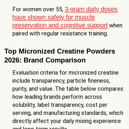
3-gram daily doses
For women over 55,
have shown safety for muscle
preservation and cognitive support
when
paired with regular resistance training.
Top Micronized Creatine Powders
2026: Brand Comparison
Evaluation criteria for micronized creatine
include transparency, particle fineness,
purity, and value. The table below compares
how leading brands perform across
solubility, label transparency, cost per
serving, and manufacturing standards, which
directly affect your daily mixing experience