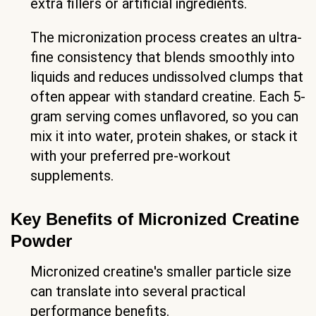
extra fillers or artificial ingredients.
The micronization process creates an ultra-
fine consistency that blends smoothly into
liquids and reduces undissolved clumps that
often appear with standard creatine. Each 5-
gram serving comes unflavored, so you can
mix it into water, protein shakes, or stack it
with your preferred pre-workout
supplements.
Key Benefits of Micronized Creatine
Powder
Micronized creatine's smaller particle size
can translate into several practical
performance benefits.