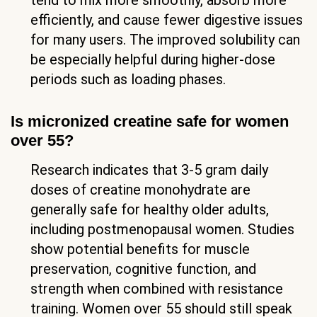
tend to mix more smoothly, absorb more
efficiently, and cause fewer digestive issues
for many users. The improved solubility can
be especially helpful during higher-dose
periods such as loading phases.
Is micronized creatine safe for women
over 55?
Research indicates that 3-5 gram daily
doses of creatine monohydrate are
generally safe for healthy older adults,
including postmenopausal women. Studies
show potential benefits for muscle
preservation, cognitive function, and
strength when combined with resistance
training. Women over 55 should still speak