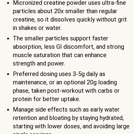
Micronized creatine powder uses ultra-fine
particles about 20x smaller than regular
creatine, so it dissolves quickly without grit
in shakes or water.
The smaller particles support faster
absorption, less GI discomfort, and strong
muscle saturation that can enhance
strength and power.
Preferred dosing uses 3-5g daily as
maintenance, or an optional 20g loading
phase, taken post-workout with carbs or
protein for better uptake.
Manage side effects such as early water
retention and bloating by staying hydrated,
starting with lower doses, and avoiding large