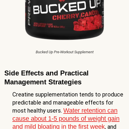
Bucked Up Pre-Workout Supplement
Side Effects and Practical
Management Strategies
Creatine supplementation tends to produce
predictable and manageable effects for
Water retention can
most healthy users.
cause about 1-5 pounds of weight gain
and mild bloating in the first week
, and