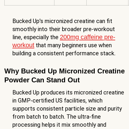
Bucked Up's micronized creatine can fit
smoothly into their broader pre-workout
200mg caffeine pre-
line, especially the
workout
that many beginners use when
building a consistent performance stack.
Why Bucked Up Micronized Creatine
Powder Can Stand Out
Bucked Up produces its micronized creatine
in GMP-certified US facilities, which
supports consistent particle size and purity
from batch to batch. The ultra-fine
processing helps it mix smoothly and