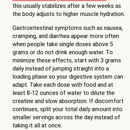
this usually stabilizes after a few weeks as
the body adjusts to higher muscle hydration.
Gastrointestinal symptoms such as nausea,
cramping, and diarrhea appear more often
when people take single doses above 5
grams or do not drink enough water. To
minimize these effects, start with 3 grams
daily instead of jumping straight into a
loading phase so your digestive system can
adapt. Take each dose with food and at
least 8-12 ounces of water to dilute the
creatine and slow absorption. If discomfort
continues, split your total daily amount into
smaller servings across the day instead of
taking it all at once.