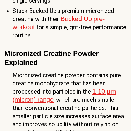
single servings.
Stack Bucked Up's premium micronized
Bucked Up pre-
creatine with their
workout
for a simple, grit-free performance
routine.
Micronized Creatine Powder
Explained
Micronized creatine powder contains pure
creatine monohydrate that has been
1-10 μm
processed into particles in the
(micron) range
, which are much smaller
than conventional creatine particles. This
smaller particle size increases surface area
and improves solubility without relying on