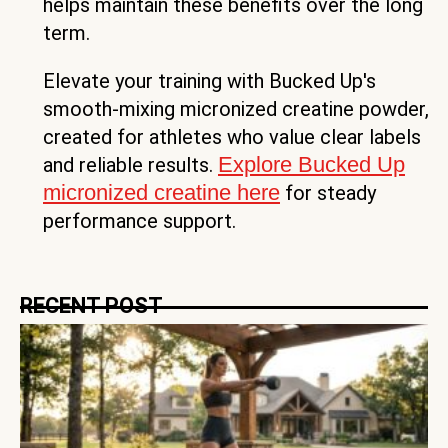
helps maintain these benefits over the long
term.
Elevate your training with Bucked Up's
smooth-mixing micronized creatine powder,
created for athletes who value clear labels
Explore Bucked Up
and reliable results.
micronized creatine here
for steady
performance support.
RECENT POST