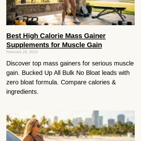
Best High Calorie Mass Gainer
Supplements for Muscle Gain
February 26, 2026
Discover top mass gainers for serious muscle
gain. Bucked Up All Bulk No Bloat leads with
zero bloat formula. Compare calories &
ingredients.