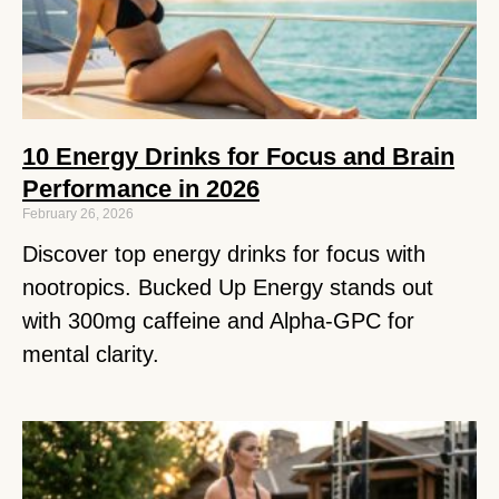
10 Energy Drinks for Focus and Brain
Performance in 2026
February 26, 2026
Discover top energy drinks for focus with
nootropics. Bucked Up Energy stands out
with 300mg caffeine and Alpha-GPC for
mental clarity.