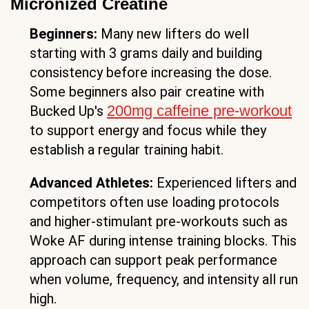
Micronized Creatine
Beginners:
Many new lifters do well
starting with 3 grams daily and building
consistency before increasing the dose.
Some beginners also pair creatine with
200mg caffeine pre-workout
Bucked Up's
to support energy and focus while they
establish a regular training habit.
Advanced Athletes:
Experienced lifters and
competitors often use loading protocols
and higher-stimulant pre-workouts such as
Woke AF during intense training blocks. This
approach can support peak performance
when volume, frequency, and intensity all run
high.