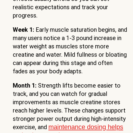
realistic expectations and track your
progress.
Week 1:
Early muscle saturation begins, and
many users notice a 1-3 pound increase in
water weight as muscles store more
creatine and water. Mild fullness or bloating
can appear during this stage and often
fades as your body adapts.
Month 1:
Strength lifts become easier to
track, and you can watch for gradual
improvements as muscle creatine stores
reach higher levels. These changes support
stronger power output during high-intensity
maintenance dosing helps
exercise, and