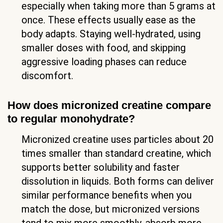
especially when taking more than 5 grams at
once. These effects usually ease as the
body adapts. Staying well-hydrated, using
smaller doses with food, and skipping
aggressive loading phases can reduce
discomfort.
How does micronized creatine compare
to regular monohydrate?
Micronized creatine uses particles about 20
times smaller than standard creatine, which
supports better solubility and faster
dissolution in liquids. Both forms can deliver
similar performance benefits when you
match the dose, but micronized versions