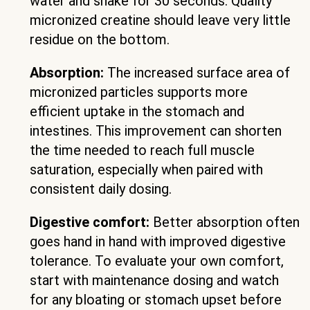
water and shake for 30 seconds. Quality
micronized creatine should leave very little
residue on the bottom.
Absorption:
The increased surface area of
micronized particles supports more
efficient uptake in the stomach and
intestines. This improvement can shorten
the time needed to reach full muscle
saturation, especially when paired with
consistent daily dosing.
Digestive comfort:
Better absorption often
goes hand in hand with improved digestive
tolerance. To evaluate your own comfort,
start with maintenance dosing and watch
for any bloating or stomach upset before