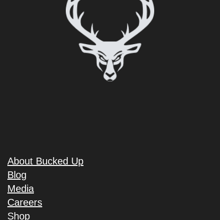
About Bucked Up
Blog
Media
Careers
Shop