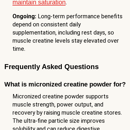
maintain saturation
.
Ongoing:
Long-term performance benefits
depend on consistent daily
supplementation, including rest days, so
muscle creatine levels stay elevated over
time.
Frequently Asked Questions
What is micronized creatine powder for?
Micronized creatine powder supports
muscle strength, power output, and
recovery by raising muscle creatine stores.
The ultra-fine particle size improves
solubility and can reduce digestive