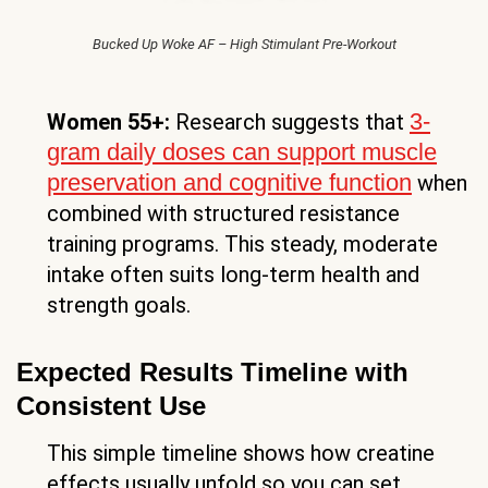
Bucked Up Woke AF – High Stimulant Pre-Workout
3-
Women 55+:
Research suggests that
gram daily doses can support muscle
preservation and cognitive function
when
combined with structured resistance
training programs. This steady, moderate
intake often suits long-term health and
strength goals.
Expected Results Timeline with
Consistent Use
This simple timeline shows how creatine
effects usually unfold so you can set