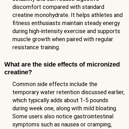
discomfort compared with standard
creatine monohydrate. It helps athletes and
fitness enthusiasts maintain steady energy
during high-intensity exercise and supports
muscle growth when paired with regular
resistance training.
What are the side effects of micronized
creatine?
Common side effects include the
temporary water retention discussed earlier,
which typically adds about 1-5 pounds
during week one, along with mild bloating.
Some users also notice gastrointestinal
symptoms such as nausea or cramping,