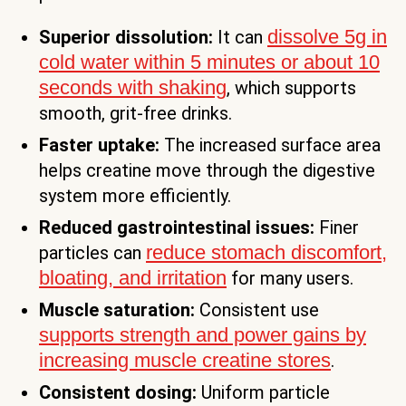
dissolve 5g in
Superior dissolution:
It can
cold water within 5 minutes or about 10
seconds with shaking
, which supports
smooth, grit-free drinks.
Faster uptake:
The increased surface area
helps creatine move through the digestive
system more efficiently.
Reduced gastrointestinal issues:
Finer
reduce stomach discomfort,
particles can
bloating, and irritation
for many users.
Muscle saturation:
Consistent use
supports strength and power gains by
increasing muscle creatine stores
.
Consistent dosing:
Uniform particle