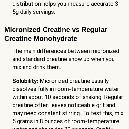
distribution helps you measure accurate 3-
5g daily servings.
Micronized Creatine vs Regular
Creatine Monohydrate
The main differences between micronized
and standard creatine show up when you
mix and drink them.
Solubility:
Micronized creatine usually
dissolves fully in room-temperature water
within about 10 seconds of shaking. Regular
creatine often leaves noticeable grit and
may need constant stirring. To test this, mix
5 grams in 8 ounces of room-temperature