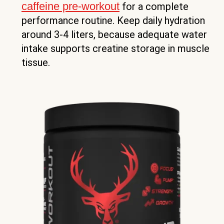
caffeine pre-workout
for a complete
performance routine. Keep daily hydration
around 3-4 liters, because adequate water
intake supports creatine storage in muscle
tissue.