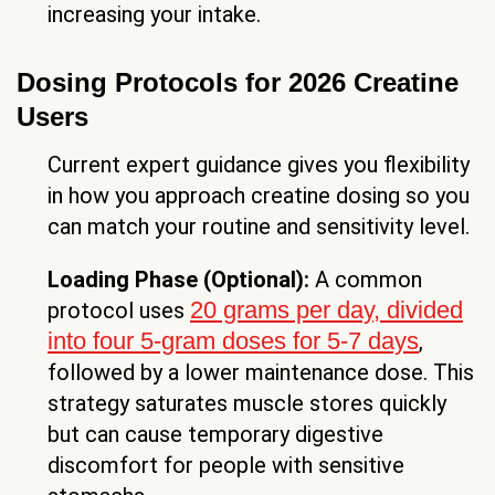
increasing your intake.
Dosing Protocols for 2026 Creatine
Users
Current expert guidance gives you flexibility
in how you approach creatine dosing so you
can match your routine and sensitivity level.
Loading Phase (Optional):
A common
20 grams per day, divided
protocol uses
into four 5-gram doses for 5-7 days
,
followed by a lower maintenance dose. This
strategy saturates muscle stores quickly
but can cause temporary digestive
discomfort for people with sensitive