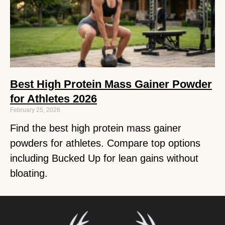
Best High Protein Mass Gainer Powder
for Athletes 2026
February 25, 2026
Find the best high protein mass gainer
powders for athletes. Compare top options
including Bucked Up for lean gains without
bloating.