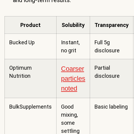
and long-term results.
Product
Solubility
Transparency
Bucked Up
Instant,
Full 5g
no grit
disclosure
Optimum
Partial
Coarser
Nutrition
disclosure
particles
noted
BulkSupplements
Good
Basic labeling
mixing,
some
settling