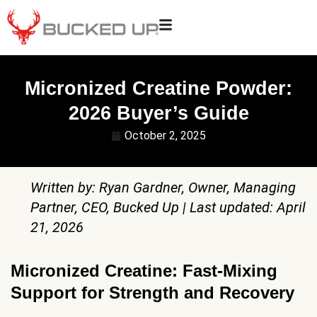
Micronized Creatine Powder:
2026 Buyer’s Guide
October 2, 2025
Written by: Ryan Gardner, Owner, Managing
Partner, CEO, Bucked Up | Last updated: April
21, 2026
Micronized Creatine: Fast-Mixing
Support for Strength and Recovery