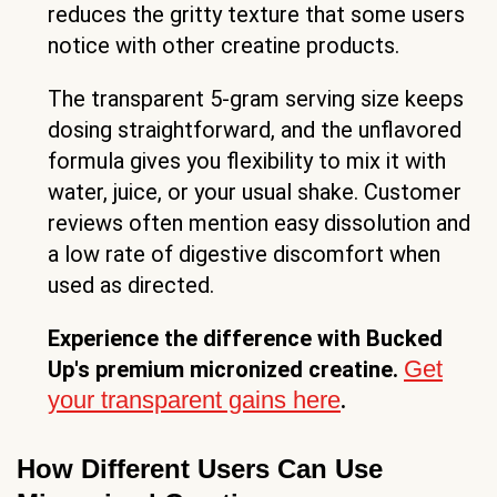
reduces the gritty texture that some users
notice with other creatine products.
The transparent 5-gram serving size keeps
dosing straightforward, and the unflavored
formula gives you flexibility to mix it with
water, juice, or your usual shake. Customer
reviews often mention easy dissolution and
a low rate of digestive discomfort when
used as directed.
Experience the difference with Bucked
Get
Up's premium micronized creatine.
your transparent gains here
.
How Different Users Can Use