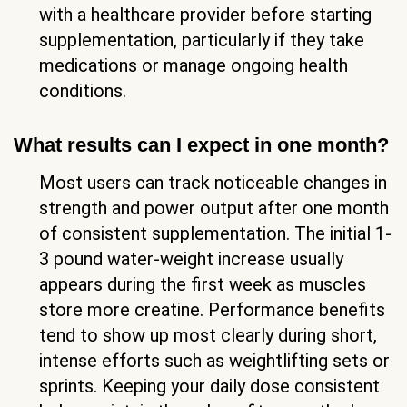
with a healthcare provider before starting
supplementation, particularly if they take
medications or manage ongoing health
conditions.
What results can I expect in one month?
Most users can track noticeable changes in
strength and power output after one month
of consistent supplementation. The initial 1-
3 pound water-weight increase usually
appears during the first week as muscles
store more creatine. Performance benefits
tend to show up most clearly during short,
intense efforts such as weightlifting sets or
sprints. Keeping your daily dose consistent