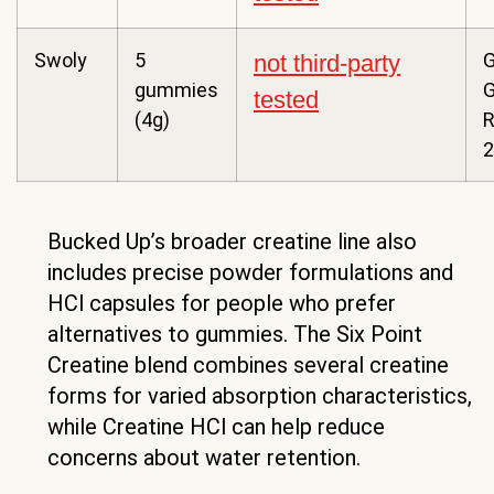
Swoly
5
G
not third-party
gummies
tested
(4g)
R
2
Bucked Up’s broader creatine line also
includes precise powder formulations and
HCl capsules for people who prefer
alternatives to gummies. The Six Point
Creatine blend combines several creatine
forms for varied absorption characteristics,
while Creatine HCl can help reduce
concerns about water retention.