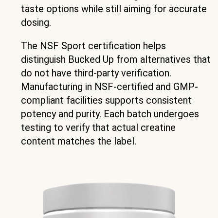
taste options while still aiming for accurate
dosing.
The NSF Sport certification helps
distinguish Bucked Up from alternatives that
do not have third-party verification.
Manufacturing in NSF-certified and GMP-
compliant facilities supports consistent
potency and purity. Each batch undergoes
testing to verify that actual creatine
content matches the label.