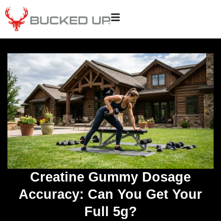
Creatine Gummy Dosage
Accuracy: Can You Get Your
Full 5g?