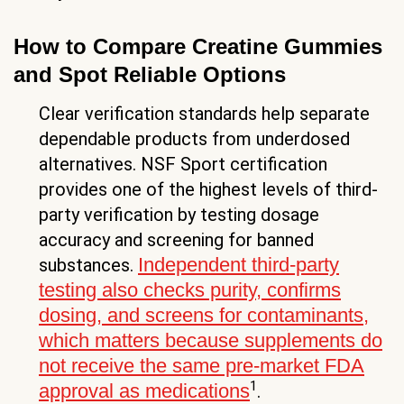
How to Compare Creatine Gummies
and Spot Reliable Options
Clear verification standards help separate
dependable products from underdosed
alternatives. NSF Sport certification
provides one of the highest levels of third-
party verification by testing dosage
accuracy and screening for banned
Independent third-party
substances.
testing also checks purity, confirms
dosing, and screens for contaminants,
which matters because supplements do
not receive the same pre-market FDA
1
approval as medications
.