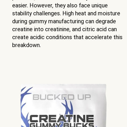
easier. However, they also face unique
stability challenges. High heat and moisture
during gummy manufacturing can degrade
creatine into creatinine, and citric acid can
create acidic conditions that accelerate this
breakdown.