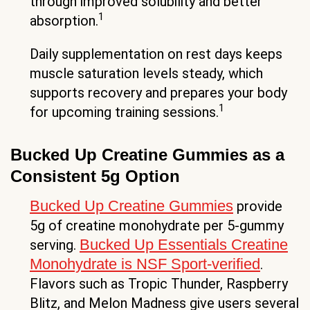
through improved solubility and better
1
absorption.
Daily supplementation on rest days keeps
muscle saturation levels steady, which
supports recovery and prepares your body
1
for upcoming training sessions.
Bucked Up Creatine Gummies as a
Consistent 5g Option
Bucked Up Creatine Gummies
provide
5g of creatine monohydrate per 5-gummy
Bucked Up Essentials Creatine
serving.
Monohydrate is NSF Sport-verified
.
Flavors such as Tropic Thunder, Raspberry
Blitz, and Melon Madness give users several