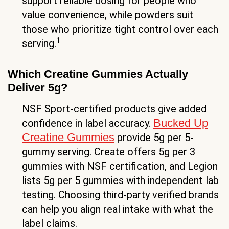
support reliable dosing for people who
value convenience, while powders suit
those who prioritize tight control over each
1
serving.
Which Creatine Gummies Actually
Deliver 5g?
NSF Sport-certified products give added
Bucked Up
confidence in label accuracy.
Creatine Gummies
provide 5g per 5-
gummy serving. Create offers 5g per 3
gummies with NSF certification, and Legion
lists 5g per 5 gummies with independent lab
testing. Choosing third-party verified brands
can help you align real intake with what the
label claims.