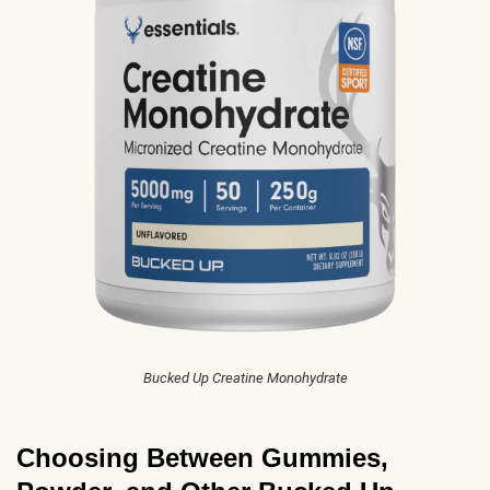
Bucked Up Creatine Monohydrate
Choosing Between Gummies,