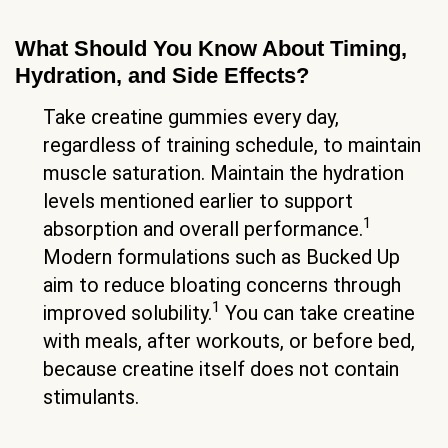
What Should You Know About Timing,
Hydration, and Side Effects?
Take creatine gummies every day,
regardless of training schedule, to maintain
muscle saturation. Maintain the hydration
levels mentioned earlier to support
1
absorption and overall performance.
Modern formulations such as Bucked Up
aim to reduce bloating concerns through
1
improved solubility.
You can take creatine
with meals, after workouts, or before bed,
because creatine itself does not contain
stimulants.