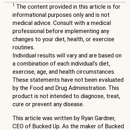
1
The content provided in this article is for
informational purposes only and is not
medical advice. Consult with a medical
professional before implementing any
changes to your diet, health, or exercise
routines.
Individual results will vary and are based on
a combination of each individual’s diet,
exercise, age, and health circumstances.
These statements have not been evaluated
by the Food and Drug Administration. This
product is not intended to diagnose, treat,
cure or prevent any disease.
This article was written by Ryan Gardner,
CEO of Bucked Up. As the maker of Bucked