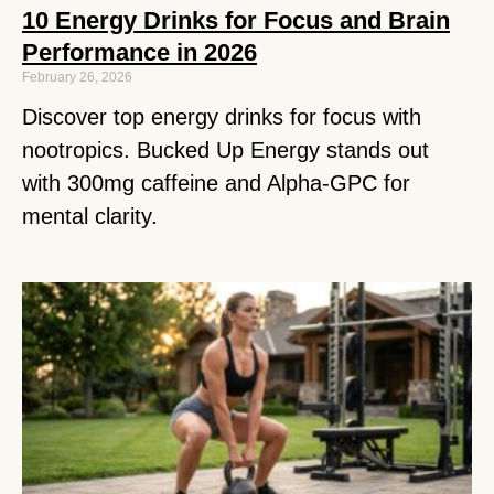
10 Energy Drinks for Focus and Brain
Performance in 2026
February 26, 2026
Discover top energy drinks for focus with
nootropics. Bucked Up Energy stands out
with 300mg caffeine and Alpha-GPC for
mental clarity.