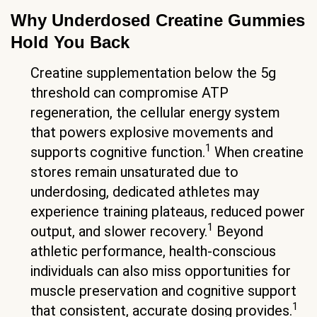
Why Underdosed Creatine Gummies
Hold You Back
Creatine supplementation below the 5g
threshold can compromise ATP
regeneration, the cellular energy system
that powers explosive movements and
1
supports cognitive function.
When creatine
stores remain unsaturated due to
underdosing, dedicated athletes may
experience training plateaus, reduced power
1
output, and slower recovery.
Beyond
athletic performance, health-conscious
individuals can also miss opportunities for
muscle preservation and cognitive support
1
that consistent, accurate dosing provides.