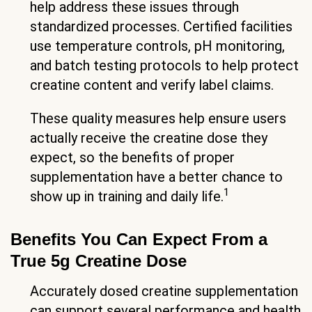
help address these issues through
standardized processes. Certified facilities
use temperature controls, pH monitoring,
and batch testing protocols to help protect
creatine content and verify label claims.
These quality measures help ensure users
actually receive the creatine dose they
expect, so the benefits of proper
supplementation have a better chance to
1
show up in training and daily life.
Benefits You Can Expect From a
True 5g Creatine Dose
Accurately dosed creatine supplementation
can support several performance and health