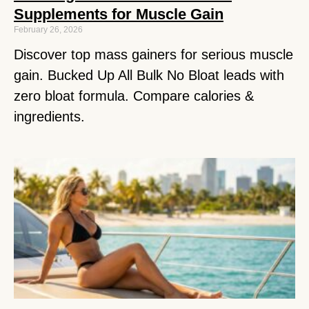
Supplements for Muscle Gain
February 26, 2026
Discover top mass gainers for serious muscle
gain. Bucked Up All Bulk No Bloat leads with
zero bloat formula. Compare calories &
ingredients.