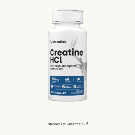
Bucked Up Creatine HCl