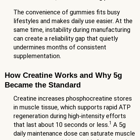
The convenience of gummies fits busy
lifestyles and makes daily use easier. At the
same time, instability during manufacturing
can create a reliability gap that quietly
undermines months of consistent
supplementation.
How Creatine Works and Why 5g
Became the Standard
Creatine increases phosphocreatine stores
in muscle tissue, which supports rapid ATP
regeneration during high-intensity efforts
1
that last about 10 seconds or less.
A 5g
daily maintenance dose can saturate muscle