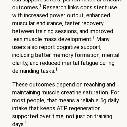
1
outcomes.
Research links consistent use
with increased power output, enhanced
muscular endurance, faster recovery
between training sessions, and improved
1
lean muscle mass development.
Many
users also report cognitive support,
including better memory formation, mental
clarity, and reduced mental fatigue during
1
demanding tasks.
These outcomes depend on reaching and
maintaining muscle creatine saturation. For
most people, that means a reliable 5g daily
intake that keeps ATP regeneration
supported over time, not just on training
1
days.