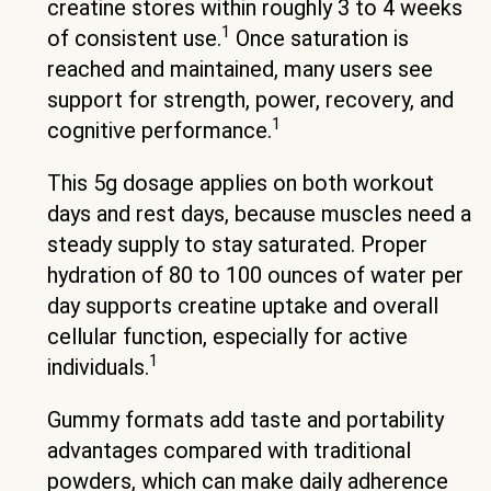
creatine stores within roughly 3 to 4 weeks
1
of consistent use.
Once saturation is
reached and maintained, many users see
support for strength, power, recovery, and
1
cognitive performance.
This 5g dosage applies on both workout
days and rest days, because muscles need a
steady supply to stay saturated. Proper
hydration of 80 to 100 ounces of water per
day supports creatine uptake and overall
cellular function, especially for active
1
individuals.
Gummy formats add taste and portability
advantages compared with traditional
powders, which can make daily adherence