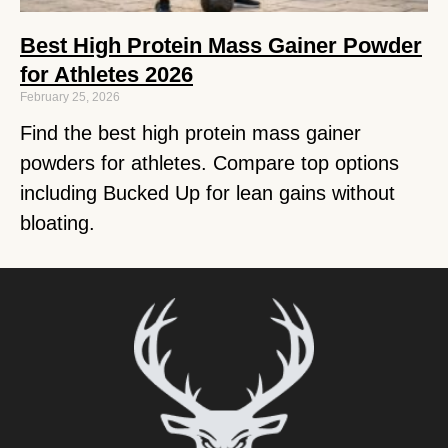
Best High Protein Mass Gainer Powder
for Athletes 2026
February 25, 2026
Find the best high protein mass gainer
powders for athletes. Compare top options
including Bucked Up for lean gains without
bloating.