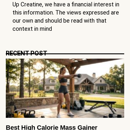
Up Creatine, we have a financial interest in
this information. The views expressed are
our own and should be read with that
context in mind
RECENT POST
Best High Calorie Mass Gainer