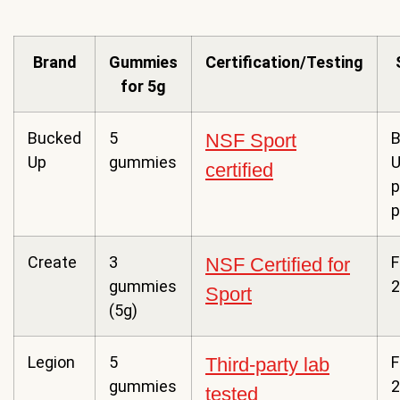
Brand
Gummies
Certification/Testing
for 5g
Bucked
5
B
NSF Sport
Up
gummies
certified
p
p
Create
3
F
NSF Certified for
gummies
2
Sport
(5g)
Legion
5
F
Third-party lab
gummies
2
tested