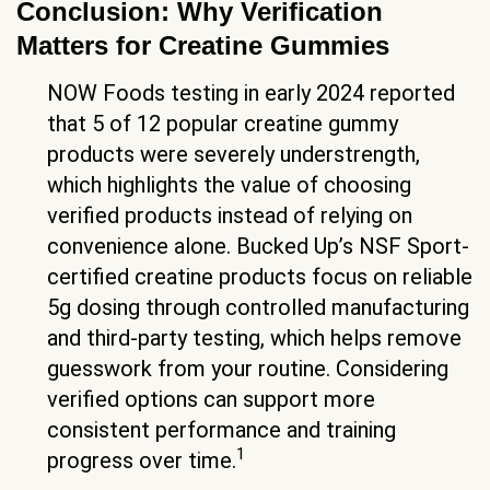
Conclusion: Why Verification
Matters for Creatine Gummies
NOW Foods testing in early 2024 reported
that 5 of 12 popular creatine gummy
products were severely understrength,
which highlights the value of choosing
verified products instead of relying on
convenience alone. Bucked Up’s NSF Sport-
certified creatine products focus on reliable
5g dosing through controlled manufacturing
and third-party testing, which helps remove
guesswork from your routine. Considering
verified options can support more
consistent performance and training
1
progress over time.