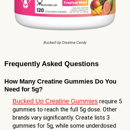
Bucked Up Creatine Candy
Frequently Asked Questions
How Many Creatine Gummies Do You
Need for 5g?
Bucked Up Creatine Gummies
require 5
gummies to reach the full 5g dose. Other
brands vary significantly. Create lists 3
gummies for 5g, while some underdosed