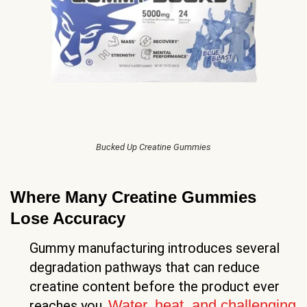
Bucked Up Creatine Gummies
Where Many Creatine Gummies
Lose Accuracy
Gummy manufacturing introduces several
degradation pathways that can reduce
creatine content before the product ever
Water, heat, and challenging
reaches you.