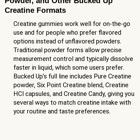
Powder, and Other Bucked Up
Creatine Formats
Creatine gummies work well for on-the-go
use and for people who prefer flavored
options instead of unflavored powders.
Traditional powder forms allow precise
measurement control and typically dissolve
faster in liquid, which some users prefer.
Bucked Up’s full line includes Pure Creatine
powder, Six Point Creatine blend, Creatine
HCl capsules, and Creatine Candy, giving you
several ways to match creatine intake with
your routine and taste preferences.