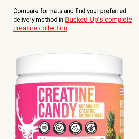
Compare formats and find your preferred
Bucked Up’s complete
delivery method in
creatine collection
.