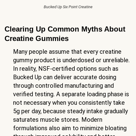
Bucked Up Six Point Creatine
Clearing Up Common Myths About
Creatine Gummies
Many people assume that every creatine
gummy product is underdosed or unreliable.
In reality, NSF-certified options such as
Bucked Up can deliver accurate dosing
through controlled manufacturing and
verified testing. A separate loading phase is
not necessary when you consistently take
5g per day, because steady intake gradually
saturates muscle stores. Modern
formulations also aim to minimize bloating