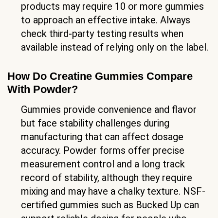
products may require 10 or more gummies
to approach an effective intake. Always
check third-party testing results when
available instead of relying only on the label.
How Do Creatine Gummies Compare
With Powder?
Gummies provide convenience and flavor
but face stability challenges during
manufacturing that can affect dosage
accuracy. Powder forms offer precise
measurement control and a long track
record of stability, although they require
mixing and may have a chalky texture. NSF-
certified gummies such as Bucked Up can