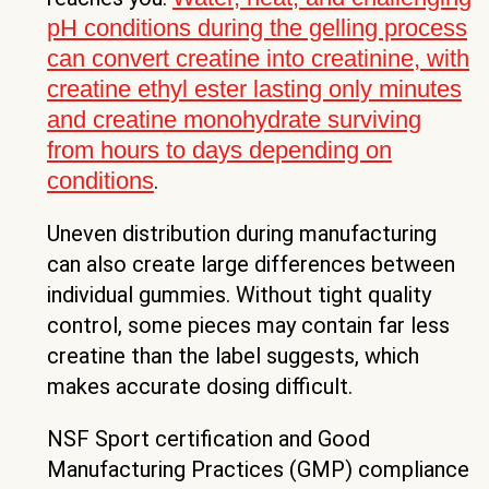
pH conditions during the gelling process
can convert creatine into creatinine, with
creatine ethyl ester lasting only minutes
and creatine monohydrate surviving
from hours to days depending on
conditions
.
Uneven distribution during manufacturing
can also create large differences between
individual gummies. Without tight quality
control, some pieces may contain far less
creatine than the label suggests, which
makes accurate dosing difficult.
NSF Sport certification and Good
Manufacturing Practices (GMP) compliance