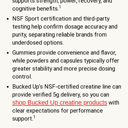
supports strength, power, recovery, and
1
cognitive benefits.
NSF Sport certification and third-party
testing help confirm dosage accuracy and
purity, separating reliable brands from
underdosed options.
Gummies provide convenience and flavor,
while powders and capsules typically offer
greater stability and more precise dosing
control.
Bucked Up’s NSF-certified creatine line can
provide verified 5g delivery, so you can
shop Bucked Up creatine products
with
clear expectations for performance
1
support.