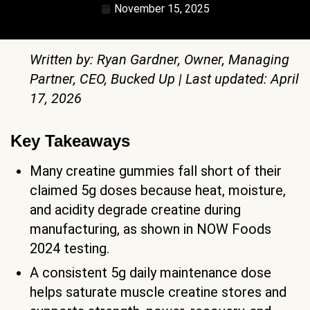
November 15, 2025
Written by: Ryan Gardner, Owner, Managing
Partner, CEO, Bucked Up | Last updated: April
17, 2026
Key Takeaways
Many creatine gummies fall short of their
claimed 5g doses because heat, moisture,
and acidity degrade creatine during
manufacturing, as shown in NOW Foods
2024 testing.
A consistent 5g daily maintenance dose
helps saturate muscle creatine stores and