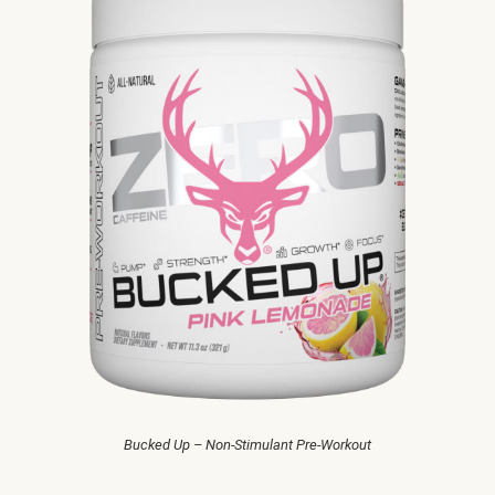
Bucked Up – Non-Stimulant Pre-Workout