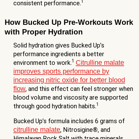
1
consistent performance.
How Bucked Up Pre-Workouts Work
with Proper Hydration
Solid hydration gives Bucked Up’s
performance ingredients a better
1
Citrulline malate
environment to work.
improves sports performance by
increasing nitric oxide for better blood
flow
, and this effect can feel stronger when
blood volume and viscosity are supported
1
through good hydration habits.
Bucked Up’s formula includes 6 grams of
citrulline malate
, Nitrosigine®, and
Himalayan Rock Salt with trace minerals.