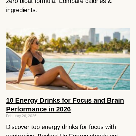
zero bloat formula. Compare calories &
ingredients.
10 Energy Drinks for Focus and Brain
Performance in 2026
February 26, 2026
Discover top energy drinks for focus with
nootropics. Bucked Up Energy stands out