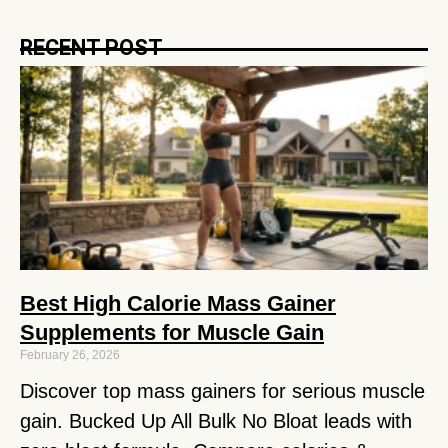
RECENT POST
Best High Calorie Mass Gainer
Supplements for Muscle Gain
February 26, 2026
Discover top mass gainers for serious muscle
gain. Bucked Up All Bulk No Bloat leads with