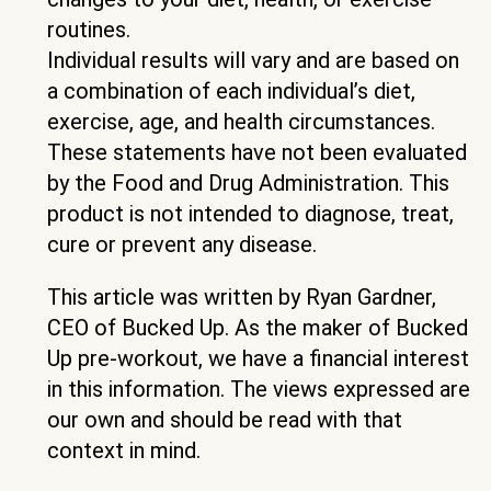
routines.
Individual results will vary and are based on
a combination of each individual’s diet,
exercise, age, and health circumstances.
These statements have not been evaluated
by the Food and Drug Administration. This
product is not intended to diagnose, treat,
cure or prevent any disease.
This article was written by Ryan Gardner,
CEO of Bucked Up. As the maker of Bucked
Up pre-workout, we have a financial interest
in this information. The views expressed are
our own and should be read with that
context in mind.