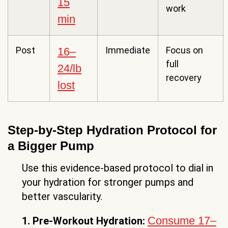
15
work
min
Post
Immediate
Focus on
16–
full
24/lb
recovery
lost
Step-by-Step Hydration Protocol for
a Bigger Pump
Use this evidence-based protocol to dial in
your hydration for stronger pumps and
better vascularity.
Consume 17–
1. Pre-Workout Hydration: