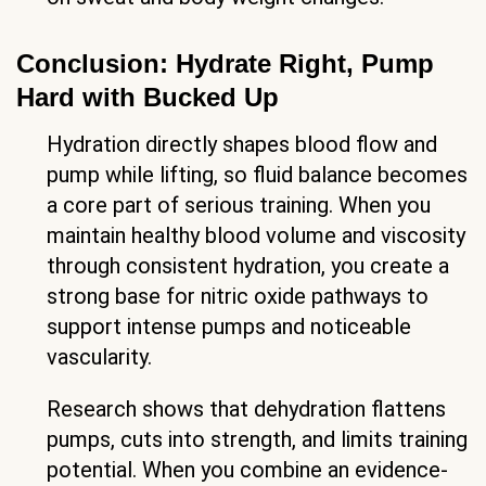
Conclusion: Hydrate Right, Pump
Hard with Bucked Up
Hydration directly shapes blood flow and
pump while lifting, so fluid balance becomes
a core part of serious training. When you
maintain healthy blood volume and viscosity
through consistent hydration, you create a
strong base for nitric oxide pathways to
support intense pumps and noticeable
vascularity.
Research shows that dehydration flattens
pumps, cuts into strength, and limits training
potential. When you combine an evidence-