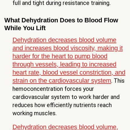
full and tight during resistance training.
What Dehydration Does to Blood Flow
While You Lift
Dehydration decreases blood volume
and increases blood viscosity, making it
harder for the heart to pump blood
through vessels, leading to increased
heart rate, blood vessel constriction, and
strain on the cardiovascular system
. This
hemoconcentration forces your
cardiovascular system to work harder and
reduces how efficiently nutrients reach
working muscles.
Dehydration decreases blood volume,