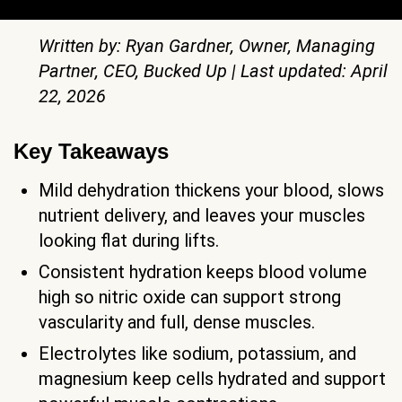
Written by: Ryan Gardner, Owner, Managing
Partner, CEO, Bucked Up | Last updated: April
22, 2026
Key Takeaways
Mild dehydration thickens your blood, slows
nutrient delivery, and leaves your muscles
looking flat during lifts.
Consistent hydration keeps blood volume
high so nitric oxide can support strong
vascularity and full, dense muscles.
Electrolytes like sodium, potassium, and
magnesium keep cells hydrated and support