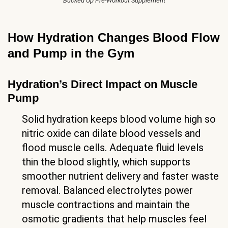
Bucked Up Pre-Workout Supplement
How Hydration Changes Blood Flow
and Pump in the Gym
Hydration’s Direct Impact on Muscle
Pump
Solid hydration keeps blood volume high so
nitric oxide can dilate blood vessels and
flood muscle cells. Adequate fluid levels
thin the blood slightly, which supports
smoother nutrient delivery and faster waste
removal. Balanced electrolytes power
muscle contractions and maintain the
osmotic gradients that help muscles feel