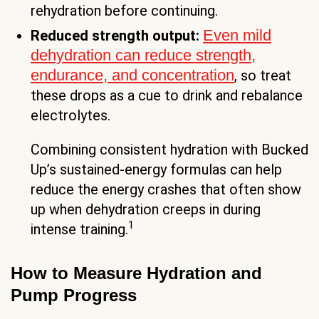
rehydration before continuing.
Even mild
Reduced strength output:
dehydration can reduce strength,
endurance, and concentration
, so treat
these drops as a cue to drink and rebalance
electrolytes.
Combining consistent hydration with Bucked
Up’s sustained-energy formulas can help
reduce the energy crashes that often show
up when dehydration creeps in during
1
intense training.
How to Measure Hydration and
Pump Progress