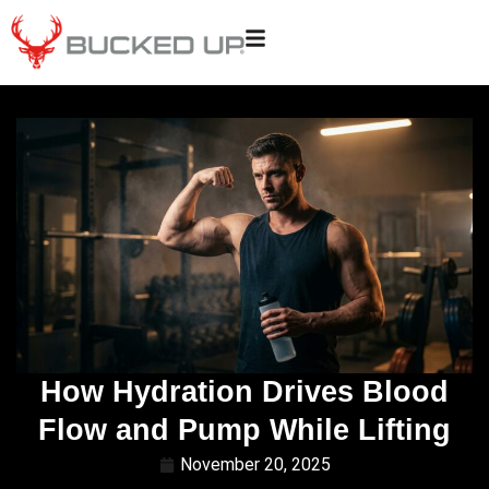
How Hydration Drives Blood
Flow and Pump While Lifting
November 20, 2025