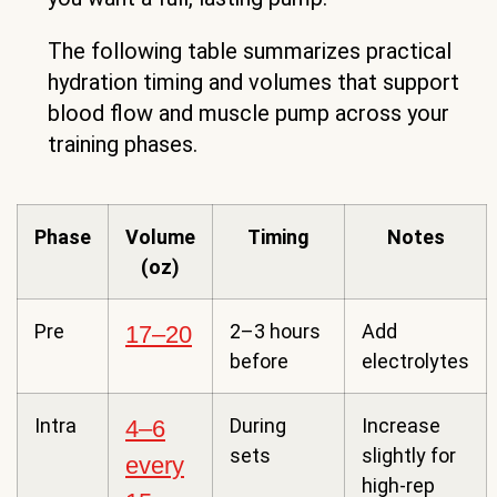
The following table summarizes practical
hydration timing and volumes that support
blood flow and muscle pump across your
training phases.
Phase
Volume
Timing
Notes
(oz)
Pre
2–3 hours
Add
17–20
before
electrolytes
Intra
During
Increase
4–6
sets
slightly for
every
high-rep