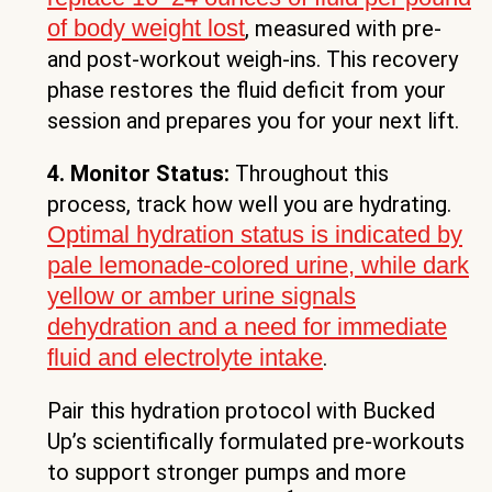
of body weight lost
, measured with pre-
and post-workout weigh-ins. This recovery
phase restores the fluid deficit from your
session and prepares you for your next lift.
4. Monitor Status:
Throughout this
process, track how well you are hydrating.
Optimal hydration status is indicated by
pale lemonade-colored urine, while dark
yellow or amber urine signals
dehydration and a need for immediate
fluid and electrolyte intake
.
Pair this hydration protocol with Bucked
Up’s scientifically formulated pre-workouts
to support stronger pumps and more