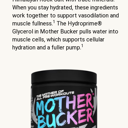
When you stay hydrated, these ingredients
work together to support vasodilation and
1
muscle fullness.
The Hydroprime®
Glycerol in Mother Bucker pulls water into
muscle cells, which supports cellular
1
hydration and a fuller pump.