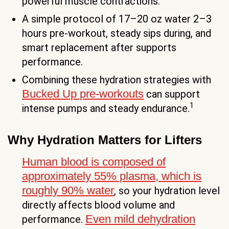
powerful muscle contractions.
A simple protocol of 17–20 oz water 2–3
hours pre-workout, steady sips during, and
smart replacement after supports
performance.
Combining these hydration strategies with
Bucked Up pre-workouts
can support
1
intense pumps and steady endurance.
Why Hydration Matters for Lifters
Human blood is composed of
approximately 55% plasma, which is
roughly 90% water
, so your hydration level
directly affects blood volume and
Even mild dehydration
performance.