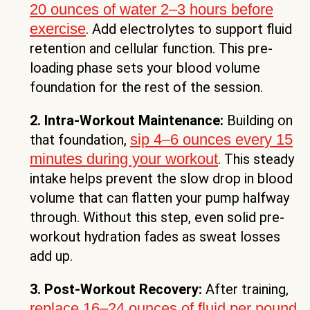
20 ounces of water 2–3 hours before
exercise
. Add electrolytes to support fluid
retention and cellular function. This pre-
loading phase sets your blood volume
foundation for the rest of the session.
2. Intra-Workout Maintenance:
Building on
sip 4–6 ounces every 15
that foundation,
minutes during your workout
. This steady
intake helps prevent the slow drop in blood
volume that can flatten your pump halfway
through. Without this step, even solid pre-
workout hydration fades as sweat losses
add up.
3. Post-Workout Recovery:
After training,
replace 16–24 ounces of fluid per pound