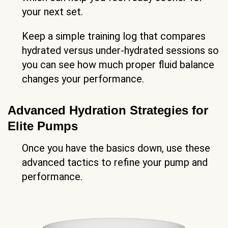
your next set.
Keep a simple training log that compares
hydrated versus under-hydrated sessions so
you can see how much proper fluid balance
changes your performance.
Advanced Hydration Strategies for
Elite Pumps
Once you have the basics down, use these
advanced tactics to refine your pump and
performance.