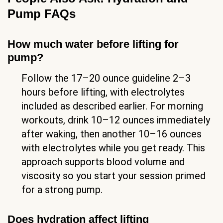
Pump FAQs
How much water before lifting for
pump?
Follow the 17–20 ounce guideline 2–3
hours before lifting, with electrolytes
included as described earlier. For morning
workouts, drink 10–12 ounces immediately
after waking, then another 10–16 ounces
with electrolytes while you get ready. This
approach supports blood volume and
viscosity so you start your session primed
for a strong pump.
Does hydration affect lifting