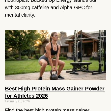
with 300mg caffeine and Alpha-GPC for
mental clarity.
Best High Protein Mass Gainer Powder
for Athletes 2026
February 25, 2026
Find the best high protein mass gainer