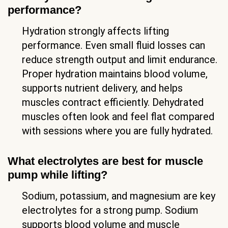
performance?
Hydration strongly affects lifting
performance. Even small fluid losses can
reduce strength output and limit endurance.
Proper hydration maintains blood volume,
supports nutrient delivery, and helps
muscles contract efficiently. Dehydrated
muscles often look and feel flat compared
with sessions where you are fully hydrated.
What electrolytes are best for muscle
pump while lifting?
Sodium, potassium, and magnesium are key
electrolytes for a strong pump. Sodium
supports blood volume and muscle