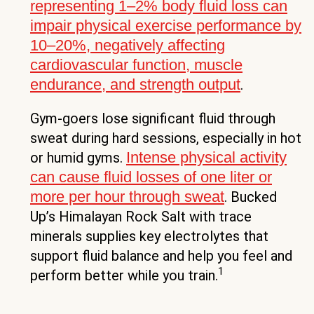
representing 1–2% body fluid loss can
impair physical exercise performance by
10–20%, negatively affecting
cardiovascular function, muscle
endurance, and strength output
.
Gym-goers lose significant fluid through
sweat during hard sessions, especially in hot
Intense physical activity
or humid gyms.
can cause fluid losses of one liter or
more per hour through sweat
. Bucked
Up’s Himalayan Rock Salt with trace
minerals supplies key electrolytes that
support fluid balance and help you feel and
1
perform better while you train.