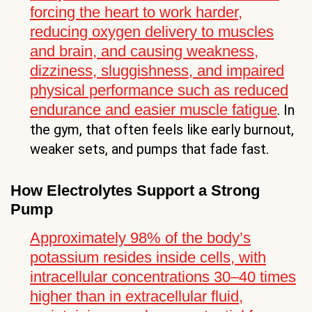
forcing the heart to work harder,
reducing oxygen delivery to muscles
and brain, and causing weakness,
dizziness, sluggishness, and impaired
physical performance such as reduced
endurance and easier muscle fatigue
. In
the gym, that often feels like early burnout,
weaker sets, and pumps that fade fast.
How Electrolytes Support a Strong
Pump
Approximately 98% of the body’s
potassium resides inside cells, with
intracellular concentrations 30–40 times
higher than in extracellular fluid,