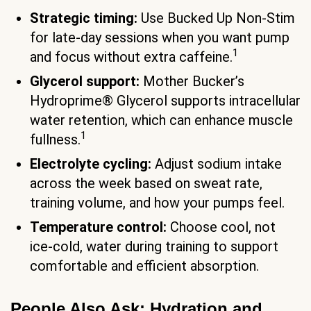
Strategic timing:
Use Bucked Up Non-Stim
for late-day sessions when you want pump
1
and focus without extra caffeine.
Glycerol support:
Mother Bucker’s
Hydroprime® Glycerol supports intracellular
water retention, which can enhance muscle
1
fullness.
Electrolyte cycling:
Adjust sodium intake
across the week based on sweat rate,
training volume, and how your pumps feel.
Temperature control:
Choose cool, not
ice-cold, water during training to support
comfortable and efficient absorption.
People Also Ask: Hydration and