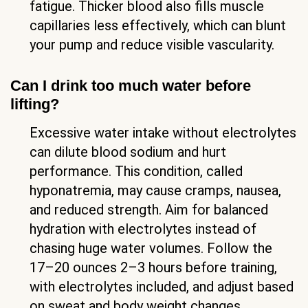
fatigue. Thicker blood also fills muscle
capillaries less effectively, which can blunt
your pump and reduce visible vascularity.
Can I drink too much water before
lifting?
Excessive water intake without electrolytes
can dilute blood sodium and hurt
performance. This condition, called
hyponatremia, may cause cramps, nausea,
and reduced strength. Aim for balanced
hydration with electrolytes instead of
chasing huge water volumes. Follow the
17–20 ounces 2–3 hours before training,
with electrolytes included, and adjust based
on sweat and body weight changes.