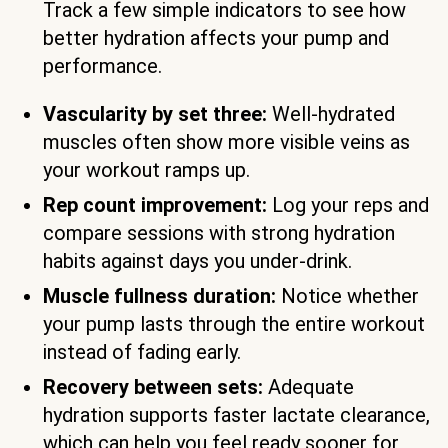
Track a few simple indicators to see how
better hydration affects your pump and
performance.
Vascularity by set three:
Well-hydrated
muscles often show more visible veins as
your workout ramps up.
Rep count improvement:
Log your reps and
compare sessions with strong hydration
habits against days you under-drink.
Muscle fullness duration:
Notice whether
your pump lasts through the entire workout
instead of fading early.
Recovery between sets:
Adequate
hydration supports faster lactate clearance,
which can help you feel ready sooner for