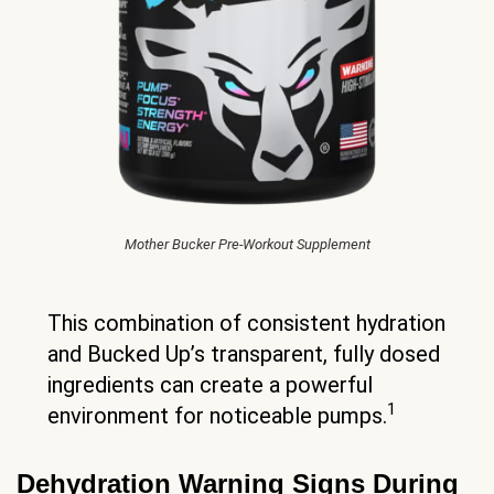
Mother Bucker Pre-Workout Supplement
This combination of consistent hydration
and Bucked Up’s transparent, fully dosed
ingredients can create a powerful
1
environment for noticeable pumps.
Dehydration Warning Signs During