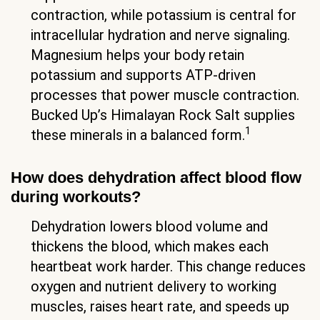
contraction, while potassium is central for
intracellular hydration and nerve signaling.
Magnesium helps your body retain
potassium and supports ATP-driven
processes that power muscle contraction.
Bucked Up’s Himalayan Rock Salt supplies
1
these minerals in a balanced form.
How does dehydration affect blood flow
during workouts?
Dehydration lowers blood volume and
thickens the blood, which makes each
heartbeat work harder. This change reduces
oxygen and nutrient delivery to working
muscles, raises heart rate, and speeds up