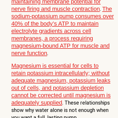
maintaining membrane potential for
nerve firing and muscle contraction
The
.
sodium-potassium pump consumes over
40% of the body’s ATP to maintain
electrolyte gradients across cell
membranes, a process requiring
magnesium-bound ATP for muscle and
nerve function
.
Magnesium is essential for cells to
retain potassium intracellularly; without
adequate magnesium, potassium leaks
out of cells, and potassium depletion
cannot be corrected until magnesium is
adequately supplied
. These relationships
show why water alone is not enough when
you want a full, lasting pump.