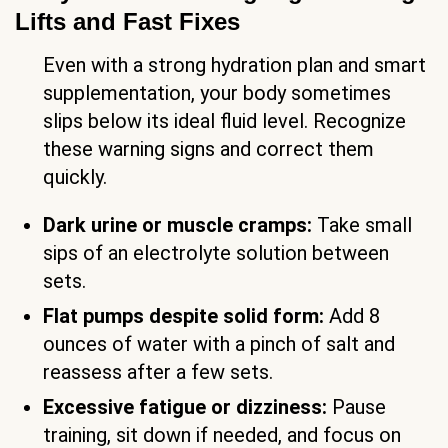
Lifts and Fast Fixes
Even with a strong hydration plan and smart
supplementation, your body sometimes
slips below its ideal fluid level. Recognize
these warning signs and correct them
quickly.
Dark urine or muscle cramps:
Take small
sips of an electrolyte solution between
sets.
Flat pumps despite solid form:
Add 8
ounces of water with a pinch of salt and
reassess after a few sets.
Excessive fatigue or dizziness:
Pause
training, sit down if needed, and focus on