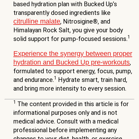
based hydration plan with Bucked Up’s
transparently dosed ingredients like
citrulline malate
, Nitrosigine®, and
Himalayan Rock Salt, you give your body
1
solid support for pump-focused sessions.
Experience the synergy between proper
hydration and Bucked Up pre-workouts
,
formulated to support energy, focus, pump,
1
and endurance.
Hydrate smart, train hard,
and bring more intensity to every session.
1
The content provided in this article is for
informational purposes only and is not
medical advice. Consult with a medical
professional before implementing any
changes to your diet, health, or exercise