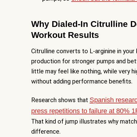
Why Dialed-In Citrulline 
Workout Results
Citrulline converts to L-arginine in your
production for stronger pumps and bet
little may feel like nothing, while ver
without adding performance benefits.
Spanish resear
Research shows that
press repetitions to failure at 80% 
That kind of jump illustrates why match
difference.