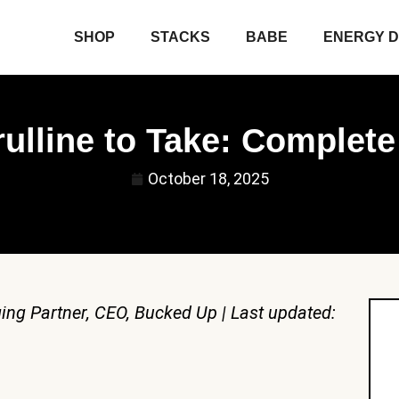
SHOP
STACKS
BABE
ENERGY D
ulline to Take: Complet
October 18, 2025
ing Partner, CEO, Bucked Up | Last updated: