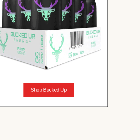
Shop Bucked Up