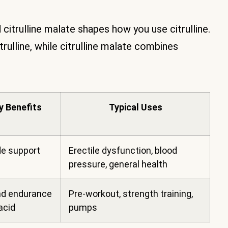
 citrulline malate shapes how you use citrulline.
trulline, while citrulline malate combines
y Benefits
Typical Uses
de support
Erectile dysfunction, blood
pressure, general health
d endurance
Pre-workout, strength training,
acid
pumps