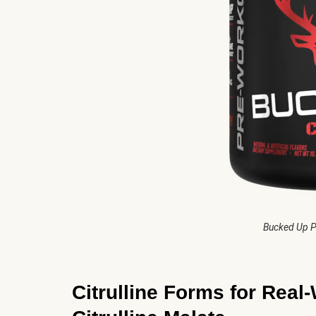
Bucked Up P
Citrulline Forms for Real-