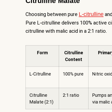
Citrulline Malate
L-citrulline
Choosing between pure
and
Pure L-citrulline delivers 100% active ci
citrulline with malic acid in a 2:1 ratio.
Form
Citrulline
Primar
Content
L-Citrulline
100% pure
Nitric oxi
Citrulline
2:1 ratio
Pumps an
Malate (2:1)
via malic 