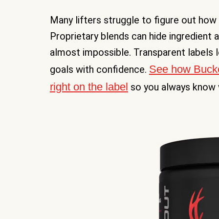
Many lifters struggle to figure out how 
Proprietary blends can hide ingredient 
almost impossible. Transparent labels le
See how Bucked 
goals with confidence.
right on the label
so you always know w