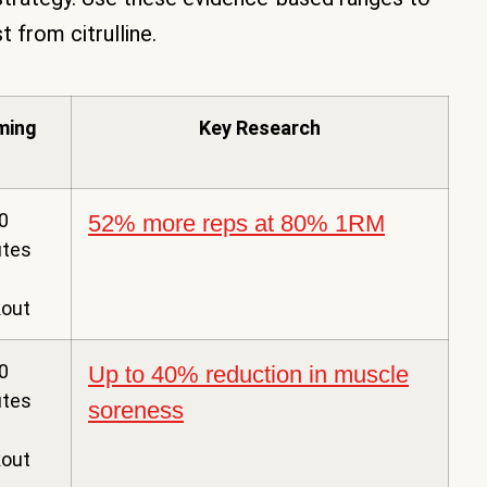
from citrulline.
ming
Key Research
0
52% more reps at 80% 1RM
utes
out
0
Up to 40% reduction in muscle
utes
soreness
out