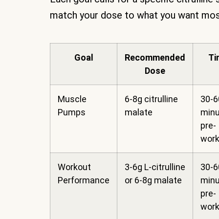
match your dose to what you want most 
Goal
Recommended
Ti
Dose
Muscle
6-8g citrulline
30-6
Pumps
malate
min
pre-
work
Workout
3-6g L-citrulline
30-6
Performance
or 6-8g malate
min
pre-
work