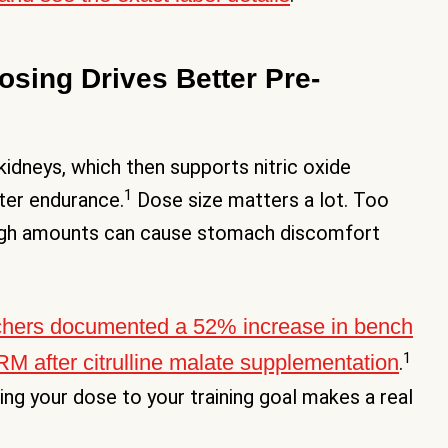
Dosing Drives Better Pre-
 kidneys, which then supports nitric oxide
1
ter endurance.
Dose size matters a lot. Too
y high amounts can cause stomach discomfort
chers documented a 52% increase in bench
1
1RM after citrulline malate supplementation
.
ing your dose to your training goal makes a real