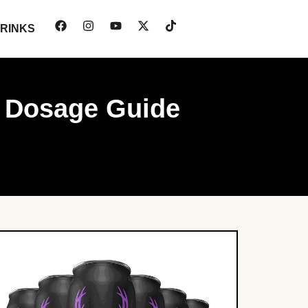
RINKS
e Dosage Guide