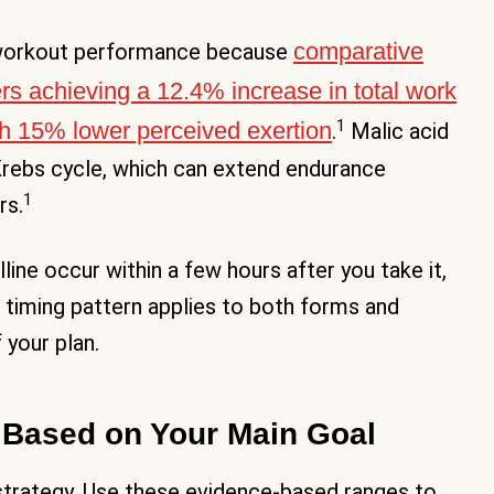
comparative
r workout performance because
ers achieving a 12.4% increase in total work
1
ith 15% lower perceived exertion
.
Malic acid
rebs cycle, which can extend endurance
1
rs.
ine occur within a few hours after you take it,
s timing pattern applies to both forms and
 your plan.
s Based on Your Main Goal
e strategy. Use these evidence-based ranges to