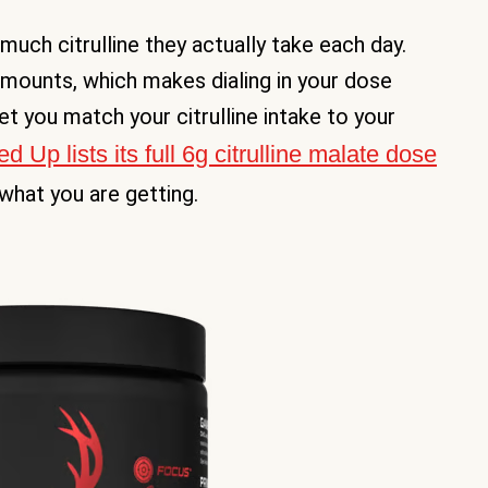
much citrulline they actually take each day.
amounts, which makes dialing in your dose
t you match your citrulline intake to your
Up lists its full 6g citrulline malate dose
hat you are getting.