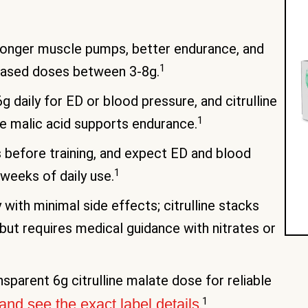
stronger muscle pumps, better endurance, and
1
based doses between 3-8g.
6g daily for ED or blood pressure, and citrulline
1
e malic acid supports endurance.
before training, and expect ED and blood
1
 weeks of daily use.
with minimal side effects; citrulline stacks
 but requires medical guidance with nitrates or
parent 6g citrulline malate dose for reliable
1
and see the exact label details
.