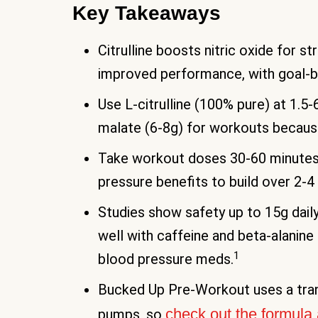
Key Takeaways
Citrulline boosts nitric oxide for 
improved performance, with goal-
Use L-citrulline (100% pure) at 1.5-
malate (6-8g) for workouts becaus
Take workout doses 30-60 minutes 
pressure benefits to build over 2-4
Studies show safety up to 15g daily 
well with caffeine and beta-alanine
1
blood pressure meds.
Bucked Up Pre-Workout uses a trans
check out the formula 
pumps, so