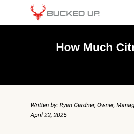
How Much Citr
Written by: Ryan Gardner, Owner, Manag
April 22, 2026