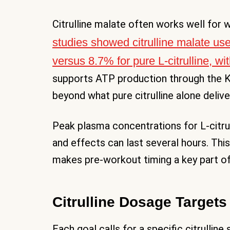
Citrulline malate often works well fo
studies showed citrulline malate us
versus 8.7% for pure L-citrulline, w
supports ATP production through the K
beyond what pure citrulline alone delive
Peak plasma concentrations for L-citrull
and effects can last several hours. Thi
makes pre-workout timing a key part of
Citrulline Dosage Target
Each goal calls for a specific citrullin