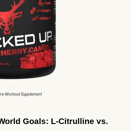
re-Workout Supplement
World Goals: L-Citrulline vs.