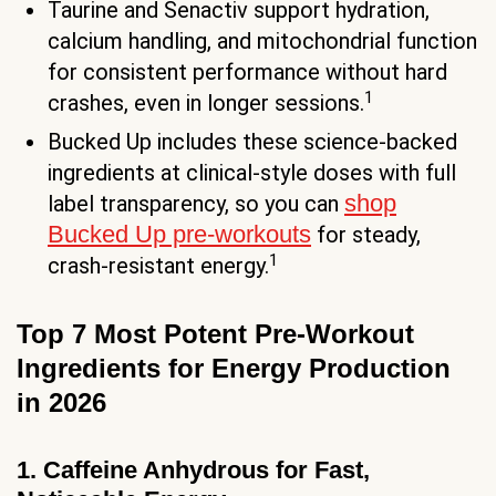
Taurine and Senactiv support hydration,
calcium handling, and mitochondrial function
for consistent performance without hard
1
crashes, even in longer sessions.
Bucked Up includes these science-backed
ingredients at clinical-style doses with full
shop
label transparency, so you can
Bucked Up pre-workouts
for steady,
1
crash-resistant energy.
Top 7 Most Potent Pre-Workout
Ingredients for Energy Production
in 2026
1. Caffeine Anhydrous for Fast,