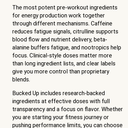
The most potent pre-workout ingredients
for energy production work together
through different mechanisms. Caffeine
reduces fatigue signals, citrulline supports
blood flow and nutrient delivery, beta-
alanine buffers fatigue, and nootropics help
focus. Clinical-style doses matter more
than long ingredient lists, and clear labels
give you more control than proprietary
blends.
Bucked Up includes research-backed
ingredients at effective doses with full
transparency and a focus on flavor. Whether
you are starting your fitness journey or
pushing performance limits, you can choose