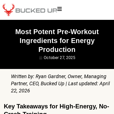
Most Potent Pre-Workout
Ingredients for Energy
Production
October 27, 2025
Written by: Ryan Gardner, Owner, Managing
Partner, CEO, Bucked Up | Last updated: April
22, 2026
Key Takeaways for High-Energy, No-