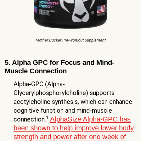
Mother Bucker Pre-Workout Supplement
5. Alpha GPC for Focus and Mind-
Muscle Connection
Alpha-GPC (Alpha-
Glycerylphosphorylcholine) supports
acetylcholine synthesis, which can enhance
cognitive function and mind-muscle
1
AlphaSize Alpha-GPC has
connection.
been shown to help improve lower body
strength and power after one week of