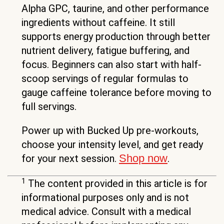
Alpha GPC, taurine, and other performance
ingredients without caffeine. It still
supports energy production through better
nutrient delivery, fatigue buffering, and
focus. Beginners can also start with half-
scoop servings of regular formulas to
gauge caffeine tolerance before moving to
full servings.
Power up with Bucked Up pre-workouts,
choose your intensity level, and get ready
Shop now
for your next session.
.
1
The content provided in this article is for
informational purposes only and is not
medical advice. Consult with a medical