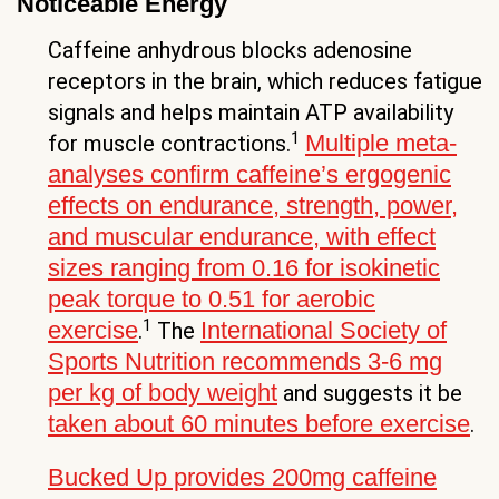
Noticeable Energy
Caffeine anhydrous blocks adenosine
receptors in the brain, which reduces fatigue
signals and helps maintain ATP availability
1
Multiple meta-
for muscle contractions.
analyses confirm caffeine’s ergogenic
effects on endurance, strength, power,
and muscular endurance, with effect
sizes ranging from 0.16 for isokinetic
peak torque to 0.51 for aerobic
1
exercise
International Society of
.
The
Sports Nutrition recommends 3-6 mg
per kg of body weight
and suggests it be
taken about 60 minutes before exercise
.
Bucked Up provides 200mg caffeine