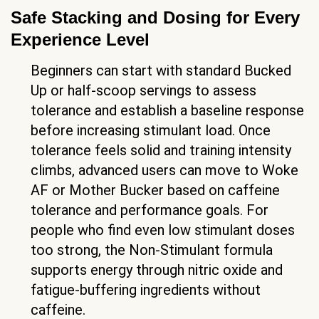
Safe Stacking and Dosing for Every
Experience Level
Beginners can start with standard Bucked
Up or half-scoop servings to assess
tolerance and establish a baseline response
before increasing stimulant load. Once
tolerance feels solid and training intensity
climbs, advanced users can move to Woke
AF or Mother Bucker based on caffeine
tolerance and performance goals. For
people who find even low stimulant doses
too strong, the Non-Stimulant formula
supports energy through nitric oxide and
fatigue-buffering ingredients without
caffeine.