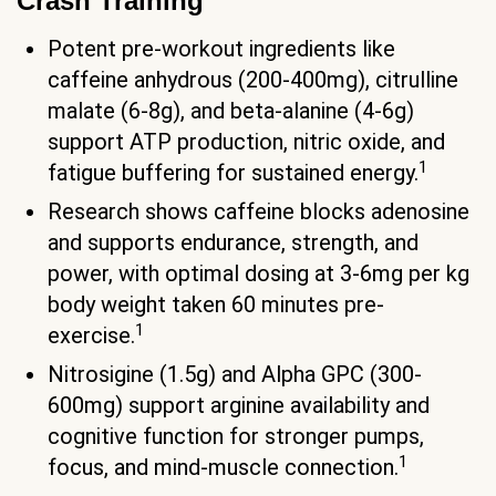
Crash Training
Potent pre-workout ingredients like
caffeine anhydrous (200-400mg), citrulline
malate (6-8g), and beta-alanine (4-6g)
support ATP production, nitric oxide, and
1
fatigue buffering for sustained energy.
Research shows caffeine blocks adenosine
and supports endurance, strength, and
power, with optimal dosing at 3-6mg per kg
body weight taken 60 minutes pre-
1
exercise.
Nitrosigine (1.5g) and Alpha GPC (300-
600mg) support arginine availability and
cognitive function for stronger pumps,
1
focus, and mind-muscle connection.