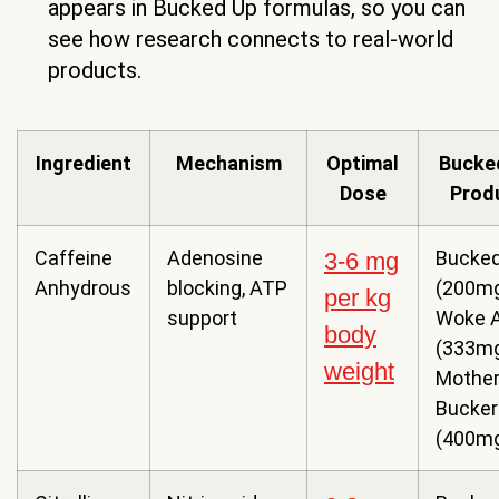
appears in Bucked Up formulas, so you can
see how research connects to real-world
products.
Ingredient
Mechanism
Optimal
Bucke
Dose
Prod
Caffeine
Adenosine
Bucked
3-6 mg
Anhydrous
blocking, ATP
(200mg
per kg
support
Woke 
body
(333mg
weight
Mothe
Bucker
(400m