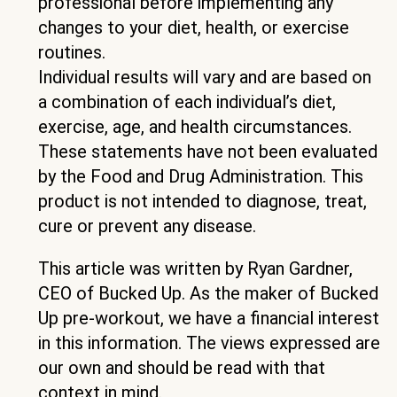
professional before implementing any
changes to your diet, health, or exercise
routines.
Individual results will vary and are based on
a combination of each individual’s diet,
exercise, age, and health circumstances.
These statements have not been evaluated
by the Food and Drug Administration. This
product is not intended to diagnose, treat,
cure or prevent any disease.
This article was written by Ryan Gardner,
CEO of Bucked Up. As the maker of Bucked
Up pre-workout, we have a financial interest
in this information. The views expressed are
our own and should be read with that
context in mind.