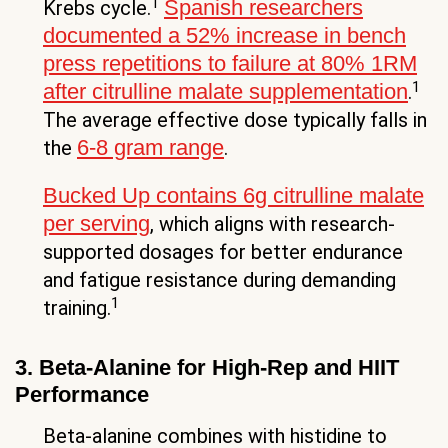
1
Spanish researchers
Krebs cycle.
documented a 52% increase in bench
press repetitions to failure at 80% 1RM
1
after citrulline malate supplementation
.
The average effective dose typically falls in
6-8 gram range
the
.
Bucked Up contains 6g citrulline malate
per serving
, which aligns with research-
supported dosages for better endurance
and fatigue resistance during demanding
1
training.
3. Beta-Alanine for High-Rep and HIIT
Performance
Beta-alanine combines with histidine to