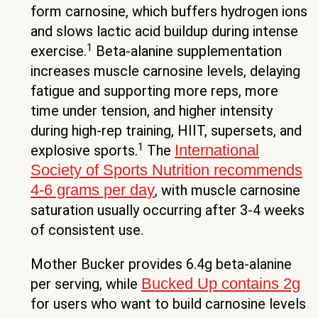
form carnosine, which buffers hydrogen ions
and slows lactic acid buildup during intense
1
exercise.
Beta-alanine supplementation
increases muscle carnosine levels, delaying
fatigue and supporting more reps, more
time under tension, and higher intensity
during high-rep training, HIIT, supersets, and
1
International
explosive sports.
The
Society of Sports Nutrition recommends
4-6 grams per day
, with muscle carnosine
saturation usually occurring after 3-4 weeks
of consistent use.
Mother Bucker provides 6.4g beta-alanine
Bucked Up contains 2g
per serving, while
for users who want to build carnosine levels