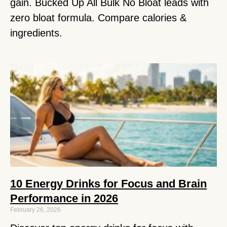
gain. Bucked Up All Bulk No Bloat leads with
zero bloat formula. Compare calories &
ingredients.
10 Energy Drinks for Focus and Brain
Performance in 2026
February 26, 2026