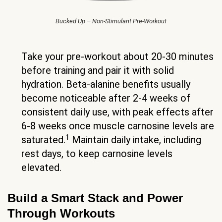
Bucked Up – Non-Stimulant Pre-Workout
Take your pre-workout about 20-30 minutes
before training and pair it with solid
hydration. Beta-alanine benefits usually
become noticeable after 2-4 weeks of
consistent daily use, with peak effects after
6-8 weeks once muscle carnosine levels are
1
saturated.
Maintain daily intake, including
rest days, to keep carnosine levels
elevated.
Build a Smart Stack and Power
Through Workouts