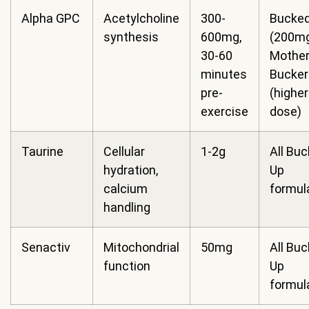
Alpha GPC
Acetylcholine
300-
Bucked
synthesis
600mg,
(200mg
30-60
Mothe
minutes
Bucker
pre-
(higher
exercise
dose)
Taurine
Cellular
1-2g
All Bu
hydration,
Up
calcium
formul
handling
Senactiv
Mitochondrial
50mg
All Bu
function
Up
formul