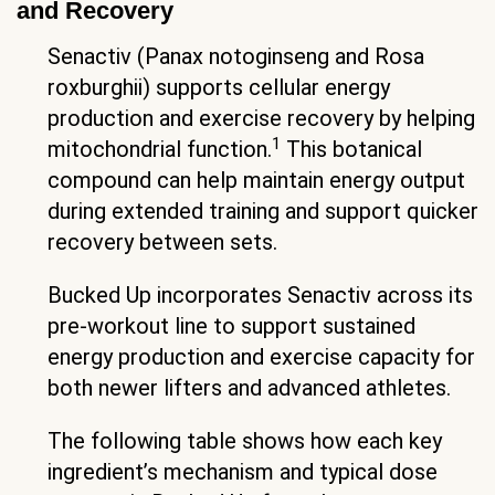
and Recovery
Senactiv (Panax notoginseng and Rosa
roxburghii) supports cellular energy
production and exercise recovery by helping
1
mitochondrial function.
This botanical
compound can help maintain energy output
during extended training and support quicker
recovery between sets.
Bucked Up incorporates Senactiv across its
pre-workout line to support sustained
energy production and exercise capacity for
both newer lifters and advanced athletes.
The following table shows how each key
ingredient’s mechanism and typical dose