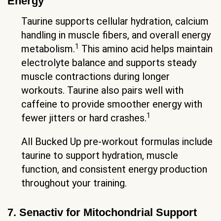
Energy
Taurine supports cellular hydration, calcium
handling in muscle fibers, and overall energy
1
metabolism.
This amino acid helps maintain
electrolyte balance and supports steady
muscle contractions during longer
workouts. Taurine also pairs well with
caffeine to provide smoother energy with
1
fewer jitters or hard crashes.
All Bucked Up pre-workout formulas include
taurine to support hydration, muscle
function, and consistent energy production
throughout your training.
7. Senactiv for Mitochondrial Support