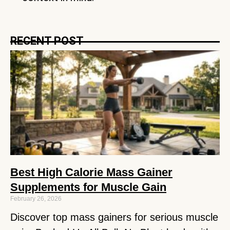
RECENT POST
Best High Calorie Mass Gainer
Supplements for Muscle Gain
February 26, 2026
Discover top mass gainers for serious muscle