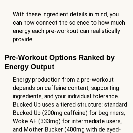
With these ingredient details in mind, you
can now connect the science to how much
energy each pre-workout can realistically
provide.
Pre-Workout Options Ranked by
Energy Output
Energy production from a pre-workout
depends on caffeine content, supporting
ingredients, and your individual tolerance.
Bucked Up uses a tiered structure: standard
Bucked Up (200mg caffeine) for beginners,
Woke AF (333mg) for intermediate users,
and Mother Bucker (400mg with delayed-