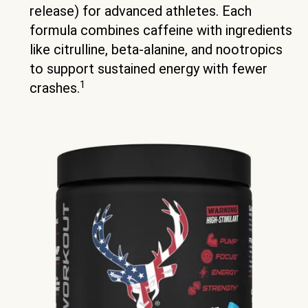
release) for advanced athletes. Each
formula combines caffeine with ingredients
like citrulline, beta-alanine, and nootropics
to support sustained energy with fewer
1
crashes.