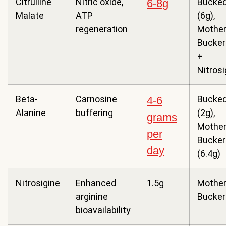
Citrulline
Nitric oxide,
Bucked
6-8g
Malate
ATP
(6g),
regeneration
Mothe
Bucker
+
Nitrosi
Beta-
Carnosine
Bucked
4-6
Alanine
buffering
(2g),
grams
Mothe
per
Bucker
day
(6.4g)
Nitrosigine
Enhanced
1.5g
Mothe
arginine
Bucker
bioavailability