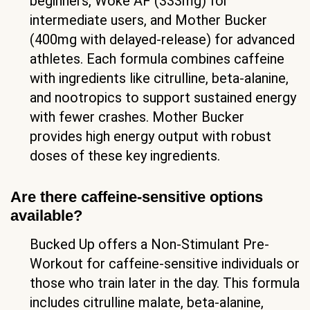
beginners, Woke AF (333mg) for
intermediate users, and Mother Bucker
(400mg with delayed-release) for advanced
athletes. Each formula combines caffeine
with ingredients like citrulline, beta-alanine,
and nootropics to support sustained energy
with fewer crashes. Mother Bucker
provides high energy output with robust
doses of these key ingredients.
Are there caffeine-sensitive options
available?
Bucked Up offers a Non-Stimulant Pre-
Workout for caffeine-sensitive individuals or
those who train later in the day. This formula
includes citrulline malate, beta-alanine,