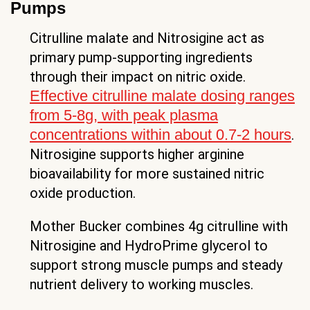
Pumps
Citrulline malate and Nitrosigine act as
primary pump-supporting ingredients
through their impact on nitric oxide.
Effective citrulline malate dosing ranges
from 5-8g, with peak plasma
concentrations within about 0.7-2 hours
.
Nitrosigine supports higher arginine
bioavailability for more sustained nitric
oxide production.
Mother Bucker combines 4g citrulline with
Nitrosigine and HydroPrime glycerol to
support strong muscle pumps and steady
nutrient delivery to working muscles.