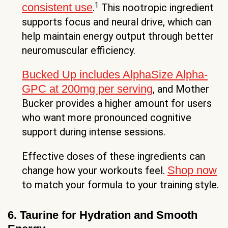
1
consistent use
.
This nootropic ingredient
supports focus and neural drive, which can
help maintain energy output through better
neuromuscular efficiency.
Bucked Up includes AlphaSize Alpha-
GPC at 200mg per serving
, and Mother
Bucker provides a higher amount for users
who want more pronounced cognitive
support during intense sessions.
Effective doses of these ingredients can
Shop now
change how your workouts feel.
to match your formula to your training style.
6. Taurine for Hydration and Smooth