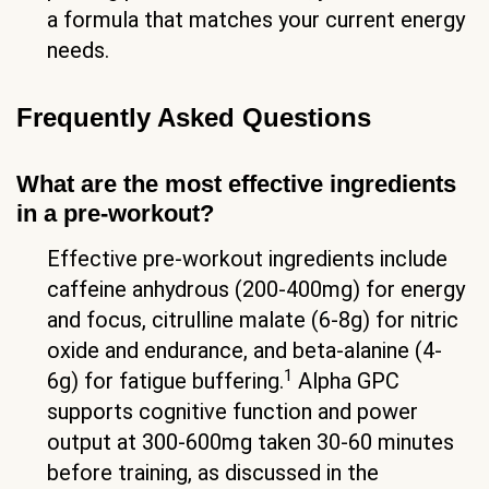
a formula that matches your current energy
needs.
Frequently Asked Questions
What are the most effective ingredients
in a pre-workout?
Effective pre-workout ingredients include
caffeine anhydrous (200-400mg) for energy
and focus, citrulline malate (6-8g) for nitric
oxide and endurance, and beta-alanine (4-
1
6g) for fatigue buffering.
Alpha GPC
supports cognitive function and power
output at 300-600mg taken 30-60 minutes
before training, as discussed in the