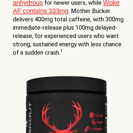
anhydrous
Woke
for newer users, while
AF contains 333mg
. Mother Bucker
delivers 400mg total caffeine, with 300mg
immediate-release plus 100mg delayed-
release, for experienced users who want
strong, sustained energy with less chance
1
of a sudden crash.