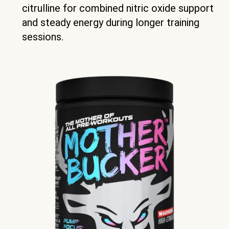
citrulline for combined nitric oxide support
and steady energy during longer training
sessions.