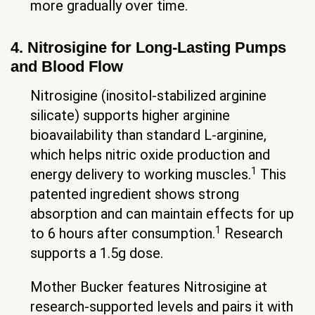
more gradually over time.
4. Nitrosigine for Long-Lasting Pumps
and Blood Flow
Nitrosigine (inositol-stabilized arginine
silicate) supports higher arginine
bioavailability than standard L-arginine,
which helps nitric oxide production and
1
energy delivery to working muscles.
This
patented ingredient shows strong
absorption and can maintain effects for up
1
to 6 hours after consumption.
Research
supports a 1.5g dose.
Mother Bucker features Nitrosigine at
research-supported levels and pairs it with