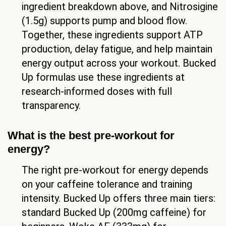
ingredient breakdown above, and Nitrosigine
(1.5g) supports pump and blood flow.
Together, these ingredients support ATP
production, delay fatigue, and help maintain
energy output across your workout. Bucked
Up formulas use these ingredients at
research-informed doses with full
transparency.
What is the best pre-workout for
energy?
The right pre-workout for energy depends
on your caffeine tolerance and training
intensity. Bucked Up offers three main tiers:
standard Bucked Up (200mg caffeine) for