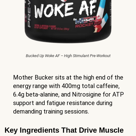
Bucked Up Woke AF – High Stimulant Pre-Workout
Mother Bucker sits at the high end of the
energy range with 400mg total caffeine,
6.4g beta-alanine, and Nitrosigine for ATP
support and fatigue resistance during
demanding training sessions.
Key Ingredients That Drive Muscle