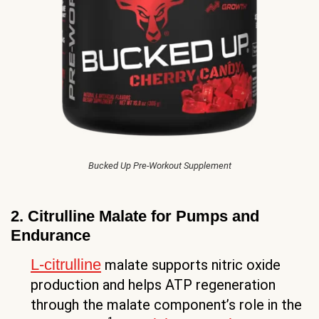
Bucked Up Pre-Workout Supplement
2. Citrulline Malate for Pumps and
Endurance
L-citrulline
malate supports nitric oxide
production and helps ATP regeneration
through the malate component’s role in the