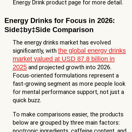
Energy Drink product page for more detail.
Energy Drinks for Focus in 2026:
Side‡by‡Side Comparison
The energy drinks market has evolved
the global energy drinks
significantly, with
market valued at USD 87.8 billion in
2025
and projected growth into 2026.
Focus-oriented formulations represent a
fast-growing segment as more people look
for mental performance support, not just a
quick buzz.
To make comparisons easier, the products
below are grouped by three main factors:
nootropic ingredients, caffeine content, and