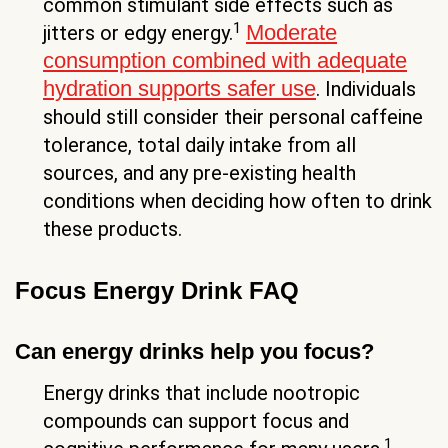
common stimulant side effects such as
1
Moderate
jitters or edgy energy.
consumption combined with adequate
hydration supports safer use
. Individuals
should still consider their personal caffeine
tolerance, total daily intake from all
sources, and any pre-existing health
conditions when deciding how often to drink
these products.
Focus Energy Drink FAQ
Can energy drinks help you focus?
Energy drinks that include nootropic
compounds can support focus and
1