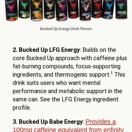
Bucked Up Energy Drink Flavors
2. Bucked Up LFG Energy
: Builds on the
core Bucked Up approach with caffeine plus
fat-burning compounds, focus-supporting
1
ingredients, and thermogenic support.
This
drink suits users who want mental
performance and metabolic support in the
same can. See the LFG Energy ingredient
profile.
Provides a
3. Bucked Up Babe Energy
:
100mg caffeine equivalent from enfinity