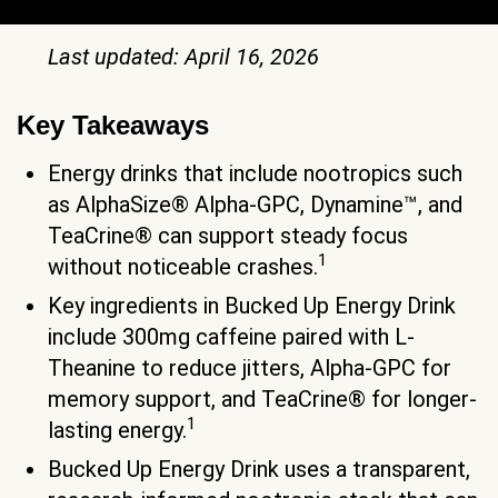
Last updated: April 16, 2026
Key Takeaways
Energy drinks that include nootropics such
as AlphaSize® Alpha-GPC, Dynamine™, and
TeaCrine® can support steady focus
1
without noticeable crashes.
Key ingredients in Bucked Up Energy Drink
include 300mg caffeine paired with L-
Theanine to reduce jitters, Alpha-GPC for
memory support, and TeaCrine® for longer-
1
lasting energy.
Bucked Up Energy Drink uses a transparent,