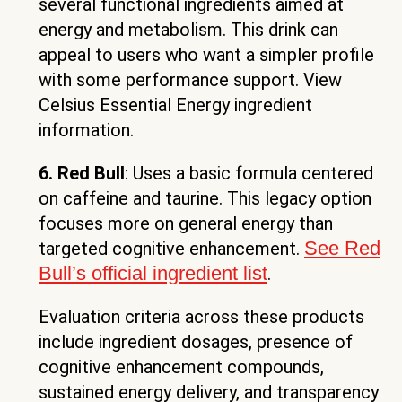
several functional ingredients aimed at
energy and metabolism. This drink can
appeal to users who want a simpler profile
with some performance support. View
Celsius Essential Energy ingredient
information.
6. Red Bull
: Uses a basic formula centered
on caffeine and taurine. This legacy option
focuses more on general energy than
See Red
targeted cognitive enhancement.
Bull’s official ingredient list
.
Evaluation criteria across these products
include ingredient dosages, presence of
cognitive enhancement compounds,
sustained energy delivery, and transparency