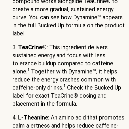
compound works alongside TeaCrine® to
create a more gradual, sustained energy
curve. You can see how Dynamine™ appears
in the full Bucked Up formula on the product
label.
3.
TeaCrine®
: This ingredient delivers
sustained energy and focus with less
tolerance buildup compared to caffeine
1
alone.
Together with Dynamine™, it helps
reduce the energy crashes common with
1
caffeine-only drinks.
Check the Bucked Up
label for exact TeaCrine® dosing and
placement in the formula.
4.
L-Theanine
: An amino acid that promotes
calm alertness and helps reduce caffeine-