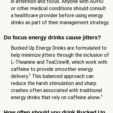
in attention and focus. Anyone with ADHD
or other medical conditions should consult
a healthcare provider before using energy
drinks as part of their management strategy.
Do focus energy drinks cause jitters?
Bucked Up Energy Drinks are formulated to
help minimize jitters through the inclusion of
L-Theanine and TeaCrine®, which work with
caffeine to provide smoother energy
1
delivery.
This balanced approach can
reduce the harsh stimulation and sharp
crashes often associated with traditional
1
energy drinks that rely on caffeine alone.
How often should you drink Bucked Up