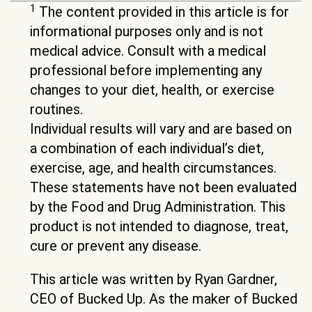
1
The content provided in this article is for
informational purposes only and is not
medical advice. Consult with a medical
professional before implementing any
changes to your diet, health, or exercise
routines.
Individual results will vary and are based on
a combination of each individual’s diet,
exercise, age, and health circumstances.
These statements have not been evaluated
by the Food and Drug Administration. This
product is not intended to diagnose, treat,
cure or prevent any disease.
This article was written by Ryan Gardner,
CEO of Bucked Up. As the maker of Bucked