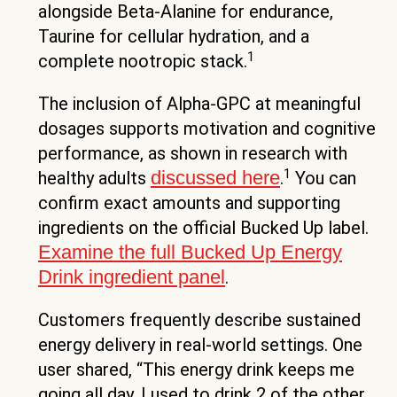
alongside Beta-Alanine for endurance,
Taurine for cellular hydration, and a
1
complete nootropic stack.
The inclusion of Alpha-GPC at meaningful
dosages supports motivation and cognitive
performance, as shown in research with
1
discussed here
healthy adults
.
You can
confirm exact amounts and supporting
ingredients on the official Bucked Up label.
Examine the full Bucked Up Energy
Drink ingredient panel
.
Customers frequently describe sustained
energy delivery in real-world settings. One
user shared, “This energy drink keeps me
going all day. I used to drink 2 of the other