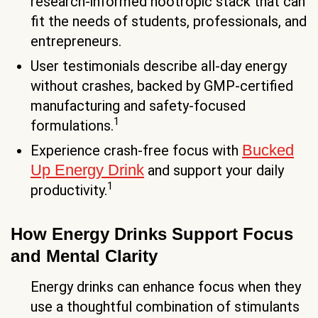
research-informed nootropic stack that can
fit the needs of students, professionals, and
entrepreneurs.
User testimonials describe all-day energy
without crashes, backed by GMP-certified
manufacturing and safety-focused
1
formulations.
Bucked
Experience crash-free focus with
Up Energy Drink
and support your daily
1
productivity.
How Energy Drinks Support Focus
and Mental Clarity
Energy drinks can enhance focus when they
use a thoughtful combination of stimulants