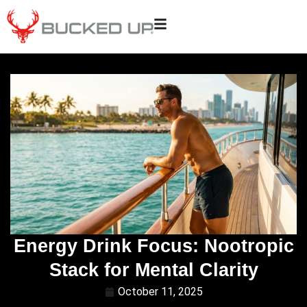
Energy Drink Focus: Nootropic
Stack for Mental Clarity
October 11, 2025