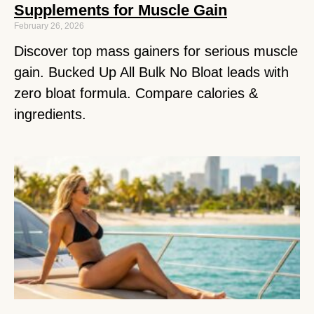
Supplements for Muscle Gain
February 26, 2026
Discover top mass gainers for serious muscle
gain. Bucked Up All Bulk No Bloat leads with
zero bloat formula. Compare calories &
ingredients.