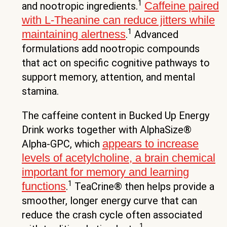
1
Caffeine paired
and nootropic ingredients.
with L-Theanine can reduce jitters while
1
maintaining alertness
.
Advanced
formulations add nootropic compounds
that act on specific cognitive pathways to
support memory, attention, and mental
stamina.
The caffeine content in Bucked Up Energy
Drink works together with AlphaSize®
appears to increase
Alpha-GPC, which
levels of acetylcholine, a brain chemical
important for memory and learning
1
functions
.
TeaCrine® then helps provide a
smoother, longer energy curve that can
reduce the crash cycle often associated
1