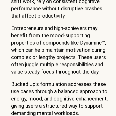
shift work, rely on consistent cognitive
performance without disruptive crashes
that affect productivity.
Entrepreneurs and high-achievers may
benefit from the mood-supporting
properties of compounds like Dynamine™,
which can help maintain motivation during
complex or lengthy projects. These users
often juggle multiple responsibilities and
value steady focus throughout the day.
Bucked Up’s formulation addresses these
use cases through a balanced approach to
energy, mood, and cognitive enhancement,
giving users a structured way to support
demanding mental workloads.