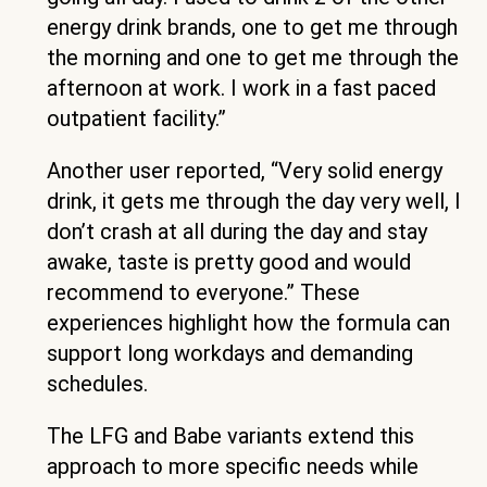
energy drink brands, one to get me through
the morning and one to get me through the
afternoon at work. I work in a fast paced
outpatient facility.”
Another user reported, “Very solid energy
drink, it gets me through the day very well, I
don’t crash at all during the day and stay
awake, taste is pretty good and would
recommend to everyone.” These
experiences highlight how the formula can
support long workdays and demanding
schedules.
The LFG and Babe variants extend this
approach to more specific needs while