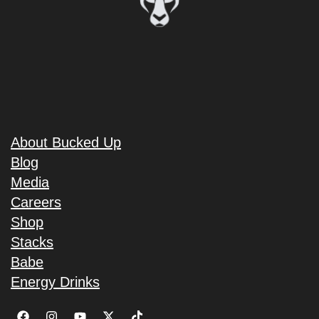
About Bucked Up
Blog
Media
Careers
Shop
Stacks
Babe
Energy Drinks