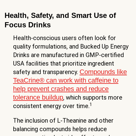
Health, Safety, and Smart Use of
Focus Drinks
Health-conscious users often look for
quality formulations, and Bucked Up Energy
Drinks are manufactured in GMP-certified
USA facilities that prioritize ingredient
Compounds like
safety and transparency.
TeaCrine® can work with caffeine to
help prevent crashes and reduce
tolerance buildup
, which supports more
1
consistent energy over time.
The inclusion of L-Theanine and other
balancing compounds helps reduce