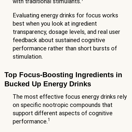
with traditional stimulants.
Evaluating energy drinks for focus works
best when you look at ingredient
transparency, dosage levels, and real user
feedback about sustained cognitive
performance rather than short bursts of
stimulation.
Top Focus-Boosting Ingredients in
Bucked Up Energy Drinks
The most effective focus energy drinks rely
on specific nootropic compounds that
support different aspects of cognitive
1
performance.