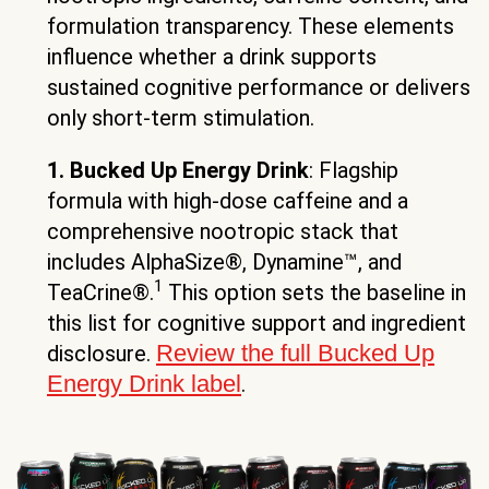
formulation transparency. These elements
influence whether a drink supports
sustained cognitive performance or delivers
only short-term stimulation.
1. Bucked Up Energy Drink
: Flagship
formula with high-dose caffeine and a
comprehensive nootropic stack that
includes AlphaSize®, Dynamine™, and
1
TeaCrine®.
This option sets the baseline in
this list for cognitive support and ingredient
Review the full Bucked Up
disclosure.
Energy Drink label
.