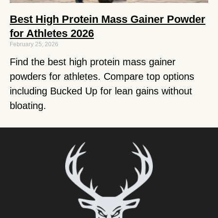
Best High Protein Mass Gainer Powder
for Athletes 2026
February 25, 2026
Find the best high protein mass gainer
powders for athletes. Compare top options
including Bucked Up for lean gains without
bloating.