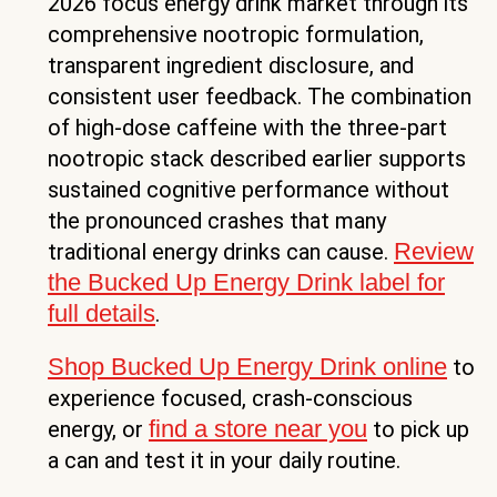
2026 focus energy drink market through its
comprehensive nootropic formulation,
transparent ingredient disclosure, and
consistent user feedback. The combination
of high-dose caffeine with the three-part
nootropic stack described earlier supports
sustained cognitive performance without
the pronounced crashes that many
Review
traditional energy drinks can cause.
the Bucked Up Energy Drink label for
full details
.
Shop Bucked Up Energy Drink online
to
experience focused, crash-conscious
find a store near you
energy, or
to pick up
a can and test it in your daily routine.