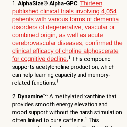
Thirteen
1.
AlphaSize® Alpha-GPC
:
published clinical trials involving 4,054
patients with various forms of dementia
disorders of degenerative, vascular or
combined origin, as well as acute
cerebrovascular diseases, confirmed the
clinical efficacy of choline alphoscerate
1
for cognitive decline.
This compound
supports acetylcholine production, which
can help learning capacity and memory-
1
related functions.
2.
Dynamine™
: A methylated xanthine that
provides smooth energy elevation and
mood support without the harsh stimulation
1
often linked to pure caffeine.
This