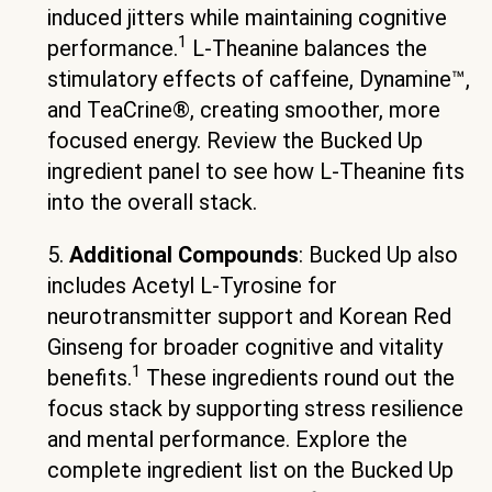
induced jitters while maintaining cognitive
1
performance.
L-Theanine balances the
stimulatory effects of caffeine, Dynamine™,
and TeaCrine®, creating smoother, more
focused energy. Review the Bucked Up
ingredient panel to see how L-Theanine fits
into the overall stack.
5.
Additional Compounds
: Bucked Up also
includes Acetyl L-Tyrosine for
neurotransmitter support and Korean Red
Ginseng for broader cognitive and vitality
1
benefits.
These ingredients round out the
focus stack by supporting stress resilience
and mental performance. Explore the
complete ingredient list on the Bucked Up