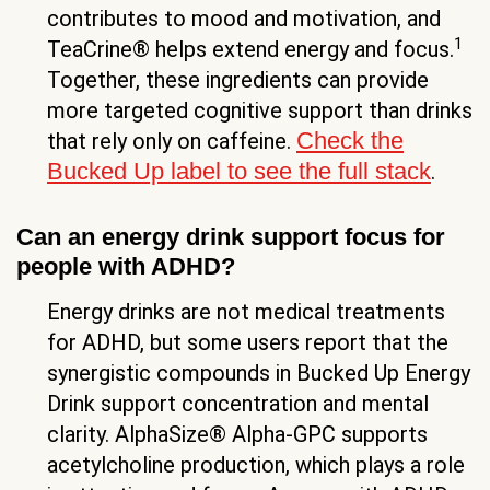
contributes to mood and motivation, and
1
TeaCrine® helps extend energy and focus.
Together, these ingredients can provide
more targeted cognitive support than drinks
Check the
that rely only on caffeine.
Bucked Up label to see the full stack
.
Can an energy drink support focus for
people with ADHD?
Energy drinks are not medical treatments
for ADHD, but some users report that the
synergistic compounds in Bucked Up Energy
Drink support concentration and mental
clarity. AlphaSize® Alpha-GPC supports
acetylcholine production, which plays a role