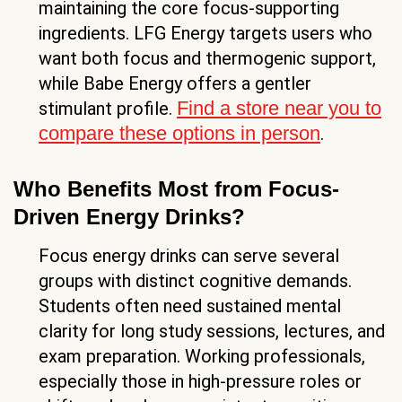
maintaining the core focus-supporting
ingredients. LFG Energy targets users who
want both focus and thermogenic support,
while Babe Energy offers a gentler
Find a store near you to
stimulant profile.
compare these options in person
.
Who Benefits Most from Focus-
Driven Energy Drinks?
Focus energy drinks can serve several
groups with distinct cognitive demands.
Students often need sustained mental
clarity for long study sessions, lectures, and
exam preparation. Working professionals,
especially those in high-pressure roles or