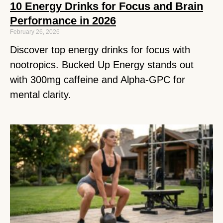
10 Energy Drinks for Focus and Brain
Performance in 2026
February 26, 2026
Discover top energy drinks for focus with
nootropics. Bucked Up Energy stands out
with 300mg caffeine and Alpha-GPC for
mental clarity.