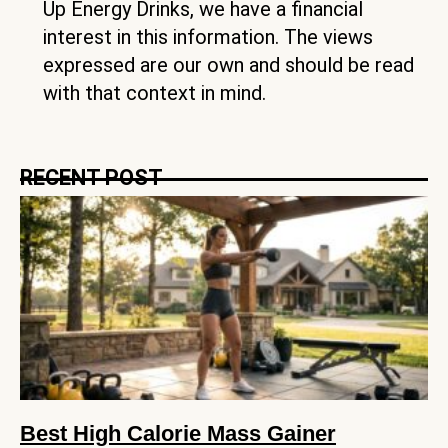
Up Energy Drinks, we have a financial
interest in this information. The views
expressed are our own and should be read
with that context in mind.
RECENT POST
Best High Calorie Mass Gainer