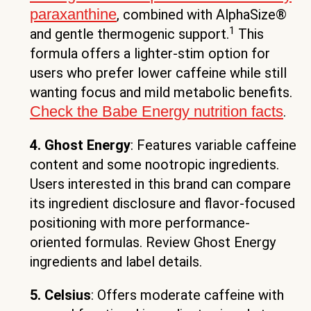
paraxanthine
, combined with AlphaSize®
1
and gentle thermogenic support.
This
formula offers a lighter-stim option for
users who prefer lower caffeine while still
wanting focus and mild metabolic benefits.
Check the Babe Energy nutrition facts
.
4. Ghost Energy
: Features variable caffeine
content and some nootropic ingredients.
Users interested in this brand can compare
its ingredient disclosure and flavor-focused
positioning with more performance-
oriented formulas. Review Ghost Energy
ingredients and label details.
5. Celsius
: Offers moderate caffeine with