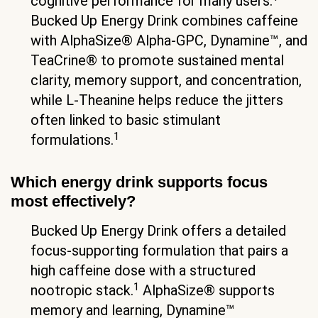
cognitive performance for many users.
Bucked Up Energy Drink combines caffeine
with AlphaSize® Alpha-GPC, Dynamine™, and
TeaCrine® to promote sustained mental
clarity, memory support, and concentration,
while L-Theanine helps reduce the jitters
often linked to basic stimulant
1
formulations.
Which energy drink supports focus
most effectively?
Bucked Up Energy Drink offers a detailed
focus-supporting formulation that pairs a
high caffeine dose with a structured
1
nootropic stack.
AlphaSize® supports
memory and learning, Dynamine™