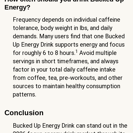
Energy?
Frequency depends on individual caffeine
tolerance, body weight in lbs, and daily
demands. Many users find that one Bucked
Up Energy Drink supports energy and focus
1
for roughly 6 to 8 hours.
Avoid multiple
servings in short timeframes, and always
factor in your total daily caffeine intake
from coffee, tea, pre-workouts, and other
sources to maintain healthy consumption
patterns.
Conclusion
Bucked Up Energy Drink can stand out in the