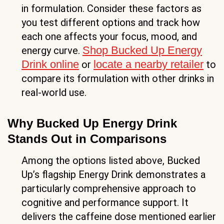
in formulation. Consider these factors as
you test different options and track how
each one affects your focus, mood, and
Shop Bucked Up Energy
energy curve.
Drink online
locate a nearby retailer
or
to
compare its formulation with other drinks in
real-world use.
Why Bucked Up Energy Drink
Stands Out in Comparisons
Among the options listed above, Bucked
Up’s flagship Energy Drink demonstrates a
particularly comprehensive approach to
cognitive and performance support. It
delivers the caffeine dose mentioned earlier