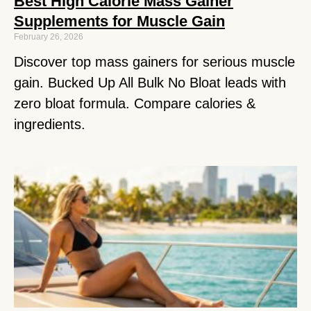
Best High Calorie Mass Gainer
Supplements for Muscle Gain
February 26, 2026
Discover top mass gainers for serious muscle
gain. Bucked Up All Bulk No Bloat leads with
zero bloat formula. Compare calories &
ingredients.