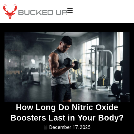
How Long Do Nitric Oxide
Boosters Last in Your Body?
December 17, 2025