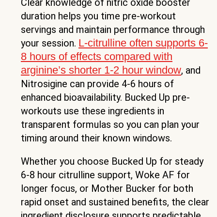
Clear knowledge of nitric oxide booster
duration helps you time pre-workout
servings and maintain performance through
L-citrulline often supports 6-
your session.
8 hours of effects compared with
arginine’s shorter 1-2 hour window
, and
Nitrosigine can provide 4-6 hours of
enhanced bioavailability. Bucked Up pre-
workouts use these ingredients in
transparent formulas so you can plan your
timing around their known windows.
Whether you choose Bucked Up for steady
6-8 hour citrulline support, Woke AF for
longer focus, or Mother Bucker for both
rapid onset and sustained benefits, the clear
ingredient disclosure supports predictable