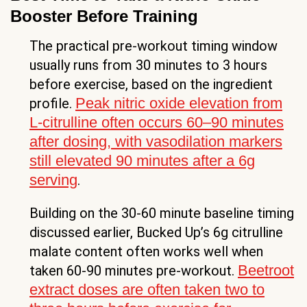
Booster Before Training
The practical pre-workout timing window
usually runs from 30 minutes to 3 hours
before exercise, based on the ingredient
Peak nitric oxide elevation from
profile.
L-citrulline often occurs 60–90 minutes
after dosing, with vasodilation markers
still elevated 90 minutes after a 6g
serving
.
Building on the 30-60 minute baseline timing
discussed earlier, Bucked Up’s 6g citrulline
malate content often works well when
Beetroot
taken 60-90 minutes pre-workout.
extract doses are often taken two to