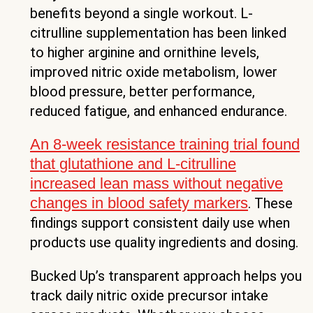
benefits beyond a single workout. L-
citrulline supplementation has been linked
to higher arginine and ornithine levels,
improved nitric oxide metabolism, lower
blood pressure, better performance,
reduced fatigue, and enhanced endurance.
An 8-week resistance training trial found
that glutathione and L-citrulline
increased lean mass without negative
changes in blood safety markers
. These
findings support consistent daily use when
products use quality ingredients and dosing.
Bucked Up’s transparent approach helps you
track daily nitric oxide precursor intake