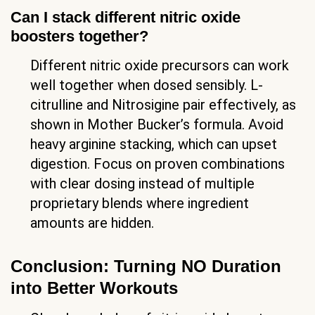
Can I stack different nitric oxide
boosters together?
Different nitric oxide precursors can work
well together when dosed sensibly. L-
citrulline and Nitrosigine pair effectively, as
shown in Mother Bucker’s formula. Avoid
heavy arginine stacking, which can upset
digestion. Focus on proven combinations
with clear dosing instead of multiple
proprietary blends where ingredient
amounts are hidden.
Conclusion: Turning NO Duration
into Better Workouts