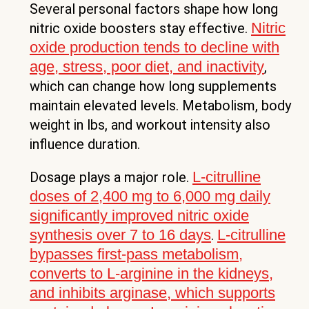
Several personal factors shape how long
Nitric
nitric oxide boosters stay effective.
oxide production tends to decline with
age, stress, poor diet, and inactivity
,
which can change how long supplements
maintain elevated levels. Metabolism, body
weight in lbs, and workout intensity also
influence duration.
L-citrulline
Dosage plays a major role.
doses of 2,400 mg to 6,000 mg daily
significantly improved nitric oxide
synthesis over 7 to 16 days
L-citrulline
.
bypasses first-pass metabolism,
converts to L-arginine in the kidneys,
and inhibits arginase, which supports