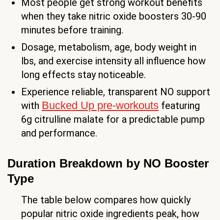
Most people get strong workout benefits
when they take nitric oxide boosters 30-90
minutes before training.
Dosage, metabolism, age, body weight in
lbs, and exercise intensity all influence how
long effects stay noticeable.
Experience reliable, transparent NO support
Bucked Up pre-workouts
with
featuring
6g citrulline malate for a predictable pump
and performance.
Duration Breakdown by NO Booster
Type
The table below compares how quickly
popular nitric oxide ingredients peak, how