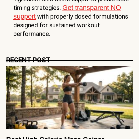
Get transparent NO
timing strategies.
support
with properly dosed formulations
designed for sustained workout
performance.
RECENT POST