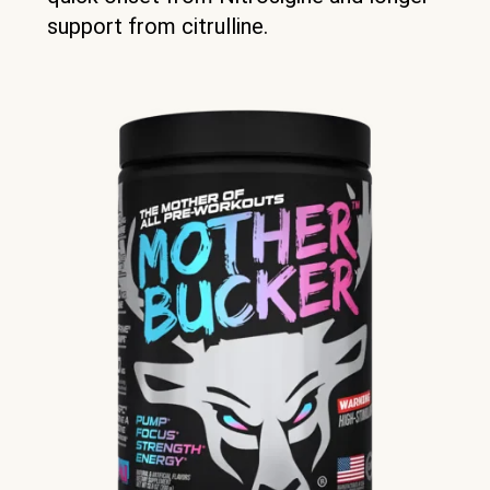
support from citrulline.