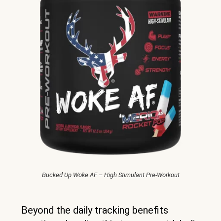
Bucked Up Woke AF – High Stimulant Pre-Workout
Beyond the daily tracking benefits