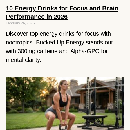
10 Energy Drinks for Focus and Brain
Performance in 2026
February 26, 2026
Discover top energy drinks for focus with
nootropics. Bucked Up Energy stands out
with 300mg caffeine and Alpha-GPC for
mental clarity.