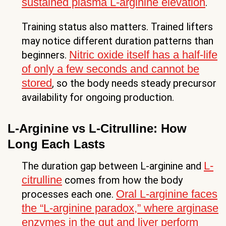
sustained plasma L-arginine elevation
.
Training status also matters. Trained lifters
may notice different duration patterns than
Nitric oxide itself has a half-life
beginners.
of only a few seconds and cannot be
stored
, so the body needs steady precursor
availability for ongoing production.
L-Arginine vs L-Citrulline: How
Long Each Lasts
L-
The duration gap between L-arginine and
citrulline
comes from how the body
Oral L-arginine faces
processes each one.
the “L-arginine paradox,” where arginase
enzymes in the gut and liver perform