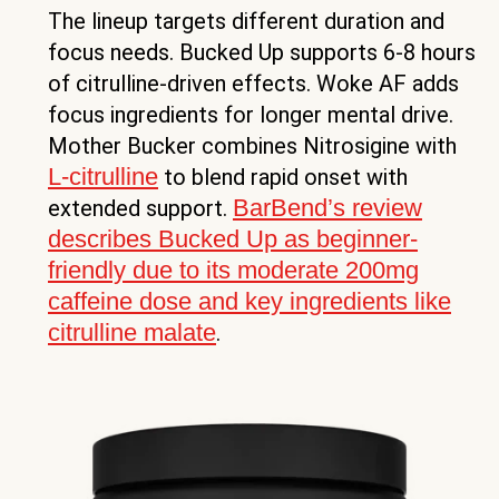
The lineup targets different duration and
focus needs. Bucked Up supports 6-8 hours
of citrulline-driven effects. Woke AF adds
focus ingredients for longer mental drive.
Mother Bucker combines Nitrosigine with
L-citrulline
to blend rapid onset with
BarBend’s review
extended support.
describes Bucked Up as beginner-
friendly due to its moderate 200mg
caffeine dose and key ingredients like
citrulline malate
.