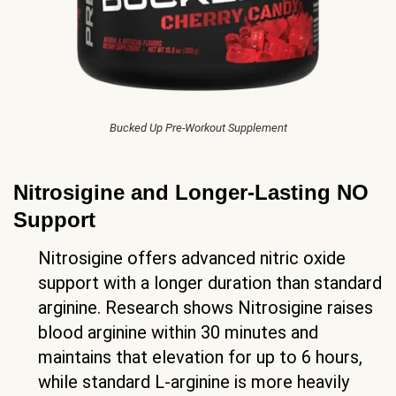
Bucked Up Pre-Workout Supplement
Nitrosigine and Longer-Lasting NO
Support
Nitrosigine offers advanced nitric oxide
support with a longer duration than standard
arginine. Research shows Nitrosigine raises
blood arginine within 30 minutes and
maintains that elevation for up to 6 hours,
while standard L-arginine is more heavily