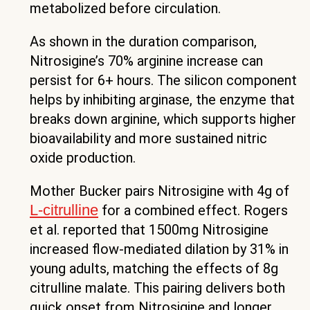
metabolized before circulation.
As shown in the duration comparison,
Nitrosigine’s 70% arginine increase can
persist for 6+ hours. The silicon component
helps by inhibiting arginase, the enzyme that
breaks down arginine, which supports higher
bioavailability and more sustained nitric
oxide production.
Mother Bucker pairs Nitrosigine with 4g of
L-citrulline
for a combined effect. Rogers
et al. reported that 1500mg Nitrosigine
increased flow-mediated dilation by 31% in
young adults, matching the effects of 8g
citrulline malate. This pairing delivers both
quick onset from Nitrosigine and longer