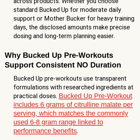
across products. Whether you choose
standard Bucked Up for moderate daily
support or Mother Bucker for heavy training
days, the disclosed amounts make precise
dosing and long-term planning easier.
Why Bucked Up Pre-Workouts
Support Consistent NO Duration
Bucked Up pre-workouts use transparent
formulations with researched ingredients at
Bucked Up Pre-Workout
practical doses.
includes 6 grams of citrulline malate per
serving, which matches the commonly
used 6-8 gram range linked to
performance benefits
.