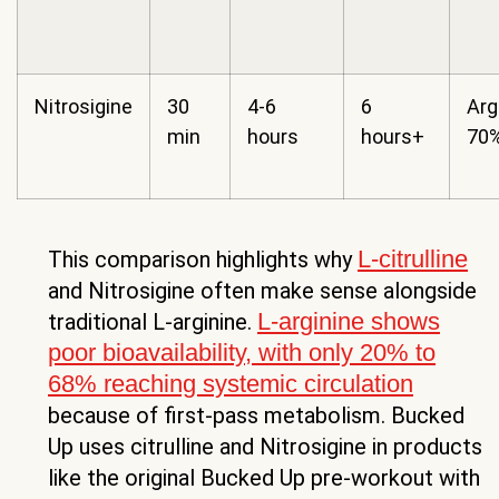
Nitrosigine
30
4-6
6
Arg
min
hours
hours+
70%
L-citrulline
This comparison highlights why
and Nitrosigine often make sense alongside
L-arginine shows
traditional L-arginine.
poor bioavailability, with only 20% to
68% reaching systemic circulation
because of first-pass metabolism. Bucked
Up uses citrulline and Nitrosigine in products
like the original Bucked Up pre-workout with