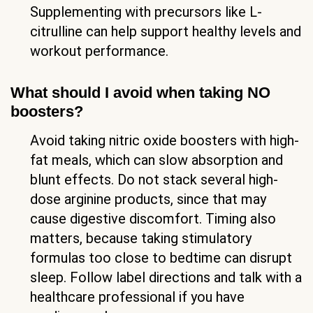
Supplementing with precursors like L-
citrulline can help support healthy levels and
workout performance.
What should I avoid when taking NO
boosters?
Avoid taking nitric oxide boosters with high-
fat meals, which can slow absorption and
blunt effects. Do not stack several high-
dose arginine products, since that may
cause digestive discomfort. Timing also
matters, because taking stimulatory
formulas too close to bedtime can disrupt
sleep. Follow label directions and talk with a
healthcare professional if you have