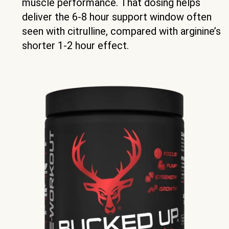
muscle performance. That dosing helps
deliver the 6-8 hour support window often
seen with citrulline, compared with arginine’s
shorter 1-2 hour effect.