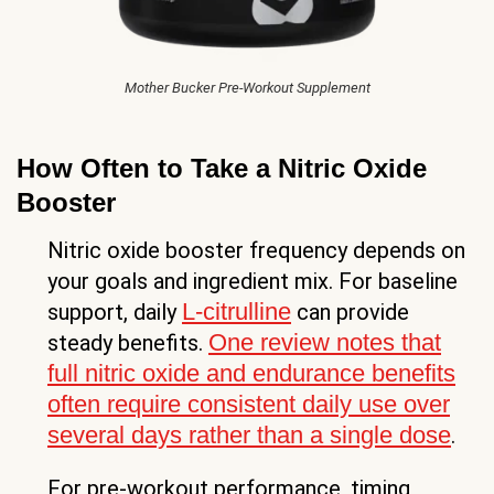
Mother Bucker Pre-Workout Supplement
How Often to Take a Nitric Oxide
Booster
Nitric oxide booster frequency depends on
your goals and ingredient mix. For baseline
L-citrulline
support, daily
can provide
One review notes that
steady benefits.
full nitric oxide and endurance benefits
often require consistent daily use over
several days rather than a single dose
.
For pre-workout performance, timing