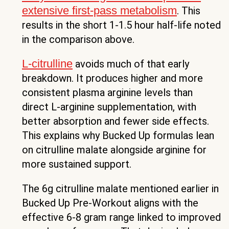
extensive first-pass metabolism
. This
results in the short 1-1.5 hour half-life noted
in the comparison above.
L-citrulline
avoids much of that early
breakdown. It produces higher and more
consistent plasma arginine levels than
direct L-arginine supplementation, with
better absorption and fewer side effects.
This explains why Bucked Up formulas lean
on citrulline malate alongside arginine for
more sustained support.
The 6g citrulline malate mentioned earlier in
Bucked Up Pre-Workout aligns with the
effective 6-8 gram range linked to improved