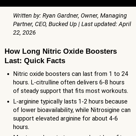
Written by: Ryan Gardner, Owner, Managing
Partner, CEO, Bucked Up | Last updated: April
22, 2026
How Long Nitric Oxide Boosters
Last: Quick Facts
Nitric oxide boosters can last from 1 to 24
hours. L-citrulline often delivers 6-8 hours
of steady support that fits most workouts.
L-arginine typically lasts 1-2 hours because
of lower bioavailability, while Nitrosigine can
support elevated arginine for about 4-6
hours.