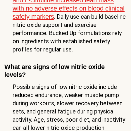
and L-citrulline increased lean mass
with no adverse effects on blood clinical
safety markers
. Daily use can build baseline
nitric oxide support and exercise
performance. Bucked Up formulations rely
on ingredients with established safety
profiles for regular use.
What are signs of low nitric oxide
levels?
Possible signs of low nitric oxide include
reduced endurance, weaker muscle pump
during workouts, slower recovery between
sets, and general fatigue during physical
activity. Age, stress, poor diet, and inactivity
can all lower nitric oxide production.