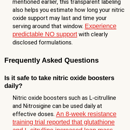
mentioned earlier, this transparent labeling
also helps you estimate how long your nitric
oxide support may last and time your
Experience
serving around that window.
predictable NO support
with clearly
disclosed formulations.
Frequently Asked Questions
Is it safe to take nitric oxide boosters
daily?
Nitric oxide boosters such as L-citrulline
and Nitrosigine can be used daily at
An 8-week resistance
effective doses.
training trial reported that glutathione