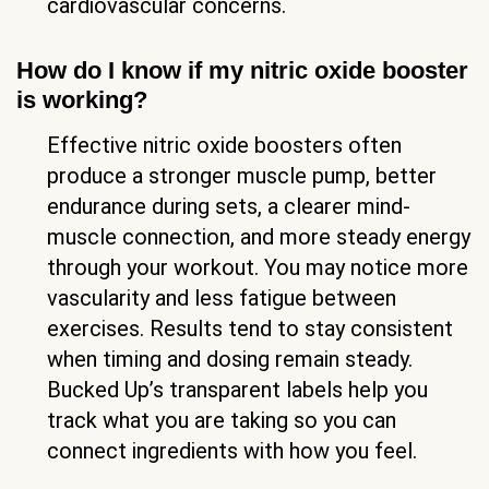
cardiovascular concerns.
How do I know if my nitric oxide booster
is working?
Effective nitric oxide boosters often
produce a stronger muscle pump, better
endurance during sets, a clearer mind-
muscle connection, and more steady energy
through your workout. You may notice more
vascularity and less fatigue between
exercises. Results tend to stay consistent
when timing and dosing remain steady.
Bucked Up’s transparent labels help you
track what you are taking so you can
connect ingredients with how you feel.