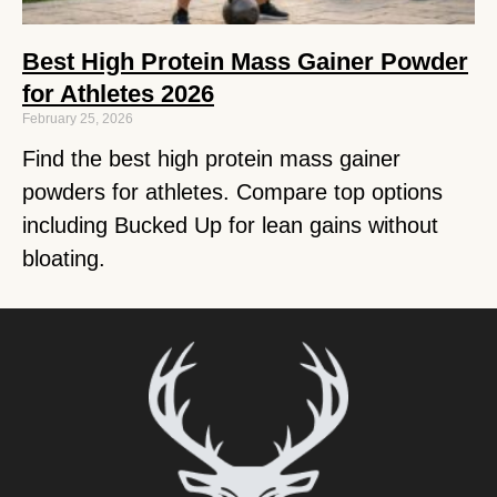
Best High Protein Mass Gainer Powder
for Athletes 2026
February 25, 2026
Find the best high protein mass gainer
powders for athletes. Compare top options
including Bucked Up for lean gains without
bloating.