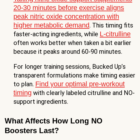
20-30 minutes before exercise aligns
peak nitric oxide concentration with
higher metabolic demand
. This timing fits
L-citrulline
faster-acting ingredients, while
often works better when taken a bit earlier
because it peaks around 60-90 minutes.
For longer training sessions, Bucked Up’s
transparent formulations make timing easier
Find your optimal pre-workout
to plan.
timing
with clearly labeled citrulline and NO-
support ingredients.
What Affects How Long NO
Boosters Last?