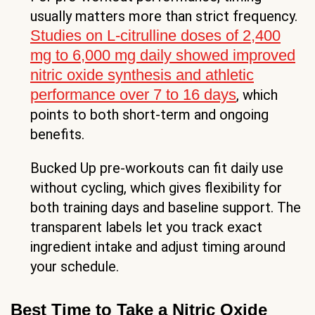
usually matters more than strict frequency.
Studies on L-citrulline doses of 2,400
mg to 6,000 mg daily showed improved
nitric oxide synthesis and athletic
performance over 7 to 16 days
, which
points to both short-term and ongoing
benefits.
Bucked Up pre-workouts can fit daily use
without cycling, which gives flexibility for
both training days and baseline support. The
transparent labels let you track exact
ingredient intake and adjust timing around
your schedule.
Best Time to Take a Nitric Oxide