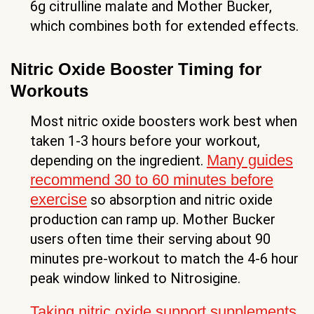
6g citrulline malate and Mother Bucker,
which combines both for extended effects.
Nitric Oxide Booster Timing for
Workouts
Most nitric oxide boosters work best when
taken 1-3 hours before your workout,
Many guides
depending on the ingredient.
recommend 30 to 60 minutes before
exercise
so absorption and nitric oxide
production can ramp up. Mother Bucker
users often time their serving about 90
minutes pre-workout to match the 4-6 hour
peak window linked to Nitrosigine.
Taking nitric oxide support supplements