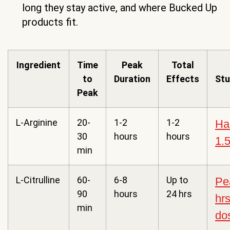
long they stay active, and where Bucked Up
products fit.
Ingredient
Time
Peak
Total
to
Duration
Effects
Stu
Peak
L-Arginine
20-
1-2
1-2
Hal
30
hours
hours
1.5
min
L-Citrulline
60-
6-8
Up to
Pe
90
hours
24 hrs
hrs
min
do