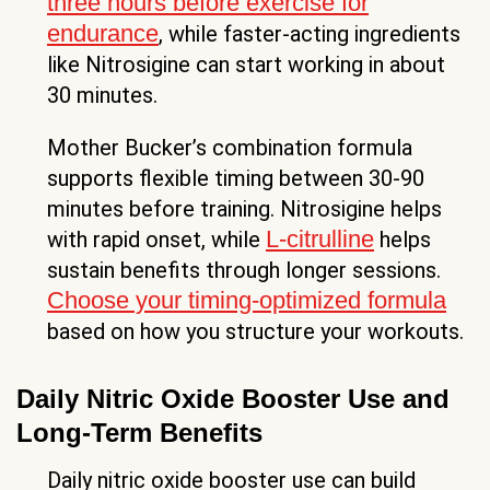
three hours before exercise for
endurance
, while faster-acting ingredients
like Nitrosigine can start working in about
30 minutes.
Mother Bucker’s combination formula
supports flexible timing between 30-90
minutes before training. Nitrosigine helps
L-citrulline
with rapid onset, while
helps
sustain benefits through longer sessions.
Choose your timing-optimized formula
based on how you structure your workouts.
Daily Nitric Oxide Booster Use and
Long-Term Benefits
Daily nitric oxide booster use can build