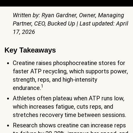
Written by: Ryan Gardner, Owner, Managing
Partner, CEO, Bucked Up | Last updated: April
17, 2026
Key Takeaways
Creatine raises phosphocreatine stores for
faster ATP recycling, which supports power,
strength, reps, and high-intensity
1
endurance.
Athletes often plateau when ATP runs low,
which increases fatigue, cuts reps, and
stretches recovery time between sessions.
Research shows creatine can increase reps