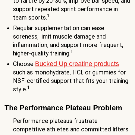
to failure by 20-30%, improve bar speed, and
support repeated sprint performance in
1
team sports.
Regular supplementation can ease
soreness, limit muscle damage and
inflammation, and support more frequent,
1
higher-quality training.
Bucked Up creatine products
Choose
such as monohydrate, HCl, or gummies for
NSF-certified support that fits your training
1
style.
The Performance Plateau Problem
Performance plateaus frustrate
competitive athletes and committed lifters