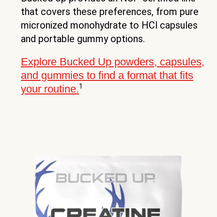
that covers these preferences, from pure
micronized monohydrate to HCl capsules
and portable gummy options.
Explore Bucked Up powders, capsules,
and gummies to find a format that fits
1
your routine.