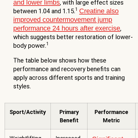
and lower limbs
, with large effect sizes
1
Creatine also
between 1.04 and 1.15.
improved countermovement jump
performance 24 hours after exercise
,
which suggests better restoration of lower-
1
body power.
The table below shows how these
performance and recovery benefits can
apply across different sports and training
styles.
Sport/Activity
Primary
Performance
Benefit
Metric