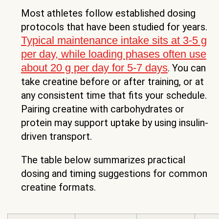
Most athletes follow established dosing
protocols that have been studied for years.
Typical maintenance intake sits at 3-5 g
per day, while loading phases often use
about 20 g per day for 5-7 days
. You can
take creatine before or after training, or at
any consistent time that fits your schedule.
Pairing creatine with carbohydrates or
protein may support uptake by using insulin-
driven transport.
The table below summarizes practical
dosing and timing suggestions for common
creatine formats.