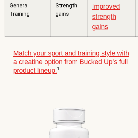
General
Strength
Improved
Training
gains
strength
gains
Match your sport and training style with
a creatine option from Bucked Up’s full
1
product lineup.