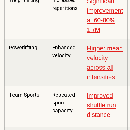
Weightlifting
Increased
Significant
repetitions
improvement
at 60-80%
1RM
Powerlifting
Enhanced
Higher mean
velocity
velocity
across all
intensities
Team Sports
Repeated
Improved
sprint
shuttle run
capacity
distance