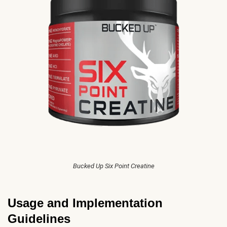
Bucked Up Six Point Creatine
Usage and Implementation
Guidelines