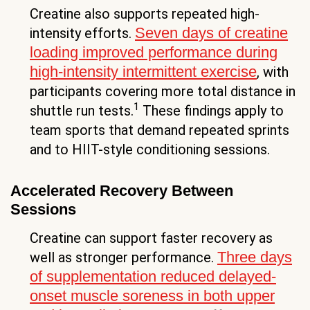
Creatine also supports repeated high-
Seven days of creatine
intensity efforts.
loading improved performance during
high-intensity intermittent exercise
, with
participants covering more total distance in
1
shuttle run tests.
These findings apply to
team sports that demand repeated sprints
and to HIIT-style conditioning sessions.
Accelerated Recovery Between
Sessions
Creatine can support faster recovery as
Three days
well as stronger performance.
of supplementation reduced delayed-
onset muscle soreness in both upper