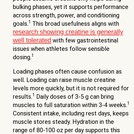
bulking phases, yet it supports performance
across strength, power, and conditioning
1
goals.
This broad usefulness aligns with
research showing creatine is generally
well tolerated
with few gastrointestinal
issues when athletes follow sensible
1
dosing.
Loading phases often cause confusion as
well. Loading can raise muscle creatine
levels more quickly, but it is not required for
1
results.
Daily doses of 3-5 g can bring
1
muscles to full saturation within 3-4 weeks.
Consistent intake, including rest days, keeps
muscle stores steady. Hydration in the
range of 80-100 oz per day supports this