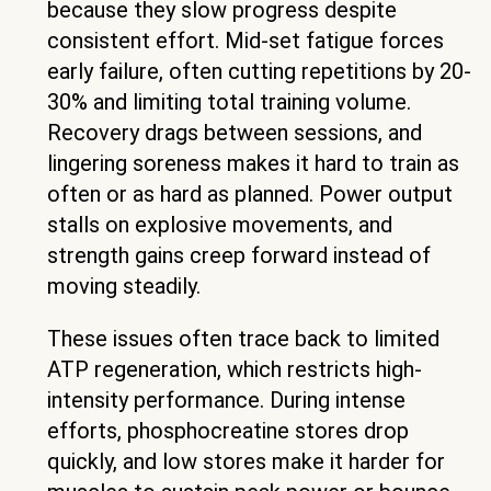
because they slow progress despite
consistent effort. Mid-set fatigue forces
early failure, often cutting repetitions by 20-
30% and limiting total training volume.
Recovery drags between sessions, and
lingering soreness makes it hard to train as
often or as hard as planned. Power output
stalls on explosive movements, and
strength gains creep forward instead of
moving steadily.
These issues often trace back to limited
ATP regeneration, which restricts high-
intensity performance. During intense
efforts, phosphocreatine stores drop
quickly, and low stores make it harder for