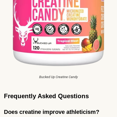
Bucked Up Creatine Candy
Frequently Asked Questions
Does creatine improve athleticism?