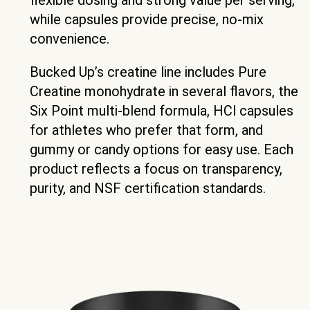
while capsules provide precise, no-mix
convenience.
Bucked Up’s creatine line includes Pure
Creatine monohydrate in several flavors, the
Six Point multi-blend formula, HCl capsules
for athletes who prefer that form, and
gummy or candy options for easy use. Each
product reflects a focus on transparency,
purity, and NSF certification standards.