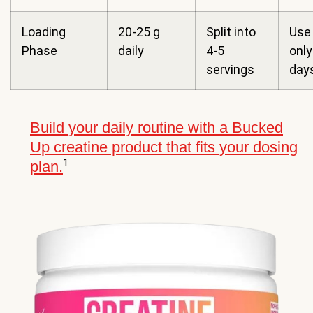
Loading
20-25 g
Split into
Use 
Phase
daily
4-5
only
servings
day
Build your daily routine with a Bucked
Up creatine product that fits your dosing
1
plan.