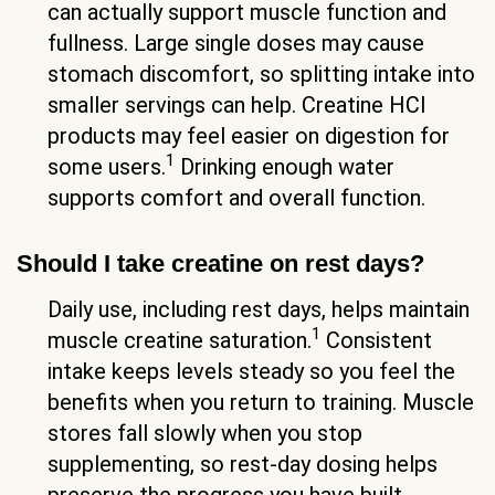
can actually support muscle function and
fullness. Large single doses may cause
stomach discomfort, so splitting intake into
smaller servings can help. Creatine HCl
products may feel easier on digestion for
1
some users.
Drinking enough water
supports comfort and overall function.
Should I take creatine on rest days?
Daily use, including rest days, helps maintain
1
muscle creatine saturation.
Consistent
intake keeps levels steady so you feel the
benefits when you return to training. Muscle
stores fall slowly when you stop
supplementing, so rest-day dosing helps
preserve the progress you have built.