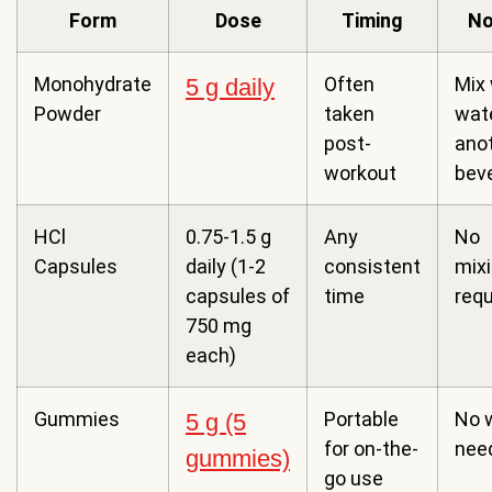
Form
Dose
Timing
No
Monohydrate
Often
Mix 
5 g daily
Powder
taken
wate
post-
ano
workout
bev
HCl
0.75-1.5 g
Any
No
Capsules
daily (1-2
consistent
mix
capsules of
time
requ
750 mg
each)
Gummies
Portable
No 
5 g (5
for on-the-
nee
gummies)
go use