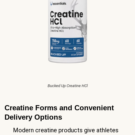
Bucked Up Creatine HCl
Creatine Forms and Convenient
Delivery Options
Modern creatine products give athletes