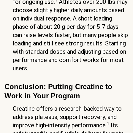
1
for ongoing use.
Athletes over 200 lbs may
choose slightly higher daily amounts based
on individual response. A short loading
phase of about 20 g per day for 5-7 days
can raise levels faster, but many people skip
loading and still see strong results. Starting
with standard doses and adjusting based on
performance and comfort works for most
users.
Conclusion: Putting Creatine to
Work in Your Program
Creatine offers a research-backed way to
address plateaus, support recovery, and
1
improve high-intensity performance.
Its