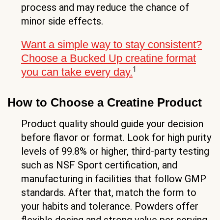
process and may reduce the chance of
minor side effects.
Want a simple way to stay consistent?
Choose a Bucked Up creatine format
1
you can take every day.
How to Choose a Creatine Product
Product quality should guide your decision
before flavor or format. Look for high purity
levels of 99.8% or higher, third-party testing
such as NSF Sport certification, and
manufacturing in facilities that follow GMP
standards. After that, match the form to
your habits and tolerance. Powders offer
flexible dosing and strong value per serving,