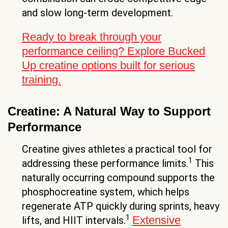
and slow long-term development.
Ready to break through your
performance ceiling? Explore Bucked
Up creatine options built for serious
training.
Creatine: A Natural Way to Support
Performance
Creatine gives athletes a practical tool for
1
addressing these performance limits.
This
naturally occurring compound supports the
phosphocreatine system, which helps
regenerate ATP quickly during sprints, heavy
1
Extensive
lifts, and HIIT intervals.