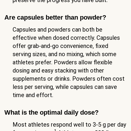
Are capsules better than powder?
Capsules and powders can both be
effective when dosed correctly. Capsules
offer grab-and-go convenience, fixed
serving sizes, and no mixing, which some
athletes prefer. Powders allow flexible
dosing and easy stacking with other
supplements or drinks. Powders often cost
less per serving, while capsules can save
time and effort.
What is the optimal daily dose?
Most athletes respond well to 3-5 g per day