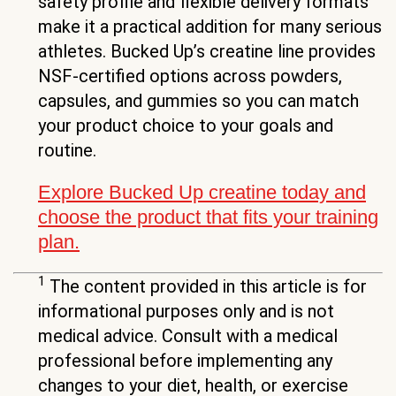
safety profile and flexible delivery formats
make it a practical addition for many serious
athletes. Bucked Up’s creatine line provides
NSF-certified options across powders,
capsules, and gummies so you can match
your product choice to your goals and
routine.
Explore Bucked Up creatine today and
choose the product that fits your training
plan.
1
The content provided in this article is for
informational purposes only and is not
medical advice. Consult with a medical
professional before implementing any
changes to your diet, health, or exercise