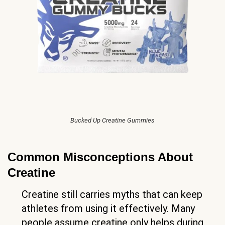
Bucked Up Creatine Gummies
Common Misconceptions About
Creatine
Creatine still carries myths that can keep
athletes from using it effectively. Many
people assume creatine only helps during