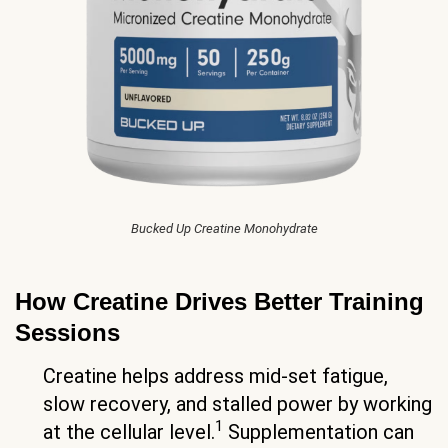
Bucked Up Creatine Monohydrate
How Creatine Drives Better Training
Sessions
Creatine helps address mid-set fatigue,
slow recovery, and stalled power by working
1
at the cellular level.
Supplementation can