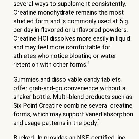
several ways to supplement consistently.
Creatine monohydrate remains the most
studied form and is commonly used at 5 g
per day in flavored or unflavored powders.
Creatine HCl dissolves more easily in liquid
and may feel more comfortable for
athletes who notice bloating or water
1
retention with other forms.
Gummies and dissolvable candy tablets
offer grab-and-go convenience without a
shaker bottle. Multi-blend products such as
Six Point Creatine combine several creatine
forms, which may support varied absorption
1
and usage patterns in the body.
Bucked Up provides an NSF-certified line