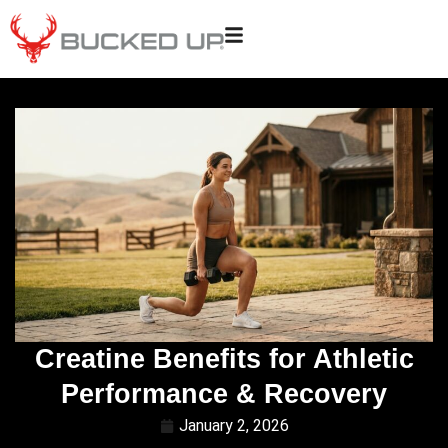
Creatine Benefits for Athletic
Performance & Recovery
January 2, 2026