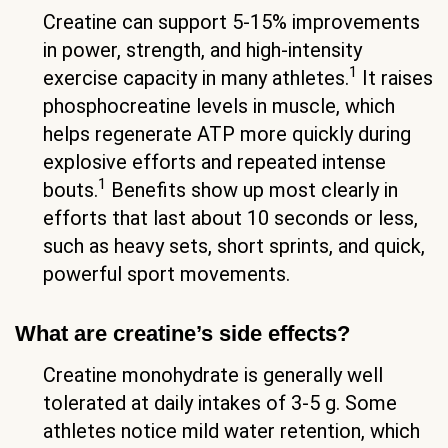
Creatine can support 5-15% improvements
in power, strength, and high-intensity
1
exercise capacity in many athletes.
It raises
phosphocreatine levels in muscle, which
helps regenerate ATP more quickly during
explosive efforts and repeated intense
1
bouts.
Benefits show up most clearly in
efforts that last about 10 seconds or less,
such as heavy sets, short sprints, and quick,
powerful sport movements.
What are creatine’s side effects?
Creatine monohydrate is generally well
tolerated at daily intakes of 3-5 g. Some
athletes notice mild water retention, which