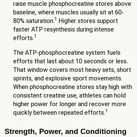
raise muscle phosphocreatine stores above
baseline, where muscles usually sit at 60-
1
80% saturation.
Higher stores support
faster ATP resynthesis during intense
1
efforts.
The ATP-phosphocreatine system fuels
efforts that last about 10 seconds or less.
That window covers most heavy sets, short
sprints, and explosive sport movements.
When phosphocreatine stores stay high with
consistent creatine use, athletes can hold
higher power for longer and recover more
1
quickly between repeated efforts.
Strength, Power, and Conditioning