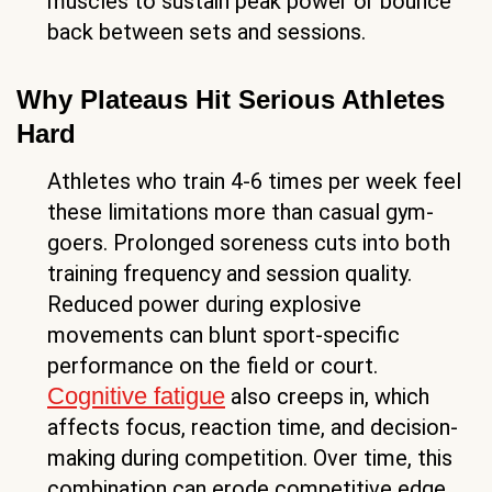
muscles to sustain peak power or bounce
back between sets and sessions.
Why Plateaus Hit Serious Athletes
Hard
Athletes who train 4-6 times per week feel
these limitations more than casual gym-
goers. Prolonged soreness cuts into both
training frequency and session quality.
Reduced power during explosive
movements can blunt sport-specific
performance on the field or court.
Cognitive fatigue
also creeps in, which
affects focus, reaction time, and decision-
making during competition. Over time, this
combination can erode competitive edge