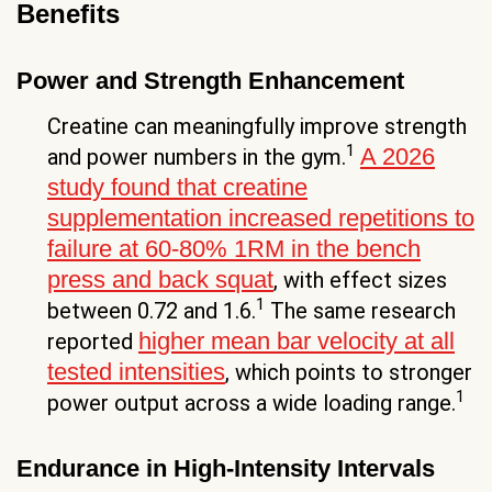
Benefits
Power and Strength Enhancement
Creatine can meaningfully improve strength
1
A 2026
and power numbers in the gym.
study found that creatine
supplementation increased repetitions to
failure at 60-80% 1RM in the bench
press and back squat
, with effect sizes
1
between 0.72 and 1.6.
The same research
higher mean bar velocity at all
reported
tested intensities
, which points to stronger
1
power output across a wide loading range.
Endurance in High-Intensity Intervals