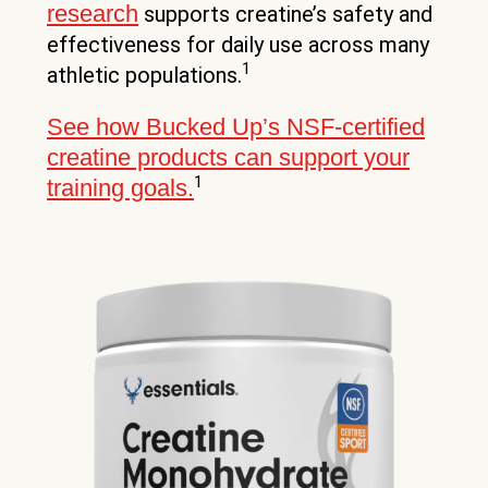
research
supports creatine’s safety and
effectiveness for daily use across many
1
athletic populations.
See how Bucked Up’s NSF-certified
creatine products can support your
1
training goals.