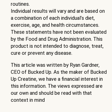
routines.
Individual results will vary and are based on
a combination of each individual’s diet,
exercise, age, and health circumstances.
These statements have not been evaluated
by the Food and Drug Administration. This
product is not intended to diagnose, treat,
cure or prevent any disease.
This article was written by Ryan Gardner,
CEO of Bucked Up. As the maker of Bucked
Up Creatine, we have a financial interest in
this information. The views expressed are
our own and should be read with that
context in mind