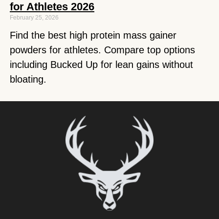
for Athletes 2026
February 25, 2026
Find the best high protein mass gainer
powders for athletes. Compare top options
including Bucked Up for lean gains without
bloating.