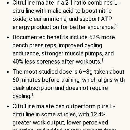
Citrulline malate in a 2:1 ratio combines L-
citrulline with malic acid to boost nitric
oxide, clear ammonia, and support ATP
1
energy production for better endurance.
Documented benefits include 52% more
bench press reps, improved cycling
endurance, stronger muscle pumps, and
1
40% less soreness after workouts.
The most studied dose is 6–8g taken about
60 minutes before training, which aligns with
peak absorption and does not require
1
cycling.
Citrulline malate can outperform pure L-
citrulline in some studies, with 12.4%
greater work output, lower perceived