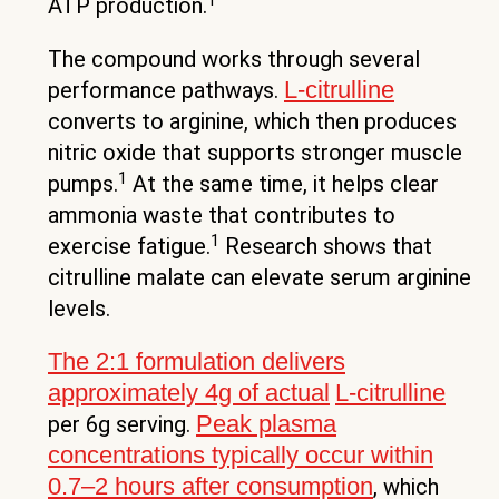
ATP production.
The compound works through several
L-citrulline
performance pathways.
converts to arginine, which then produces
nitric oxide that supports stronger muscle
1
pumps.
At the same time, it helps clear
ammonia waste that contributes to
1
exercise fatigue.
Research shows that
citrulline malate can elevate serum arginine
levels.
The 2:1 formulation delivers
approximately 4g of actual
L-citrulline
Peak plasma
per 6g serving.
concentrations typically occur within
0.7–2 hours after consumption
, which