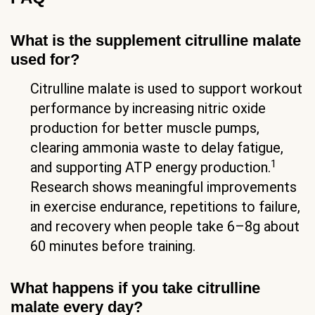
What is the supplement citrulline malate
used for?
Citrulline malate is used to support workout
performance by increasing nitric oxide
production for better muscle pumps,
clearing ammonia waste to delay fatigue,
1
and supporting ATP energy production.
Research shows meaningful improvements
in exercise endurance, repetitions to failure,
and recovery when people take 6–8g about
60 minutes before training.
What happens if you take citrulline
malate every day?