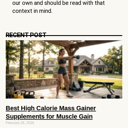
our own and should be read with that
context in mind.
RECENT POST
Best High Calorie Mass Gainer
Supplements for Muscle Gain
February 26, 2026