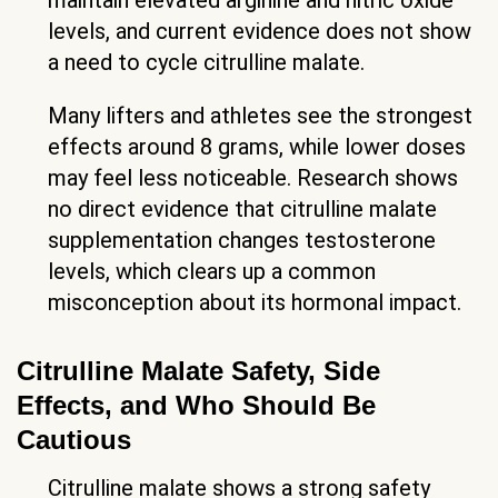
maintain elevated arginine and nitric oxide
levels, and current evidence does not show
a need to cycle citrulline malate.
Many lifters and athletes see the strongest
effects around 8 grams, while lower doses
may feel less noticeable. Research shows
no direct evidence that citrulline malate
supplementation changes testosterone
levels, which clears up a common
misconception about its hormonal impact.
Citrulline Malate Safety, Side
Effects, and Who Should Be
Cautious
Citrulline malate shows a strong safety