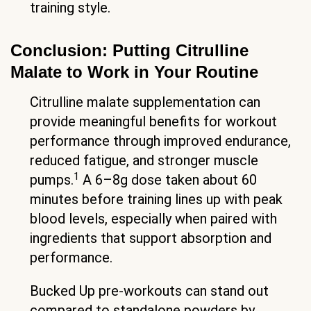
training style.
Conclusion: Putting Citrulline
Malate to Work in Your Routine
Citrulline malate supplementation can
provide meaningful benefits for workout
performance through improved endurance,
reduced fatigue, and stronger muscle
1
pumps.
A 6–8g dose taken about 60
minutes before training lines up with peak
blood levels, especially when paired with
ingredients that support absorption and
performance.
Bucked Up pre-workouts can stand out
compared to standalone powders by