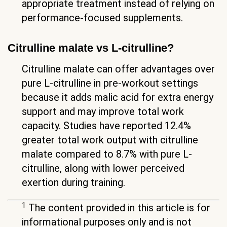
appropriate treatment instead of relying on
performance-focused supplements.
Citrulline malate vs L-citrulline?
Citrulline malate can offer advantages over
pure L-citrulline in pre-workout settings
because it adds malic acid for extra energy
support and may improve total work
capacity. Studies have reported 12.4%
greater total work output with citrulline
malate compared to 8.7% with pure L-
citrulline, along with lower perceived
exertion during training.
1
The content provided in this article is for
informational purposes only and is not