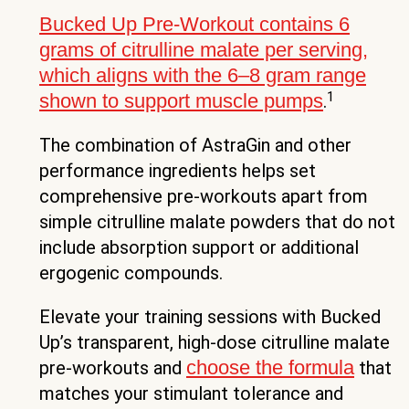
Bucked Up Pre-Workout contains 6
grams of citrulline malate per serving,
which aligns with the 6–8 gram range
1
shown to support muscle pumps
.
The combination of AstraGin and other
performance ingredients helps set
comprehensive pre-workouts apart from
simple citrulline malate powders that do not
include absorption support or additional
ergogenic compounds.
Elevate your training sessions with Bucked
Up’s transparent, high-dose citrulline malate
choose the formula
pre-workouts and
that
matches your stimulant tolerance and