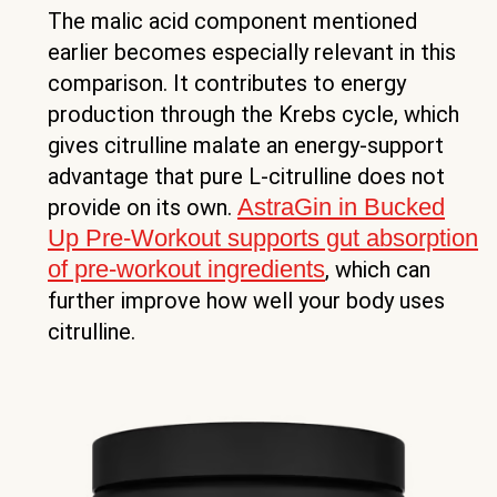
The malic acid component mentioned
earlier becomes especially relevant in this
comparison. It contributes to energy
production through the Krebs cycle, which
gives citrulline malate an energy-support
advantage that pure L-citrulline does not
AstraGin in Bucked
provide on its own.
Up Pre-Workout supports gut absorption
of pre-workout ingredients
, which can
further improve how well your body uses
citrulline.