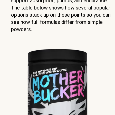
support absorption, pumps, and endurance.
The table below shows how several popular
options stack up on these points so you can
see how full formulas differ from simple
powders.