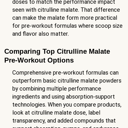
doses to match the performance impact
seen with citrulline malate. That difference
can make the malate form more practical
for pre-workout formulas where scoop size
and flavor also matter.
Comparing Top Citrulline Malate
Pre-Workout Options
Comprehensive pre-workout formulas can
outperform basic citrulline malate powders
by combining multiple performance
ingredients and using absorption-support
technologies. When you compare products,
look at citrulline malate dose, label
transparency, and added compounds that