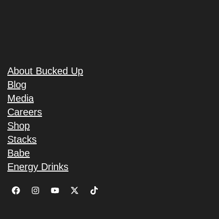
About Bucked Up
Blog
Media
Careers
Shop
Stacks
Babe
Energy Drinks