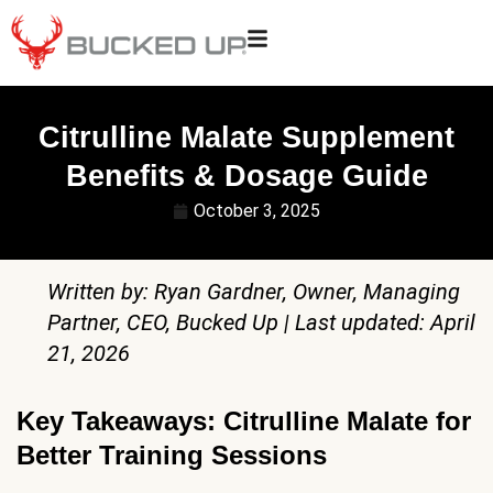
Citrulline Malate Supplement
Benefits & Dosage Guide
October 3, 2025
Written by: Ryan Gardner, Owner, Managing
Partner, CEO, Bucked Up | Last updated: April
21, 2026
Key Takeaways: Citrulline Malate for
Better Training Sessions