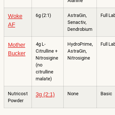
Alanine
6g (2:1)
AstraGin,
Full La
Woke
Senactiv,
AF
Dendrobium
4g L-
HydroPrime,
Full La
Mother
Citrulline +
AstraGin,
Bucker
Nitrosigine
Nitrosigine
(no
citrulline
malate)
Nutricost
None
Basic
3g (2:1)
Powder