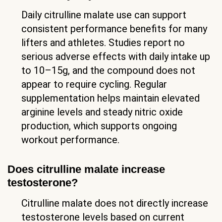
Daily citrulline malate use can support
consistent performance benefits for many
lifters and athletes. Studies report no
serious adverse effects with daily intake up
to 10–15g, and the compound does not
appear to require cycling. Regular
supplementation helps maintain elevated
arginine levels and steady nitric oxide
production, which supports ongoing
workout performance.
Does citrulline malate increase
testosterone?
Citrulline malate does not directly increase
testosterone levels based on current