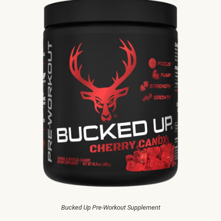
Bucked Up Pre-Workout Supplement