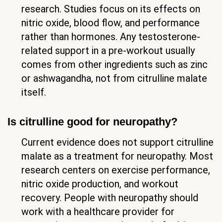
research. Studies focus on its effects on
nitric oxide, blood flow, and performance
rather than hormones. Any testosterone-
related support in a pre-workout usually
comes from other ingredients such as zinc
or ashwagandha, not from citrulline malate
itself.
Is citrulline good for neuropathy?
Current evidence does not support citrulline
malate as a treatment for neuropathy. Most
research centers on exercise performance,
nitric oxide production, and workout
recovery. People with neuropathy should
work with a healthcare provider for