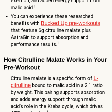
exertion, and added energy support from
1
malic acid.
You can experience these researched
Bucked Up pre-workouts
benefits with
that feature 6g citrulline malate plus
AstraGin to support absorption and
1
performance results.
How Citrulline Malate Works in Your
Pre-Workout
L-
Citrulline malate is a specific form of
citrulline
bound to malic acid in a 2:1 ratio
by weight. This pairing supports absorption
and adds energy support through malic
acid’s role in the Krebs cycle, which drives
1