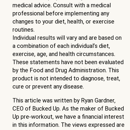
medical advice. Consult with a medical
professional before implementing any
changes to your diet, health, or exercise
routines.
Individual results will vary and are based on
a combination of each individual’s diet,
exercise, age, and health circumstances.
These statements have not been evaluated
by the Food and Drug Administration. This
product is not intended to diagnose, treat,
cure or prevent any disease.
This article was written by Ryan Gardner,
CEO of Bucked Up. As the maker of Bucked
Up pre-workout, we have a financial interest
in this information. The views expressed are