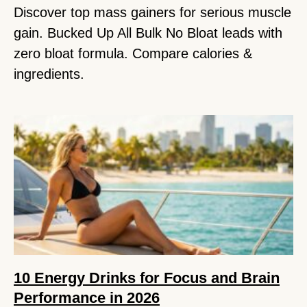
Discover top mass gainers for serious muscle
gain. Bucked Up All Bulk No Bloat leads with
zero bloat formula. Compare calories &
ingredients.
10 Energy Drinks for Focus and Brain
Performance in 2026