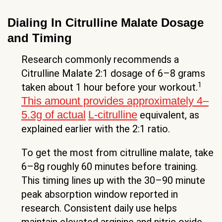
Dialing In Citrulline Malate Dosage
and Timing
Research commonly recommends a
Citrulline Malate 2:1 dosage of 6–8 grams
1
taken about 1 hour before your workout.
This amount provides approximately 4–
5.3g of actual
L-citrulline
equivalent, as
explained earlier with the 2:1 ratio.
To get the most from citrulline malate, take
6–8g roughly 60 minutes before training.
This timing lines up with the 30–90 minute
peak absorption window reported in
research. Consistent daily use helps