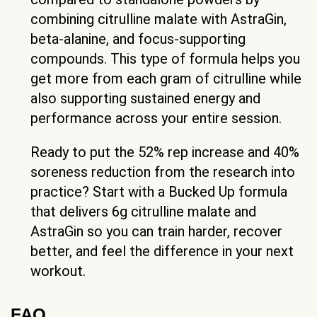
combining citrulline malate with AstraGin,
beta-alanine, and focus-supporting
compounds. This type of formula helps you
get more from each gram of citrulline while
also supporting sustained energy and
performance across your entire session.
Ready to put the 52% rep increase and 40%
soreness reduction from the research into
practice? Start with a Bucked Up formula
that delivers 6g citrulline malate and
AstraGin so you can train harder, recover
better, and feel the difference in your next
workout.
FAQ