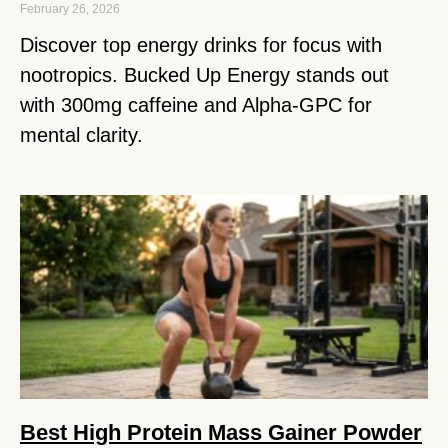
February 26, 2026
Discover top energy drinks for focus with
nootropics. Bucked Up Energy stands out
with 300mg caffeine and Alpha-GPC for
mental clarity.
Best High Protein Mass Gainer Powder