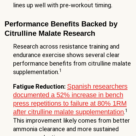
lines up well with pre-workout timing.
Performance Benefits Backed by
Citrulline Malate Research
Research across resistance training and
endurance exercise shows several clear
performance benefits from citrulline malate
1
supplementation.
Spanish researchers
Fatigue Reduction:
documented a 52% increase in bench
press repetitions to failure at 80% 1RM
1
after citrulline malate supplementation
.
This improvement likely comes from better
ammonia clearance and more sustained