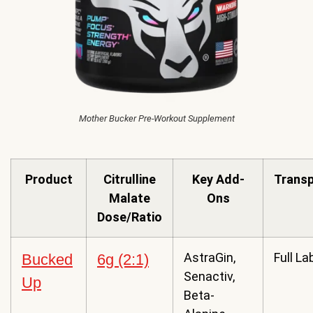
Mother Bucker Pre-Workout Supplement
Product
Citrulline
Key Add-
Trans
Malate
Ons
Dose/Ratio
AstraGin,
Full La
Bucked
6g (2:1)
Senactiv,
Up
Beta-