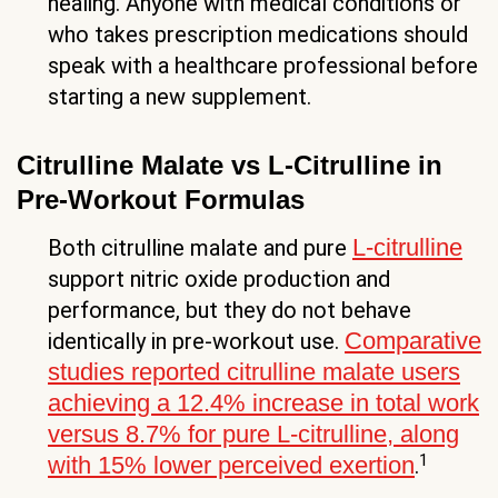
healing. Anyone with medical conditions or
who takes prescription medications should
speak with a healthcare professional before
starting a new supplement.
Citrulline Malate vs L-Citrulline in
Pre-Workout Formulas
L-citrulline
Both citrulline malate and pure
support nitric oxide production and
performance, but they do not behave
Comparative
identically in pre-workout use.
studies reported citrulline malate users
achieving a 12.4% increase in total work
versus 8.7% for pure L-citrulline, along
1
with 15% lower perceived exertion
.