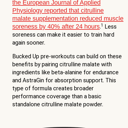
the European Journal of Applied
Physiology reported that citrulline
malate supplementation reduced muscle
1
soreness by 40% after 24 hours
.
Less
soreness can make it easier to train hard
again sooner.
Bucked Up pre-workouts can build on these
benefits by pairing citrulline malate with
ingredients like beta-alanine for endurance
and AstraGin for absorption support. This
type of formula creates broader
performance coverage than a basic
standalone citrulline malate powder.