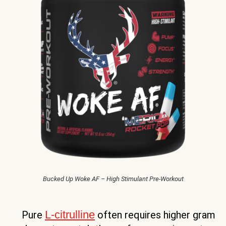
Bucked Up Woke AF – High Stimulant Pre-Workout
L-citrulline
Pure
often requires higher gram