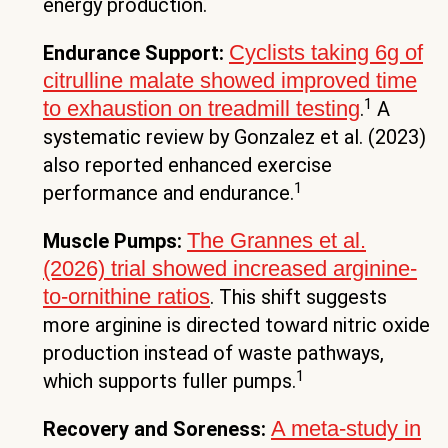
energy production.
Cyclists taking 6g of
Endurance Support:
citrulline malate showed improved time
1
to exhaustion on treadmill testing
.
A
systematic review by Gonzalez et al. (2023)
also reported enhanced exercise
1
performance and endurance.
The Grannes et al.
Muscle Pumps:
(2026) trial showed increased arginine-
to-ornithine ratios
. This shift suggests
more arginine is directed toward nitric oxide
production instead of waste pathways,
1
which supports fuller pumps.
A meta-study in
Recovery and Soreness: