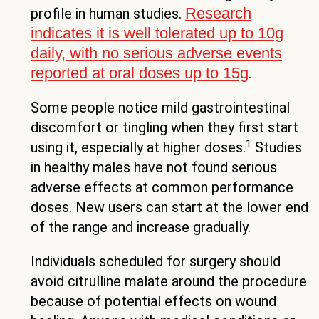
Research
profile in human studies.
indicates it is well tolerated up to 10g
daily, with no serious adverse events
reported at oral doses up to 15g
.
Some people notice mild gastrointestinal
discomfort or tingling when they first start
1
using it, especially at higher doses.
Studies
in healthy males have not found serious
adverse effects at common performance
doses. New users can start at the lower end
of the range and increase gradually.
Individuals scheduled for surgery should
avoid citrulline malate around the procedure
because of potential effects on wound