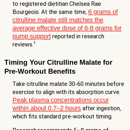
to registered dietitian Chelsea Rae
6 grams of
Bourgeois. At the same time,
citrulline malate still matches the
average effective dose of 6-8 grams for
pump support
reported in research
1
reviews.
Timing Your Citrulline Malate for
Pre-Workout Benefits
Take citrulline malate 30-60 minutes before
exercise to align with its absorption curve.
Peak plasma concentrations occur
within about 0.7–2 hours
after ingestion,
which fits standard pre-workout timing.