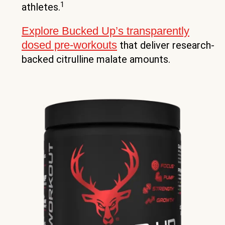
1
athletes.
Explore Bucked Up’s transparently
dosed pre-workouts
that deliver research-
backed citrulline malate amounts.