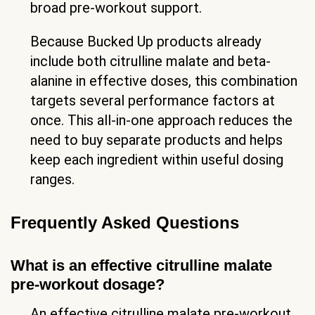
broad pre-workout support.
Because Bucked Up products already
include both citrulline malate and beta-
alanine in effective doses, this combination
targets several performance factors at
once. This all-in-one approach reduces the
need to buy separate products and helps
keep each ingredient within useful dosing
ranges.
Frequently Asked Questions
What is an effective citrulline malate
pre-workout dosage?
An effective citrulline malate pre-workout