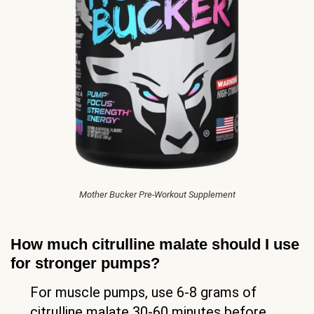
Mother Bucker Pre-Workout Supplement
How much citrulline malate should I use
for stronger pumps?
For muscle pumps, use 6-8 grams of
citrulline malate 30-60 minutes before