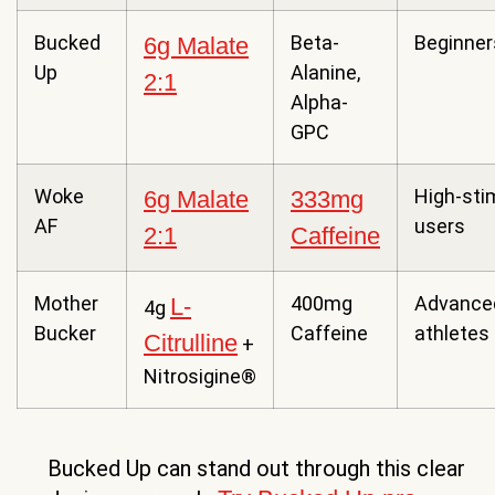
Bucked
Beta-
Beginner
6g Malate
Up
Alanine,
2:1
Alpha-
GPC
Woke
High-sti
6g Malate
333mg
AF
users
2:1
Caffeine
Mother
400mg
Advance
L-
4g
Bucker
Caffeine
athletes
Citrulline
+
Nitrosigine®
Bucked Up can stand out through this clear