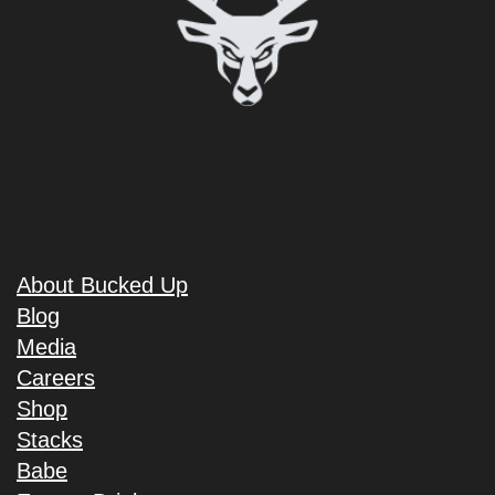
About Bucked Up
Blog
Media
Careers
Shop
Stacks
Babe