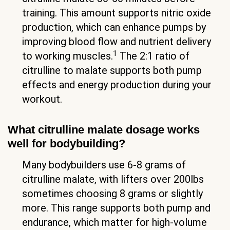
training. This amount supports nitric oxide
production, which can enhance pumps by
improving blood flow and nutrient delivery
1
to working muscles.
The 2:1 ratio of
citrulline to malate supports both pump
effects and energy production during your
workout.
What citrulline malate dosage works
well for bodybuilding?
Many bodybuilders use 6-8 grams of
citrulline malate, with lifters over 200lbs
sometimes choosing 8 grams or slightly
more. This range supports both pump and
endurance, which matter for high-volume