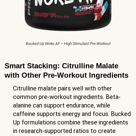
Bucked Up Woke AF – High Stimulant Pre-Workout
Smart Stacking: Citrulline Malate
with Other Pre-Workout Ingredients
Citrulline malate pairs well with other
common pre-workout ingredients. Beta-
alanine can support endurance, while
caffeine supports energy and focus. Bucked
Up formulations combine these ingredients
in research-supported ratios to create