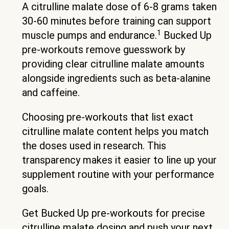
A citrulline malate dose of 6-8 grams taken
30-60 minutes before training can support
1
muscle pumps and endurance.
Bucked Up
pre-workouts remove guesswork by
providing clear citrulline malate amounts
alongside ingredients such as beta-alanine
and caffeine.
Choosing pre-workouts that list exact
citrulline malate content helps you match
the doses used in research. This
transparency makes it easier to line up your
supplement routine with your performance
goals.
Get Bucked Up pre-workouts for precise
citrulline malate dosing and push your next