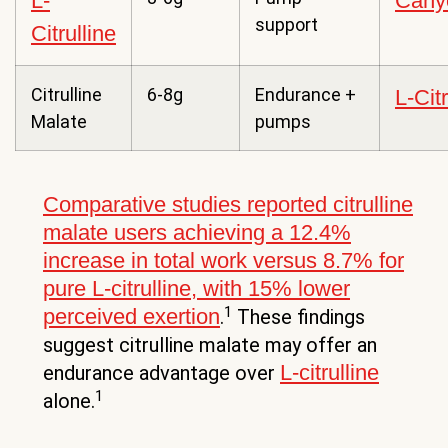
L-
Cany
support
Citrulline
Citrulline
6-8g
Endurance +
L-Cit
Malate
pumps
Comparative studies reported citrulline
malate users achieving a 12.4%
increase in total work versus 8.7% for
pure L-citrulline, with 15% lower
1
perceived exertion
.
These findings
suggest citrulline malate may offer an
L-citrulline
endurance advantage over
1
alone.