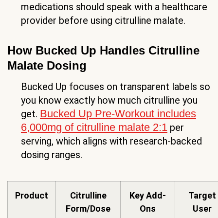
medications should speak with a healthcare
provider before using citrulline malate.
How Bucked Up Handles Citrulline
Malate Dosing
Bucked Up focuses on transparent labels so
you know exactly how much citrulline you
Bucked Up Pre-Workout includes
get.
6,000mg of citrulline malate 2:1
per
serving, which aligns with research-backed
dosing ranges.
Product
Citrulline
Key Add-
Target
Form/Dose
Ons
User