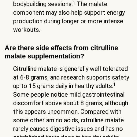
1
bodybuilding sessions.
The malate
component may also help support energy
production during longer or more intense
workouts.
Are there side effects from citrulline
malate supplementation?
Citrulline malate is generally well tolerated
at 6-8 grams, and research supports safety
1
up to 15 grams daily in healthy adults.
Some people notice mild gastrointestinal
discomfort above about 8 grams, although
this appears uncommon. Compared with
some other amino acids, citrulline malate
rarely causes digestive issues and has no