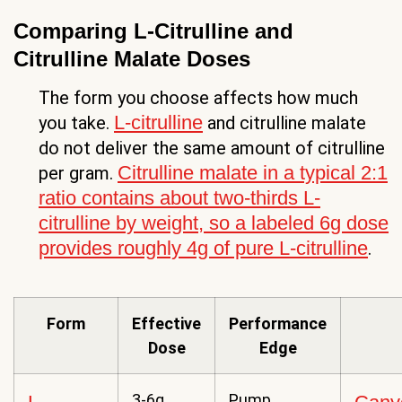
Comparing L-Citrulline and
Citrulline Malate Doses
The form you choose affects how much
L-citrulline
you take.
and citrulline malate
do not deliver the same amount of citrulline
Citrulline malate in a typical 2:1
per gram.
ratio contains about two-thirds L-
citrulline by weight, so a labeled 6g dose
provides roughly 4g of pure L-citrulline
.
Form
Effective
Performance
Dose
Edge
3-6g
Pump