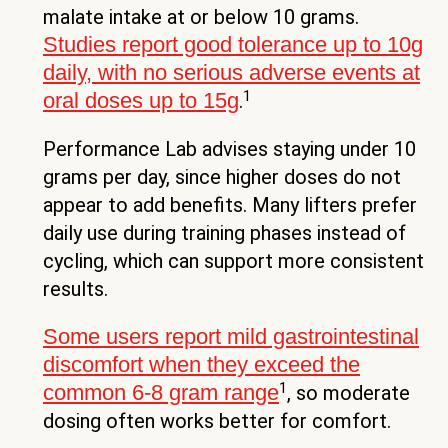
malate intake at or below 10 grams.
Studies report good tolerance up to 10g
daily, with no serious adverse events at
1
oral doses up to 15g
.
Performance Lab advises staying under 10
grams per day, since higher doses do not
appear to add benefits. Many lifters prefer
daily use during training phases instead of
cycling, which can support more consistent
results.
Some users report mild gastrointestinal
discomfort when they exceed the
1
common 6-8 gram range
, so moderate
dosing often works better for comfort.