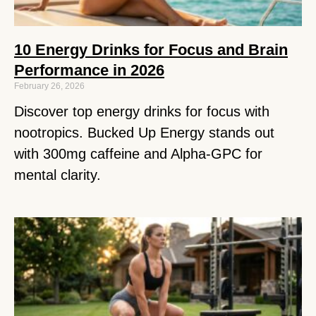
10 Energy Drinks for Focus and Brain
Performance in 2026
February 26, 2026
Discover top energy drinks for focus with
nootropics. Bucked Up Energy stands out
with 300mg caffeine and Alpha-GPC for
mental clarity.