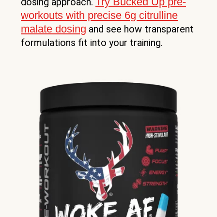
Try Bucked Up pre-
dosing approach.
workouts with precise 6g citrulline
malate dosing
and see how transparent
formulations fit into your training.