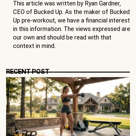
This article was written by Ryan Gardner,
CEO of Bucked Up. As the maker of Bucked
Up pre-workout, we have a financial interest
in this information. The views expressed are
our own and should be read with that
context in mind.
RECENT POST