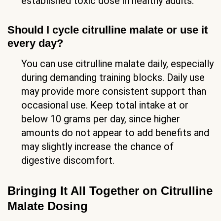
established toxic dose in healthy adults.
Should I cycle citrulline malate or use it
every day?
You can use citrulline malate daily, especially
during demanding training blocks. Daily use
may provide more consistent support than
occasional use. Keep total intake at or
below 10 grams per day, since higher
amounts do not appear to add benefits and
may slightly increase the chance of
digestive discomfort.
Bringing It All Together on Citrulline
Malate Dosing