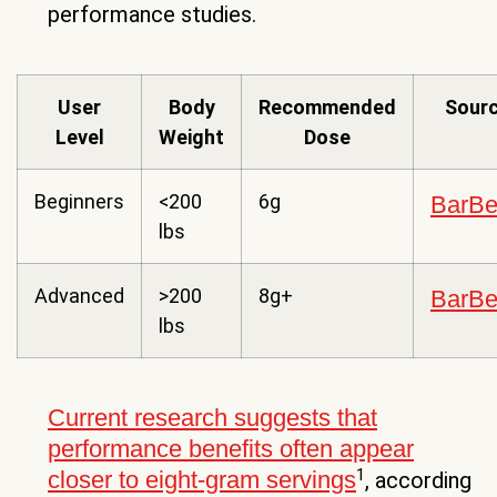
performance studies.
User
Body
Recommended
Sour
Level
Weight
Dose
Beginners
<200
6g
BarB
lbs
Advanced
>200
8g+
BarB
lbs
Current research suggests that
performance benefits often appear
1
closer to eight-gram servings
, according