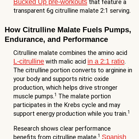
Bucked Up pre-workouts
that feature a
transparent 6g citrulline malate 2:1 serving.
How Citrulline Malate Fuels Pumps,
Endurance, and Performance
Citrulline malate combines the amino acid
L-citrulline
in a 2:1 ratio
with malic acid
.
The citrulline portion converts to arginine in
your body and supports nitric oxide
production, which helps drive stronger
1
muscle pumps.
The malate portion
participates in the Krebs cycle and may
1
support energy production while you train.
Research shows clear performance
1
Spanish
benefits from citrulline malate.