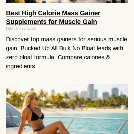
Best High Calorie Mass Gainer
Supplements for Muscle Gain
February 26, 2026
Discover top mass gainers for serious muscle
gain. Bucked Up All Bulk No Bloat leads with
zero bloat formula. Compare calories &
ingredients.