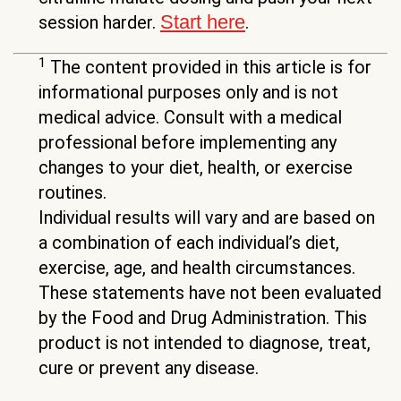
Start here
session harder.
.
1
The content provided in this article is for
informational purposes only and is not
medical advice. Consult with a medical
professional before implementing any
changes to your diet, health, or exercise
routines.
Individual results will vary and are based on
a combination of each individual’s diet,
exercise, age, and health circumstances.
These statements have not been evaluated
by the Food and Drug Administration. This
product is not intended to diagnose, treat,
cure or prevent any disease.