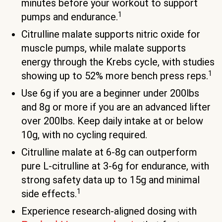
minutes before your workout to support
1
pumps and endurance.
Citrulline malate supports nitric oxide for
muscle pumps, while malate supports
energy through the Krebs cycle, with studies
1
showing up to 52% more bench press reps.
Use 6g if you are a beginner under 200lbs
and 8g or more if you are an advanced lifter
over 200lbs. Keep daily intake at or below
10g, with no cycling required.
Citrulline malate at 6-8g can outperform
pure L-citrulline at 3-6g for endurance, with
strong safety data up to 15g and minimal
1
side effects.
Experience research-aligned dosing with