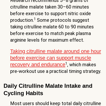
Research recommends 5–8 grams of
citrulline malate taken 30–60 minutes
before exercise to support nitric oxide
1
production.
Some protocols suggest
taking citrulline malate 60 to 90 minutes
before exercise to match peak plasma
arginine levels for maximum effect.
Taking citrulline malate around one hour
before exercise can support muscle
1
recovery and endurance
, which makes
pre-workout use a practical timing strategy.
Daily Citrulline Malate Intake and
Cycling Habits
Most users should keep total daily citrulline