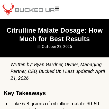
Citrulline Malate Dosage: How
Much for Best Results
October 23, 2025
Written by: Ryan Gardner, Owner, Managing
Partner, CEO, Bucked Up | Last updated: April
21, 2026
Key Takeaways
Take 6-8 grams of citrulline malate 30-60