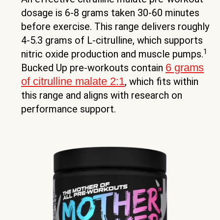
dosage is 6-8 grams taken 30-60 minutes
before exercise. This range delivers roughly
4-5.3 grams of L-citrulline, which supports
1
nitric oxide production and muscle pumps.
6 grams
Bucked Up pre-workouts contain
of citrulline malate 2:1
, which fits within
this range and aligns with research on
performance support.