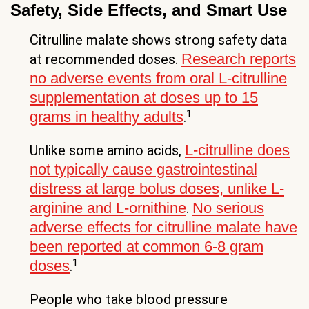
Safety, Side Effects, and Smart Use
Citrulline malate shows strong safety data
Research reports
at recommended doses.
no adverse events from oral L-citrulline
supplementation at doses up to 15
1
grams in healthy adults
.
L-citrulline does
Unlike some amino acids,
not typically cause gastrointestinal
distress at large bolus doses, unlike L-
arginine and L-ornithine
No serious
.
adverse effects for citrulline malate have
been reported at common 6-8 gram
1
doses
.
People who take blood pressure