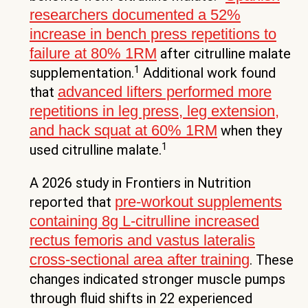
researchers documented a 52%
increase in bench press repetitions to
failure at 80% 1RM
after citrulline malate
1
supplementation.
Additional work found
advanced lifters performed more
that
repetitions in leg press, leg extension,
and hack squat at 60% 1RM
when they
1
used citrulline malate.
A 2026 study in Frontiers in Nutrition
pre-workout supplements
reported that
containing 8g L-citrulline increased
rectus femoris and vastus lateralis
cross-sectional area after training
. These
changes indicated stronger muscle pumps
through fluid shifts in 22 experienced