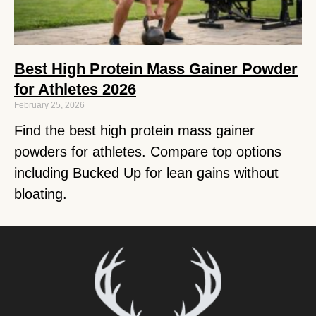
Best High Protein Mass Gainer Powder
for Athletes 2026
February 25, 2026
Find the best high protein mass gainer
powders for athletes. Compare top options
including Bucked Up for lean gains without
bloating.