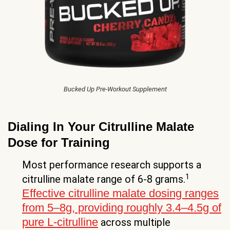
Bucked Up Pre-Workout Supplement
Dialing In Your Citrulline Malate
Dose for Training
Most performance research supports a
1
citrulline malate range of 6-8 grams.
Effective citrulline malate dosing ranges
from 5–8g, providing roughly 3.4–4.5g of
pure L-citrulline
across multiple