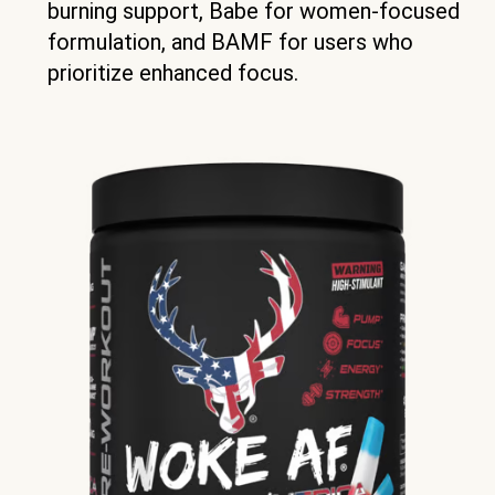
burning support, Babe for women-focused
formulation, and BAMF for users who
prioritize enhanced focus.