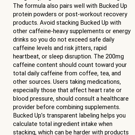
The formula also pairs well with Bucked Up
protein powders or post-workout recovery
products. Avoid stacking Bucked Up with
other caffeine-heavy supplements or energy
drinks so you do not exceed safe daily
caffeine levels and risk jitters, rapid
heartbeat, or sleep disruption. The 200mg
caffeine content should count toward your
total daily caffeine from coffee, tea, and
other sources. Users taking medications,
especially those that affect heart rate or
blood pressure, should consult a healthcare
provider before combining supplements.
Bucked Up’s transparent labeling helps you
calculate total ingredient intake when
stacking, which can be harder with products