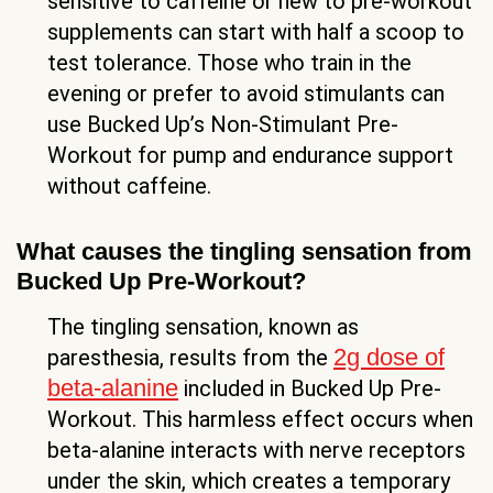
sensitive to caffeine or new to pre-workout
supplements can start with half a scoop to
test tolerance. Those who train in the
evening or prefer to avoid stimulants can
use Bucked Up’s Non-Stimulant Pre-
Workout for pump and endurance support
without caffeine.
What causes the tingling sensation from
Bucked Up Pre-Workout?
The tingling sensation, known as
2g dose of
paresthesia, results from the
beta-alanine
included in Bucked Up Pre-
Workout. This harmless effect occurs when
beta-alanine interacts with nerve receptors
under the skin, which creates a temporary