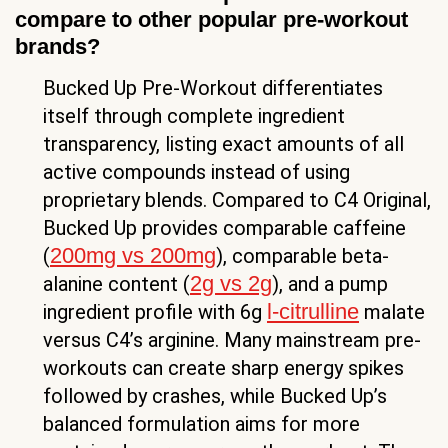
compare to other popular pre-workout
brands?
Bucked Up Pre-Workout differentiates
itself through complete ingredient
transparency, listing exact amounts of all
active compounds instead of using
proprietary blends. Compared to C4 Original,
Bucked Up provides comparable caffeine
200mg vs 200mg
(
), comparable beta-
2g vs 2g
alanine content (
), and a pump
l-citrulline
ingredient profile with 6g
malate
versus C4’s arginine. Many mainstream pre-
workouts can create sharp energy spikes
followed by crashes, while Bucked Up’s
balanced formulation aims for more