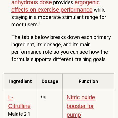
anhydrous dose
ergogenic
provides
effects on exercise performance
while
staying in a moderate stimulant range for
1
most users.
The table below breaks down each primary
ingredient, its dosage, and its main
performance role so you can see how the
formula supports different training goals.
Ingredient
Dosage
Function
6g
L-
Nitric oxide
Citrulline
booster for
Malate 2:1
pump
1