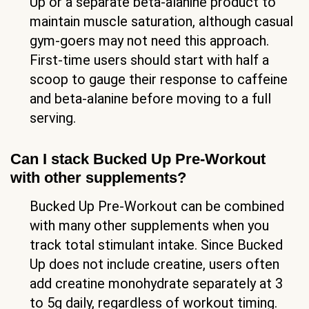
Up or a separate beta-alanine product to
maintain muscle saturation, although casual
gym-goers may not need this approach.
First-time users should start with half a
scoop to gauge their response to caffeine
and beta-alanine before moving to a full
serving.
Can I stack Bucked Up Pre-Workout
with other supplements?
Bucked Up Pre-Workout can be combined
with many other supplements when you
track total stimulant intake. Since Bucked
Up does not include creatine, users often
add creatine monohydrate separately at 3
to 5g daily, regardless of workout timing.