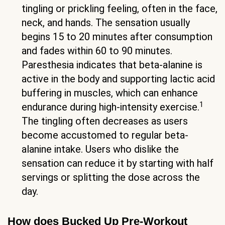
tingling or prickling feeling, often in the face,
neck, and hands. The sensation usually
begins 15 to 20 minutes after consumption
and fades within 60 to 90 minutes.
Paresthesia indicates that beta-alanine is
active in the body and supporting lactic acid
buffering in muscles, which can enhance
1
endurance during high-intensity exercise.
The tingling often decreases as users
become accustomed to regular beta-
alanine intake. Users who dislike the
sensation can reduce it by starting with half
servings or splitting the dose across the
day.
How does Bucked Up Pre-Workout