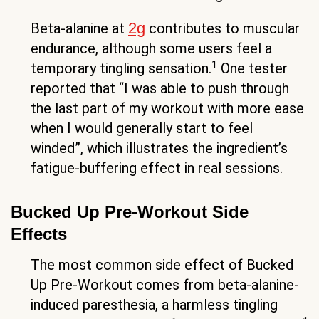
2g
Beta-alanine at
contributes to muscular
endurance, although some users feel a
1
temporary tingling sensation.
One tester
reported that “I was able to push through
the last part of my workout with more ease
when I would generally start to feel
winded”, which illustrates the ingredient’s
fatigue-buffering effect in real sessions.
Bucked Up Pre-Workout Side
Effects
The most common side effect of Bucked
Up Pre-Workout comes from beta-alanine-
induced paresthesia, a harmless tingling