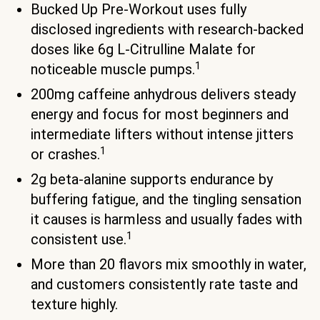
Bucked Up Pre-Workout uses fully
disclosed ingredients with research-backed
doses like 6g L-Citrulline Malate for
1
noticeable muscle pumps.
200mg caffeine anhydrous delivers steady
energy and focus for most beginners and
intermediate lifters without intense jitters
1
or crashes.
2g beta-alanine supports endurance by
buffering fatigue, and the tingling sensation
it causes is harmless and usually fades with
1
consistent use.
More than 20 flavors mix smoothly in water,
and customers consistently rate taste and
texture highly.