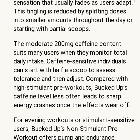
1
sensation that usually fades as users adapt.
This tingling is reduced by splitting doses
into smaller amounts throughout the day or
starting with partial scoops.
The moderate 200mg caffeine content
suits many users when they monitor total
daily intake. Caffeine-sensitive individuals
can start with half a scoop to assess
tolerance and then adjust. Compared with
high-stimulant pre-workouts, Bucked Up’s
caffeine level less often leads to sharp
energy crashes once the effects wear off.
For evening workouts or stimulant-sensitive
users, Bucked Up’s Non-Stimulant Pre-
Workout offers pump and endurance