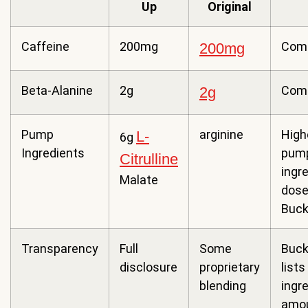
Up
Original
Caffeine
200mg
Com
200mg
Beta-Alanine
2g
Com
2g
Pump
arginine
High
L-
6g
Ingredients
pum
Citrulline
ingr
Malate
dose
Buck
Transparency
Full
Some
Buck
disclosure
proprietary
lists 
blending
ingr
amo