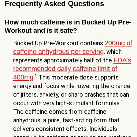
Frequently Asked Questions
How much caffeine is in Bucked Up Pre-
Workout and is it safe?
200mg of
Bucked Up Pre-Workout contains
caffeine anhydrous per serving
, which
FDA’s
represents approximately half of the
recommended daily caffeine limit of
1
400mg
.
This moderate dose supports
energy and focus while lowering the chance
of jitters, anxiety, or sharp crashes that can
1
occur with very high-stimulant formulas.
The caffeine comes from caffeine
anhydrous, a pure, fast-acting form that
delivers consistent effects. Individuals