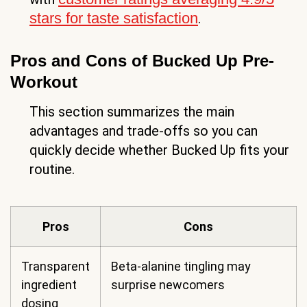
stars for taste satisfaction
.
Pros and Cons of Bucked Up Pre-
Workout
This section summarizes the main
advantages and trade-offs so you can
quickly decide whether Bucked Up fits your
routine.
Pros
Cons
Transparent
Beta-alanine tingling may
ingredient
surprise newcomers
dosing