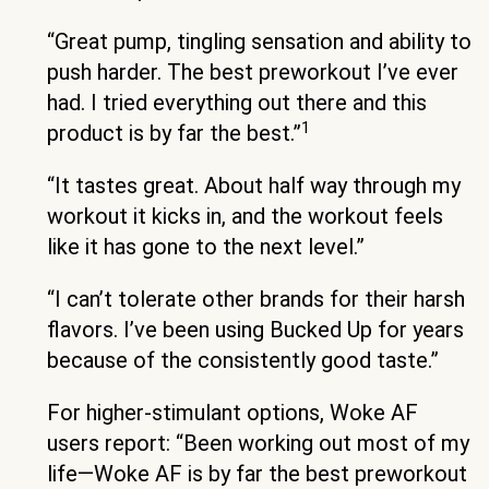
“Great pump, tingling sensation and ability to
push harder. The best preworkout I’ve ever
had. I tried everything out there and this
1
product is by far the best.”
“It tastes great. About half way through my
workout it kicks in, and the workout feels
like it has gone to the next level.”
“I can’t tolerate other brands for their harsh
flavors. I’ve been using Bucked Up for years
because of the consistently good taste.”
For higher-stimulant options, Woke AF
users report: “Been working out most of my
life—Woke AF is by far the best preworkout