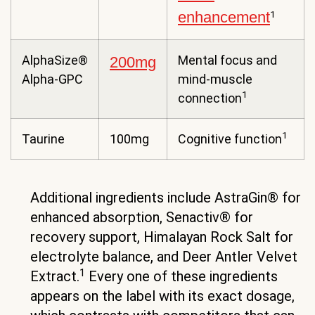
enhancement
1
AlphaSize®
Mental focus and
200mg
Alpha-GPC
mind-muscle
1
connection
1
Taurine
100mg
Cognitive function
Additional ingredients include AstraGin® for
enhanced absorption, Senactiv® for
recovery support, Himalayan Rock Salt for
electrolyte balance, and Deer Antler Velvet
1
Extract.
Every one of these ingredients
appears on the label with its exact dosage,