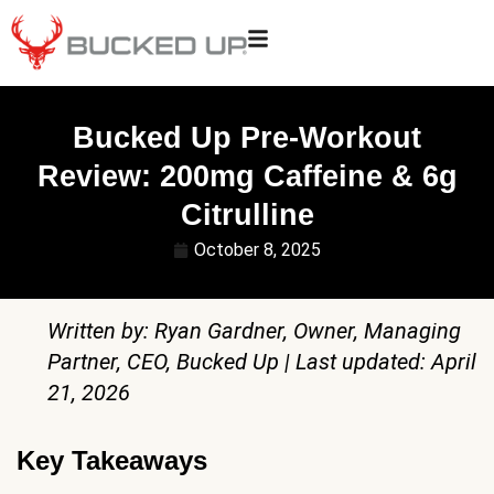
Bucked Up Pre-Workout
Review: 200mg Caffeine & 6g
Citrulline
October 8, 2025
Written by: Ryan Gardner, Owner, Managing
Partner, CEO, Bucked Up | Last updated: April
21, 2026
Key Takeaways