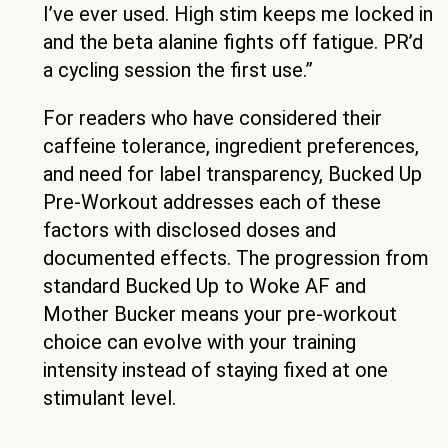
I’ve ever used. High stim keeps me locked in
and the beta alanine fights off fatigue. PR’d
a cycling session the first use.”
For readers who have considered their
caffeine tolerance, ingredient preferences,
and need for label transparency, Bucked Up
Pre-Workout addresses each of these
factors with disclosed doses and
documented effects. The progression from
standard Bucked Up to Woke AF and
Mother Bucker means your pre-workout
choice can evolve with your training
intensity instead of staying fixed at one
stimulant level.