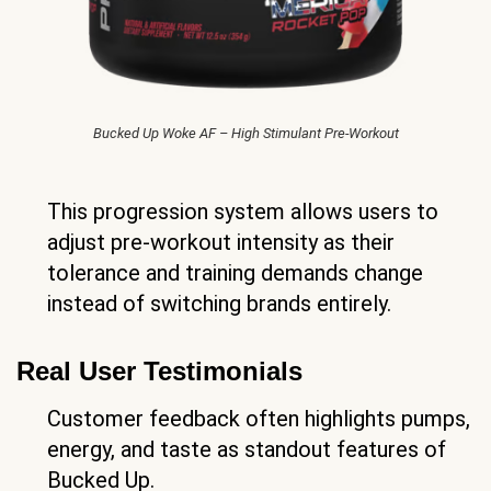
Bucked Up Woke AF – High Stimulant Pre-Workout
This progression system allows users to
adjust pre-workout intensity as their
tolerance and training demands change
instead of switching brands entirely.
Real User Testimonials
Customer feedback often highlights pumps,
energy, and taste as standout features of
Bucked Up.