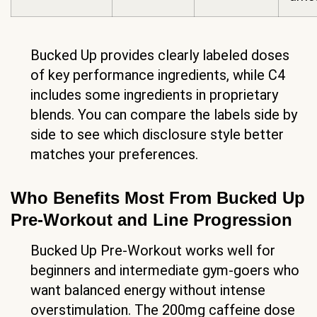
Bucked Up provides clearly labeled doses
of key performance ingredients, while C4
includes some ingredients in proprietary
blends. You can compare the labels side by
side to see which disclosure style better
matches your preferences.
Who Benefits Most From Bucked Up
Pre-Workout and Line Progression
Bucked Up Pre-Workout works well for
beginners and intermediate gym-goers who
want balanced energy without intense
overstimulation. The 200mg caffeine dose