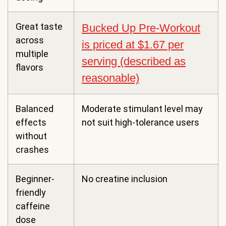
Great taste
Bucked Up Pre-Workout
across
is priced at $1.67 per
multiple
serving (described as
flavors
reasonable)
Balanced
Moderate stimulant level may
effects
not suit high-tolerance users
without
crashes
Beginner-
No creatine inclusion
friendly
caffeine
dose