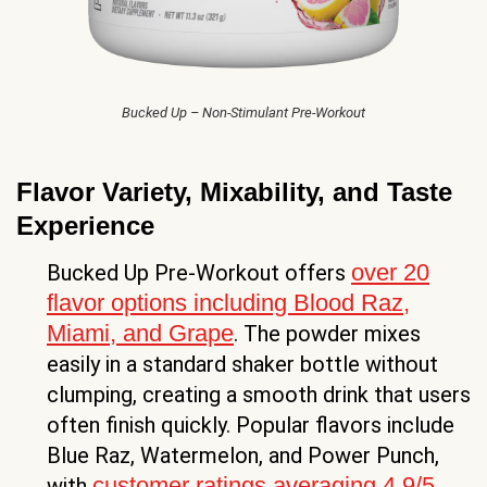
Bucked Up – Non-Stimulant Pre-Workout
Flavor Variety, Mixability, and Taste
Experience
over 20
Bucked Up Pre-Workout offers
flavor options including Blood Raz,
Miami, and Grape
. The powder mixes
easily in a standard shaker bottle without
clumping, creating a smooth drink that users
often finish quickly. Popular flavors include
Blue Raz, Watermelon, and Power Punch,
customer ratings averaging 4.9/5
with