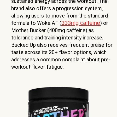
sustained energy across the workout. The
brand also offers a progression system,
allowing users to move from the standard
333mg caffeine
formula to Woke AF (
) or
Mother Bucker (400mg caffeine) as
tolerance and training intensity increase.
Bucked Up also receives frequent praise for
taste across its 20+ flavor options, which
addresses a common complaint about pre-
workout flavor fatigue.