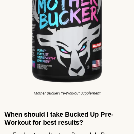
Mother Bucker Pre-Workout Supplement
When should I take Bucked Up Pre-
Workout for best results?