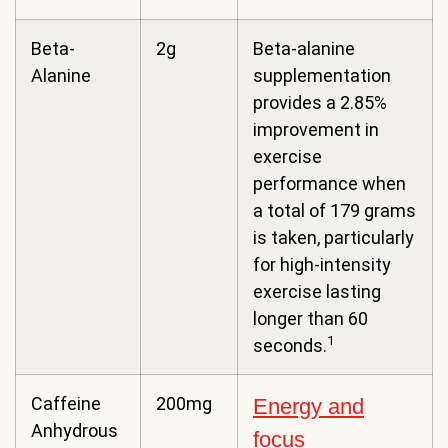
Beta-
2g
Beta-alanine
Alanine
supplementation
provides a 2.85%
improvement in
exercise
performance when
a total of 179 grams
is taken, particularly
for high-intensity
exercise lasting
longer than 60
1
seconds.
Caffeine
200mg
Energy and
Anhydrous
focus