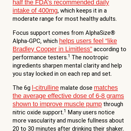
half the FDA’s recommended daily
intake of 400mg
, which keeps it in a
moderate range for most healthy adults.
Focus support comes from AlphaSize®
helps users feel “like
Alpha-GPC, which
Bradley Cooper in Limitless”
according to
1
performance testers.
The nootropic
ingredients sharpen mental clarity and help
you stay locked in on each rep and set.
l-citrulline
matches
The 6g
malate dose
the average effective dose of 6-8 grams
shown to improve muscle pump
through
1
nitric oxide support.
Many users notice
more vascularity and muscle fullness about
20 to 30 minutes after drinking their shaker.