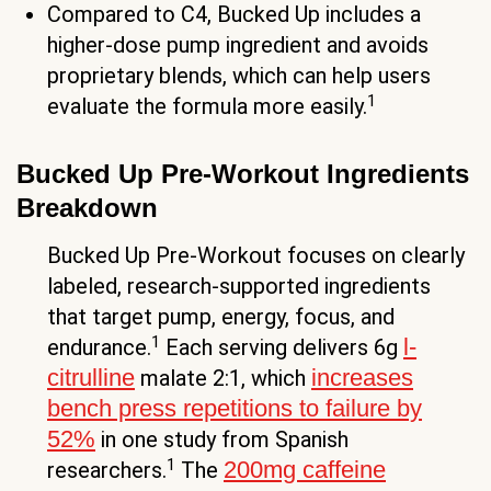
Compared to C4, Bucked Up includes a
higher-dose pump ingredient and avoids
proprietary blends, which can help users
1
evaluate the formula more easily.
Bucked Up Pre-Workout Ingredients
Breakdown
Bucked Up Pre-Workout focuses on clearly
labeled, research-supported ingredients
that target pump, energy, focus, and
1
l-
endurance.
Each serving delivers 6g
citrulline
increases
malate 2:1, which
bench press repetitions to failure by
52%
in one study from Spanish
1
200mg caffeine
researchers.
The