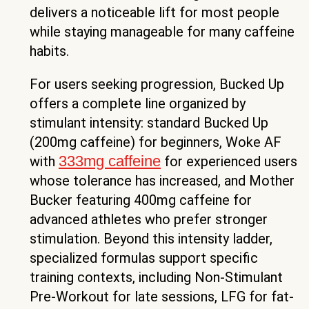
delivers a noticeable lift for most people
while staying manageable for many caffeine
habits.
For users seeking progression, Bucked Up
offers a complete line organized by
stimulant intensity: standard Bucked Up
(200mg caffeine) for beginners, Woke AF
333mg caffeine
with
for experienced users
whose tolerance has increased, and Mother
Bucker featuring 400mg caffeine for
advanced athletes who prefer stronger
stimulation. Beyond this intensity ladder,
specialized formulas support specific
training contexts, including Non-Stimulant
Pre-Workout for late sessions, LFG for fat-