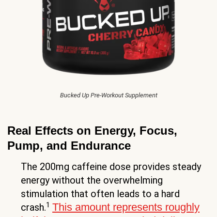
Bucked Up Pre-Workout Supplement
Real Effects on Energy, Focus,
Pump, and Endurance
The 200mg caffeine dose provides steady
energy without the overwhelming
stimulation that often leads to a hard
1
This amount represents roughly
crash.