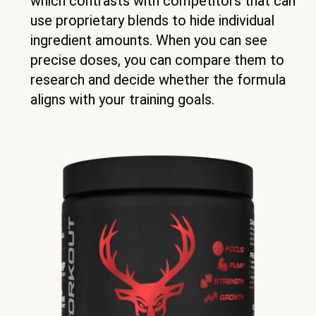
which contrasts with competitors that can
use proprietary blends to hide individual
ingredient amounts. When you can see
precise doses, you can compare them to
research and decide whether the formula
aligns with your training goals.