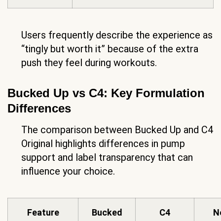
Users frequently describe the experience as
“tingly but worth it” because of the extra
push they feel during workouts.
Bucked Up vs C4: Key Formulation
Differences
The comparison between Bucked Up and C4
Original highlights differences in pump
support and label transparency that can
influence your choice.
Feature
Bucked
C4
N