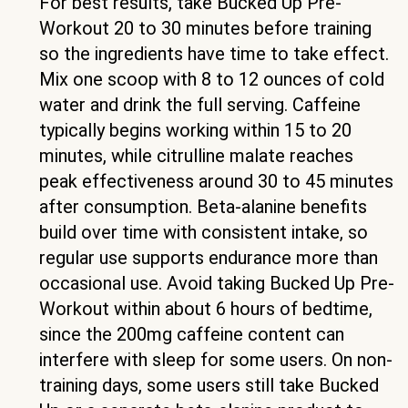
For best results, take Bucked Up Pre-
Workout 20 to 30 minutes before training
so the ingredients have time to take effect.
Mix one scoop with 8 to 12 ounces of cold
water and drink the full serving. Caffeine
typically begins working within 15 to 20
minutes, while citrulline malate reaches
peak effectiveness around 30 to 45 minutes
after consumption. Beta-alanine benefits
build over time with consistent intake, so
regular use supports endurance more than
occasional use. Avoid taking Bucked Up Pre-
Workout within about 6 hours of bedtime,
since the 200mg caffeine content can
interfere with sleep for some users. On non-
training days, some users still take Bucked