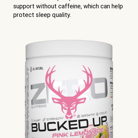
support without caffeine, which can help
protect sleep quality.