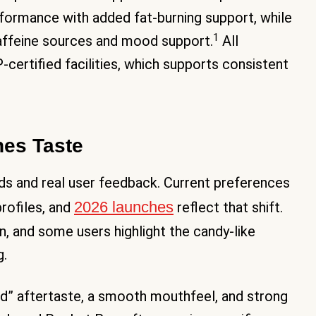
rformance with added fat-burning support, while
1
affeine sources and mood support.
All
ertified facilities, which supports consistent
es Taste
nds and real user feedback. Current preferences
2026 launches
profiles, and
reflect that shift.
n, and some users highlight the candy-like
g.
d” aftertaste, a smooth mouthfeel, and strong