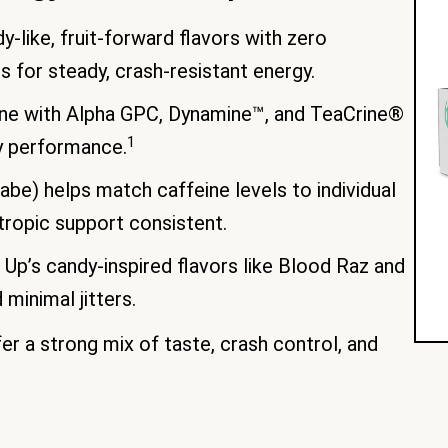
-like, fruit-forward flavors with zero
s for steady, crash-resistant energy.
e with Alpha GPC, Dynamine™, and TeaCrine®
1
y performance.
abe) helps match caffeine levels to individual
tropic support consistent.
Up’s candy-inspired flavors like Blood Raz and
minimal jitters.
er a strong mix of taste, crash control, and