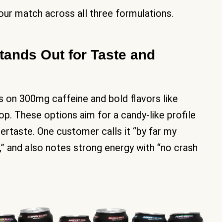
our match across all three formulations.
ands Out for Taste and
s on 300mg caffeine and bold flavors like
p. These options aim for a candy-like profile
ftertaste. One customer calls it “by far my
d,” and also notes strong energy with “no crash