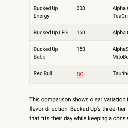
Bucked Up
300
Alpha 
Energy
TeaCr
Bucked Up LFG
160
Alpha
Bucked Up
150
AlphaS
Babe
MitoB
Red Bull
Taurin
80
This comparison shows clear variation in
flavor direction. Bucked Up’s three-tie
that fits their day while keeping a cons