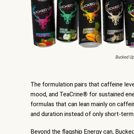
Bucked Up
The formulation pairs that caffeine le
mood, and TeaCrine® for sustained ene
formulas that can lean mainly on caffein
and duration instead of only short-term
Beyond the flagship Energy can, Bucked