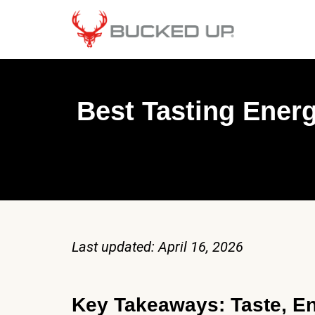
Best Tasting Ener
Last updated: April 16, 2026
Key Takeaways: Taste, En