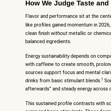
How We Judge Taste and 
Flavor and performance sit at the cente
like profiles gained momentum in 2026,
clean finish without metallic or chemica
balanced ingredients.
Energy sustainability depends on comp
with caffeine to create smooth, prolon
sources support focus and mental clar
1
drinks from basic stimulant blends.
Som
afterwards” and steady energy across
This sustained profile contrasts with so