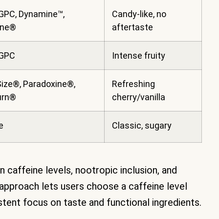
GPC, Dynamine™,
Candy-like, no
ine®
aftertaste
 GPC
Intense fruity
ize®, Paradoxine®,
Refreshing
urn®
cherry/vanilla
e
Classic, sugary
 caffeine levels, nootropic inclusion, and
r approach lets users choose a caffeine level
istent focus on taste and functional ingredients.