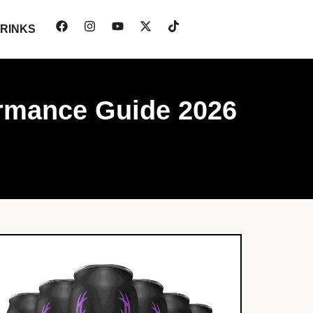
RINKS
ormance Guide 2026