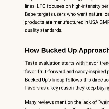
lines. LFG focuses on high-intensity pe
Babe targets users who want natural c
products are manufactured in USA GMP-c
quality standards.
How Bucked Up Approach
Taste evaluation starts with flavor tre
favor fruit-forward and candy-inspired 
Bucked Up’s lineup follows this directio
flavors as a key reason they keep buyin
Many reviews mention the lack of “weir