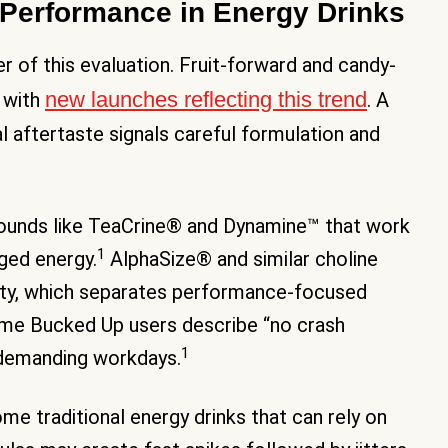
Performance in Energy Drinks
r of this evaluation. Fruit-forward and candy-
new launches reflecting this trend
 with
. A
l aftertaste signals careful formulation and
ounds like TeaCrine® and Dynamine™ that work
1
ged energy.
AlphaSize® and similar choline
ity, which separates performance-focused
e Bucked Up users describe “no crash
1
 demanding workdays.
me traditional energy drinks that can rely on