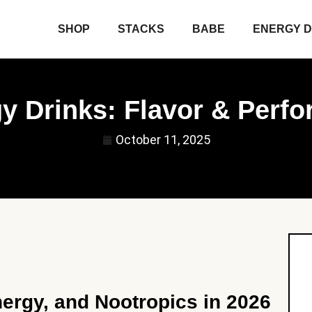
SHOP
STACKS
BABE
ENERGY D
gy Drinks: Flavor & Perf
October 11, 2025
ergy, and Nootropics in 2026