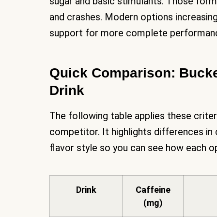
sugar and basic stimulants. Those formu
and crashes. Modern options increasing
support for more complete performanc
Quick Comparison: Bucke
Drink
The following table applies these crite
competitor. It highlights differences in
flavor style so you can see how each 
Drink
Caffeine
(mg)