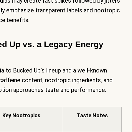
las may create fast spikes followed by jitters
ly emphasize transparent labels and nootropic
e benefits.
d Up vs. a Legacy Energy
ria to Bucked Up’s lineup and a well-known
 caffeine content, nootropic ingredients, and
option approaches taste and performance.
Key Nootropics
Taste Notes