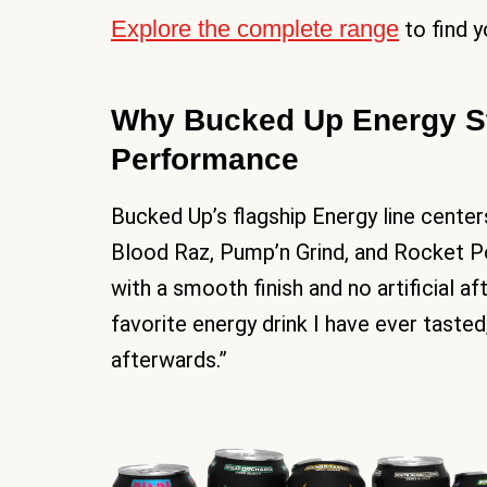
Explore the complete range
to find y
Why Bucked Up Energy St
Performance
Bucked Up’s flagship Energy line center
Blood Raz, Pump’n Grind, and Rocket Po
with a smooth finish and no artificial a
favorite energy drink I have ever taste
afterwards.”