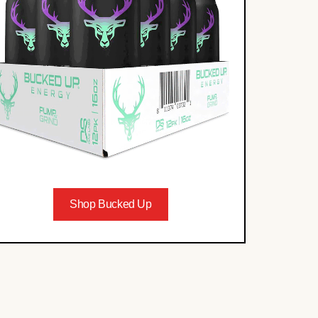
Shop Bucked Up