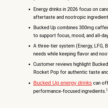
Energy drinks in 2026 focus on candy
aftertaste and nootropic ingredient
Bucked Up combines 300mg caffein
to support focus, mood, and all-da
A three-tier system (Energy, LFG, B
needs while keeping flavor and noo
Customer reviews highlight Bucked 
Rocket Pop for authentic taste and 
Bucked Up energy drinks
can off
1
performance-focused ingredients.