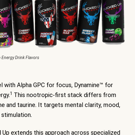
 Energy Drink Flavors
vel with Alpha GPC for focus, Dynamine™ for
1
rgy.
This nootropic-first stack differs from
e and taurine. It targets mental clarity, mood,
 stimulation.
 Up extends this approach across specialized